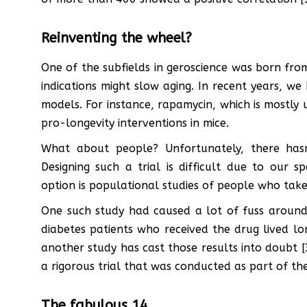
Reinventing the wheel?
One of the subfields in geroscience was born from
indications might slow aging. In recent years, we
models. For instance, rapamycin, which is mostly
pro-longevity interventions in mice.
What about people? Unfortunately, there hasn’
Designing such a trial is difficult due to our s
option is populational studies of people who take
One such study had caused a lot of fuss around
diabetes patients who received the drug lived lo
another study has cast those results into doubt [3
a rigorous trial that was conducted as part of the
The fabulous 14