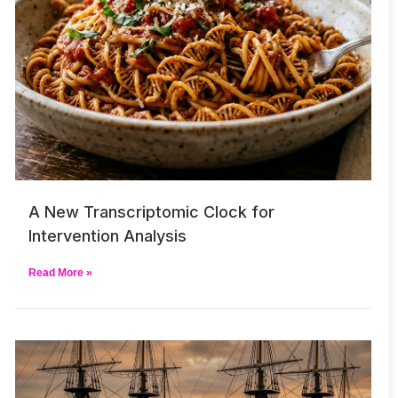
A New Transcriptomic Clock for
Intervention Analysis
Read More »