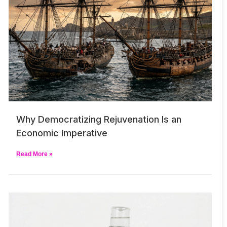
Why Democratizing Rejuvenation Is an
Economic Imperative
Read More »