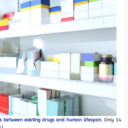
ks between existing drugs and human lifespan
. Only 14
].