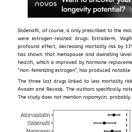
Sildenafil, of course, is only prescribed to the 
were estrogen-related drugs: Estraderm, Vagi
profound effect, decreasing mortality risk by 
has shown that menopause and dwindling levels 
health, which is improved by hormone replacemen
“non-feminizing estrogen”, has produced notable l
The three last drugs linked to less mortality r
Avaxim and Revaxis. The authors specifically not
The study does not mention rapamycin, probably be