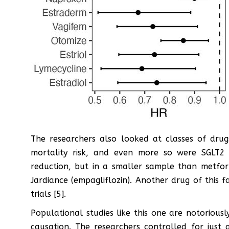
The researchers also looked at classes of drugs
mortality risk, and even more so were SGLT2 i
reduction, but in a smaller sample than metfor
Jardiance (empagliflozin). Another drug of this fam
trials [5].
Populational studies like this one are notorious
causation. The researchers controlled for jus