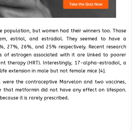
male population, but women had their winners too. Those
fem, estriol, and estradiol. They seemed to have a
33%, 27%, 26%, and 25% respectively. Recent research
of estrogen associated with it are linked to poorer
t therapy (HRT). Interestingly, 17-alpha-estradiol, a
ife extension in male but not female mice [4].
isk were the contraceptive Marvelon and two vaccines,
e that metformin did not have any effect on lifespan.
cause it is rarely prescribed.