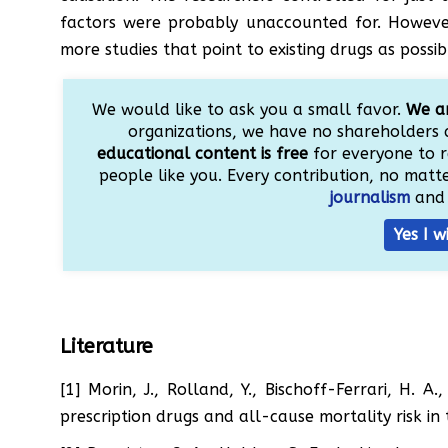
factors were probably unaccounted for. However
more studies that point to existing drugs as possi
We would like to ask you a small favor.
We ar
organizations, we have no shareholders 
educational content is free
for everyone to r
people like you. Every contribution, no matter
journalism
and 
Yes I w
Literature
[1] Morin, J., Rolland, Y., Bischoff-Ferrari, H. 
prescription drugs and all-cause mortality risk i