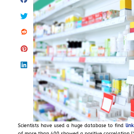
Scientists have used a huge database to find
lin
of more than 400 showed a positive correlation [1