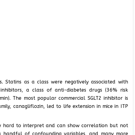
. Statins as a class were negatively associated with
nhibitors, a class of anti-diabetes drugs (36% risk
min). The most popular commercial SGLT2 inhibitor is
ily, canagliflozin, led to life extension in mice in ITP
ly hard to interpret and can show correlation but not
t a handful of confounding variables, and many more