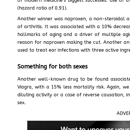
of modern medicine’s biggest successes. Use of a
(hazard ratio of 0.91).
Another winner was naproxen, a non-steroidal a
of arthritis. It was associated with a 10% decreas
hallmarks of aging and a driver of multiple agi
reason for naproxen making the cut. Another ant
used to treat ear infections with three active ingre
Something for both sexes
Another well-known drug to be found associated
Viagra, with a 15% less mortality risk. Again, w
diluting activity or a case of reverse causation, 
sex.
ADVE