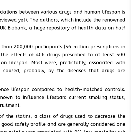
ociations between various drugs and human lifespan is
-reviewed yet). The authors, which include the renowned
UK Biobank, a huge repository of health data on half
than 200,000 participants (56 million prescriptions in
 the effects of 406 drugs prescribed to at least 500
on lifespan. Most were, predictably, associated with
 caused, probably, by the diseases that drugs are
uence lifespan compared to health-matched controls.
nown to influence lifespan: current smoking status,
cruitment.
of the statins, a class of drugs used to decrease the
a good safety profile and are generally considered one