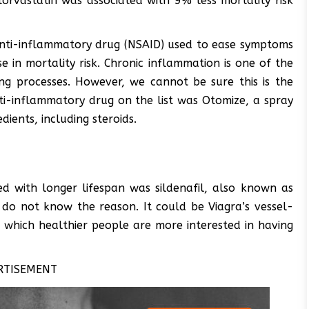
torvastatin was associated with 9% less mortality risk
nti-inflammatory drug (NSAID) used to ease symptoms
e in mortality risk. Chronic inflammation is one of the
ng processes. However, we cannot be sure this is the
i-inflammatory drug on the list was Otomize, a spray
dients, including steroids.
 with longer lifespan was sildenafil, also known as
e do not know the reason. It could be Viagra’s vessel-
in which healthier people are more interested in having
RTISEMENT