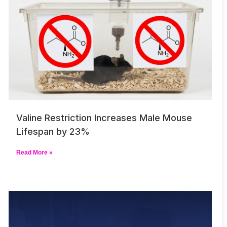
Valine Restriction Increases Male Mouse
Lifespan by 23%
Read More »