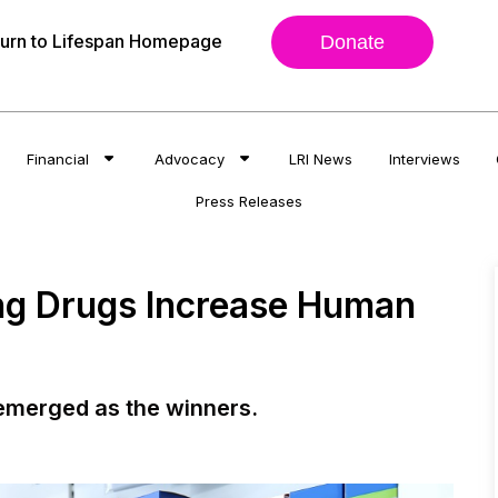
urn to Lifespan Homepage
Donate
Financial
Advocacy
LRI News
Interviews
Press Releases
ing Drugs Increase Human
 emerged as the winners.