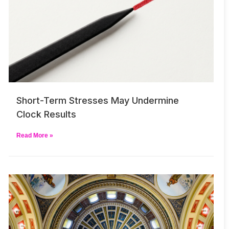
Short-Term Stresses May Undermine
Clock Results
Read More »