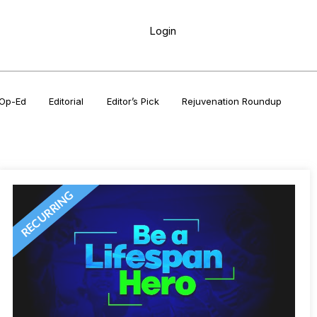
Login
Op-Ed
Editorial
Editor’s Pick
Rejuvenation Roundup