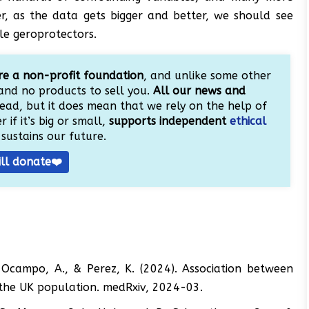
, as the data gets bigger and better, we should see
ble geroprotectors.
e a non-profit foundation
, and unlike some other
and no products to sell you.
All our news and
ead, but it does mean that we rely on the help of
 if it’s big or small,
supports independent
ethical
sustains our future.
ill donate❤️
A., Ocampo, A., & Perez, K. (2024). Association between
n the UK population. medRxiv, 2024-03.