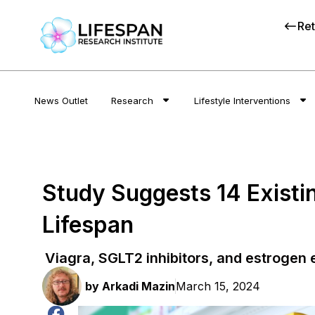
Ret
News Outlet
Research
Lifestyle Interventions
Study Suggests 14 Exist
Lifespan
Viagra, SGLT2 inhibitors, and estrogen
by
Arkadi Mazin
March 15, 2024