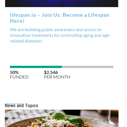
News and Topics