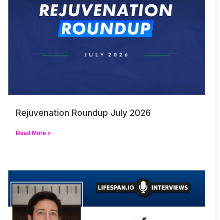
Rejuvenation Roundup July 2026
Read More »