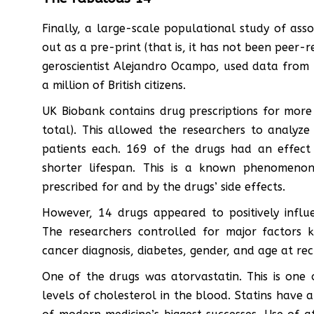
Finally, a large-scale populational study of ass
out as a pre-print (that is, it has not been peer
geroscientist Alejandro Ocampo, used data from 
a million of British citizens.
UK Biobank contains drug prescriptions for more 
total). This allowed the researchers to analyze
patients each. 169 of the drugs had an effect 
shorter lifespan. This is a known phenomenon
prescribed for and by the drugs’ side effects.
However, 14 drugs appeared to positively infl
The researchers controlled for major factors k
cancer diagnosis, diabetes, gender, and age at re
One of the drugs was atorvastatin. This is one 
levels of cholesterol in the blood. Statins have 