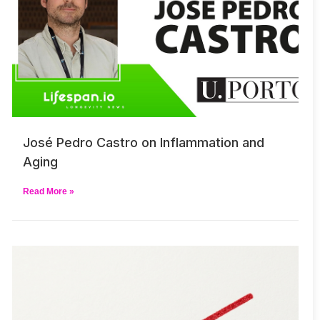
José Pedro Castro on Inflammation and
Aging
Read More »