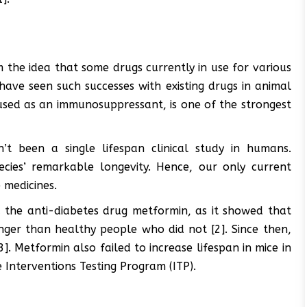
 the idea that some drugs currently in use for various
 have seen such successes with existing drugs in animal
 used as an immunosuppressant, is one of the strongest
t been a single lifespan clinical study in humans.
pecies’ remarkable longevity. Hence, our only current
 medicines.
 the anti-diabetes drug metformin, as it showed that
nger than healthy people who did not [2]. Since then,
]. Metformin also failed to increase lifespan in mice in
 Interventions Testing Program (ITP).