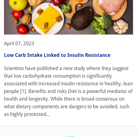
April 07, 2023
Low Carb Intake Linked to Insulin Resistance
Scientists have published a new study where they suggest
that low carbohydrate consumption is significantly
associated with increased insulin resistance in healthy, lean
people [1]. Benefits and risks Diet is a powerful mediator of
health and longevity. While there is broad consensus on
what dietary components are dangers to be avoided, such
as highly processed...