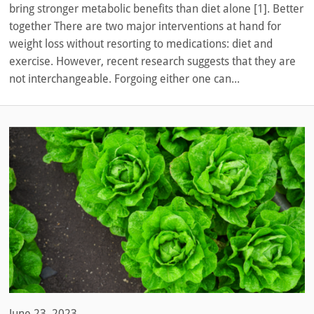
bring stronger metabolic benefits than diet alone [1]. Better
together There are two major interventions at hand for
weight loss without resorting to medications: diet and
exercise. However, recent research suggests that they are
not interchangeable. Forgoing either one can...
June 23, 2023