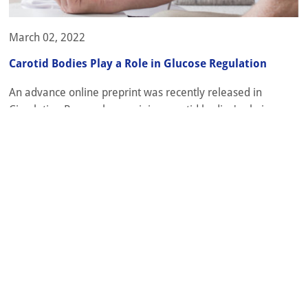
March 02, 2022
Carotid Bodies Play a Role in Glucose Regulation
An advance online preprint was recently released in
Circulation Research examining carotid bodies' role in
hypertension and diabetes [1]. It will be published in the
journal later this week. Drugs that target the glucagon-like
peptide 1 (GLP1) receptor are widely used to treat type 2
diabetes and have also been well-documented for their
cardiovascular and...