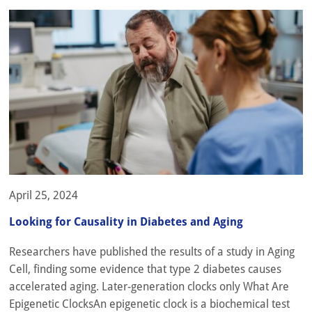
April 25, 2024
Looking for Causality in Diabetes and Aging
Researchers have published the results of a study in Aging
Cell, finding some evidence that type 2 diabetes causes
accelerated aging. Later-generation clocks only What Are
Epigenetic ClocksAn epigenetic clock is a biochemical test