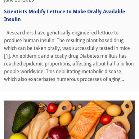
Scientists Modify Lettuce to Make Orally Available
Insulin
Researchers have genetically engineered lettuce to
produce human insulin. The resulting plant-based drug,
which can be taken orally, was successfully tested in mice
[1]. An epidemic and a costly drug Diabetes mellitus has
reached epidemic proportions, affecting about half a billion
people worldwide. This debilitating metabolic disease,
which also exacerbates numerous processes of aging...