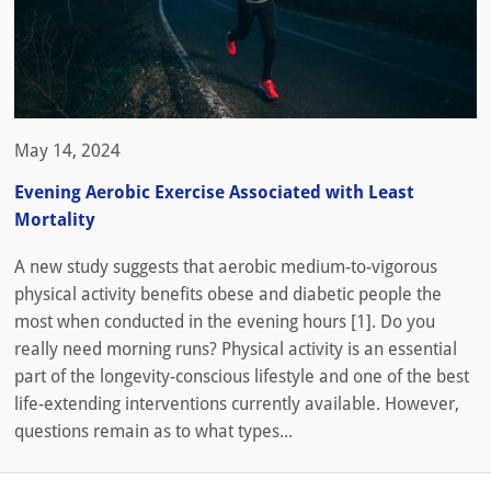
May 14, 2024
Evening Aerobic Exercise Associated with Least
Mortality
A new study suggests that aerobic medium-to-vigorous
physical activity benefits obese and diabetic people the
most when conducted in the evening hours [1]. Do you
really need morning runs? Physical activity is an essential
part of the longevity-conscious lifestyle and one of the best
life-extending interventions currently available. However,
questions remain as to what types...