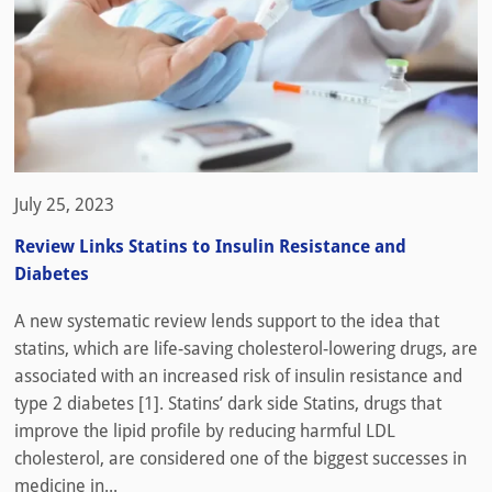
July 25, 2023
Review Links Statins to Insulin Resistance and
Diabetes
A new systematic review lends support to the idea that
statins, which are life-saving cholesterol-lowering drugs, are
associated with an increased risk of insulin resistance and
type 2 diabetes [1]. Statins’ dark side Statins, drugs that
improve the lipid profile by reducing harmful LDL
cholesterol, are considered one of the biggest successes in
medicine in...