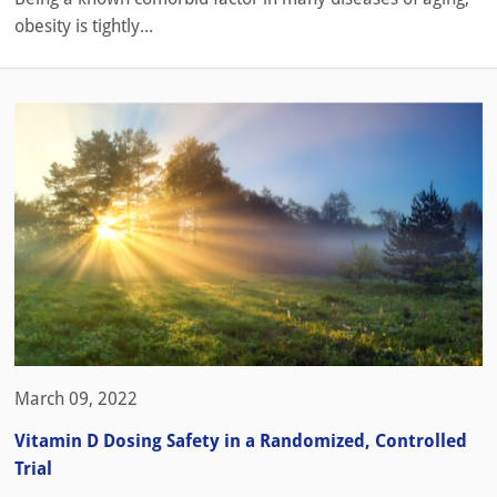
obesity is tightly...
March 09, 2022
Vitamin D Dosing Safety in a Randomized, Controlled
Trial