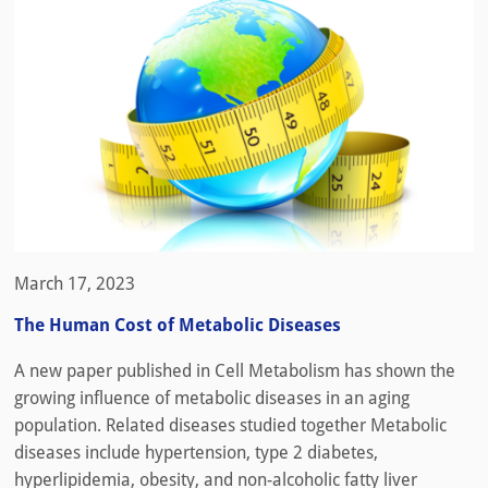
March 17, 2023
The Human Cost of Metabolic Diseases
A new paper published in Cell Metabolism has shown the
growing influence of metabolic diseases in an aging
population. Related diseases studied together Metabolic
diseases include hypertension, type 2 diabetes,
hyperlipidemia, obesity, and non-alcoholic fatty liver