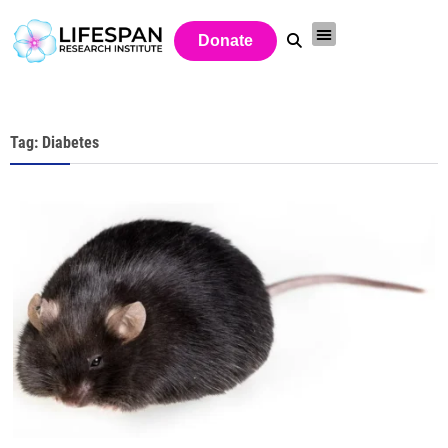
Donate
Tag: Diabetes