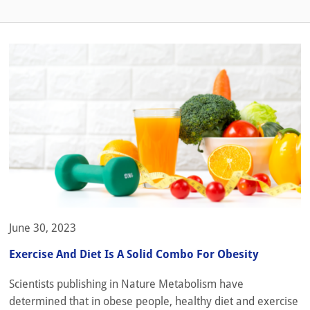
June 30, 2023
Exercise And Diet Is A Solid Combo For Obesity
Scientists publishing in Nature Metabolism have
determined that in obese people, healthy diet and exercise