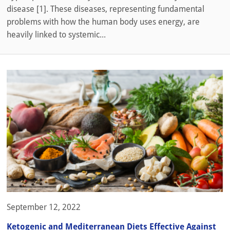
disease [1]. These diseases, representing fundamental
problems with how the human body uses energy, are
heavily linked to systemic...
September 12, 2022
Ketogenic and Mediterranean Diets Effective Against