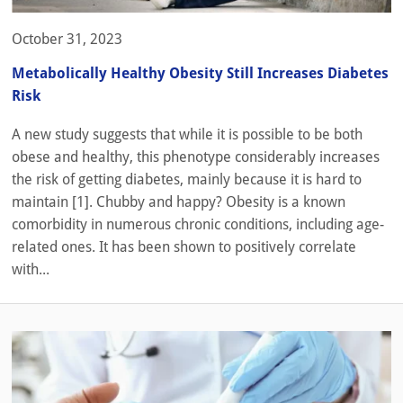
October 31, 2023
Metabolically Healthy Obesity Still Increases Diabetes
Risk
A new study suggests that while it is possible to be both
obese and healthy, this phenotype considerably increases
the risk of getting diabetes, mainly because it is hard to
maintain [1]. Chubby and happy? Obesity is a known
comorbidity in numerous chronic conditions, including age-
related ones. It has been shown to positively correlate
with...