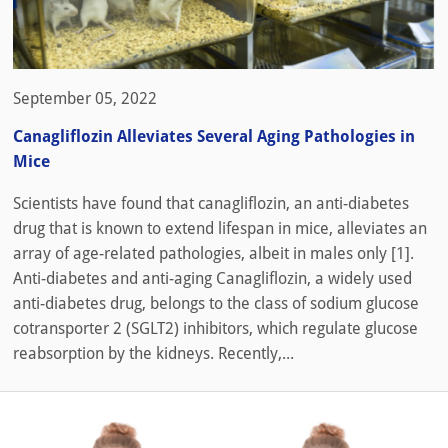
September 05, 2022
Canagliflozin Alleviates Several Aging Pathologies in
Mice
Scientists have found that canagliflozin, an anti-diabetes
drug that is known to extend lifespan in mice, alleviates an
array of age-related pathologies, albeit in males only [1].
Anti-diabetes and anti-aging Canagliflozin, a widely used
anti-diabetes drug, belongs to the class of sodium glucose
cotransporter 2 (SGLT2) inhibitors, which regulate glucose
reabsorption by the kidneys. Recently,...