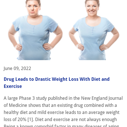
June 09, 2022
Drug Leads to Drastic Weight Loss With Diet and
Exercise
A large Phase 3 study published in the New England Journal
of Medicine shows that an existing drug combined with a
healthy diet and mild exercise leads to an average weight
loss of 20% [1]. Diet and exercise are not always enough
Being a known comorbid factor in many diseases of aging,