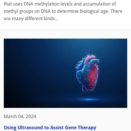
that uses DNA methylation levels and accumulation of
methyl groups on DNA to determine biological age. There
are many different kinds...
March 04, 2024
Using Ultrasound to Assist Gene Therapy