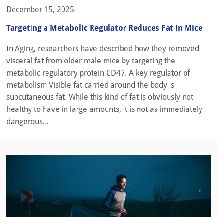
December 15, 2025
Targeting a Metabolic Regulator Reduces Fat in Mice
In Aging, researchers have described how they removed
visceral fat from older male mice by targeting the
metabolic regulatory protein CD47. A key regulator of
metabolism Visible fat carried around the body is
subcutaneous fat. While this kind of fat is obviously not
healthy to have in large amounts, it is not as immediately
dangerous...