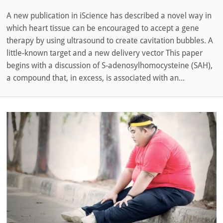
A new publication in iScience has described a novel way in
which heart tissue can be encouraged to accept a gene
therapy by using ultrasound to create cavitation bubbles. A
little-known target and a new delivery vector This paper
begins with a discussion of S-adenosylhomocysteine (SAH),
a compound that, in excess, is associated with an...