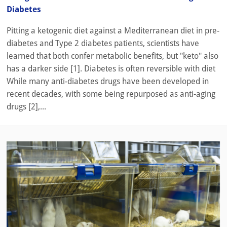
Diabetes
Pitting a ketogenic diet against a Mediterranean diet in pre-
diabetes and Type 2 diabetes patients, scientists have
learned that both confer metabolic benefits, but "keto" also
has a darker side [1]. Diabetes is often reversible with diet
While many anti-diabetes drugs have been developed in
recent decades, with some being repurposed as anti-aging
drugs [2],...