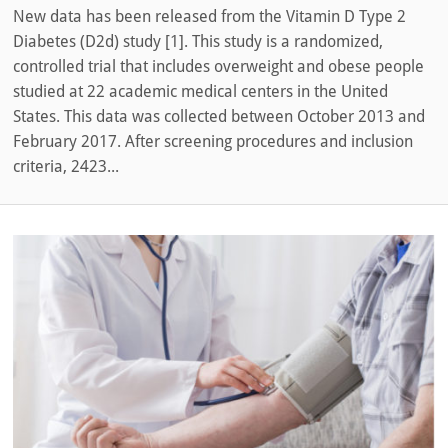
New data has been released from the Vitamin D Type 2
Diabetes (D2d) study [1]. This study is a randomized,
controlled trial that includes overweight and obese people
studied at 22 academic medical centers in the United
States. This data was collected between October 2013 and
February 2017. After screening procedures and inclusion
criteria, 2423...