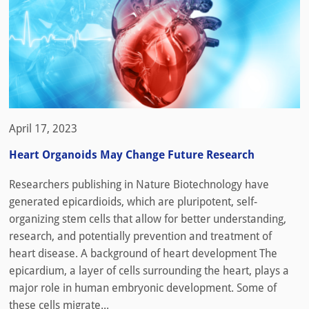
April 17, 2023
Heart Organoids May Change Future Research
Researchers publishing in Nature Biotechnology have
generated epicardioids, which are pluripotent, self-
organizing stem cells that allow for better understanding,
research, and potentially prevention and treatment of
heart disease. A background of heart development The
epicardium, a layer of cells surrounding the heart, plays a
major role in human embryonic development. Some of
these cells migrate...