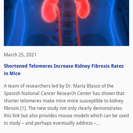
March 25, 2021
Shortened Telomeres Increase Kidney Fibrosis Rates
in Mice
A team of researchers led by Dr. Maria Blasco of the
Spanish National Cancer Research Center has shown that
shorter telomeres make mice more susceptible to kidney
fibrosis [1]. The new study not only clearly demonstrates
this link but also provides mouse models which can be used
to study – and perhaps eventually address –...