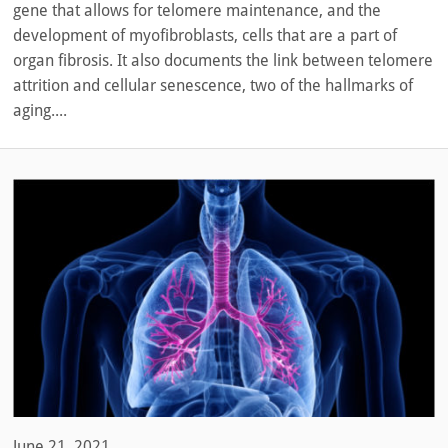
gene that allows for telomere maintenance, and the
development of myofibroblasts, cells that are a part of
organ fibrosis. It also documents the link between telomere
attrition and cellular senescence, two of the hallmarks of
aging....
June 21, 2021