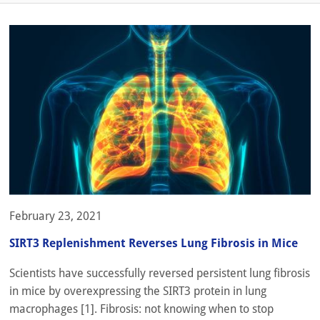
February 23, 2021
SIRT3 Replenishment Reverses Lung Fibrosis in Mice
Scientists have successfully reversed persistent lung fibrosis
in mice by overexpressing the SIRT3 protein in lung
macrophages [1]. Fibrosis: not knowing when to stop