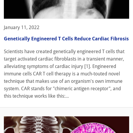
January 11, 2022
Genetically Engineered T Cells Reduce Cardiac Fibrosis
Scientists have created genetically engineered T cells that
target activated cardiac fibroblasts in a transient manner,
alleviating symptoms of cardiac injury [1]. Engineered
immune cells CAR T cell therapy is a much-touted novel
technique that makes use of an organism's own immune
system. CAR stands for "chimeric antigen receptor", and
this technique works like this:...