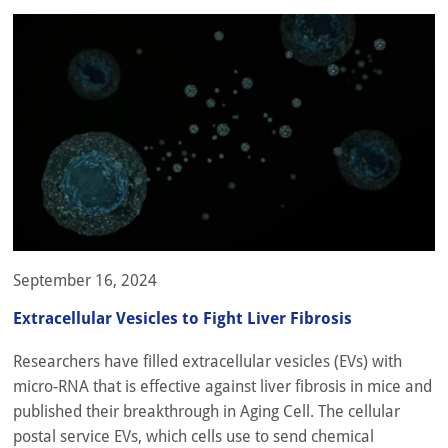
September 16, 2024
Extracellular Vesicles to Fight Liver Fibrosis
Researchers have filled extracellular vesicles (EVs) with
micro-RNA that is effective against liver fibrosis in mice and
published their breakthrough in Aging Cell. The cellular
postal service EVs, which cells use to send chemical