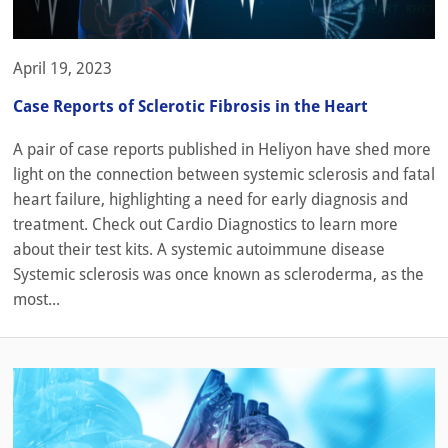
April 19, 2023
Case Reports of Sclerotic Fibrosis in the Heart
A pair of case reports published in Heliyon have shed more
light on the connection between systemic sclerosis and fatal
heart failure, highlighting a need for early diagnosis and
treatment. Check out Cardio Diagnostics to learn more
about their test kits. A systemic autoimmune disease
Systemic sclerosis was once known as scleroderma, as the
most...