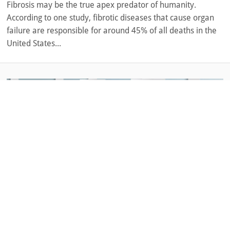
Fibrosis may be the true apex predator of humanity.
According to one study, fibrotic diseases that cause organ
failure are responsible for around 45% of all deaths in the
United States...
November 25, 2020