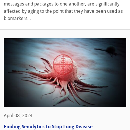
messages and packages to one another, are significantly
affected by aging to the point that they have been used as
biomarkers...
April 08, 2024
Finding Senolytics to Stop Lung Disease