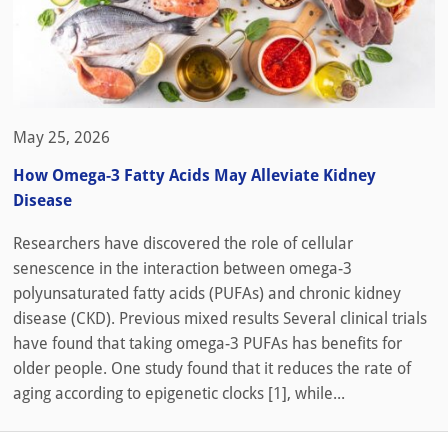
May 25, 2026
How Omega-3 Fatty Acids May Alleviate Kidney
Disease
Researchers have discovered the role of cellular
senescence in the interaction between omega-3
polyunsaturated fatty acids (PUFAs) and chronic kidney
disease (CKD). Previous mixed results Several clinical trials
have found that taking omega-3 PUFAs has benefits for
older people. One study found that it reduces the rate of
aging according to epigenetic clocks [1], while...