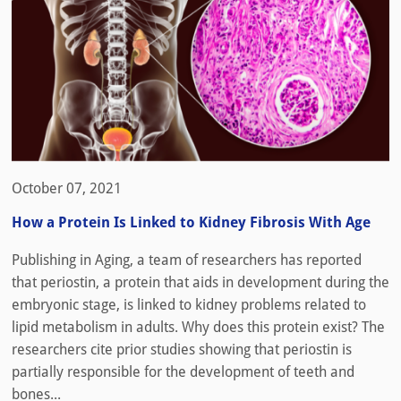
October 07, 2021
How a Protein Is Linked to Kidney Fibrosis With Age
Publishing in Aging, a team of researchers has reported
that periostin, a protein that aids in development during the
embryonic stage, is linked to kidney problems related to
lipid metabolism in adults. Why does this protein exist? The
researchers cite prior studies showing that periostin is
partially responsible for the development of teeth and
bones...