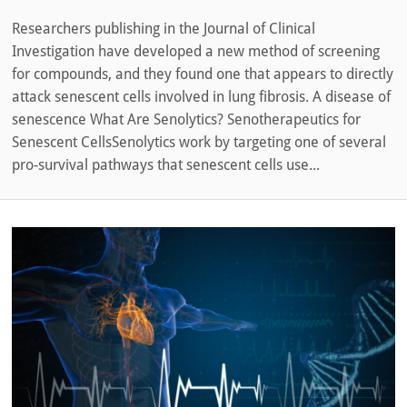
Researchers publishing in the Journal of Clinical
Investigation have developed a new method of screening
for compounds, and they found one that appears to directly
attack senescent cells involved in lung fibrosis. A disease of
senescence What Are Senolytics? Senotherapeutics for
Senescent CellsSenolytics work by targeting one of several
pro-survival pathways that senescent cells use...