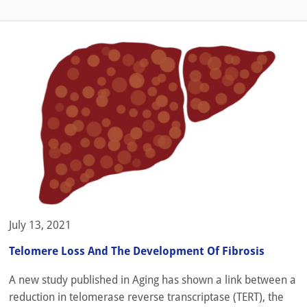
July 13, 2021
Telomere Loss And The Development Of Fibrosis
A new study published in Aging has shown a link between a
reduction in telomerase reverse transcriptase (TERT), the