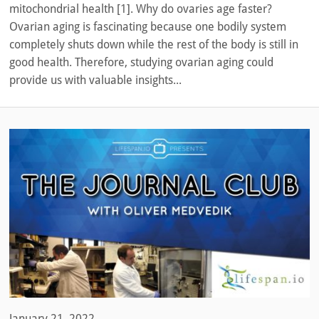
mitochondrial health [1]. Why do ovaries age faster?
Ovarian aging is fascinating because one bodily system
completely shuts down while the rest of the body is still in
good health. Therefore, studying ovarian aging could
provide us with valuable insights...
January 21, 2022