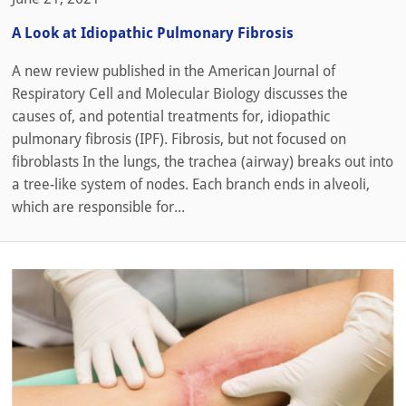
A Look at Idiopathic Pulmonary Fibrosis
A new review published in the American Journal of
Respiratory Cell and Molecular Biology discusses the
causes of, and potential treatments for, idiopathic
pulmonary fibrosis (IPF). Fibrosis, but not focused on
fibroblasts In the lungs, the trachea (airway) breaks out into
a tree-like system of nodes. Each branch ends in alveoli,
which are responsible for...