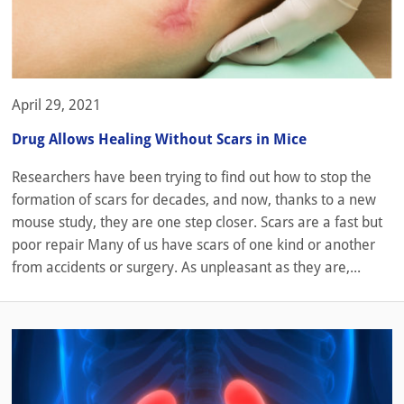
April 29, 2021
Drug Allows Healing Without Scars in Mice
Researchers have been trying to find out how to stop the
formation of scars for decades, and now, thanks to a new
mouse study, they are one step closer. Scars are a fast but
poor repair Many of us have scars of one kind or another
from accidents or surgery. As unpleasant as they are,...