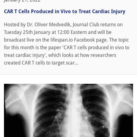
CAR T Cells Produced in Vivo to Treat Cardiac Injury
Hosted by Dr. Oliver Medvedik, Journal Club returns on
Tuesday 25th January at 12:00 Eastern and will be
broadcast live on the lifespan.io Facebook page. The topic
for this month is the paper 'CAR T cells produced in vivo to
treat cardiac injury', which looks at how researchers
created CAR T cells to target scar...