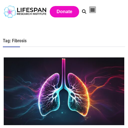
Donate
Tag: Fibrosis