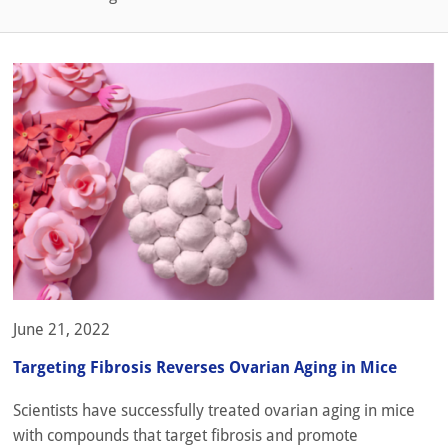
June 21, 2022
Targeting Fibrosis Reverses Ovarian Aging in Mice
Scientists have successfully treated ovarian aging in mice
with compounds that target fibrosis and promote