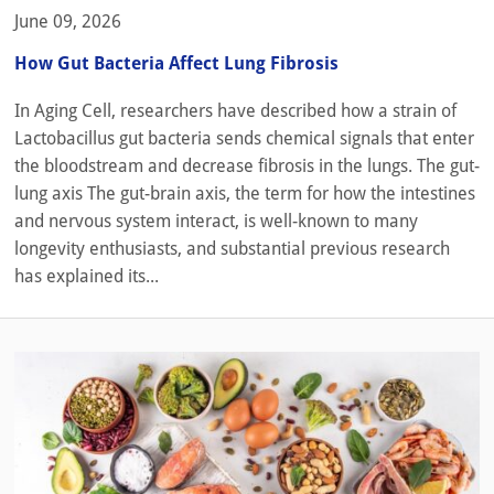
June 09, 2026
How Gut Bacteria Affect Lung Fibrosis
In Aging Cell, researchers have described how a strain of
Lactobacillus gut bacteria sends chemical signals that enter
the bloodstream and decrease fibrosis in the lungs. The gut-
lung axis The gut-brain axis, the term for how the intestines
and nervous system interact, is well-known to many
longevity enthusiasts, and substantial previous research
has explained its...