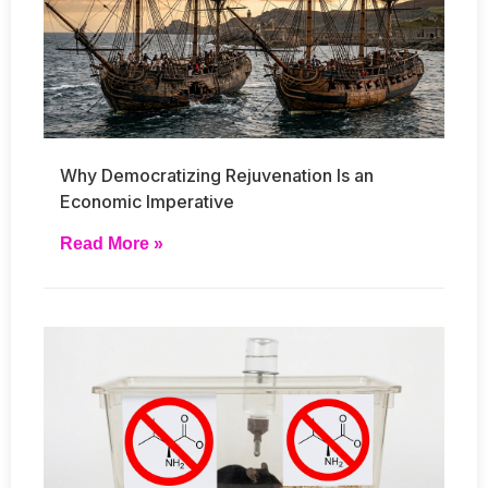
Why Democratizing Rejuvenation Is an
Economic Imperative
Read More »