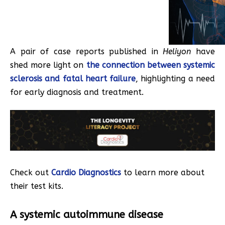
A pair of case reports published in
Heliyon
have
shed more light on
the connection between systemic
sclerosis and fatal heart failure
, highlighting a need
for early diagnosis and treatment.
Check out
Cardio Diagnostics
to learn more about
their test kits.
A systemic autoimmune disease