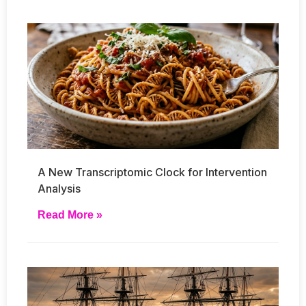
A New Transcriptomic Clock for Intervention
Analysis
Read More »