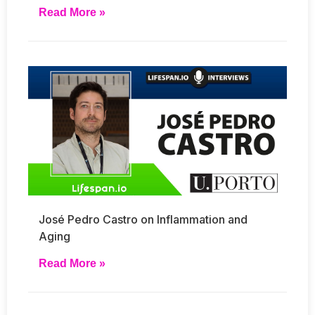
Read More »
José Pedro Castro on Inflammation and
Aging
Read More »