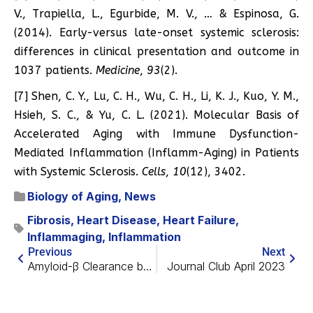
V., Trapiella, L., Egurbide, M. V., … & Espinosa, G.
(2014). Early-versus late-onset systemic sclerosis:
differences in clinical presentation and outcome in
1037 patients.
Medicine
,
93
(2).
[7] Shen, C. Y., Lu, C. H., Wu, C. H., Li, K. J., Kuo, Y. M.,
Hsieh, S. C., & Yu, C. L. (2021). Molecular Basis of
Accelerated Aging with Immune Dysfunction-
Mediated Inflammation (Inflamm-Aging) in Patients
with Systemic Sclerosis.
Cells
,
10
(12), 3402.
Biology of Aging
,
News
Fibrosis
,
Heart Disease
,
Heart Failure
,
Inflammaging
,
Inflammation
Previous
Next
Amyloid-β Clearance by the Liver Might Help with Alzheimer’s
Journal Club April 2023