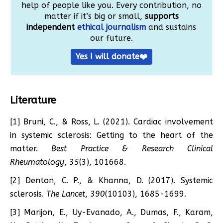
help of people like you. Every contribution, no
matter if it’s big or small,
supports
independent
ethical journalism
and sustains
our future.
Yes I will donate❤️
Literature
[1] Bruni, C., & Ross, L. (2021). Cardiac involvement
in systemic sclerosis: Getting to the heart of the
matter.
Best Practice & Research Clinical
Rheumatology
,
35
(3), 101668.
[2] Denton, C. P., & Khanna, D. (2017). Systemic
sclerosis.
The Lancet
,
390
(10103), 1685-1699.
[3] Marijon, E., Uy-Evanado, A., Dumas, F., Karam,