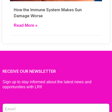
How the Immune System Makes Sun
Damage Worse
Read More »
RECEIVE OUR NEWSLETTER
Sign up to stay informed about the latest news and
opportunities with LRI!