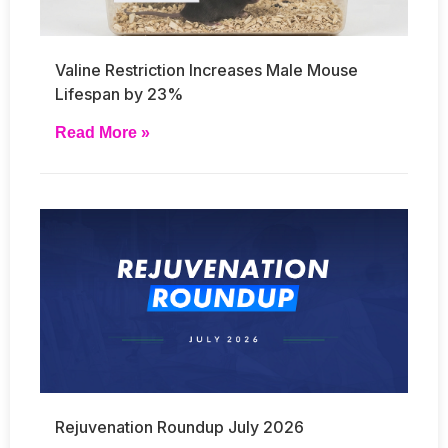
Valine Restriction Increases Male Mouse
Lifespan by 23%
Read More »
Rejuvenation Roundup July 2026