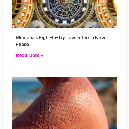
Montana’s Right-to-Try Law Enters a New
Phase
Read More »