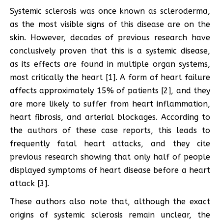
Systemic sclerosis was once known as scleroderma,
as the most visible signs of this disease are on the
skin. However, decades of previous research have
conclusively proven that this is a systemic disease,
as its effects are found in multiple organ systems,
most critically the heart [1]. A form of heart failure
affects approximately 15% of patients [2], and they
are more likely to suffer from heart inflammation,
heart fibrosis, and arterial blockages. According to
the authors of these case reports, this leads to
frequently fatal heart attacks, and they cite
previous research showing that only half of people
displayed symptoms of heart disease before a heart
attack [3].
These authors also note that, although the exact
origins of systemic sclerosis remain unclear, the