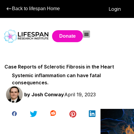
Back to lifespan Home
Login
Donate
Case Reports of Sclerotic Fibrosis in the Heart
Systemic inflammation can have fatal
consequences.
by
Josh Conway
April 19, 2023