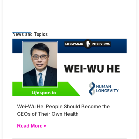
News and Topics
Wei-Wu He: People Should Become the
CEOs of Their Own Health
Read More »