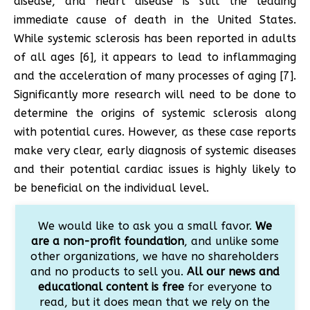
disease, and heart disease is still the leading
immediate cause of death in the United States.
While systemic sclerosis has been reported in adults
of all ages [6], it appears to lead to inflammaging
and the acceleration of many processes of aging [7].
Significantly more research will need to be done to
determine the origins of systemic sclerosis along
with potential cures. However, as these case reports
make very clear, early diagnosis of systemic diseases
and their potential cardiac issues is highly likely to
be beneficial on the individual level.
We would like to ask you a small favor.
We
are a non-profit foundation
, and unlike some
other organizations, we have no shareholders
and no products to sell you.
All our news and
educational content is free
for everyone to
read, but it does mean that we rely on the