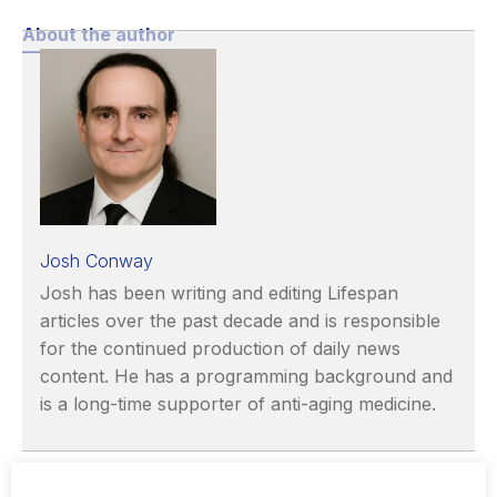
About the author
Josh Conway
Josh has been writing and editing Lifespan
articles over the past decade and is responsible
for the continued production of daily news
content. He has a programming background and
is a long-time supporter of anti-aging medicine.