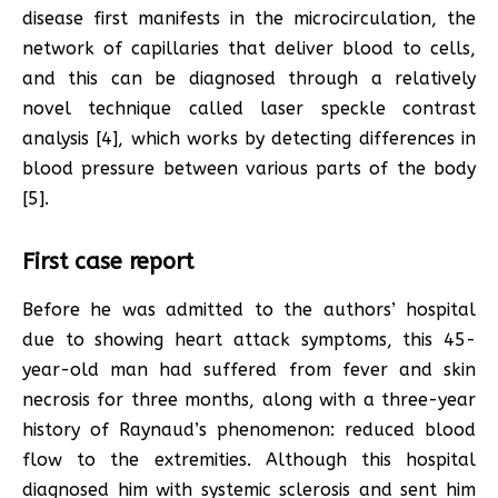
disease first manifests in the microcirculation, the
network of capillaries that deliver blood to cells,
and this can be diagnosed through a relatively
novel technique called laser speckle contrast
analysis [4], which works by detecting differences in
blood pressure between various parts of the body
[5].
First case report
Before he was admitted to the authors’ hospital
due to showing heart attack symptoms, this 45-
year-old man had suffered from fever and skin
necrosis for three months, along with a three-year
history of Raynaud’s phenomenon: reduced blood
flow to the extremities. Although this hospital
diagnosed him with systemic sclerosis and sent him