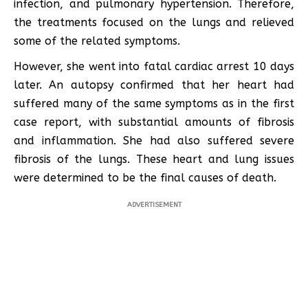
infection, and pulmonary hypertension. Therefore,
the treatments focused on the lungs and relieved
some of the related symptoms.
However, she went into fatal cardiac arrest 10 days
later. An autopsy confirmed that her heart had
suffered many of the same symptoms as in the first
case report, with substantial amounts of fibrosis
and inflammation. She had also suffered severe
fibrosis of the lungs. These heart and lung issues
were determined to be the final causes of death.
ADVERTISEMENT