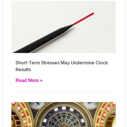
Short-Term Stresses May Undermine Clock
Results
Read More »