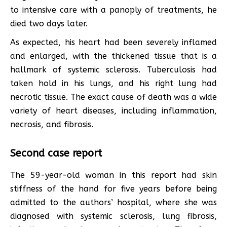
to intensive care with a panoply of treatments, he
died two days later.
As expected, his heart had been severely inflamed
and enlarged, with the thickened tissue that is a
hallmark of systemic sclerosis. Tuberculosis had
taken hold in his lungs, and his right lung had
necrotic tissue. The exact cause of death was a wide
variety of heart diseases, including inflammation,
necrosis, and fibrosis.
Second case report
The 59-year-old woman in this report had skin
stiffness of the hand for five years before being
admitted to the authors’ hospital, where she was
diagnosed with systemic sclerosis, lung fibrosis,