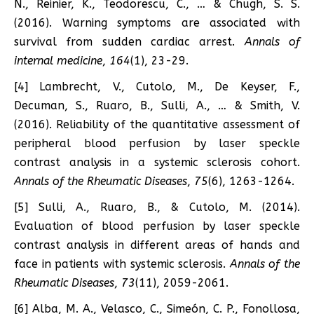
N., Reinier, K., Teodorescu, C., … & Chugh, S. S.
(2016). Warning symptoms are associated with
survival from sudden cardiac arrest.
Annals of
internal medicine
,
164
(1), 23-29.
[4] Lambrecht, V., Cutolo, M., De Keyser, F.,
Decuman, S., Ruaro, B., Sulli, A., … & Smith, V.
(2016). Reliability of the quantitative assessment of
peripheral blood perfusion by laser speckle
contrast analysis in a systemic sclerosis cohort.
Annals of the Rheumatic Diseases
,
75
(6), 1263-1264.
[5] Sulli, A., Ruaro, B., & Cutolo, M. (2014).
Evaluation of blood perfusion by laser speckle
contrast analysis in different areas of hands and
face in patients with systemic sclerosis.
Annals of the
Rheumatic Diseases
,
73
(11), 2059-2061.
[6] Alba, M. A., Velasco, C., Simeón, C. P., Fonollosa,