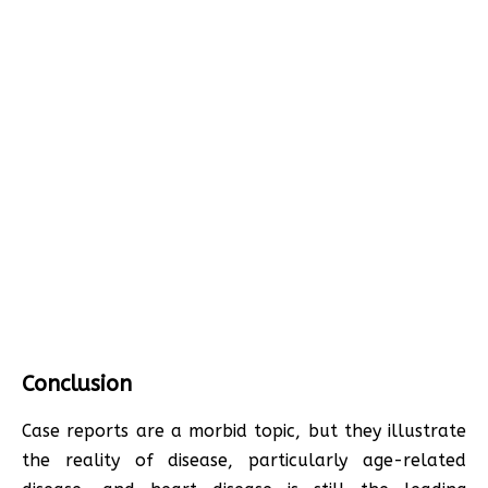
Conclusion
Case reports are a morbid topic, but they illustrate
the reality of disease, particularly age-related