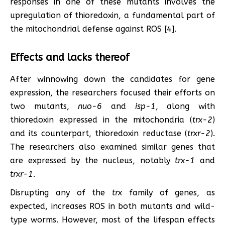
responses in one of these mutants involves the
upregulation of thioredoxin, a fundamental part of
the mitochondrial defense against ROS [4].
Effects and lacks thereof
After winnowing down the candidates for gene
expression, the researchers focused their efforts on
two mutants,
nuo-6
and
isp-1
, along with
thioredoxin expressed in the mitochondria (
trx-2
)
and its counterpart, thioredoxin reductase (
trxr-2
).
The researchers also examined similar genes that
are expressed by the nucleus, notably
trx-1
and
trxr-1
.
Disrupting any of the
trx
family of genes, as
expected, increases ROS in both mutants and wild-
type worms. However, most of the lifespan effects