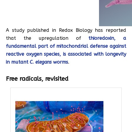
A study published in Redox Biology has reported
that the upregulation of
thioredoxin, a
fundamental part of mitochondrial defense against
reactive oxygen species, is associated with longevity
in mutant
C. elegans
worms
.
Free radicals, revisited