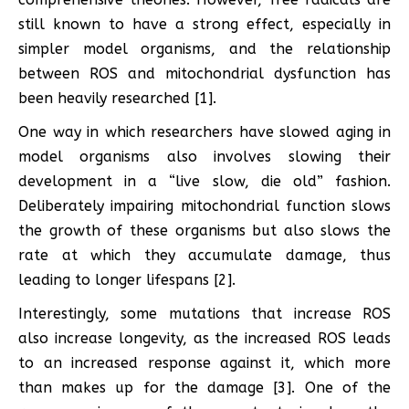
still known to have a strong effect, especially in
simpler model organisms, and the relationship
between ROS and mitochondrial dysfunction has
been heavily researched [1].
One way in which researchers have slowed aging in
model organisms also involves slowing their
development in a “live slow, die old” fashion.
Deliberately impairing mitochondrial function slows
the growth of these organisms but also slows the
rate at which they accumulate damage, thus
leading to longer lifespans [2].
Interestingly, some mutations that increase ROS
also increase longevity, as the increased ROS leads
to an increased response against it, which more
than makes up for the damage [3]. One of the