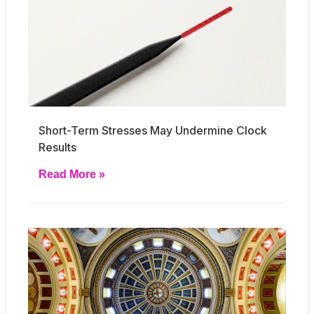
Short-Term Stresses May Undermine Clock
Results
Read More »