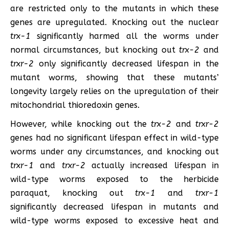
are restricted only to the mutants in which these
genes are upregulated. Knocking out the nuclear
trx-1
significantly harmed all the worms under
normal circumstances, but knocking out
trx-2
and
trxr-2
only significantly decreased lifespan in the
mutant worms, showing that these mutants’
longevity largely relies on the upregulation of their
mitochondrial thioredoxin genes.
However, while knocking out the
trx-2
and
trxr-2
genes had no significant lifespan effect in wild-type
worms under any circumstances, and knocking out
trxr-1
and
trxr-2
actually increased lifespan in
wild-type worms exposed to the herbicide
paraquat, knocking out
trx-1
and
trxr-1
significantly decreased lifespan in mutants and
wild-type worms exposed to excessive heat and