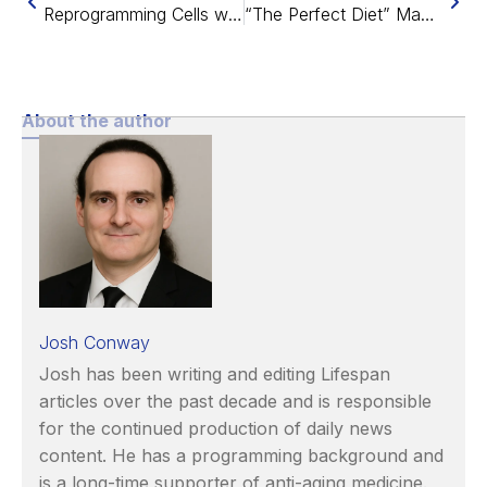
Reprogramming Cells with Vittorio Sebastiano of Turn.bio
“The Perfect Diet” May Increase Lifespan by 13 Years
About the author
Josh Conway
Josh has been writing and editing Lifespan
articles over the past decade and is responsible
for the continued production of daily news
content. He has a programming background and
is a long-time supporter of anti-aging medicine.