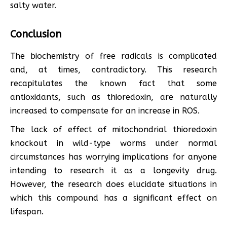
salty water.
Conclusion
The biochemistry of free radicals is complicated
and, at times, contradictory. This research
recapitulates the known fact that some
antioxidants, such as thioredoxin, are naturally
increased to compensate for an increase in ROS.
The lack of effect of mitochondrial thioredoxin
knockout in wild-type worms under normal
circumstances has worrying implications for anyone
intending to research it as a longevity drug.
However, the research does elucidate situations in
which this compound has a significant effect on
lifespan.