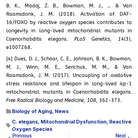
B. K., Madaj, Z. B., Bowman, M. J., … & Van
Raamsdonk, J. M. (2018). Activation of DAF-
16/FOXO by reactive oxygen species contributes to
longevity in long-lived mitochondrial mutants in
Caenorhabditis elegans.
PLoS Genetics
,
14
(3),
e1007268.
[4] Dues, D. J., Schaar, C. E., Johnson, B. K., Bowman,
M. J., Winn, M. E., Senchuk, M. M., & Van
Raamsdonk, J. M. (2017). Uncoupling of oxidative
stress resistance and lifespan in long-lived isp-1
mitochondrial mutants in Caenorhabditis elegans.
Free Radical Biology and Medicine
,
108
, 362-373.
Biology of Aging
,
News
C. elegans
,
Mitochondrial Dysfunction
,
Reactive
Oxygen Species
Previous
Next