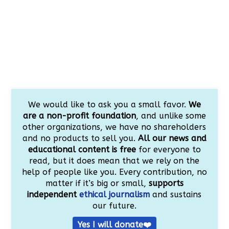
We would like to ask you a small favor.
We
are a non-profit foundation
, and unlike some
other organizations, we have no shareholders
and no products to sell you.
All our news and
educational content is free
for everyone to
read, but it does mean that we rely on the
help of people like you. Every contribution, no
matter if it’s big or small,
supports
independent
ethical journalism
and sustains
our future.
Yes I will donate❤️