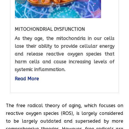
MITOCHONDRIAL DYSFUNCTION
As they age, the mitochondria in our cells
lose their ability to provide cellular energy
and release reactive oxygen species that
harm cells and cause increasing levels of
systemic inflammation.
Read More
The free radical theory of aging, which focuses on
reactive oxygen species (ROS), is largely considered
to be largely outdated and superseded by more
comprehensive theories. However, free radicals are