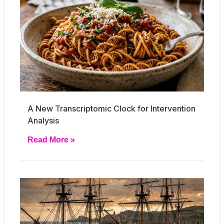
A New Transcriptomic Clock for Intervention
Analysis
Read More »