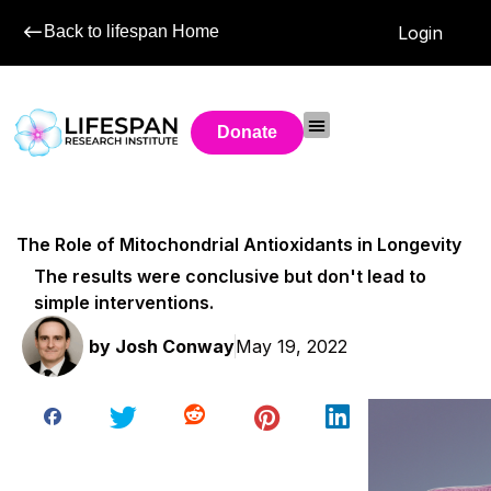
Back to lifespan Home
Login
Donate
The Role of Mitochondrial Antioxidants in Longevity
The results were conclusive but don't lead to
simple interventions.
by
Josh Conway
May 19, 2022