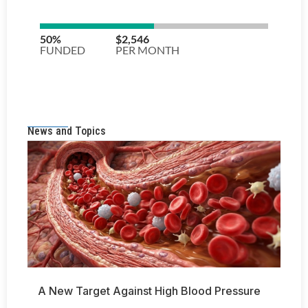
News and Topics
A New Target Against High Blood Pressure