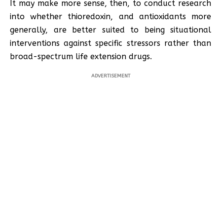
It may make more sense, then, to conduct research
into whether thioredoxin, and antioxidants more
generally, are better suited to being situational
interventions against specific stressors rather than
broad-spectrum life extension drugs.
ADVERTISEMENT