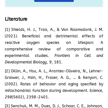
Literature
[1] Shields, H. J., Traa, A., & Van Raamsdonk, J. M.
(2021). Beneficial and detrimental effects of
reactive oxygen species on lifespan: A
comprehensive review of comparative and
experimental studies.
Frontiers in Cell and
Developmental Biology
,
9
, 181.
[2] Dillin, A., Hsu, A. L., Arantes-Oliveira, N., Lehrer-
Graiwer, J., Hsin, H., Fraser, A. G., … & Kenyon, C.
(2002). Rates of behavior and aging specified by
mitochondrial function during development.
Science
,
298
(5602), 2398-2401.
[3] Senchuk, M. M., Dues, D. J., Schaar, C. E., Johnson,