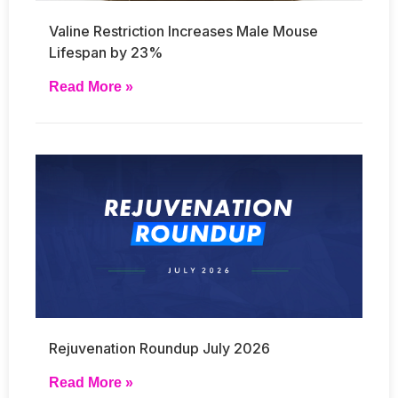
Valine Restriction Increases Male Mouse
Lifespan by 23%
Read More »
Rejuvenation Roundup July 2026
Read More »