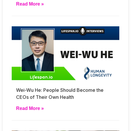
Read More »
Wei-Wu He: People Should Become the
CEOs of Their Own Health
Read More »