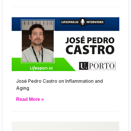
José Pedro Castro on Inflammation and
Aging
Read More »