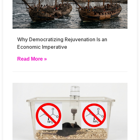
Why Democratizing Rejuvenation Is an
Economic Imperative
Read More »