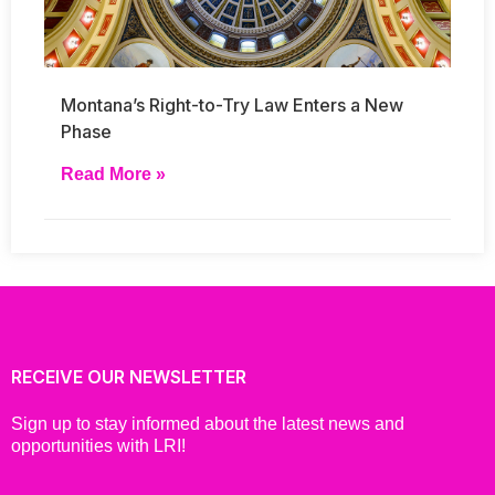
Montana’s Right-to-Try Law Enters a New
Phase
Read More »
RECEIVE OUR NEWSLETTER
Sign up to stay informed about the latest news and
opportunities with LRI!