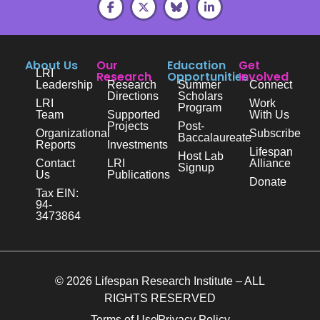
About Us
Our
Education
Get
LRI
Research
Opportunities
Involved
Leadership
Research
Summer
Connect
Directions
Scholars
LRI
Work
Program
Team
Supported
With Us
Projects
Post-
Organizational
Subscribe
Baccalaureate
Reports
Investments
Lifespan
Host Lab
Contact
LRI
Alliance
Signup
Us
Publications
Donate
Tax EIN:
94-
3473864
© 2026 Lifespan Research Institute – ALL
RIGHTS RESERVED
Terms of Use
Privacy Policy