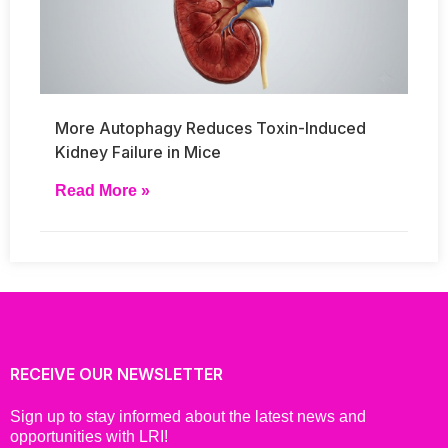
More Autophagy Reduces Toxin-Induced
Kidney Failure in Mice
Read More »
RECEIVE OUR NEWSLETTER
Sign up to stay informed about the latest news and
opportunities with LRI!