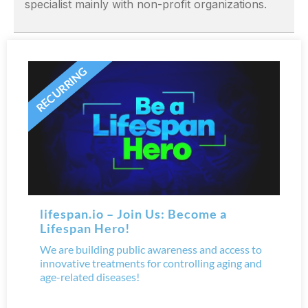
specialist mainly with non-profit organizations.