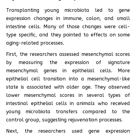
Transplanting young microbiota led to gene
expression changes in immune, colon, and small
intestine cells. Many of those changes were cell-
type specific, and they pointed to effects on some
aging-related processes.
First, the researchers assessed mesenchymal scores
by measuring the expression of signature
mesenchymal genes in epithelial cells. More
epithelial cell transition into a mesenchymal-like
state is associated with older age. They observed
lower mesenchymal scores in several types of
intestinal epithelial cells in animals who received
young microbiota transfers compared to the
control group, suggesting rejuvenation processes.
Next, the researchers used gene expression