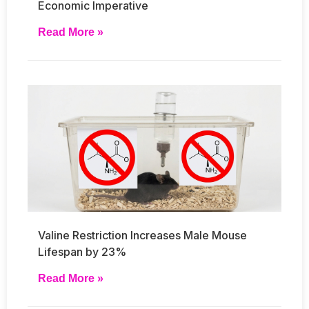
Economic Imperative
Read More »
Valine Restriction Increases Male Mouse
Lifespan by 23%
Read More »