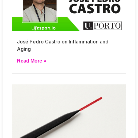
José Pedro Castro on Inflammation and
Aging
Read More »