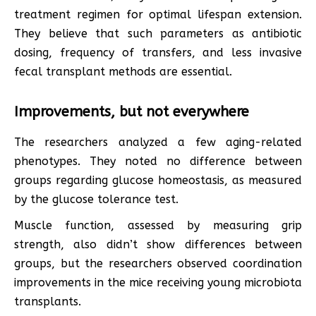
treatment regimen for optimal lifespan extension.
They believe that such parameters as antibiotic
dosing, frequency of transfers, and less invasive
fecal transplant methods are essential.
Improvements, but not everywhere
The researchers analyzed a few aging-related
phenotypes. They noted no difference between
groups regarding glucose homeostasis, as measured
by the glucose tolerance test.
Muscle function, assessed by measuring grip
strength, also didn’t show differences between
groups, but the researchers observed coordination
improvements in the mice receiving young microbiota
transplants.