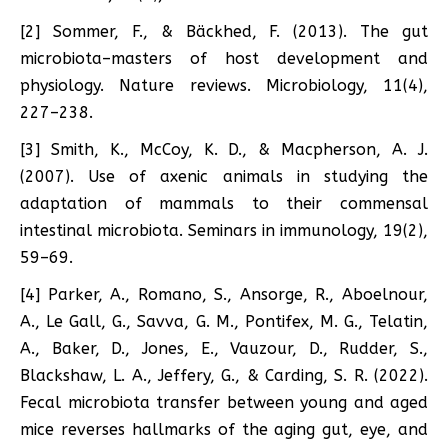
[2] Sommer, F., & Bäckhed, F. (2013). The gut
microbiota–masters of host development and
physiology. Nature reviews. Microbiology, 11(4),
227–238.
[3] Smith, K., McCoy, K. D., & Macpherson, A. J.
(2007). Use of axenic animals in studying the
adaptation of mammals to their commensal
intestinal microbiota. Seminars in immunology, 19(2),
59–69.
[4] Parker, A., Romano, S., Ansorge, R., Aboelnour,
A., Le Gall, G., Savva, G. M., Pontifex, M. G., Telatin,
A., Baker, D., Jones, E., Vauzour, D., Rudder, S.,
Blackshaw, L. A., Jeffery, G., & Carding, S. R. (2022).
Fecal microbiota transfer between young and aged
mice reverses hallmarks of the aging gut, eye, and