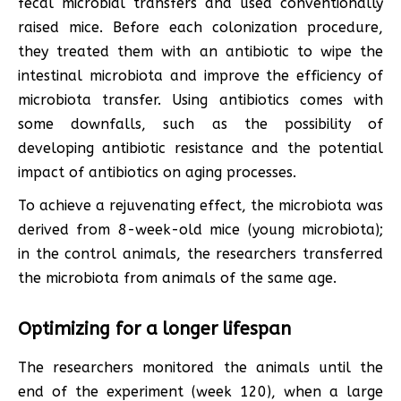
fecal microbial transfers and used conventionally
raised mice. Before each colonization procedure,
they treated them with an antibiotic to wipe the
intestinal microbiota and improve the efficiency of
microbiota transfer. Using antibiotics comes with
some downfalls, such as the possibility of
developing antibiotic resistance and the potential
impact of antibiotics on aging processes.
To achieve a rejuvenating effect, the microbiota was
derived from 8-week-old mice (young microbiota);
in the control animals, the researchers transferred
the microbiota from animals of the same age.
Optimizing for a longer lifespan
The researchers monitored the animals until the
end of the experiment (week 120), when a large