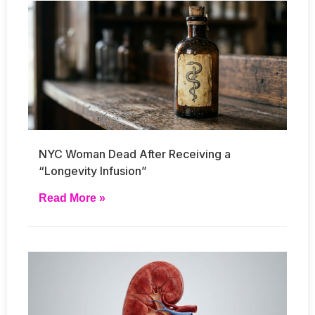
NYC Woman Dead After Receiving a
“Longevity Infusion”
Read More »