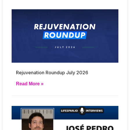
Rejuvenation Roundup July 2026
Read More »