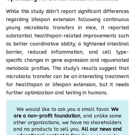
While this study didn’t report significant differences
regarding lifespan extension following continuous
young microbiota transfers in mice, it reported
substantial healthspan-related improvements such
as better coordinative ability, a tightened intestinal
barrier, reduced inflammation, and cell type-
specific changes in gene expression and rejuvenated
metabolic profiles. This study’s results suggest that
microbiota transfer can be an interesting treatment
for healthspan or lifespan extension, but it needs
further optimization and testing in humans.
We would like to ask you a small favor.
We
are a non-profit foundation
, and unlike some
other organizations, we have no shareholders
and no products to sell you.
All our news and