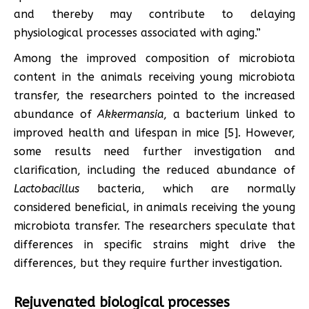
and thereby may contribute to delaying
physiological processes associated with aging.”
Among the improved composition of microbiota
content in the animals receiving young microbiota
transfer, the researchers pointed to the increased
abundance of
Akkermansia
, a bacterium linked to
improved health and lifespan in mice [5]. However,
some results need further investigation and
clarification, including the reduced abundance of
Lactobacillus
bacteria, which are normally
considered beneficial, in animals receiving the young
microbiota transfer. The researchers speculate that
differences in specific strains might drive the
differences, but they require further investigation.
Rejuvenated biological processes