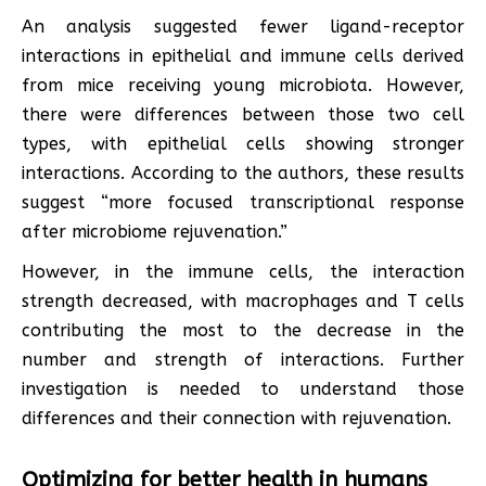
An analysis suggested fewer ligand-receptor
interactions in epithelial and immune cells derived
from mice receiving young microbiota. However,
there were differences between those two cell
types, with epithelial cells showing stronger
interactions. According to the authors, these results
suggest “more focused transcriptional response
after microbiome rejuvenation.”
However, in the immune cells, the interaction
strength decreased, with macrophages and T cells
contributing the most to the decrease in the
number and strength of interactions. Further
investigation is needed to understand those
differences and their connection with rejuvenation.
Optimizing for better health in humans