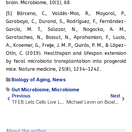
brain. Microbiome, 10(1), 68.
[5] Bárcena, C., Valdés-Mas, R., Mayoral, P.,
Garabaya, C., Durand, S., Rodríguez, F., Fernández-
García, M. T., Salazar, N., Nogacka, A. M.,
Garatachea, N., Bossut, N., Aprahamian, F., Lucia,
A., Kroemer, G., Freije, J. M. P., Quirós, P. M., & López-
Otín, C. (2019). Healthspan and lifespan extension
by fecal microbiota transplantation into progeroid
mice. Nature medicine, 25(8), 1234–1242.
Biology of Aging
,
News
Gut Microbiome
,
Microbiome
Previous
Next
TFEB Lets Cells Live Long Enough to Become Senescent
Michael Levin on Bioelectricity in Development and Aging
About the author