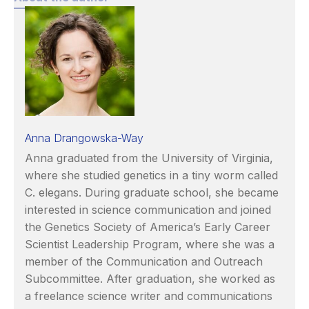
Anna Drangowska-Way
Anna graduated from the University of Virginia,
where she studied genetics in a tiny worm called
C. elegans. During graduate school, she became
interested in science communication and joined
the Genetics Society of America’s Early Career
Scientist Leadership Program, where she was a
member of the Communication and Outreach
Subcommittee. After graduation, she worked as
a freelance science writer and communications