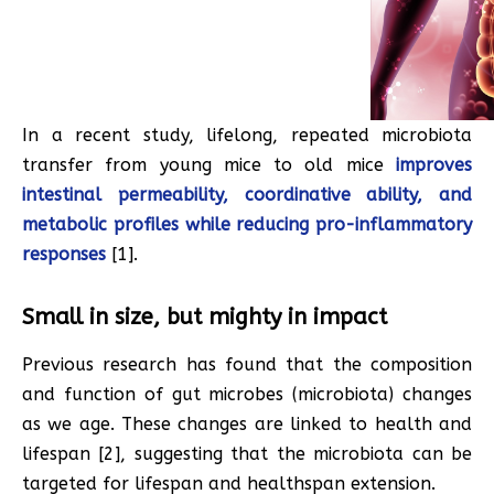
In a recent study, lifelong, repeated microbiota
transfer from young mice to old mice
improves
intestinal permeability, coordinative ability, and
metabolic profiles while reducing pro-inflammatory
responses
[1].
Small in size, but mighty in impact
Previous research has found that the composition
and function of gut microbes (microbiota) changes
as we age. These changes are linked to health and
lifespan [2], suggesting that the microbiota can be
targeted for lifespan and healthspan extension.