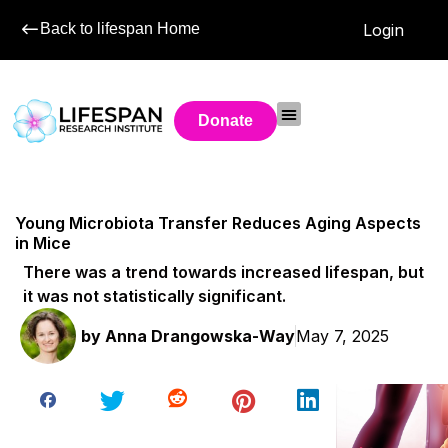
Back to lifespan Home
Login
Donate
Young Microbiota Transfer Reduces Aging Aspects
in Mice
There was a trend towards increased lifespan, but
it was not statistically significant.
by
Anna Drangowska-Way
May 7, 2025