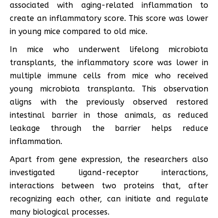
associated with aging-related inflammation to
create an inflammatory score. This score was lower
in young mice compared to old mice.
In mice who underwent lifelong microbiota
transplants, the inflammatory score was lower in
multiple immune cells from mice who received
young microbiota transplanta. This observation
aligns with the previously observed restored
intestinal barrier in those animals, as reduced
leakage through the barrier helps reduce
inflammation.
Apart from gene expression, the researchers also
investigated ligand-receptor interactions,
interactions between two proteins that, after
recognizing each other, can initiate and regulate
many biological processes.