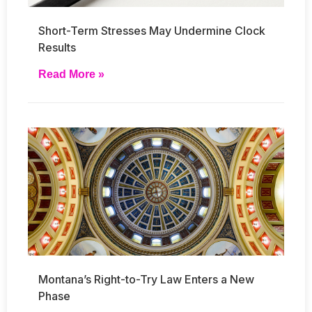
Short-Term Stresses May Undermine Clock
Results
Read More »
Montana’s Right-to-Try Law Enters a New
Phase