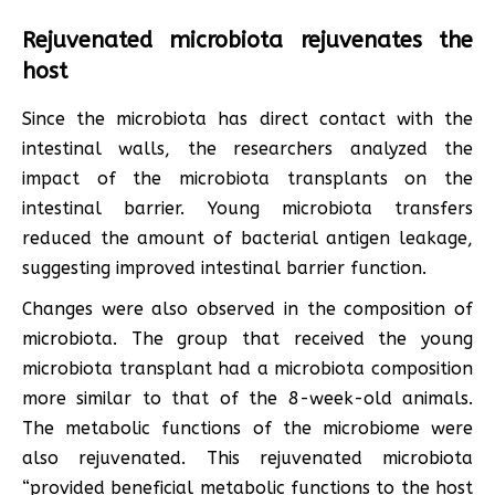
Rejuvenated microbiota rejuvenates the
host
Since the microbiota has direct contact with the
intestinal walls, the researchers analyzed the
impact of the microbiota transplants on the
intestinal barrier. Young microbiota transfers
reduced the amount of bacterial antigen leakage,
suggesting improved intestinal barrier function.
Changes were also observed in the composition of
microbiota. The group that received the young
microbiota transplant had a microbiota composition
more similar to that of the 8-week-old animals.
The metabolic functions of the microbiome were
also rejuvenated. This rejuvenated microbiota
“provided beneficial metabolic functions to the host