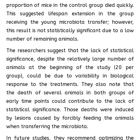
proportion of mice in the control group died quickly.
This suggested lifespan extension in the group
receiving the young microbiota transfer; however,
this result is not statistically significant due to a low
number of remaining animals.
The researchers suggest that the lack of statistical
significance, despite the relatively large number of
animals at the beginning of the study (20 per
group), could be due to variability in biological
response to the treatments. They also note that
the death of several animals in both groups of
early time points could contribute to the lack of
statistical significance. Those deaths were induced
by lesions caused by forcibly feeding the animals
when transferring the microbiota.
In future studies, they recommend optimizing the