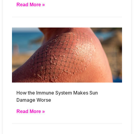
Read More »
How the Immune System Makes Sun
Damage Worse
Read More »