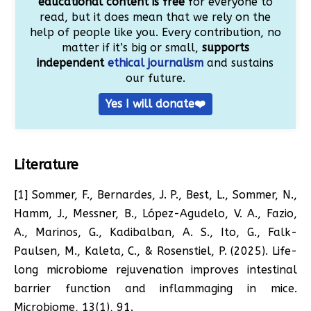
educational content is free
for everyone to
read, but it does mean that we rely on the
help of people like you. Every contribution, no
matter if it’s big or small,
supports
independent
ethical journalism
and sustains
our future.
Yes I will donate❤️
Literature
[1] Sommer, F., Bernardes, J. P., Best, L., Sommer, N.,
Hamm, J., Messner, B., López-Agudelo, V. A., Fazio,
A., Marinos, G., Kadibalban, A. S., Ito, G., Falk-
Paulsen, M., Kaleta, C., & Rosenstiel, P. (2025). Life-
long microbiome rejuvenation improves intestinal
barrier function and inflammaging in mice.
Microbiome, 13(1), 91.