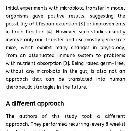
Initial experiments with microbiota transfer in model
organisms gave positive results, suggesting the
possibility of lifespan extension [3] or improvements
in brain function [4]. However, such studies usually
involve only one transfer and use mostly germ-free
mice, which exhibit many changes in physiology,
from an attenuated immune system to problems
with nutrient absorption [3]. Being raised germ-free,
without any microbiota in the gut, is also not an
approach that can be translated into human
therapeutic strategies in the future.
A different approach
The authors of this study took a different
approach. They performed recurring (every 8 weeks)