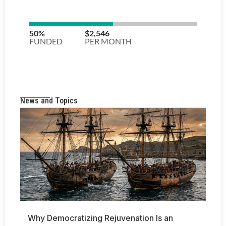
News and Topics
Why Democratizing Rejuvenation Is an