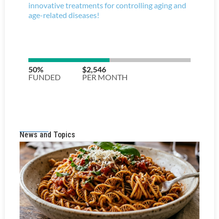
News and Topics