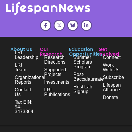
About Us
Our
Education
Get
LRI
Research
Opportunities
Involved
Leadership
Research
Summer
Connect
Directions
Scholars
LRI
Work
Program
Team
Supported
With Us
Projects
Post-
Organizational
Subscribe
Baccalaureate
Reports
Investments
Lifespan
Host Lab
Contact
LRI
Alliance
Signup
Us
Publications
Donate
Tax EIN:
94-
3473864