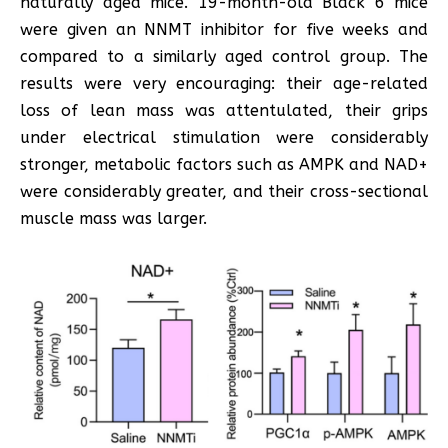
naturally aged mice. 19-month-old Black 6 mice
were given an NNMT inhibitor for five weeks and
compared to a similarly aged control group. The
results were very encouraging: their age-related
loss of lean mass was attentulated, their grips
under electrical stimulation were considerably
stronger, metabolic factors such as AMPK and NAD+
were considerably greater, and their cross-sectional
muscle mass was larger.