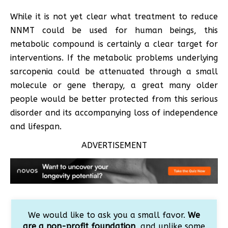
While it is not yet clear what treatment to reduce
NNMT could be used for human beings, this
metabolic compound is certainly a clear target for
interventions. If the metabolic problems underlying
sarcopenia could be attenuated through a small
molecule or gene therapy, a great many older
people would be better protected from this serious
disorder and its accompanying loss of independence
and lifespan.
ADVERTISEMENT
We would like to ask you a small favor.
We
are a non-profit foundation
, and unlike some