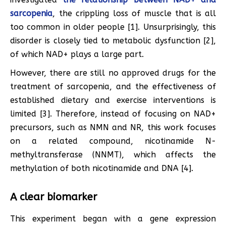
sarcopenia
, the crippling loss of muscle that is all
too common in older people [1]. Unsurprisingly, this
disorder is closely tied to metabolic dysfunction [2],
of which NAD+ plays a large part.
However, there are still no approved drugs for the
treatment of sarcopenia, and the effectiveness of
established dietary and exercise interventions is
limited [3]. Therefore, instead of focusing on NAD+
precursors, such as NMN and NR, this work focuses
on a related compound, nicotinamide N-
methyltransferase (NNMT), which affects the
methylation of both nicotinamide and DNA [4].
A clear biomarker
This experiment began with a gene expression