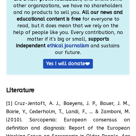
other organizations, we have no shareholders
and no products to sell you.
All our news and
educational content is free
for everyone to
read, but it does mean that we rely on the
help of people like you. Every contribution, no
matter if it’s big or small,
supports
independent
ethical journalism
and sustains
our future.
Yes I will donate❤️
Literature
[1] Cruz-Jentoft, A. J., Baeyens, J. P., Bauer, J. M.,
Boirie, Y., Cederholm, T., Landi, F., … & Zamboni, M.
(2010). Sarcopenia: European consensus on
definition and diagnosis: Report of the European