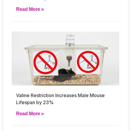
Read More »
Valine Restriction Increases Male Mouse
Lifespan by 23%
Read More »