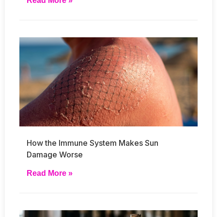
Read More »
How the Immune System Makes Sun
Damage Worse
Read More »