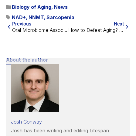
Biology of Aging
,
News
NAD+
,
NNMT
,
Sarcopenia
Previous
Next
Oral Microbiome Associated with Cognitive Performance
How to Defeat Aging? Two Scientists Offer Their Visions
About the author
Josh Conway
Josh has been writing and editing Lifespan