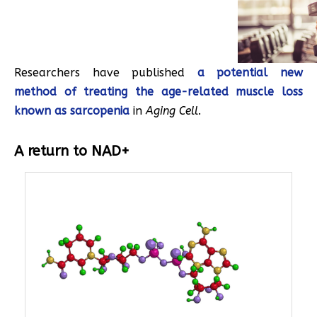
Researchers have published
a potential new
method of treating the age-related muscle loss
known as sarcopenia
in
Aging Cell
.
A return to NAD+