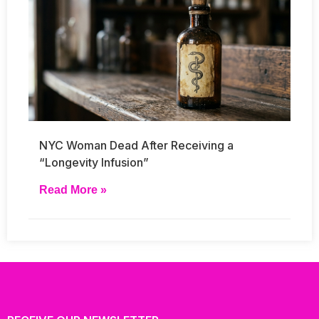
NYC Woman Dead After Receiving a
“Longevity Infusion”
Read More »