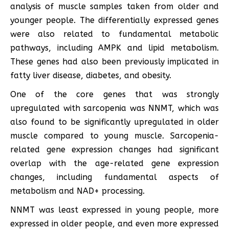
analysis of muscle samples taken from older and
younger people. The differentially expressed genes
were also related to fundamental metabolic
pathways, including AMPK and lipid metabolism.
These genes had also been previously implicated in
fatty liver disease, diabetes, and obesity.
One of the core genes that was strongly
upregulated with sarcopenia was NNMT, which was
also found to be significantly upregulated in older
muscle compared to young muscle. Sarcopenia-
related gene expression changes had significant
overlap with the age-related gene expression
changes, including fundamental aspects of
metabolism and NAD+ processing.
NNMT was least expressed in young people, more
expressed in older people, and even more expressed