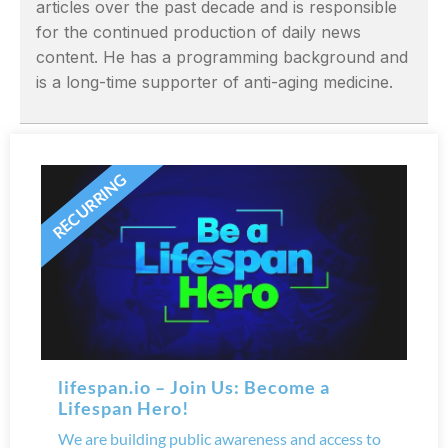
articles over the past decade and is responsible
for the continued production of daily news
content. He has a programming background and
is a long-time supporter of anti-aging medicine.