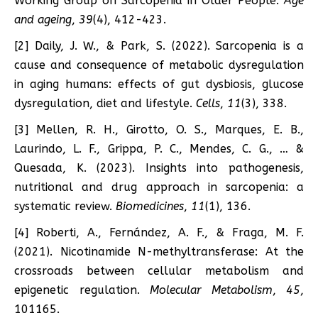
Working Group on Sarcopenia in Older People.
Age
and ageing
,
39
(4), 412-423.
[2] Daily, J. W., & Park, S. (2022). Sarcopenia is a
cause and consequence of metabolic dysregulation
in aging humans: effects of gut dysbiosis, glucose
dysregulation, diet and lifestyle.
Cells
,
11
(3), 338.
[3] Mellen, R. H., Girotto, O. S., Marques, E. B.,
Laurindo, L. F., Grippa, P. C., Mendes, C. G., … &
Quesada, K. (2023). Insights into pathogenesis,
nutritional and drug approach in sarcopenia: a
systematic review.
Biomedicines
,
11
(1), 136.
[4] Roberti, A., Fernández, A. F., & Fraga, M. F.
(2021). Nicotinamide N-methyltransferase: At the
crossroads between cellular metabolism and
epigenetic regulation.
Molecular Metabolism
,
45
,
101165.