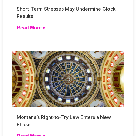
Short-Term Stresses May Undermine Clock
Results
Read More »
Montana’s Right-to-Try Law Enters a New
Phase