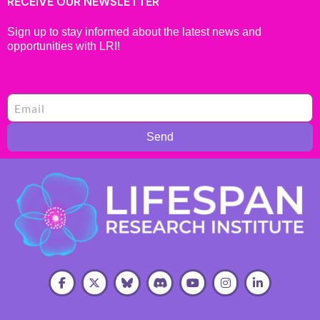
RECEIVE OUR NEWSLETTER
Sign up to stay informed about the latest news and
opportunities with LRI!
Send