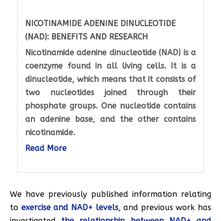
NICOTINAMIDE ADENINE DINUCLEOTIDE
(NAD): BENEFITS AND RESEARCH
Nicotinamide adenine dinucleotide (NAD) is a
coenzyme found in all living cells. It is a
dinucleotide, which means that it consists of
two nucleotides joined through their
phosphate groups. One nucleotide contains
an adenine base, and the other contains
nicotinamide.
Read More
We have previously published information relating
to
exercise and NAD+ levels
, and previous work has
investigated
the relationship between NAD+ and