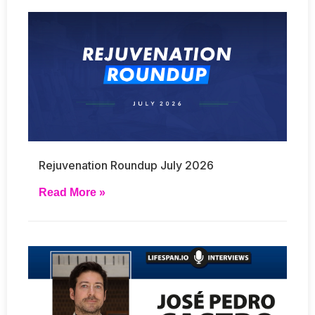
Rejuvenation Roundup July 2026
Read More »