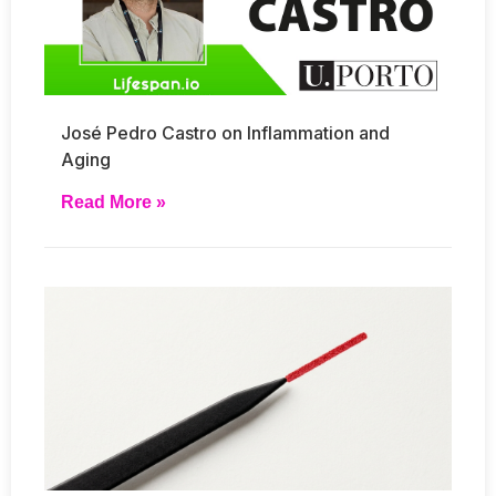
José Pedro Castro on Inflammation and
Aging
Read More »