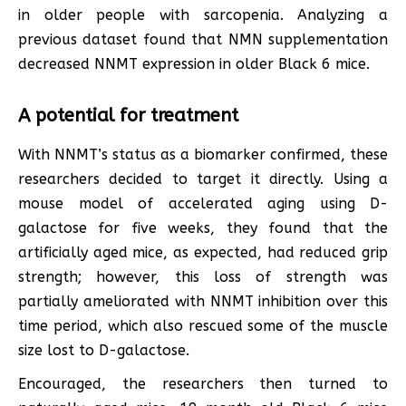
in older people with sarcopenia. Analyzing a
previous dataset found that NMN supplementation
decreased NNMT expression in older Black 6 mice.
A potential for treatment
With NNMT’s status as a biomarker confirmed, these
researchers decided to target it directly. Using a
mouse model of accelerated aging using D-
galactose for five weeks, they found that the
artificially aged mice, as expected, had reduced grip
strength; however, this loss of strength was
partially ameliorated with NNMT inhibition over this
time period, which also rescued some of the muscle
size lost to D-galactose.
Encouraged, the researchers then turned to