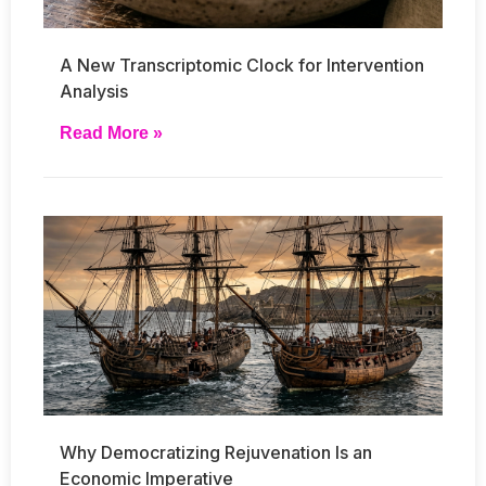
A New Transcriptomic Clock for Intervention
Analysis
Read More »
Why Democratizing Rejuvenation Is an
Economic Imperative