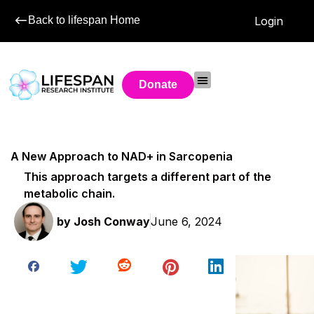
Back to lifespan Home
Login
Donate
A New Approach to NAD+ in Sarcopenia
This approach targets a different part of the
metabolic chain.
by
Josh Conway
June 6, 2024