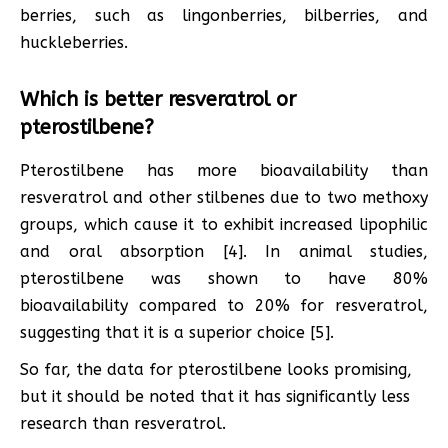
berries, such as lingonberries, bilberries, and
huckleberries.
Which is better resveratrol or
pterostilbene?
Pterostilbene has more bioavailability than
resveratrol and other stilbenes due to two methoxy
groups, which cause it to exhibit increased lipophilic
and oral absorption [4]. In animal studies,
pterostilbene was shown to have 80%
bioavailability compared to 20% for resveratrol,
suggesting that it is a superior choice [5].
So far, the data for pterostilbene looks promising,
but it should be noted that it has significantly less
research than resveratrol.