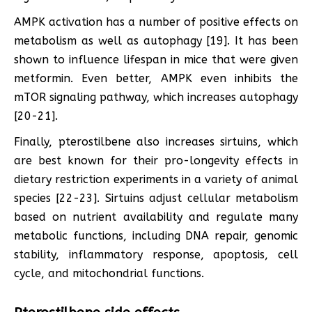
AMPK activation has a number of positive effects on
metabolism as well as autophagy [19]. It has been
shown to influence lifespan in mice that were given
metformin. Even better, AMPK even inhibits the
mTOR signaling pathway, which increases autophagy
[20-21].
Finally, pterostilbene also increases sirtuins, which
are best known for their pro-longevity effects in
dietary restriction experiments in a variety of animal
species [22-23]. Sirtuins adjust cellular metabolism
based on nutrient availability and regulate many
metabolic functions, including DNA repair, genomic
stability, inflammatory response, apoptosis, cell
cycle, and mitochondrial functions.