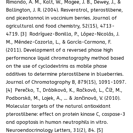
Rimando, A. M., Kalt, W., Magee, J. B., Dewey, J., &
Ballington, J. R. (2004). Resveratrol, pterostilbene,
and piceatannol in vaccinium berries. Journal of
agricultural and food chemistry, 52(15), 4713-
4719. [3] Rodríguez-Bonilla, P., López-Nicolás, J.
M., Méndez-Cazorla, L., & García-Carmona, F.
(2011). Development of a reversed phase high
performance liquid chromatography method based
on the use of cyclodextrins as mobile phase
additives to determine pterostilbene in blueberries.
Journal of Chromatography B, 879(15), 1091-1097.
[4] Perečko, T., Drábiková, K., Račková, L., Číž, M.,
Podborská, M., Lojek, A., … & Jančinová, V. (2010).
Molecular targets of the natural antioxidant
pterostilbene: effect on protein kinase C, caspase-3
and apoptosis in human neutrophils in vitro.
Neuroendocrinology Letters, 31(2), 84. [5]