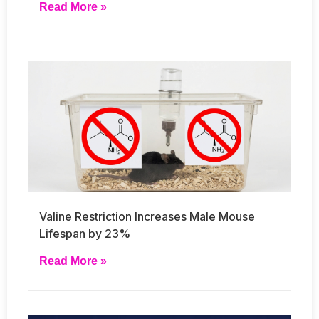
Read More »
Valine Restriction Increases Male Mouse
Lifespan by 23%
Read More »