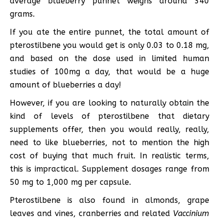
average blueberry punnet weighs around 340
grams.
If you ate the entire punnet, the total amount of
pterostilbene you would get is only 0.03 to 0.18 mg,
and based on the dose used in limited human
studies of 100mg a day, that would be a huge
amount of blueberries a day!
However, if you are looking to naturally obtain the
kind of levels of pterostilbene that dietary
supplements offer, then you would really, really,
need to like blueberries, not to mention the high
cost of buying that much fruit. In realistic terms,
this is impractical. Supplement dosages range from
50 mg to 1,000 mg per capsule.
Pterostilbene is also found in almonds, grape
leaves and vines, cranberries and related
Vaccinium