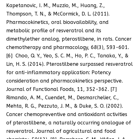
Kapetanovic, I. M., Muzzio, M., Huang, Z.,
Thompson, T. N., & McCormick, D. L. (2011).
Pharmacokinetics, oral bioavailability, and
metabolic profile of resveratrol and its
dimethylether analog, pterostilbene, in rats. Cancer
chemotherapy and pharmacology, 68(3), 593-601.
[6] Choo, Q. Y., Yeo, S. C. M., Ho, P. C., Tanaka, Y., &
Lin, H. S. (2014). Pterostilbene surpassed resveratrol
for anti-inflammatory application: Potency
consideration and pharmacokinetics perspective.
Journal of Functional Foods, 11, 352-362. [7]
Rimando, A. M., Cuendet, M., Desmarchelier, C.,
Mehta, R. G., Pezzuto, J. M., & Duke, S. O. (2002).
Cancer chemopreventive and antioxidant activities
of pterostilbene, a naturally occurring analogue of
resveratrol. Journal of agricultural and food