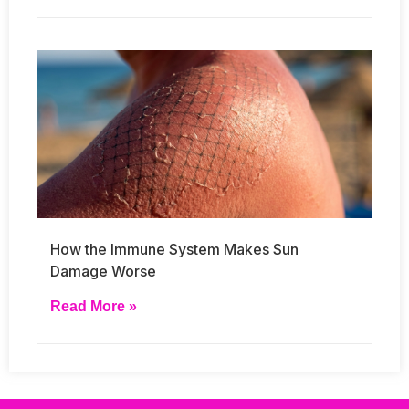
How the Immune System Makes Sun
Damage Worse
Read More »