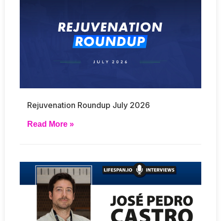
Rejuvenation Roundup July 2026
Read More »