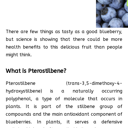
There are few things as tasty as a good blueberry,
but science is showing that there could be more
health benefits to this delicious fruit than people
might think.
What is Pterostilbene?
Pterostilbene (trans-3,5-dimethoxy-4-
hydroxystilbene) is a naturally occurring
polyphenol, a type of molecule that occurs in
plants. It is part of the stilbene group of
compounds and the main antioxidant component of
blueberries. In plants, it serves a defensive