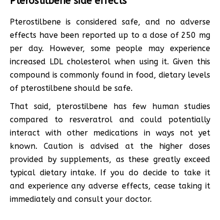
Pterostilbene side effects
Pterostilbene is considered safe, and no adverse
effects have been reported up to a dose of 250 mg
per day. However, some people may experience
increased LDL cholesterol when using it. Given this
compound is commonly found in food, dietary levels
of pterostilbene should be safe.
That said, pterostilbene has few human studies
compared to resveratrol and could potentially
interact with other medications in ways not yet
known. Caution is advised at the higher doses
provided by supplements, as these greatly exceed
typical dietary intake. If you do decide to take it
and experience any adverse effects, cease taking it
immediately and consult your doctor.