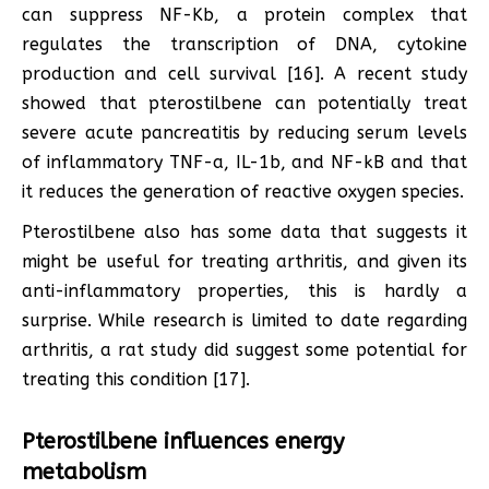
can suppress NF-Kb, a protein complex that
regulates the transcription of DNA, cytokine
production and cell survival [16]. A recent study
showed that pterostilbene can potentially treat
severe acute pancreatitis by reducing serum levels
of inflammatory TNF-a, IL-1b, and NF-kB and that
it reduces the generation of reactive oxygen species.
Pterostilbene also has some data that suggests it
might be useful for treating arthritis, and given its
anti-inflammatory properties, this is hardly a
surprise. While research is limited to date regarding
arthritis, a rat study did suggest some potential for
treating this condition [17].
Pterostilbene influences energy
metabolism