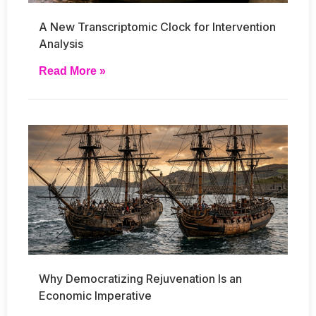
A New Transcriptomic Clock for Intervention
Analysis
Read More »
Why Democratizing Rejuvenation Is an
Economic Imperative