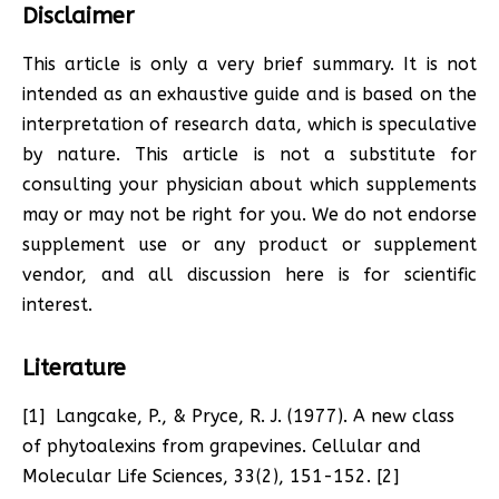
Disclaimer
This article
is only a very brief summary. It is not
intended as an exhaustive guide and is
based on the
interpretation of research data, which is speculative
by nature. This article is not a substitute for
consulting your physician about which supplements
may or may not be right for you. We do not endorse
supplement use or any product or supplement
vendor, and all discussion here is for scientific
interest.
Literature
[1] Langcake, P., & Pryce, R. J. (1977). A new class
of phytoalexins from grapevines. Cellular and
Molecular Life Sciences, 33(2), 151-152. [2]