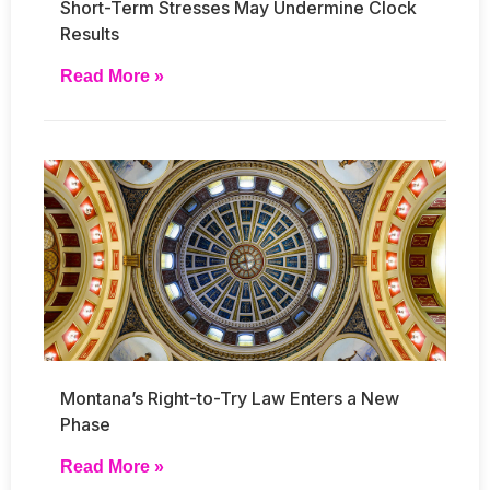
Short-Term Stresses May Undermine Clock
Results
Read More »
Montana’s Right-to-Try Law Enters a New
Phase
Read More »