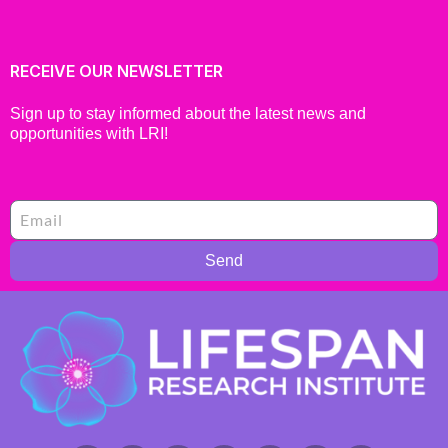
RECEIVE OUR NEWSLETTER
Sign up to stay informed about the latest news and
opportunities with LRI!
Send