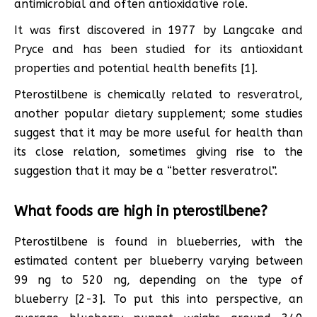
antimicrobial and often antioxidative role.
It was first discovered in 1977 by Langcake and
Pryce and has been studied for its antioxidant
properties and potential health benefits [1].
Pterostilbene is chemically related to resveratrol,
another popular dietary supplement; some studies
suggest that it may be more useful for health than
its close relation, sometimes giving rise to the
suggestion that it may be a “better resveratrol”.
What foods are high in pterostilbene?
Pterostilbene is found in blueberries, with the
estimated content per blueberry varying between
99 ng to 520 ng, depending on the type of
blueberry [2-3]. To put this into perspective, an