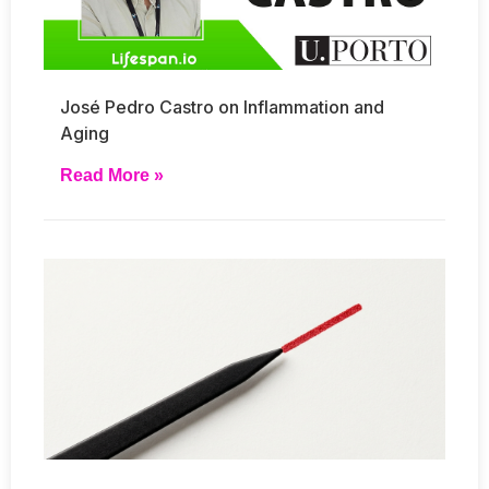
José Pedro Castro on Inflammation and
Aging
Read More »