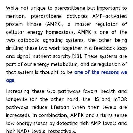
While not unique to pterostilbene but important to
mention, pterostilbene activates AMP-activated
protein kinase (AMPK), a master regulator of
cellular energy homeostasis. AMPK is one of the
two catabolic signaling systems, the other being
sirtuins; these two work together in a feedback loop
and signal nutrient scarcity [18]. These systems are
part of our energy metabolism, and deregulation of
that system is thought to be
one of the reasons we
age
.
Increasing these two pathways favors health and
longevity (on the other hand, the IIS and mTOR
pathways reduce lifespan when their levels are
increased). In combination, AMPK and sirtuins sense
low energy states by detecting high AMP levels and
high NAD+ levels, respectively.