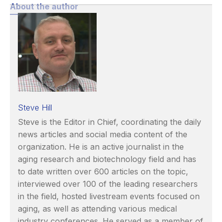
About the author
Steve Hill
Steve is the Editor in Chief, coordinating the daily
news articles and social media content of the
organization. He is an active journalist in the
aging research and biotechnology field and has
to date written over 600 articles on the topic,
interviewed over 100 of the leading researchers
in the field, hosted livestream events focused on
aging, as well as attending various medical
industry conferences. He served as a member of