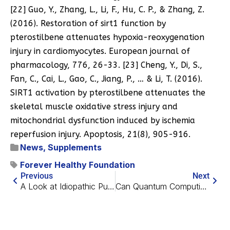
[22] Guo, Y., Zhang, L., Li, F., Hu, C. P., & Zhang, Z.
(2016). Restoration of sirt1 function by
pterostilbene attenuates hypoxia-reoxygenation
injury in cardiomyocytes. European journal of
pharmacology, 776, 26-33. [23] Cheng, Y., Di, S.,
Fan, C., Cai, L., Gao, C., Jiang, P., … & Li, T. (2016).
SIRT1 activation by pterostilbene attenuates the
skeletal muscle oxidative stress injury and
mitochondrial dysfunction induced by ischemia
reperfusion injury. Apoptosis, 21(8), 905-916.
News
,
Supplements
Forever Healthy Foundation
Previous
Next
A Look at Idiopathic Pulmonary Fibrosis
Can Quantum Computing Help Discover New Drugs?