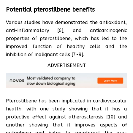
Potential pterostilbene benefits
Various studies have demonstrated the antioxidant,
anti-inflammatory [6], and anticarcinogenic
properties of pterostilbene, which has led to the
improved function of healthy cells and the
inhibition of malignant cells [7-9].
ADVERTISEMENT
Pterostilbene has been implicated in cardiovascular
health. with one study showing that it has a
protective effect against atherosclerosis [10] and
another showing that it improves aspects of
autophagy and helps to counteract the pro-