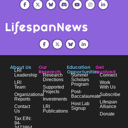
About Us
Our
Education
Get
LRI
Research
Opportunities
Involved
Leadership
Research
Summer
Connect
Directions
Scholars
LRI
Work
Program
Team
Supported
With Us
Projects
Post-
Organizational
Subscribe
Baccalaureate
Reports
Investments
Lifespan
Host Lab
Contact
LRI
Alliance
Signup
Us
Publications
Donate
Tax EIN:
94-
3473864