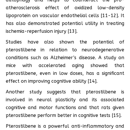
atherosclerosis effect of oxidized low-density
lipoprotein on vascular endothelial cells [11-12]. It
has also demonstrated potential utility in treating
ischemia-reperfusion injury [13].
Studies have also shown the potential of
pterostilbene in relation to neurodegenerative
conditions such as Alzheimer’s disease. A study on
mice with accelerated aging showed that
pterostilbene, even in low doses, has a significant
effect on improving cognitive ability [14].
Another study suggests that pterostilbene is
involved in neural plasticity and its associated
cognitive and motor functions and that rats given
pterostilbene perform better in cognitive tests [15].
Pterostilbene is a powerful anti-inflammatory and