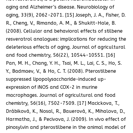
aging and Alzheimer’s disease. Neurobiology of
aging, 33(9), 2062-2071. [15] Joseph, J. A., Fisher, D.
R., Cheng, V., Rimando, A. M., & Shukitt-Hale, B.
(2008). Cellular and behavioral effects of stilbene
resveratrol analogues: implications for reducing the
deleterious effects of aging. Journal of agricultural
and food chemistry, 56(22), 10544-10551. [16]
Pan, M. H., Chang, Y. H., Tsai, M. L., Lai, C. S., Ho, S.
Y., Badmaev, V., & Ho, C. T. (2008). Pterostilbene
suppressed lipopolysaccharide-induced up-
expression of iNOS and COX-2 in murine
macrophages. Journal of agricultural and food
chemistry, 56(16), 7502-7509. [17] Macickova, T.,
Drábiková, K., Nosal, R., Bauerová, K., Mihalova, D.,
Harmatha, J., & Pecivova, J. (2009). In vivo effect of
pinosylvin and pterostilbene in the animal model of