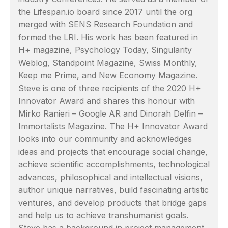
the Lifespan.io board since 2017 until the org
merged with SENS Research Foundation and
formed the LRI. His work has been featured in
H+ magazine, Psychology Today, Singularity
Weblog, Standpoint Magazine, Swiss Monthly,
Keep me Prime, and New Economy Magazine.
Steve is one of three recipients of the 2020 H+
Innovator Award and shares this honour with
Mirko Ranieri – Google AR and Dinorah Delfin –
Immortalists Magazine. The H+ Innovator Award
looks into our community and acknowledges
ideas and projects that encourage social change,
achieve scientific accomplishments, technological
advances, philosophical and intellectual visions,
author unique narratives, build fascinating artistic
ventures, and develop products that bridge gaps
and help us to achieve transhumanist goals.