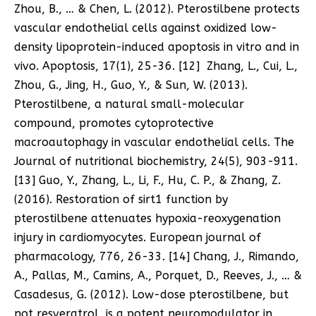
Zhou, B., … & Chen, L. (2012). Pterostilbene protects
vascular endothelial cells against oxidized low-
density lipoprotein-induced apoptosis in vitro and in
vivo. Apoptosis, 17(1), 25-36. [12] Zhang, L., Cui, L.,
Zhou, G., Jing, H., Guo, Y., & Sun, W. (2013).
Pterostilbene, a natural small-molecular
compound, promotes cytoprotective
macroautophagy in vascular endothelial cells. The
Journal of nutritional biochemistry, 24(5), 903-911.
[13] Guo, Y., Zhang, L., Li, F., Hu, C. P., & Zhang, Z.
(2016). Restoration of sirt1 function by
pterostilbene attenuates hypoxia-reoxygenation
injury in cardiomyocytes. European journal of
pharmacology, 776, 26-33. [14] Chang, J., Rimando,
A., Pallas, M., Camins, A., Porquet, D., Reeves, J., … &
Casadesus, G. (2012). Low-dose pterostilbene, but
not resveratrol, is a potent neuromodulator in