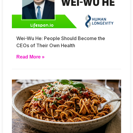
Wei-Wu He: People Should Become the
CEOs of Their Own Health
Read More »