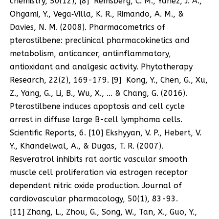
chemistry, 50(12), [8] Remsberg, C. M., Yáñez, J. A.,
Ohgami, Y., Vega‐Villa, K. R., Rimando, A. M., &
Davies, N. M. (2008). Pharmacometrics of
pterostilbene: preclinical pharmacokinetics and
metabolism, anticancer, antiinflammatory,
antioxidant and analgesic activity. Phytotherapy
Research, 22(2), 169-179. [9] Kong, Y., Chen, G., Xu,
Z., Yang, G., Li, B., Wu, X., … & Chang, G. (2016).
Pterostilbene induces apoptosis and cell cycle
arrest in diffuse large B-cell lymphoma cells.
Scientific Reports, 6. [10] Ekshyyan, V. P., Hebert, V.
Y., Khandelwal, A., & Dugas, T. R. (2007).
Resveratrol inhibits rat aortic vascular smooth
muscle cell proliferation via estrogen receptor
dependent nitric oxide production. Journal of
cardiovascular pharmacology, 50(1), 83-93.
[11] Zhang, L., Zhou, G., Song, W., Tan, X., Guo, Y.,