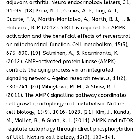
adjuvant arthritis. Neuro endocrinology letters, 31,
91-95. [18] Price, N. L., Gomes, A. P., Ling, A. J.,
Duarte, F. V., Martin-Montalvo, A., North, B. J., … &
Hubbard, B. P. (2012). SIRT1 is required for AMPK
activation and the beneficial effects of resveratrol
on mitochondrial function. Cell metabolism, 15(5),
675-690. [19] Salminen, A., & Kaarniranta, K.
(2012). AMP-activated protein kinase (AMPK)
controls the aging process via an integrated
signaling network. Ageing research reviews, 11(2),
230-241. [20] Mihaylova, M. M., & Shaw, R. J.
(2011). The AMPK signalling pathway coordinates
cell growth, autophagy and metabolism. Nature
cell biology, 13(9), 1016-1023. [21] Kim, J., Kundu,
M., Viollet, B., & Guan, K. L. (2011). AMPK and mTOR
regulate autophagy through direct phosphorylation
of Ulk1. Nature cell biology, 13(2), 132-141.