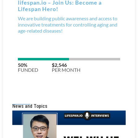
News and Topics