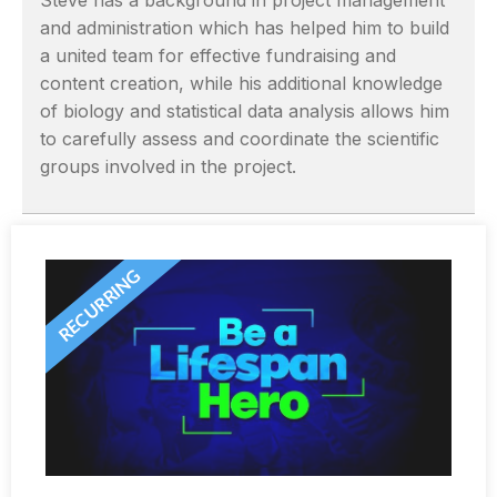
Steve has a background in project management
and administration which has helped him to build
a united team for effective fundraising and
content creation, while his additional knowledge
of biology and statistical data analysis allows him
to carefully assess and coordinate the scientific
groups involved in the project.