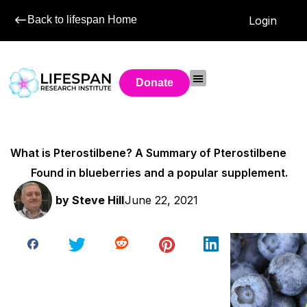
Back to lifespan Home
Login
Donate
What is Pterostilbene? A Summary of Pterostilbene
Found in blueberries and a popular supplement.
by
Steve Hill
June 22, 2021