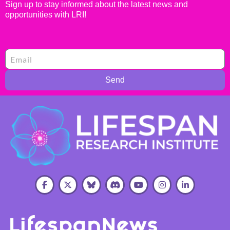
Sign up to stay informed about the latest news and
opportunities with LRI!
Send