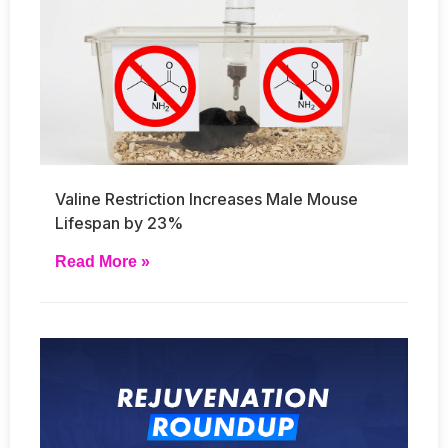
Valine Restriction Increases Male Mouse
Lifespan by 23%
Read More »