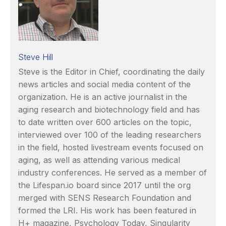
Steve Hill
Steve is the Editor in Chief, coordinating the daily
news articles and social media content of the
organization. He is an active journalist in the
aging research and biotechnology field and has
to date written over 600 articles on the topic,
interviewed over 100 of the leading researchers
in the field, hosted livestream events focused on
aging, as well as attending various medical
industry conferences. He served as a member of
the Lifespan.io board since 2017 until the org
merged with SENS Research Foundation and
formed the LRI. His work has been featured in
H+ magazine, Psychology Today, Singularity