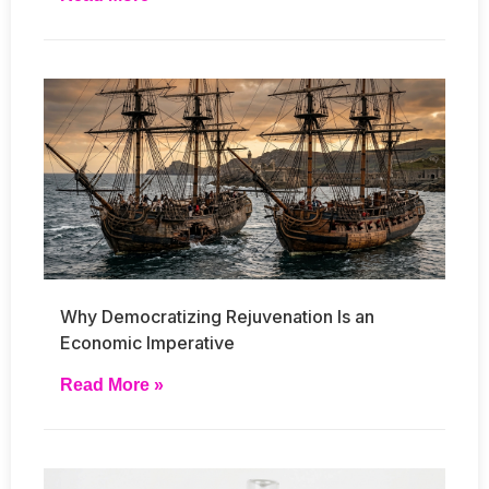
Why Democratizing Rejuvenation Is an
Economic Imperative
Read More »