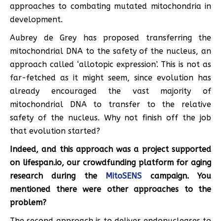
approaches to combating mutated mitochondria in
development.
Aubrey de Grey has proposed transferring the
mitochondrial DNA to the safety of the nucleus, an
approach called ‘allotopic expression’. This is not as
far-fetched as it might seem, since evolution has
already encouraged the vast majority of
mitochondrial DNA to transfer to the relative
safety of the nucleus. Why not finish off the job
that evolution started?
Indeed, and this approach was a project supported
on lifespan.io, our crowdfunding platform for aging
research during the
MitoSENS
campaign. You
mentioned there were other approaches to the
problem?
The second approach is to deliver endonucleases to