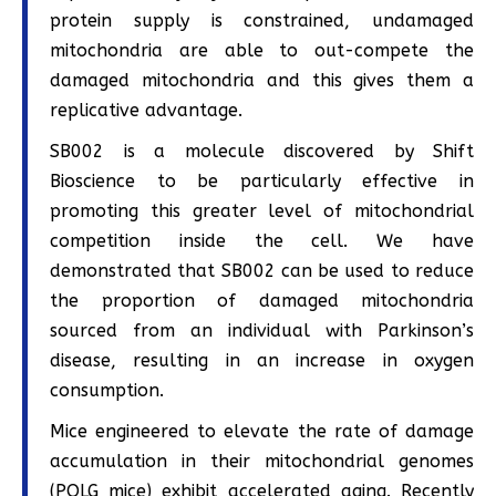
protein supply is constrained, undamaged
mitochondria are able to out-compete the
damaged mitochondria and this gives them a
replicative advantage.
SB002 is a molecule discovered by Shift
Bioscience to be particularly effective in
promoting this greater level of mitochondrial
competition inside the cell. We have
demonstrated that SB002 can be used to reduce
the proportion of damaged mitochondria
sourced from an individual with Parkinson’s
disease, resulting in an increase in oxygen
consumption.
Mice engineered to elevate the rate of damage
accumulation in their mitochondrial genomes
(POLG mice) exhibit accelerated aging. Recently