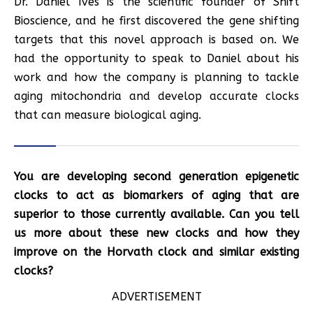
Dr. Daniel Ives is the scientific founder of Shift
Bioscience, and he first discovered the gene shifting
targets that this novel approach is based on. We
had the opportunity to speak to Daniel about his
work and how the company is planning to tackle
aging mitochondria and develop accurate clocks
that can measure biological aging.
You are developing second generation epigenetic
clocks to act as biomarkers of aging that are
superior to those currently available. Can you tell
us more about these new clocks and how they
improve on the Horvath clock and similar existing
clocks?
ADVERTISEMENT