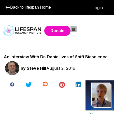
Back to lifespan Home
Login
Donate
An Interview With Dr. Daniel Ives of Shift Bioscience
by
Steve Hill
August 2, 2019