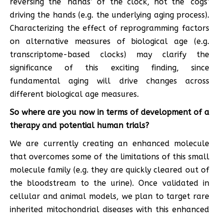
reversing the ‘hands’ of the clock, not the ‘cogs’
driving the hands (e.g. the underlying aging process).
Characterizing the effect of reprogramming factors
on alternative measures of biological age (e.g.
transcriptome-based clocks) may clarify the
significance of this exciting finding, since
fundamental aging will drive changes across
different biological age measures.
So where are you now in terms of development of a
therapy and potential human trials?
We are currently creating an enhanced molecule
that overcomes some of the limitations of this small
molecule family (e.g. they are quickly cleared out of
the bloodstream to the urine). Once validated in
cellular and animal models, we plan to target rare
inherited mitochondrial diseases with this enhanced