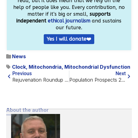
read, but it does mean that we rely on the
help of people like you. Every contribution, no
matter if it’s big or small,
supports
independent
ethical journalism
and sustains
our future.
Yes I will donate❤️
News
Clock
,
Mitochondria
,
Mitochondrial Dysfunction
Previous
Next
Rejuvenation Roundup July 2019
Population Prospects 2019 and Life Extension
About the author