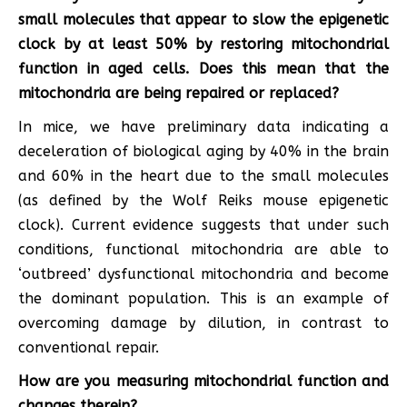
small molecules that appear to slow the epigenetic
clock by at least 50% by restoring mitochondrial
function in aged cells. Does this mean that the
mitochondria are being repaired or replaced?
In mice, we have preliminary data indicating a
deceleration of biological aging by 40% in the brain
and 60% in the heart due to the small molecules
(as defined by the Wolf Reiks mouse epigenetic
clock). Current evidence suggests that under such
conditions, functional mitochondria are able to
‘outbreed’ dysfunctional mitochondria and become
the dominant population. This is an example of
overcoming damage by dilution, in contrast to
conventional repair.
How are you measuring mitochondrial function and
changes therein?