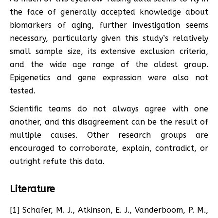
the face of generally accepted knowledge about
biomarkers of aging, further investigation seems
necessary, particularly given this study’s relatively
small sample size, its extensive exclusion criteria,
and the wide age range of the oldest group.
Epigenetics and gene expression were also not
tested.
Scientific teams do not always agree with one
another, and this disagreement can be the result of
multiple causes. Other research groups are
encouraged to corroborate, explain, contradict, or
outright refute this data.
Literature
[1] Schafer, M. J., Atkinson, E. J., Vanderboom, P. M.,