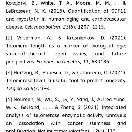
Kotajarvi, B., White, T. A., Moore, M. M., … &
LeBrasseur, N. K. (2016). Quantification of GDF11
and myostatin in human aging and cardiovascular
disease.
Cell metabolism
,
23
(6), 1207-1215.
[2] Vaiserman, A., & Krasnienkov, D. (2021).
Telomere length as a marker of biological age:
state-of-the-art, open issues, and future
perspectives.
Frontiers in Genetics
,
11
, 630186.
[3] Hertzog, R., Popescu, D., & Călborean, O. (2021).
Telomerase level: a useful tool to predict longevity.
J Aging Sci 9(3):1–4.
[4] Noureen, N., Wu, S., Lv, Y., Yang, J., Alfred Yung,
W. K., Gelfond, J., … & Zheng, S. (2021). Integrated
analysis of telomerase enzymatic activity unravels
an association with cancer stemness and
proliferation.
Nature communications
,
12
(1), 139.