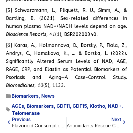
[5] Schwarzmann, L., Pliquett, R. U., Simm, A., &
Bartling, B. (2021). Sex-related differences in
human plasma NAD+/NADH levels depend on age.
Bioscience Reports
,
41
(1), BSR20200340.
[6] Karas, A., Holmannova, D., Borsky, P., Fiala, Z.,
Andrys, C., Hamakova, K., … & Borska, L. (2022).
Significantly Altered Serum Levels of NAD, AGE,
RAGE, CRP, and Elastin as Potential Biomarkers of
Psoriasis and Aging—A Case-Control Study.
Biomedicines
,
10
(5), 1133.
Biomarkers
,
News
AGEs
,
Biomarkers
,
GDF11
,
GDF15
,
Klotho
,
NAD+
,
Telomerase
Previous
Next
Flavonoid Consumption Correlates With Less Biological Aging
Antioxidants Rescue Cognitive Decline in Mice