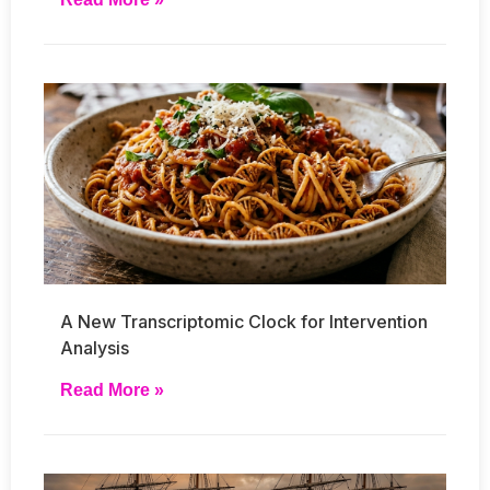
A New Transcriptomic Clock for Intervention
Analysis
Read More »