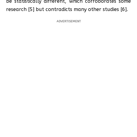
be statistically different, which corroborates some
research [5] but contradicts many other studies [6].
ADVERTISEMENT