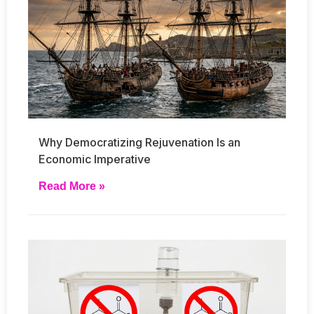
Why Democratizing Rejuvenation Is an
Economic Imperative
Read More »