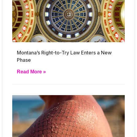
Montana’s Right-to-Try Law Enters a New
Phase
Read More »