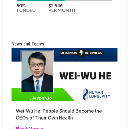
News and Topics
Wei-Wu He: People Should Become the
CEOs of Their Own Health
Read More »