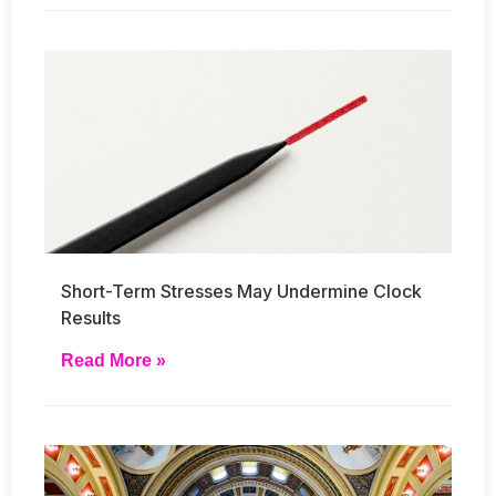
Short-Term Stresses May Undermine Clock
Results
Read More »