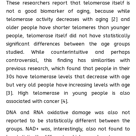
These researchers report that telomerase itself is
not a good biomarker of aging, because while
telomerase activity decreases with aging [2] and
older people have shorter telomeres than younger
people, telomerase itself did not have statistically
significant differences between the age groups
studied. While counterintuitive and perhaps
controversial, this finding has similarities with
previous research, which found that people in their
30s have telomerase levels that decrease with age
but very old people have increasing levels with age
[3]. High telomerase in young people is also
associated with cancer [4].
DNA and RNA oxidative damage was also not
reported to be statistically different between the
groups. NAD+ was, interestingly, also not found to