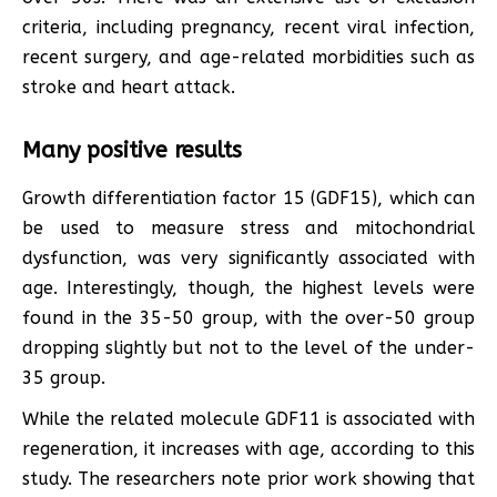
criteria, including pregnancy, recent viral infection,
recent surgery, and age-related morbidities such as
stroke and heart attack.
Many positive results
Growth differentiation factor 15 (GDF15), which can
be used to measure stress and mitochondrial
dysfunction, was very significantly associated with
age. Interestingly, though, the highest levels were
found in the 35-50 group, with the over-50 group
dropping slightly but not to the level of the under-
35 group.
While the related molecule GDF11 is associated with
regeneration, it increases with age, according to this
study. The researchers note prior work showing that