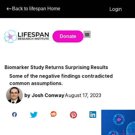
Back to lifespan Home
Login
Donate
Biomarker Study Returns Surprising Results
Some of the negative findings contradicted
common assumptions.
by
Josh Conway
August 17, 2023