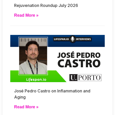
Rejuvenation Roundup July 2026
Read More »
José Pedro Castro on Inflammation and
Aging
Read More »