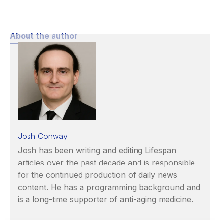
About the author
Josh Conway
Josh has been writing and editing Lifespan
articles over the past decade and is responsible
for the continued production of daily news
content. He has a programming background and
is a long-time supporter of anti-aging medicine.