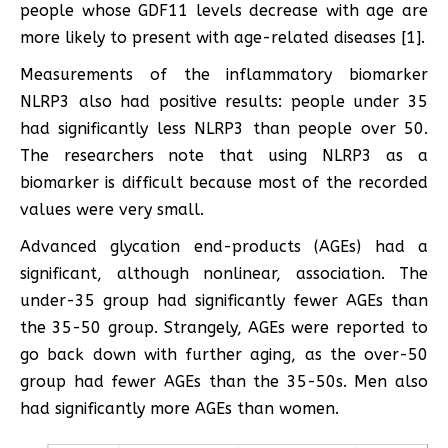
people whose GDF11 levels decrease with age are
more likely to present with age-related diseases [1].
Measurements of the inflammatory biomarker
NLRP3 also had positive results: people under 35
had significantly less NLRP3 than people over 50.
The researchers note that using NLRP3 as a
biomarker is difficult because most of the recorded
values were very small.
Advanced glycation end-products (AGEs) had a
significant, although nonlinear, association. The
under-35 group had significantly fewer AGEs than
the 35-50 group. Strangely, AGEs were reported to
go back down with further aging, as the over-50
group had fewer AGEs than the 35-50s. Men also
had significantly more AGEs than women.