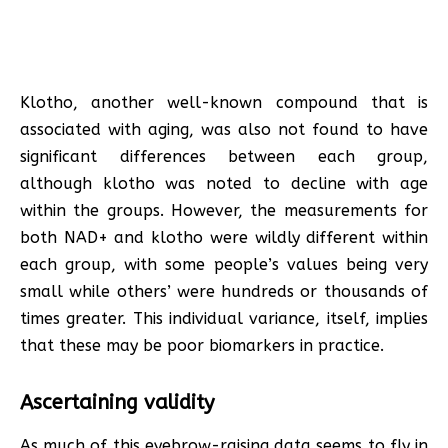
Klotho, another well-known compound that is
associated with aging, was also not found to have
significant differences between each group,
although klotho was noted to decline with age
within the groups. However, the measurements for
both NAD+ and klotho were wildly different within
each group, with some people’s values being very
small while others’ were hundreds or thousands of
times greater. This individual variance, itself, implies
that these may be poor biomarkers in practice.
Ascertaining validity
As much of this eyebrow-raising data seems to fly in