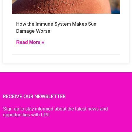
How the Immune System Makes Sun
Damage Worse
Read More »
RECEIVE OUR NEWSLETTER
Sign up to stay informed about the latest news and
opportunities with LRI!