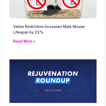
Valine Restriction Increases Male Mouse
Lifespan by 23%
Read More »