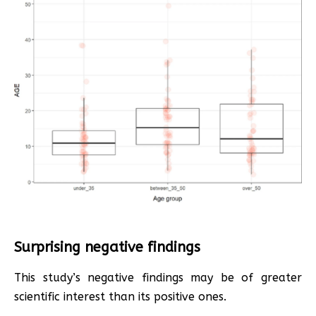
Surprising negative findings
This study’s negative findings may be of greater
scientific interest than its positive ones.