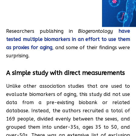
Researchers publishing in
Biogerontology
have
tested multiple biomarkers in an effort to use them
as proxies for aging
, and some of their findings were
surprising.
A simple study with direct measurements
Unlike other association studies that are used to
evaluate biomarkers of aging, this study did not use
data from a pre-existing biobank or related
database. Instead, the authors recruited a total of
169 people, divided evenly between the sexes, and
grouped them into under-35s, ages 35 to 50, and
over-50s. There was an extensive list of exclusion