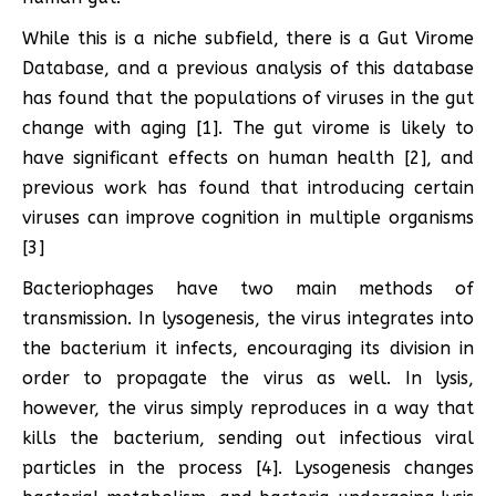
While this is a niche subfield, there is a Gut Virome
Database, and a previous analysis of this database
has found that the populations of viruses in the gut
change with aging [1]. The gut virome is likely to
have significant effects on human health [2], and
previous work has found that introducing certain
viruses can improve cognition in multiple organisms
[3]
Bacteriophages have two main methods of
transmission. In lysogenesis, the virus integrates into
the bacterium it infects, encouraging its division in
order to propagate the virus as well. In lysis,
however, the virus simply reproduces in a way that
kills the bacterium, sending out infectious viral
particles in the process [4]. Lysogenesis changes