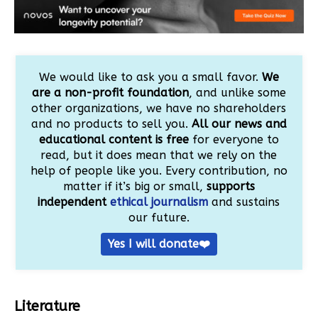
We would like to ask you a small favor.
We
are a non-profit foundation
, and unlike some
other organizations, we have no shareholders
and no products to sell you.
All our news and
educational content is free
for everyone to
read, but it does mean that we rely on the
help of people like you. Every contribution, no
matter if it’s big or small,
supports
independent
ethical journalism
and sustains
our future.
Yes I will donate❤️
Literature