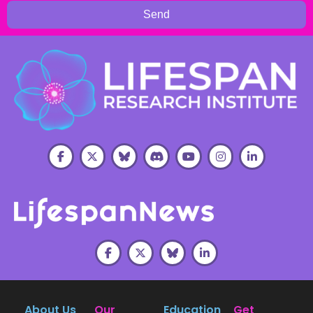
Send
About Us
Our
Education
Get