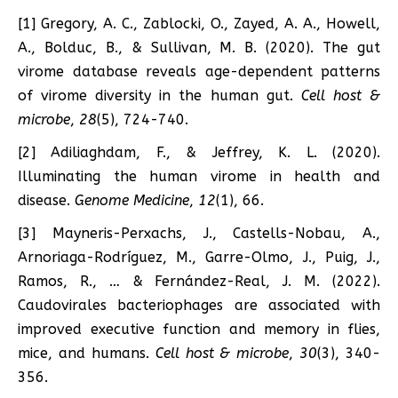
[1] Gregory, A. C., Zablocki, O., Zayed, A. A., Howell,
A., Bolduc, B., & Sullivan, M. B. (2020). The gut
virome database reveals age-dependent patterns
of virome diversity in the human gut.
Cell host &
microbe
,
28
(5), 724-740.
[2] Adiliaghdam, F., & Jeffrey, K. L. (2020).
Illuminating the human virome in health and
disease.
Genome Medicine
,
12
(1), 66.
[3] Mayneris-Perxachs, J., Castells-Nobau, A.,
Arnoriaga-Rodríguez, M., Garre-Olmo, J., Puig, J.,
Ramos, R., … & Fernández-Real, J. M. (2022).
Caudovirales bacteriophages are associated with
improved executive function and memory in flies,
mice, and humans.
Cell host & microbe
,
30
(3), 340-
356.