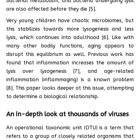
bacterial metabolism, and bacteria undergoing lysis
are also affected before they die [5].
Very young children have chaotic microbiomes, but
this stabilizes towards more lysogenesis and less
lysis, which continues into adulthood [6]. Like with
many other bodily functions, aging appears to
disrupt this equilibrium as well. Previous work has
found that inflammation increases the amount of
lysis over lysogenesis [7], and age-related
inflammation (inflammaging) is a known problem
[8]. This paper looks deeper at this issue, attempting
to determine a biological relationship.
An in-depth look at thousands of viruses
An operational taxonomic unit (OTU) is a term that
refers to a group of closely related organisms that