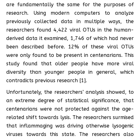
are fundamentally the same for the purposes of
research. Using modern computers to analyze
previously collected data in multiple ways, the
researchers found 4,422 viral OTUs in the human-
derived data it examined, 1,746 of which had never
been described before. 12% of these viral OTUs
were only found to be present in centenarians. This
study found that older people have more viral
diversity than younger people in general, which
contradicts previous research [1].
Unfortunately, the researchers’ analysis showed, to
an extreme degree of statistical significance, that
centenarians were not protected against the age-
related shift towards lysis. The researchers surmised
that inflammaging was driving otherwise lysogenic
viruses towards this state. The researchers also