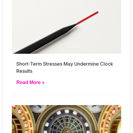
Short-Term Stresses May Undermine Clock
Results
Read More »