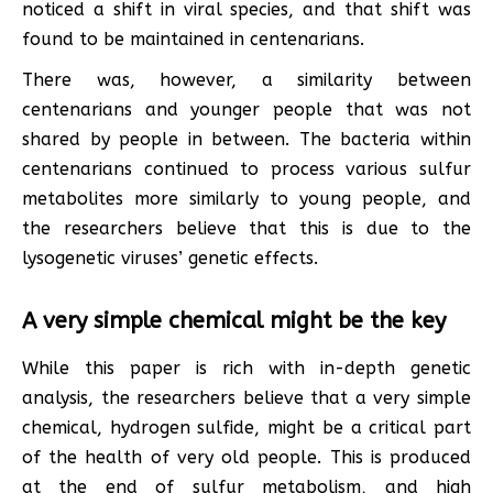
noticed a shift in viral species, and that shift was
found to be maintained in centenarians.
There was, however, a similarity between
centenarians and younger people that was not
shared by people in between. The bacteria within
centenarians continued to process various sulfur
metabolites more similarly to young people, and
the researchers believe that this is due to the
lysogenetic viruses’ genetic effects.
A very simple chemical might be the key
While this paper is rich with in-depth genetic
analysis, the researchers believe that a very simple
chemical, hydrogen sulfide, might be a critical part
of the health of very old people. This is produced
at the end of sulfur metabolism, and high