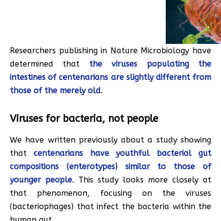
Researchers publishing in Nature Microbiology have
determined that
the viruses populating the
intestines of centenarians are slightly different from
those of the merely old
.
Viruses for bacteria, not people
We have written previously about a study showing
that
centenarians have youthful bacterial gut
compositions (enterotypes) similar to those of
younger people
. This study looks more closely at
that phenomenon, focusing on the viruses
(bacteriophages) that infect the bacteria within the
human gut.