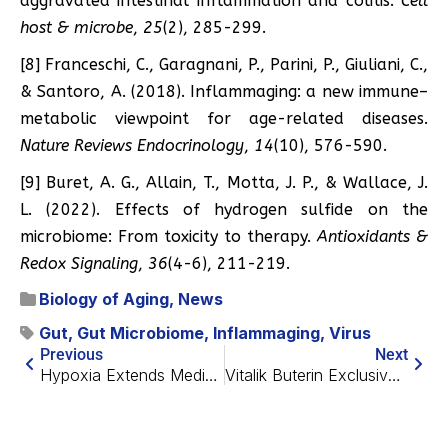
aggravated intestinal inflammation and colitis.
Cell
host & microbe
,
25
(2), 285-299.
[8] Franceschi, C., Garagnani, P., Parini, P., Giuliani, C.,
& Santoro, A. (2018). Inflammaging: a new immune–
metabolic viewpoint for age-related diseases.
Nature Reviews Endocrinology
,
14
(10), 576-590.
[9] Buret, A. G., Allain, T., Motta, J. P., & Wallace, J.
L. (2022). Effects of hydrogen sulfide on the
microbiome: From toxicity to therapy.
Antioxidants &
Redox Signaling
,
36
(4-6), 211-219.
Biology of Aging
,
News
Gut
,
Gut Microbiome
,
Inflammaging
,
Virus
Previous
Next
Hypoxia Extends Median Lifespan in Fast-Aging Mice by 50%
Vitalik Buterin Exclusive Interview: Longevity, AI and More