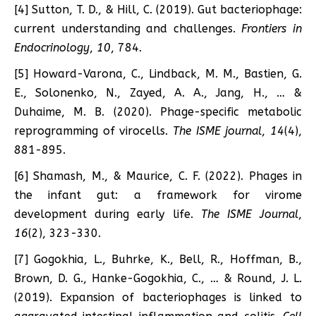
[4] Sutton, T. D., & Hill, C. (2019). Gut bacteriophage:
current understanding and challenges.
Frontiers in
Endocrinology
,
10
, 784.
[5] Howard-Varona, C., Lindback, M. M., Bastien, G.
E., Solonenko, N., Zayed, A. A., Jang, H., … &
Duhaime, M. B. (2020). Phage-specific metabolic
reprogramming of virocells.
The ISME journal
,
14
(4),
881-895.
[6] Shamash, M., & Maurice, C. F. (2022). Phages in
the infant gut: a framework for virome
development during early life.
The ISME Journal
,
16
(2), 323-330.
[7] Gogokhia, L., Buhrke, K., Bell, R., Hoffman, B.,
Brown, D. G., Hanke-Gogokhia, C., … & Round, J. L.
(2019). Expansion of bacteriophages is linked to