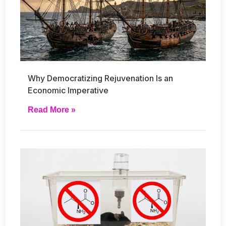
Why Democratizing Rejuvenation Is an
Economic Imperative
Read More »