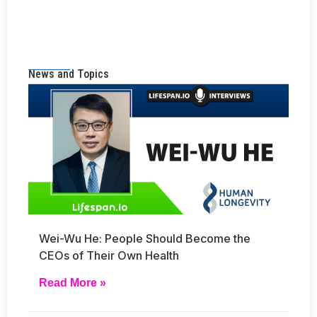
News and Topics
Wei-Wu He: People Should Become the
CEOs of Their Own Health
Read More »