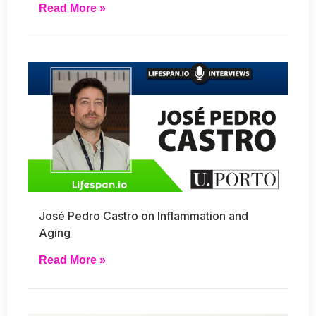
Read More »
José Pedro Castro on Inflammation and
Aging
Read More »