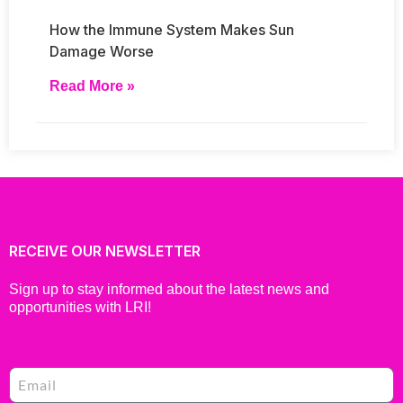
How the Immune System Makes Sun
Damage Worse
Read More »
RECEIVE OUR NEWSLETTER
Sign up to stay informed about the latest news and
opportunities with LRI!