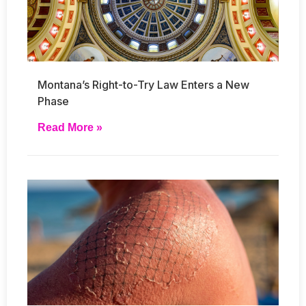
Montana’s Right-to-Try Law Enters a New
Phase
Read More »