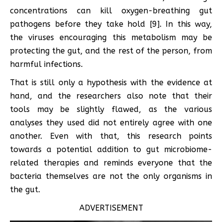
concentrations can kill oxygen-breathing gut
pathogens before they take hold [9]. In this way,
the viruses encouraging this metabolism may be
protecting the gut, and the rest of the person, from
harmful infections.
That is still only a hypothesis with the evidence at
hand, and the researchers also note that their
tools may be slightly flawed, as the various
analyses they used did not entirely agree with one
another. Even with that, this research points
towards a potential addition to gut microbiome-
related therapies and reminds everyone that the
bacteria themselves are not the only organisms in
the gut.
ADVERTISEMENT