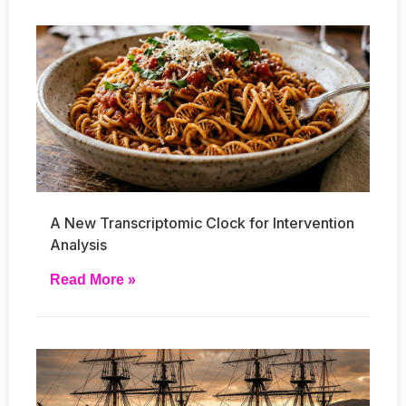
A New Transcriptomic Clock for Intervention
Analysis
Read More »