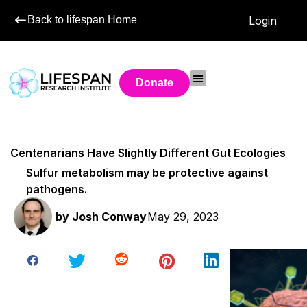
Back to lifespan Home
Login
Donate
Centenarians Have Slightly Different Gut Ecologies
Sulfur metabolism may be protective against
pathogens.
by
Josh Conway
May 29, 2023