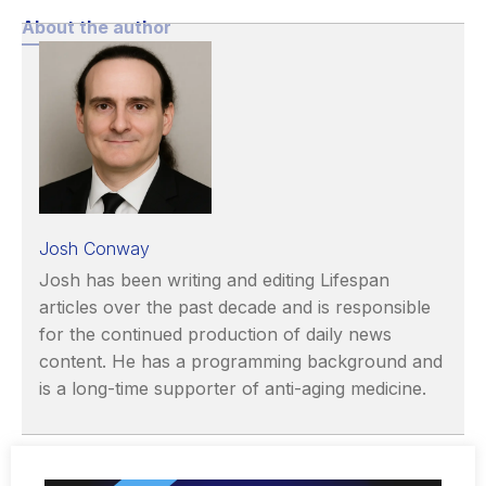
About the author
Josh Conway
Josh has been writing and editing Lifespan
articles over the past decade and is responsible
for the continued production of daily news
content. He has a programming background and
is a long-time supporter of anti-aging medicine.