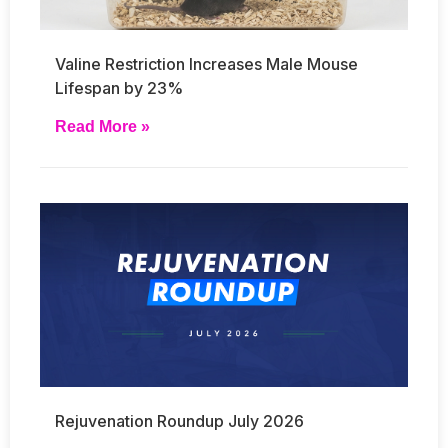
Valine Restriction Increases Male Mouse
Lifespan by 23%
Read More »
Rejuvenation Roundup July 2026