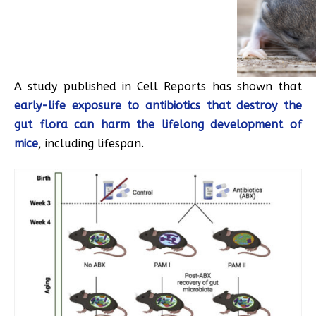
A study published in Cell Reports has shown that
early-life exposure to antibiotics that destroy the
gut flora can harm the lifelong development of
mice
, including lifespan.