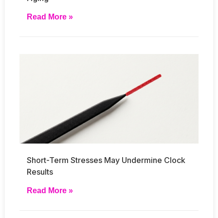
Read More »
Short-Term Stresses May Undermine Clock
Results
Read More »