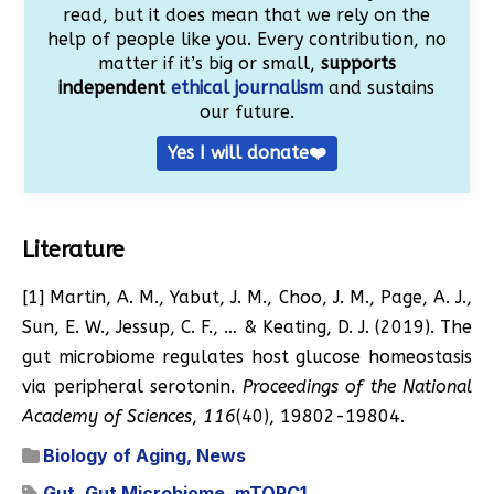
read, but it does mean that we rely on the
help of people like you. Every contribution, no
matter if it’s big or small,
supports
independent
ethical journalism
and sustains
our future.
Yes I will donate❤️
Literature
[1] Martin, A. M., Yabut, J. M., Choo, J. M., Page, A. J.,
Sun, E. W., Jessup, C. F., … & Keating, D. J. (2019). The
gut microbiome regulates host glucose homeostasis
via peripheral serotonin.
Proceedings of the National
Academy of Sciences
,
116
(40), 19802-19804.
Biology of Aging
,
News
Gut
,
Gut Microbiome
,
mTORC1