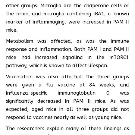
other groups. Microglia are the chaperone cells of
the brain, and microglia containing IBA1, a known
marker of inflammaging, were increased in PAM II
mice.
Metabolism was affected, as was the immune
response and inflammation. Both PAM I and PAM II
mice had increased signaling in the mTORC1
pathway, which is known to affect lifespan.
Vaccination was also affected: the three groups
were given a flu vaccine at 84 weeks, and
influenza-specific immunoglobulin G was
significantly decreased in PAM II mice. As was
expected, aged mice in all three groups did not
respond to vaccines nearly as well as young mice.
The researchers explain many of these findings as