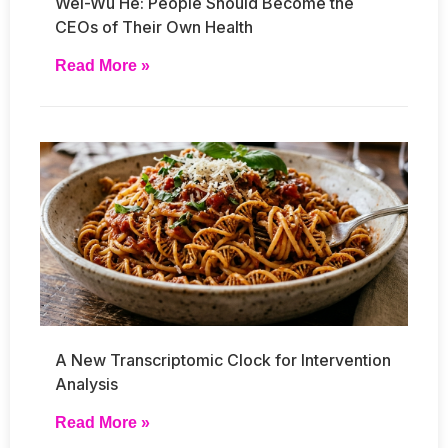
Wei-Wu He: People Should Become the
CEOs of Their Own Health
Read More »
A New Transcriptomic Clock for Intervention
Analysis
Read More »