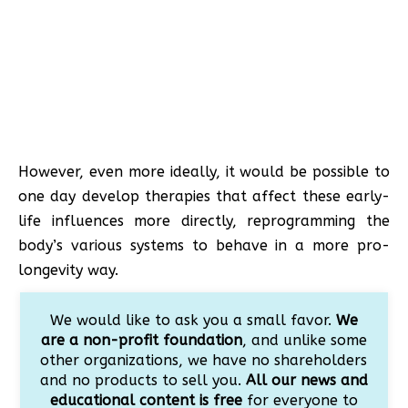
However, even more ideally, it would be possible to
one day develop therapies that affect these early-
life influences more directly, reprogramming the
body’s various systems to behave in a more pro-
longevity way.
We would like to ask you a small favor.
We
are a non-profit foundation
, and unlike some
other organizations, we have no shareholders
and no products to sell you.
All our news and
educational content is free
for everyone to