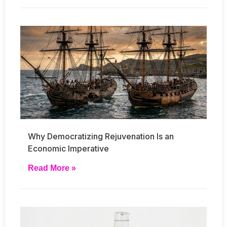
Why Democratizing Rejuvenation Is an
Economic Imperative
Read More »