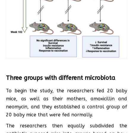
Three groups with different microbiota
To begin the study, the researchers fed 20 baby
mice, as well as their mothers, amoxicillin and
neomycin, and they established a control group of
20 baby mice that were fed normally.
The researchers then equally subdivided the