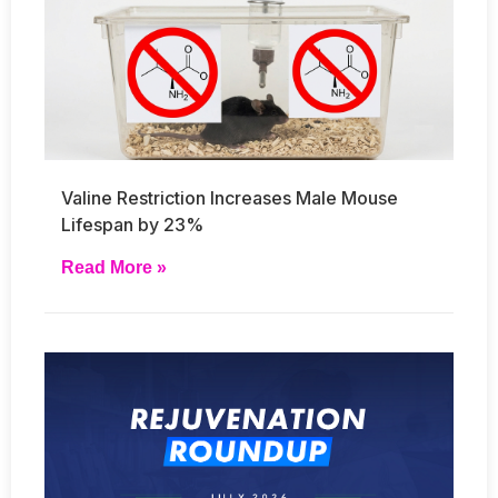
Valine Restriction Increases Male Mouse
Lifespan by 23%
Read More »