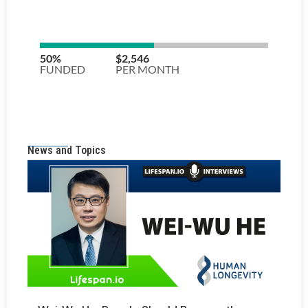
News and Topics