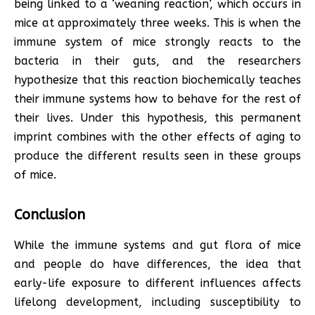
being linked to a ‘weaning reaction’, which occurs in
mice at approximately three weeks. This is when the
immune system of mice strongly reacts to the
bacteria in their guts, and the researchers
hypothesize that this reaction biochemically teaches
their immune systems how to behave for the rest of
their lives. Under this hypothesis, this permanent
imprint combines with the other effects of aging to
produce the different results seen in these groups
of mice.
Conclusion
While the immune systems and gut flora of mice
and people do have differences, the idea that
early-life exposure to different influences affects
lifelong development, including susceptibility to