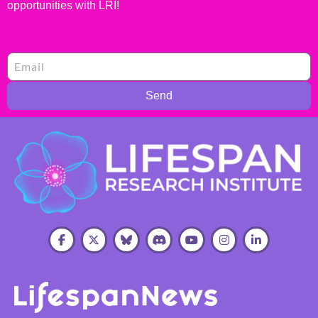
opportunities with LRI!
Send