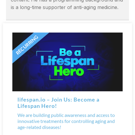
is a long-time supporter of anti-aging medicine.