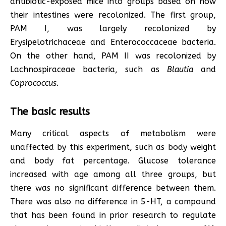
antibiotic-exposed mice into groups based on how
their intestines were recolonized. The first group,
PAM I, was largely recolonized by
Erysipelotrichaceae and Enterococcaceae bacteria.
On the other hand, PAM II was recolonized by
Lachnospiraceae bacteria, such as
Blautia
and
Coprococcus
.
The basic results
Many critical aspects of metabolism were
unaffected by this experiment, such as body weight
and body fat percentage. Glucose tolerance
increased with age among all three groups, but
there was no significant difference between them.
There was also no difference in 5-HT, a compound
that has been found in prior research to regulate