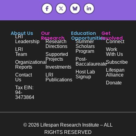
About Us
Our
Education
Get
LRI
Research
Opportunities
Involved
Leadership
Research
Summer
Connect
Directions
Scholars
LRI
Work
Program
Team
Supported
With Us
Projects
Post-
Organizational
Subscribe
Baccalaureate
Reports
Investments
Lifespan
Host Lab
Contact
LRI
Alliance
Signup
Us
Publications
Donate
Tax EIN:
94-
3473864
© 2026 Lifespan Research Institute – ALL
RIGHTS RESERVED