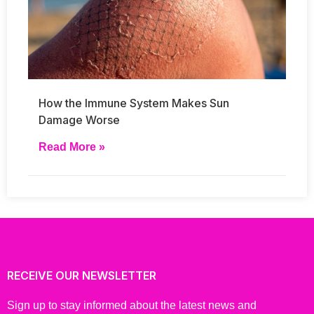
How the Immune System Makes Sun
Damage Worse
Read More »
RECEIVE OUR NEWSLETTER
Sign up to stay informed about the latest news and