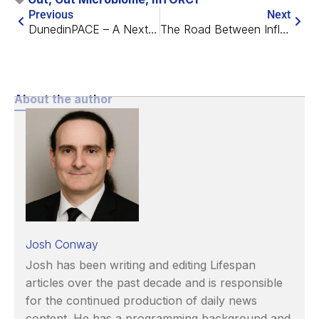
Previous
Next
DunedinPACE – A Next Generation Epigenetic Aging Clock
The Road Between Inflammation and Heart Aging
About the author
Josh Conway
Josh has been writing and editing Lifespan
articles over the past decade and is responsible
for the continued production of daily news
content. He has a programming background and