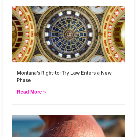
Montana’s Right-to-Try Law Enters a New
Phase
Read More »