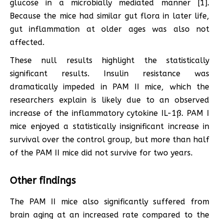
glucose in a microbially mediated manner [1].
Because the mice had similar gut flora in later life,
gut inflammation at older ages was also not
affected.
These null results highlight the statistically
significant results. Insulin resistance was
dramatically impeded in PAM II mice, which the
researchers explain is likely due to an observed
increase of the inflammatory cytokine IL-1ß. PAM I
mice enjoyed a statistically insignificant increase in
survival over the control group, but more than half
of the PAM II mice did not survive for two years.
Other findings
The PAM II mice also significantly suffered from
brain aging at an increased rate compared to the