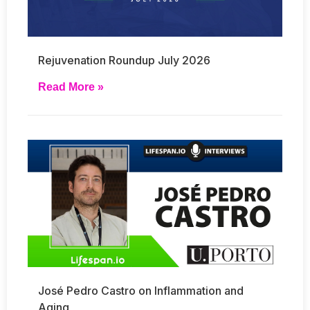
Rejuvenation Roundup July 2026
Read More »
José Pedro Castro on Inflammation and
Aging