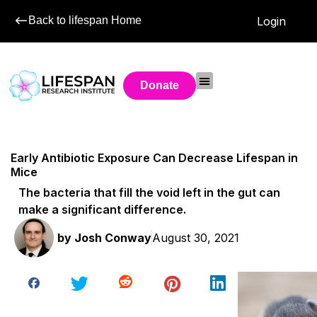
Back to lifespan Home
Login
Donate
Early Antibiotic Exposure Can Decrease Lifespan in
Mice
The bacteria that fill the void left in the gut can
make a significant difference.
by
Josh Conway
August 30, 2021