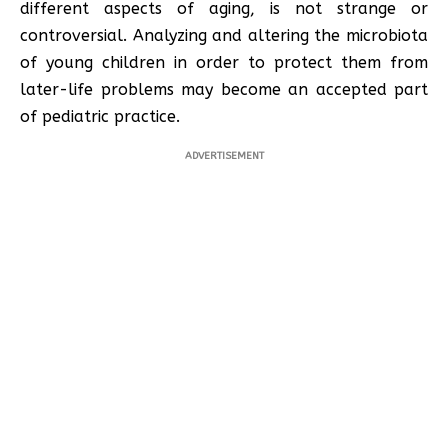
different aspects of aging, is not strange or
controversial. Analyzing and altering the microbiota
of young children in order to protect them from
later-life problems may become an accepted part
of pediatric practice.
ADVERTISEMENT