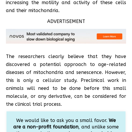
increasing the motility and activity of these cells
and their mitochondria.
ADVERTISEMENT
The researchers clearly believe that they have
discovered a potential approach to age-related
diseases of mitochondria and senescence. However,
this is only a cellular study. Preclinical work in
animals will need to be done before this small
molecule, or any derivative, can be considered for
the clinical trial process.
We would like to ask you a small favor.
We
are a non-profit foundation
, and unlike some