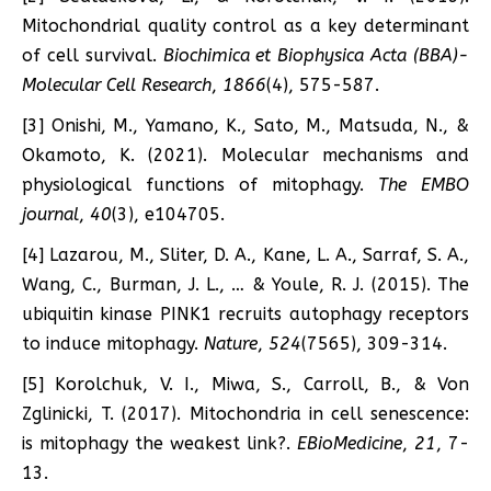
Mitochondrial quality control as a key determinant
of cell survival.
Biochimica et Biophysica Acta (BBA)-
Molecular Cell Research
,
1866
(4), 575-587.
[3] Onishi, M., Yamano, K., Sato, M., Matsuda, N., &
Okamoto, K. (2021). Molecular mechanisms and
physiological functions of mitophagy.
The EMBO
journal
,
40
(3), e104705.
[4] Lazarou, M., Sliter, D. A., Kane, L. A., Sarraf, S. A.,
Wang, C., Burman, J. L., … & Youle, R. J. (2015). The
ubiquitin kinase PINK1 recruits autophagy receptors
to induce mitophagy.
Nature
,
524
(7565), 309-314.
[5] Korolchuk, V. I., Miwa, S., Carroll, B., & Von
Zglinicki, T. (2017). Mitochondria in cell senescence:
is mitophagy the weakest link?.
EBioMedicine
,
21
, 7-
13.