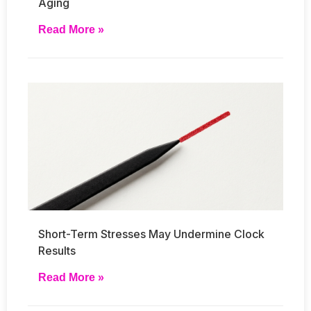
Aging
Read More »
Short-Term Stresses May Undermine Clock
Results
Read More »