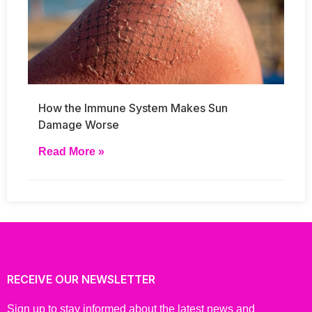
How the Immune System Makes Sun
Damage Worse
Read More »
RECEIVE OUR NEWSLETTER
Sign up to stay informed about the latest news and