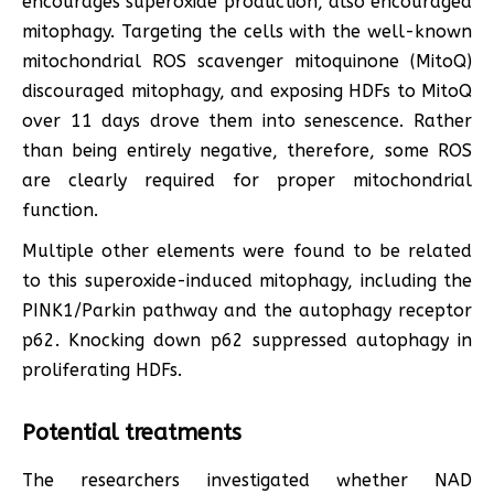
encourages superoxide production, also encouraged
mitophagy. Targeting the cells with the well-known
mitochondrial ROS scavenger mitoquinone (MitoQ)
discouraged mitophagy, and exposing HDFs to MitoQ
over 11 days drove them into senescence. Rather
than being entirely negative, therefore, some ROS
are clearly required for proper mitochondrial
function.
Multiple other elements were found to be related
to this superoxide-induced mitophagy, including the
PINK1/Parkin pathway and the autophagy receptor
p62. Knocking down p62 suppressed autophagy in
proliferating HDFs.
Potential treatments
The researchers investigated whether NAD