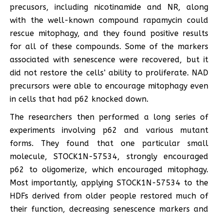
precusors, including nicotinamide and NR, along
with the well-known compound rapamycin could
rescue mitophagy, and they found positive results
for all of these compounds. Some of the markers
associated with senescence were recovered, but it
did not restore the cells’ ability to proliferate. NAD
precursors were able to encourage mitophagy even
in cells that had p62 knocked down.
The researchers then performed a long series of
experiments involving p62 and various mutant
forms. They found that one particular small
molecule, STOCK1N-57534, strongly encouraged
p62 to oligomerize, which encouraged mitophagy.
Most importantly, applying STOCK1N-57534 to the
HDFs derived from older people restored much of
their function, decreasing senescence markers and