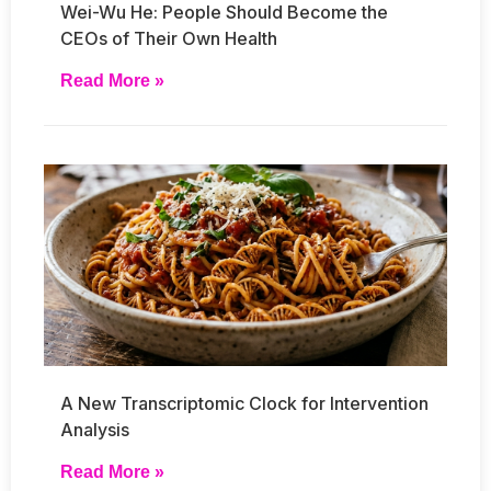
Wei-Wu He: People Should Become the
CEOs of Their Own Health
Read More »
A New Transcriptomic Clock for Intervention
Analysis
Read More »