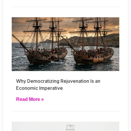
Why Democratizing Rejuvenation Is an
Economic Imperative
Read More »