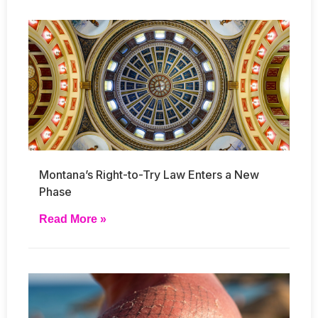
Montana’s Right-to-Try Law Enters a New
Phase
Read More »