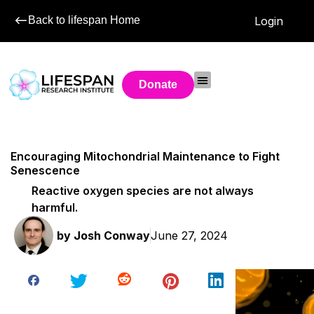
Back to lifespan Home
Login
Donate
Encouraging Mitochondrial Maintenance to Fight
Senescence
Reactive oxygen species are not always
harmful.
by
Josh Conway
June 27, 2024