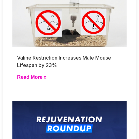
Valine Restriction Increases Male Mouse
Lifespan by 23%
Read More »