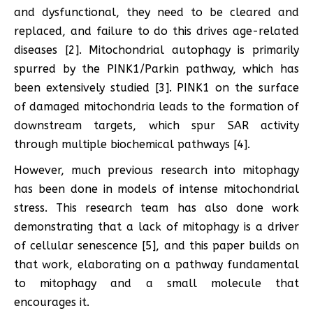
and dysfunctional, they need to be cleared and
replaced, and failure to do this drives age-related
diseases [2]. Mitochondrial autophagy is primarily
spurred by the PINK1/Parkin pathway, which has
been extensively studied [3]. PINK1 on the surface
of damaged mitochondria leads to the formation of
downstream targets, which spur SAR activity
through multiple biochemical pathways [4].
However, much previous research into mitophagy
has been done in models of intense mitochondrial
stress. This research team has also done work
demonstrating that a lack of mitophagy is a driver
of cellular senescence [5], and this paper builds on
that work, elaborating on a pathway fundamental
to mitophagy and a small molecule that
encourages it.