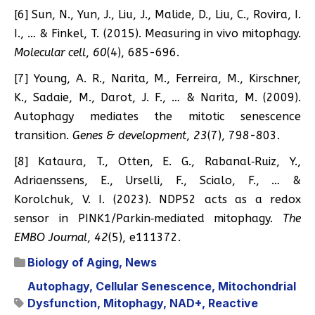
[6] Sun, N., Yun, J., Liu, J., Malide, D., Liu, C., Rovira, I.
I., … & Finkel, T. (2015). Measuring in vivo mitophagy.
Molecular cell
,
60
(4), 685-696.
[7] Young, A. R., Narita, M., Ferreira, M., Kirschner,
K., Sadaie, M., Darot, J. F., … & Narita, M. (2009).
Autophagy mediates the mitotic senescence
transition.
Genes & development
,
23
(7), 798-803.
[8] Kataura, T., Otten, E. G., Rabanal‐Ruiz, Y.,
Adriaenssens, E., Urselli, F., Scialo, F., … &
Korolchuk, V. I. (2023). NDP52 acts as a redox
sensor in PINK1/Parkin‐mediated mitophagy.
The
EMBO Journal
,
42
(5), e111372.
Biology of Aging
,
News
Autophagy
,
Cellular Senescence
,
Mitochondrial
Dysfunction
,
Mitophagy
,
NAD+
,
Reactive