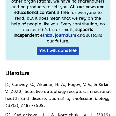
other organizations, we have no shareholders
and no products to sell you.
All our news and
educational content is free
for everyone to
read, but it does mean that we rely on the
help of people like you. Every contribution, no
matter if it’s big or small,
supports
independent
ethical journalism
and sustains
our future.
Yes I will donate❤️
Literature
[1] Conway, O., Akpinar, H. A., Rogov, V. V., & Kirkin,
V. (2020). Selective autophagy receptors in neuronal
health and disease.
Journal of molecular biology
,
432
(8), 2483-2509.
[2] Sedlackova, L., & Korolchuk, V. I. (2019).