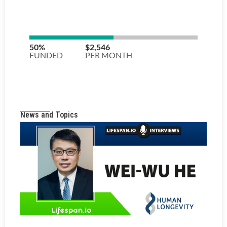
News and Topics