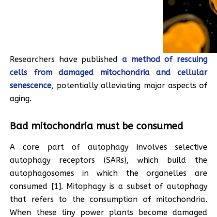
Researchers have published
a method of rescuing
cells from damaged mitochondria and cellular
senescence
, potentially alleviating major aspects of
aging.
Bad mitochondria must be consumed
A core part of autophagy involves selective
autophagy receptors (SARs), which build the
autophagosomes in which the organelles are
consumed [1]. Mitophagy is a subset of autophagy
that refers to the consumption of mitochondria.
When these tiny power plants become damaged