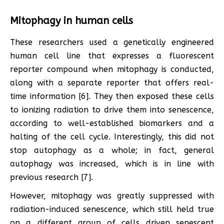
Mitophagy in human cells
These researchers used a genetically engineered
human cell line that expresses a fluorescent
reporter compound when mitophagy is conducted,
along with a separate reporter that offers real-
time information [6]. They then exposed these cells
to ionizing radiation to drive them into senescence,
according to well-established biomarkers and a
halting of the cell cycle. Interestingly, this did not
stop autophagy as a whole; in fact, general
autophagy was increased, which is in line with
previous research [7].
However, mitophagy was greatly suppressed with
radiation-induced senescence, which still held true
on a different group of cells driven senescent