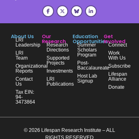
About Us
Our
Education
Get
LRI
Research
Opportunities
Involved
Leadership
Research
Summer
Connect
Directions
Scholars
LRI
Work
Program
Team
Supported
With Us
Projects
Post-
Organizational
Subscribe
Baccalaureate
Reports
Investments
Lifespan
Host Lab
Contact
LRI
Alliance
Signup
Us
Publications
Donate
Tax EIN:
94-
3473864
© 2026 Lifespan Research Institute – ALL
RIGHTS RESERVED