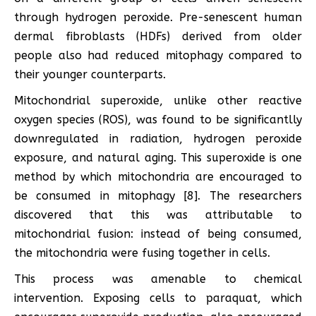
through hydrogen peroxide. Pre-senescent human
dermal fibroblasts (HDFs) derived from older
people also had reduced mitophagy compared to
their younger counterparts.
Mitochondrial superoxide, unlike other reactive
oxygen species (ROS), was found to be significantlly
downregulated in radiation, hydrogen peroxide
exposure, and natural aging. This superoxide is one
method by which mitochondria are encouraged to
be consumed in mitophagy [8]. The researchers
discovered that this was attributable to
mitochondrial fusion: instead of being consumed,
the mitochondria were fusing together in cells.
This process was amenable to chemical
intervention. Exposing cells to paraquat, which