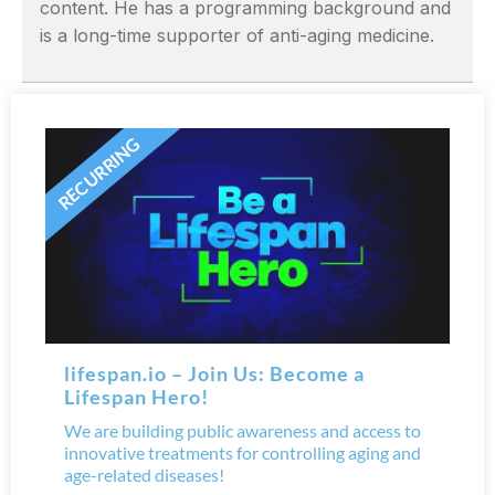
content. He has a programming background and
is a long-time supporter of anti-aging medicine.