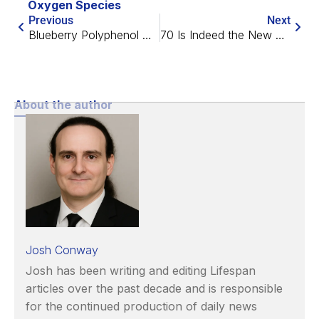
Oxygen Species
Previous
Next
Blueberry Polyphenol May Relieve Plastic-Caused Sperm Damage
70 Is Indeed the New 60, Study Suggests
About the author
Josh Conway
Josh has been writing and editing Lifespan
articles over the past decade and is responsible
for the continued production of daily news