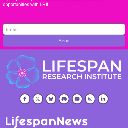
opportunities with LRI!
Send