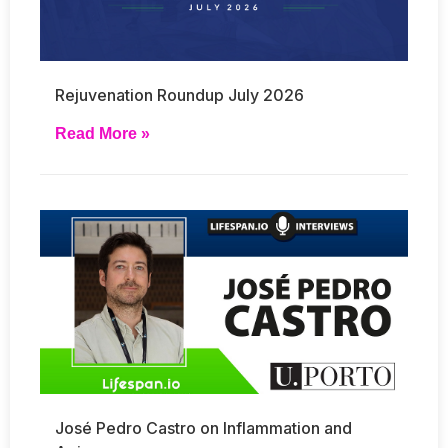
Rejuvenation Roundup July 2026
Read More »
José Pedro Castro on Inflammation and