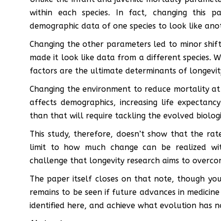
within each species. In fact, changing this 
demographic data of one species to look like ano
Changing the other parameters led to minor shifts
made it look like data from a different species. Wh
factors are the ultimate determinants of longevit
Changing the environment to reduce mortality at
affects demographics, increasing life expectanc
than that will require tackling the evolved biologi
This study, therefore, doesn’t show that the rat
limit to how much change can be realized witho
challenge that longevity research aims to overco
The paper itself closes on that note, though you
remains to be seen if future advances in medicin
identified here, and achieve what evolution has no