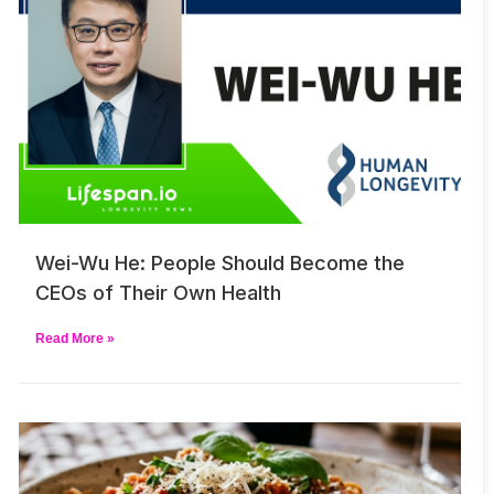
Wei-Wu He: People Should Become the
CEOs of Their Own Health
Read More »