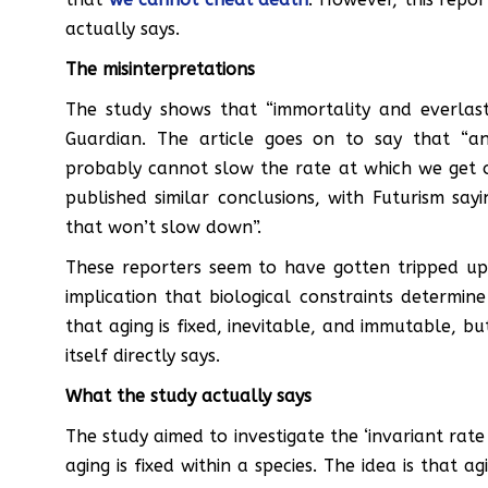
actually says.
The misinterpretations
The study shows that “immortality and everlast
Guardian. The article goes on to say that “
probably cannot slow the rate at which we get ol
published similar conclusions, with Futurism say
that won’t slow down”.
These reporters seem to have gotten tripped up 
implication that biological constraints determin
that aging is fixed, inevitable, and immutable, b
itself directly says.
What the study actually says
The study aimed to investigate the ‘invariant rate
aging is fixed within a species. The idea is that a