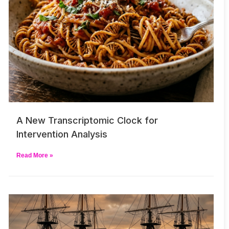
A New Transcriptomic Clock for
Intervention Analysis
Read More »