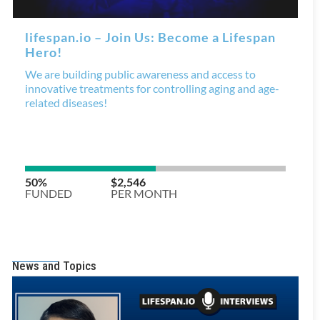
News and Topics