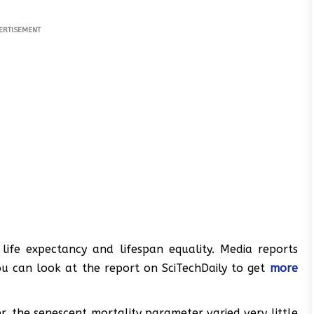
ERTISEMENT
life expectancy and lifespan equality. Media reports
you can look at the report on SciTechDaily to get
more
r, the senescent mortality parameter varied very little