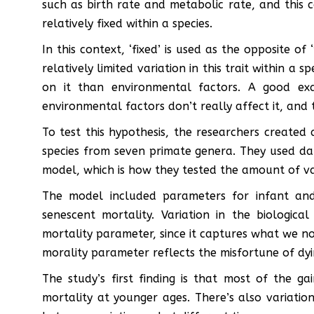
such as birth rate and metabolic rate, and this 
relatively fixed within a species.
In this context, ‘fixed’ is used as the opposite of 
relatively limited variation in this trait within a 
on it than environmental factors. A good e
environmental factors don’t really affect it, and t
To test this hypothesis, the researchers created a
species from seven primate genera. They used dat
model, which is how they tested the amount of va
The model included parameters for infant and 
senescent mortality. Variation in the biologic
mortality parameter, since it captures what we nor
morality parameter reflects the misfortune of dy
The study’s first finding is that most of the 
mortality at younger ages. There’s also variatio