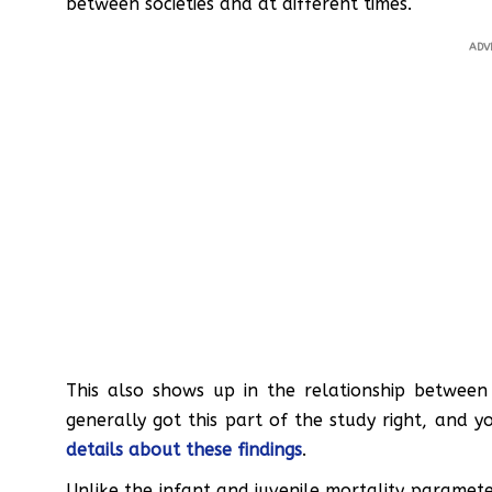
between societies and at different times.
ADV
This also shows up in the relationship between 
generally got this part of the study right, and 
details about these findings
.
Unlike the infant and juvenile mortality paramete