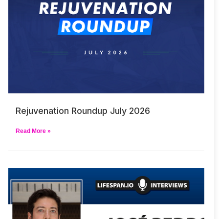
Rejuvenation Roundup July 2026
Read More »