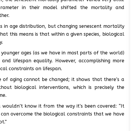
parameter in their model shifted the mortality and
ther.
 in age distribution, but changing senescent mortality
at this means is that within a given species, biological
y.
 younger ages (as we have in most parts of the world)
y and lifespan equality. However, accomplishing more
cal constraints on lifespan.
e of aging cannot be changed; it shows that there’s a
ut biological interventions, which is precisely the
me.
 wouldn’t know it from the way it’s been covered: “It
e can overcome the biological constraints that we have
t.”