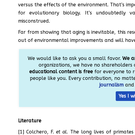
versus the effects of the environment. That’s imp
for evolutionary biology. It’s undoubtedly 
misconstrued.
Far from showing that aging is inevitable, this re
out of environmental improvements and will have t
We would like to ask you a small favor.
We ar
organizations, we have no shareholders 
educational content is free
for everyone to r
people like you. Every contribution, no matter
journalism
and 
Yes I w
Literature
[1] Colchero, F.
et al
. The long lives of primates