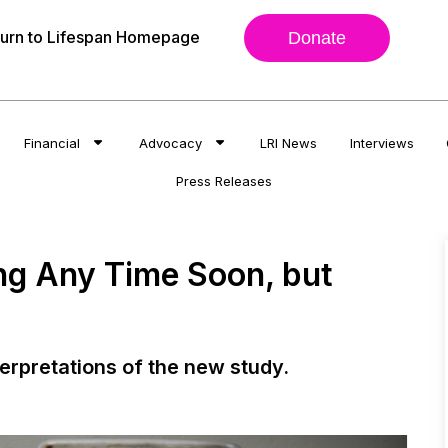
urn to Lifespan Homepage
Donate
Financial
Advocacy
LRI News
Interviews
Press Releases
ng Any Time Soon, but
terpretations of the new study.