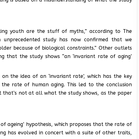
ing youth are the stuff of myths,” according to The
an unprecedented study has now confirmed that we
der because of biological constraints.” Other outlets
ing that the study shows “an ‘invariant rate of aging’
on the idea of an ‘invariant rate’, which has the key
e the rate of human aging. This led to the conclusion
ut that’s not at all what the study shows, as the paper
 of ageing’ hypothesis, which proposes that the rate of
ging has evolved in concert with a suite of other traits,