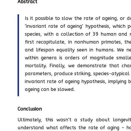
Abstract
Is it possible to slow the rate of ageing, or do
‘invariant rate of ageing’ hypothesis, which po
species, with a collection of 39 human and
first recapitulate, in nonhuman primates, th
and lifespan equality seen in humans. We ne
within genera is orders of magnitude small
mortality. Finally, we demonstrate that cha
parameters, produce striking, species-atypical
invariant rate of ageing hypothesis, implying
ageing can be slowed.
Conclusion
Ultimately, this wasn’t a study about longevit
understand what affects the rate of aging – ho