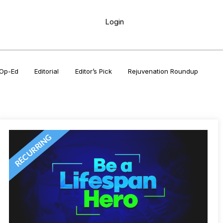
Login
Op-Ed
Editorial
Editor’s Pick
Rejuvenation Roundup