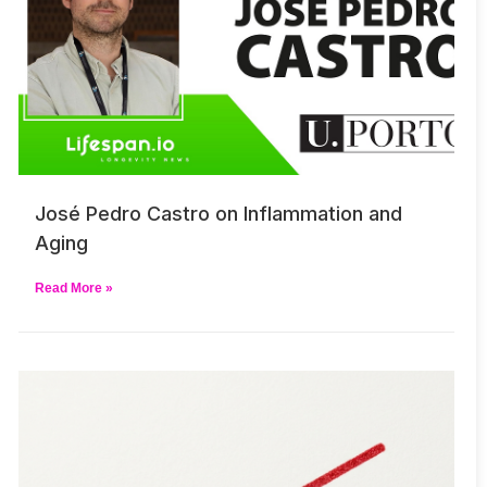
José Pedro Castro on Inflammation and
Aging
Read More »