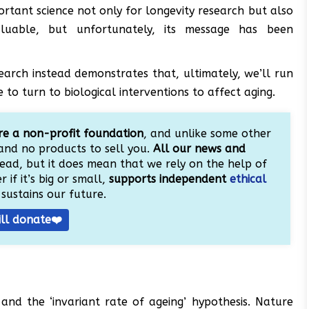
ortant science not only for longevity research but also
valuable, but unfortunately, its message has been
search instead demonstrates that, ultimately, we’ll run
o turn to biological interventions to affect aging.
e a non-profit foundation
, and unlike some other
and no products to sell you.
All our news and
ead, but it does mean that we rely on the help of
 if it’s big or small,
supports independent
ethical
sustains our future.
ill donate❤️
 and the ‘invariant rate of ageing’ hypothesis. Nature