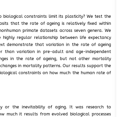
 biological constraints limit its plasticity? We test the
sits that the rate of ageing is relatively fixed within
 nonhuman primate datasets across seven genera. We
e highly regular relationship between life expectancy
xt demonstrate that variation in the rate of ageing
er than variation in pre-adult and age-independent
nges in the rate of ageing, but not other mortality
 changes in mortality patterns. Our results support the
 biological constraints on how much the human rate of
y or the inevitability of aging. It was research to
w much it results from evolved biological processes