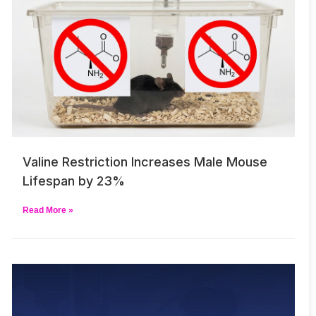
Valine Restriction Increases Male Mouse
Lifespan by 23%
Read More »