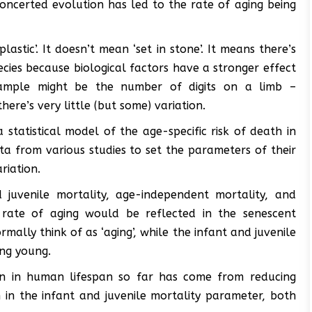
concerted evolution has led to the rate of aging being
‘plastic’. It doesn’t mean ‘set in stone’. It means there’s
species because biological factors have a stronger effect
xample might be the number of digits on a limb –
here’s very little (but some) variation.
 statistical model of the age-specific risk of death in
a from various studies to set the parameters of their
riation.
juvenile mortality, age-independent mortality, and
al rate of aging would be reflected in the senescent
mally think of as ‘aging’, while the infant and juvenile
ing young.
gain in human lifespan so far has come from reducing
n in the infant and juvenile mortality parameter, both