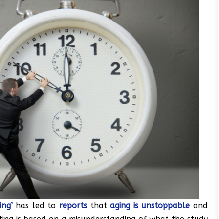
ing’
has led to
reports
that
aging is unstoppable
and
rting is based on a misunderstanding of what the study