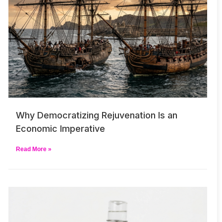
Why Democratizing Rejuvenation Is an
Economic Imperative
Read More »