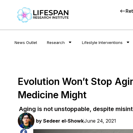
Ret
News Outlet
Research
Lifestyle Interventions
Evolution Won’t Stop Agi
Medicine Might
Aging is not unstoppable, despite misin
by
Sedeer el-Showk
June 24, 2021