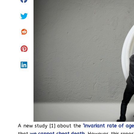
A new study [1] about the
‘invariant rate of age
that
we cannot cheat death
. However, this repo