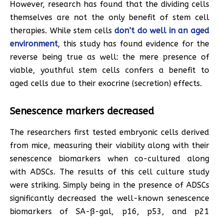
However, research has found that the dividing cells
themselves are not the only benefit of stem cell
therapies. While stem cells
don’t do well in an aged
environment
, this study has found evidence for the
reverse being true as well: the mere presence of
viable, youthful stem cells confers a benefit to
aged cells due to their exocrine (secretion) effects.
Senescence markers decreased
The researchers first tested embryonic cells derived
from mice, measuring their viability along with their
senescence biomarkers when co-cultured along
with ADSCs. The results of this cell culture study
were striking. Simply being in the presence of ADSCs
significantly decreased the well-known senescence
biomarkers of SA-ß-gal, p16, p53, and p21