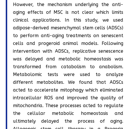
However, the mechanism underlying the anti-
aging effects of MSC is not clear which limits
clinical applications. In this study, we used
adipose-derived mesenchymal stem cells (ADSCs)
to perform anti-aging treatments on senescent
cells and progeroid animal models. Following
intervention with ADSCs, replicative senescence
was delayed and metabolic homeostasis was
transformed from catabolism to anabolism.
Metabolomic tests were used to analyze
different metabolites. We found that ADSCs
acted to accelerate mitophagy which eliminated
intracellular ROS and improved the quality of
mitochondria. These processes acted to regulate
the cellular metabolic homeostasis and
ultimately delayed the process of aging.
Allogeneic stem cell therapy in a Progeria