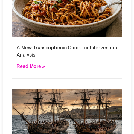
A New Transcriptomic Clock for Intervention
Analysis
Read More »