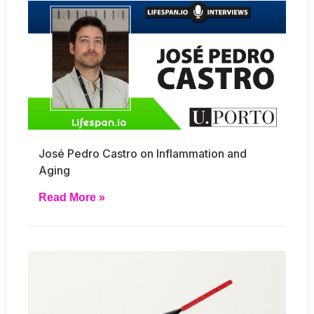
José Pedro Castro on Inflammation and
Aging
Read More »