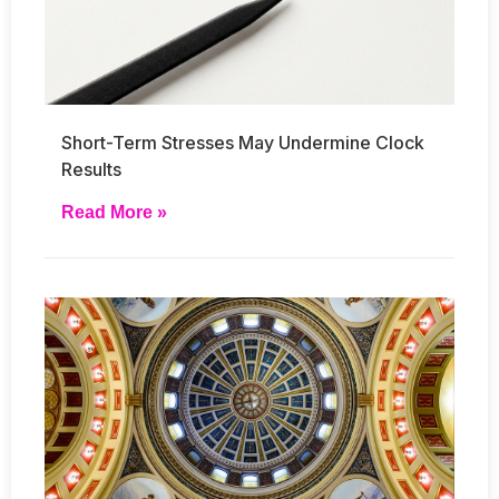
Short-Term Stresses May Undermine Clock
Results
Read More »