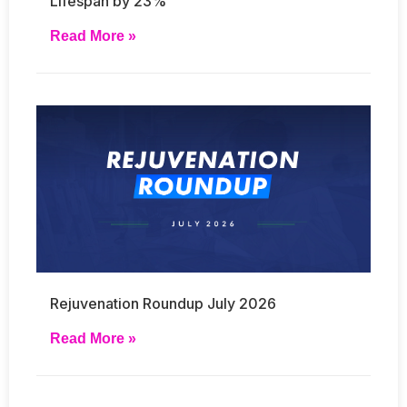
Lifespan by 23%
Read More »
Rejuvenation Roundup July 2026
Read More »