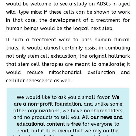
would be welcome to see a study on ADSCs in aged
wild-type mice; if these cells can be shown to work
in that case, the development of a treatment for
human beings would be the logical next step.
If such a treatment were to pass human clinical
trials, it would almost certainly assist in combating
not only stem cell exhaustion, the original hallmark
that stem cell therapies are meant to ameliorate; it
would reduce mitochondrial dysfunction and
cellular senescence as well.
We would like to ask you a small favor.
We
are a non-profit foundation
, and unlike some
other organizations, we have no shareholders
and no products to sell you.
All our news and
educational content is free
for everyone to
read, but it does mean that we rely on the