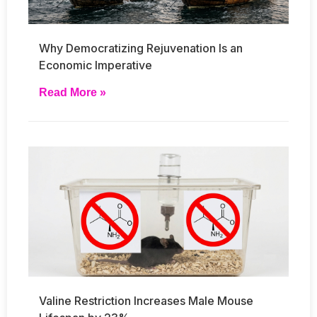
Why Democratizing Rejuvenation Is an
Economic Imperative
Read More »
Valine Restriction Increases Male Mouse