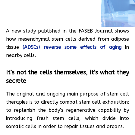
A new study published in the FASEB Journal shows
how mesenchymal stem cells derived from adipose
tissue
(ADSCs) reverse some effects of aging
in
nearby cells.
It’s not the cells themselves, it’s what they
secrete
The original and ongoing main purpose of stem cell
therapies is to directly combat stem cell exhaustion:
to replenish the body’s regenerative capability by
introducing fresh stem cells, which divide into
somatic cells in order to repair tissues and organs.