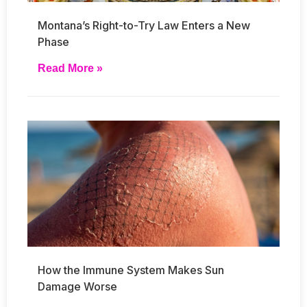
Montana’s Right-to-Try Law Enters a New
Phase
Read More »
How the Immune System Makes Sun
Damage Worse