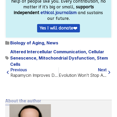
help of people like you. Every contribution, no
matter if it’s big or small,
supports
independent
ethical journalism
and sustains
our future.
Yes I will donate❤️
Biology of Aging
,
News
Altered Intercellular Communication
,
Cellular
Senescence
,
Mitochondrial Dysfunction
,
Stem
Cells
Previous
Next
Rapamycin Improves DNA Storage
Evolution Won’t Stop Aging Any Time Soon, but Medicine Might
About the author