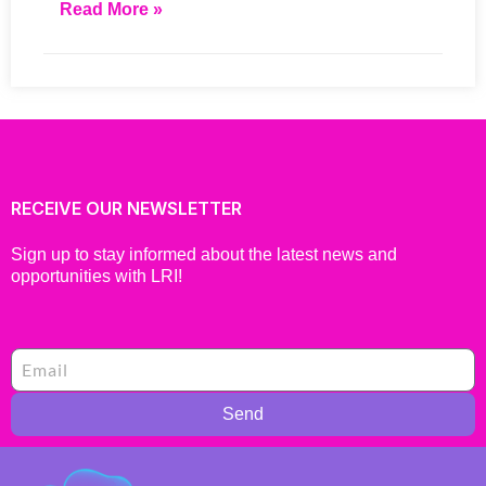
Read More »
RECEIVE OUR NEWSLETTER
Sign up to stay informed about the latest news and
opportunities with LRI!
Send