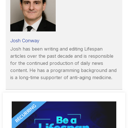
Josh Conway
Josh has been writing and editing Lifespan
articles over the past decade and is responsible
for the continued production of daily news
content. He has a programming background and
is a long-time supporter of anti-aging medicine.