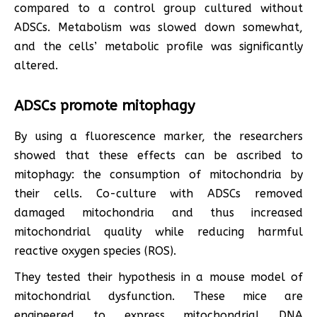
compared to a control group cultured without
ADSCs. Metabolism was slowed down somewhat,
and the cells’ metabolic profile was significantly
altered.
ADSCs promote mitophagy
By using a fluorescence marker, the researchers
showed that these effects can be ascribed to
mitophagy: the consumption of mitochondria by
their cells. Co-culture with ADSCs removed
damaged mitochondria and thus increased
mitochondrial quality while reducing harmful
reactive oxygen species (ROS).
They tested their hypothesis in a mouse model of
mitochondrial dysfunction. These mice are
engineered to express mitochondrial DNA