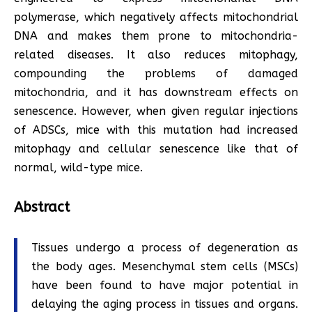
polymerase, which negatively affects mitochondrial
DNA and makes them prone to mitochondria-
related diseases. It also reduces mitophagy,
compounding the problems of damaged
mitochondria, and it has downstream effects on
senescence. However, when given regular injections
of ADSCs, mice with this mutation had increased
mitophagy and cellular senescence like that of
normal, wild-type mice.
Abstract
Tissues undergo a process of degeneration as
the body ages. Mesenchymal stem cells (MSCs)
have been found to have major potential in
delaying the aging process in tissues and organs.