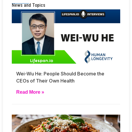
News and Topics
Wei-Wu He: People Should Become the
CEOs of Their Own Health
Read More »