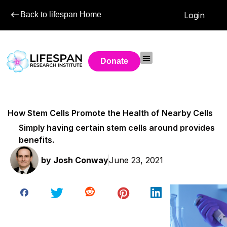
Back to lifespan Home
Login
Donate
How Stem Cells Promote the Health of Nearby Cells
Simply having certain stem cells around provides
benefits.
by
Josh Conway
June 23, 2021