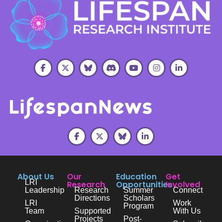
About Us
Our
Education
Get
LRI
Research
Opportunities
Involved
Leadership
Research
Summer
Connect
Directions
Scholars
LRI
Work
Program
Team
Supported
With Us
Projects
Post-