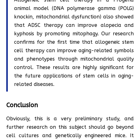
animal model (DNA polymerase gamma (POLG)
knockin, mitochondrial dysfunction) also showed
that ADSC therapy can improve alopecia and
kyphosis by promoting mitophagy. Our research
confirms for the first time that allogeneic stem
cell therapy can improve aging-related symbols
and phenotypes through mitochondrial quality
control. These results are highly significant for
the future applications of stem cells in aging-
related diseases.
Conclusion
Obviously, this is a very preliminary study, and
further research on this subject should go beyond
cell cultures and genetically engineered mice. It