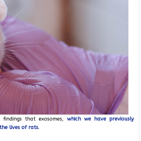
r findings that exosomes,
which we have previously
the lives of rats
.