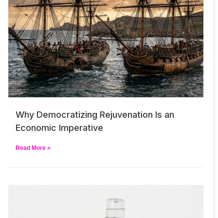
Why Democratizing Rejuvenation Is an
Economic Imperative
Read More »