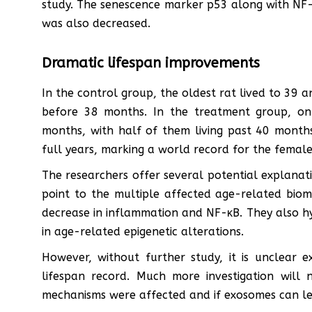
study. The senescence marker p53 along with NF-
was also decreased.
Dramatic lifespan improvements
In the control group, the oldest rat lived to 39 
before 38 months. In the treatment group, on 
months, with half of them living past 40 months.
full years, marking a world record for the femal
The researchers offer several potential explanati
point to the multiple affected age-related bioma
decrease in inflammation and NF-κB. They also hy
in age-related epigenetic alterations.
However, without further study, it is unclear 
lifespan record. Much more investigation will
mechanisms were affected and if exosomes can le