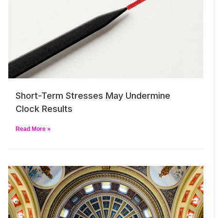
Short-Term Stresses May Undermine
Clock Results
Read More »