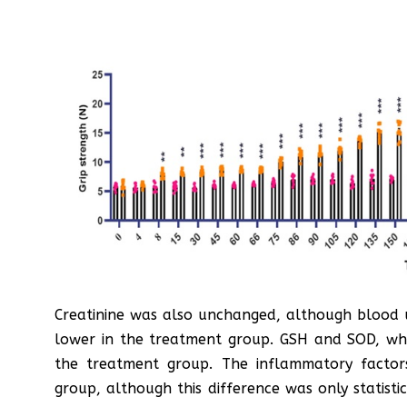
Creatinine was also unchanged, although blood u
lower in the treatment group. GSH and SOD, whic
the treatment group. The inflammatory facto
group, although this difference was only statistic