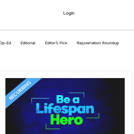
Login
Op-Ed
Editorial
Editor’s Pick
Rejuvenation Roundup