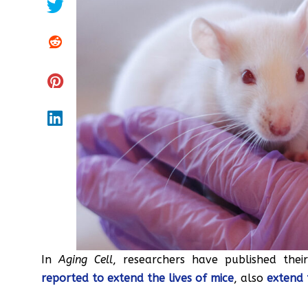
In
Aging Cell
, researchers have published thei
reported to extend the lives of mice
, also
extend 