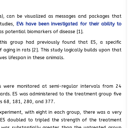
Vs), can be visualized as messages and packages that
studies,
EVs have been investigated for their ability to
as potential biomarkers of disease [1].
his group had previously found that E5, a specific
aging in rats [2]. This study logically builds upon that
es lifespan in these animals.
s were monitored at semi-regular intervals from 24
ards. E5 was administered to the treatment group five
ays 68, 181, 280, and 377.
experiment, with eight in each group, there was a very
h. E5 doubled to tripled the strength of the treatment
h was substantially greater than the untreated group