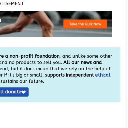
RTISEMENT
e a non-profit foundation
, and unlike some other
and no products to sell you.
All our news and
ead, but it does mean that we rely on the help of
 if it’s big or small,
supports independent
ethical
sustains our future.
ill donate❤️