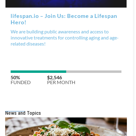
News and Topics