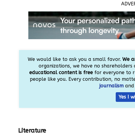
ADVE
We would like to ask you a small favor.
We ar
organizations, we have no shareholders 
educational content is free
for everyone to r
people like you. Every contribution, no matter
journalism
and 
Yes I w
Literature