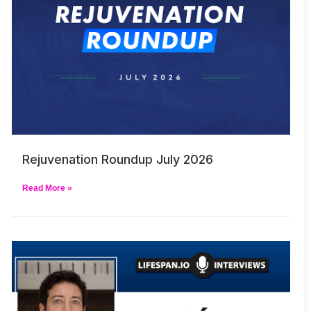
Rejuvenation Roundup July 2026
Read More »