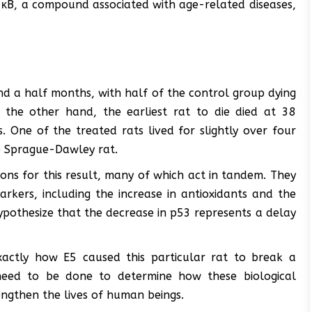
κB, a compound associated with age-related diseases,
and a half months, with half of the control group dying
the other hand, the earliest rat to die died at 38
 One of the treated rats lived for slightly over four
e Sprague-Dawley rat.
ons for this result, many of which act in tandem. They
rkers, including the increase in antioxidants and the
pothesize that the decrease in p53 represents a delay
exactly how E5 caused this particular rat to break a
 need to be done to determine how these biological
ngthen the lives of human beings.