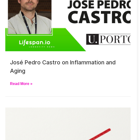
José Pedro Castro on Inflammation and
Aging
Read More »