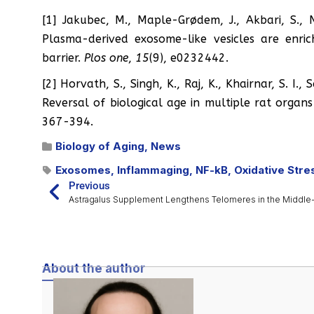
[1] Jakubec, M., Maple-Grødem, J., Akbari, S., 
Plasma-derived exosome-like vesicles are enri
barrier.
Plos one
,
15
(9), e0232442.
[2] Horvath, S., Singh, K., Raj, K., Khairnar, S. I.
Reversal of biological age in multiple rat organ
367-394.
Biology of Aging
,
News
Exosomes
,
Inflammaging
,
NF-kB
,
Oxidative Stre
Previous
About the author