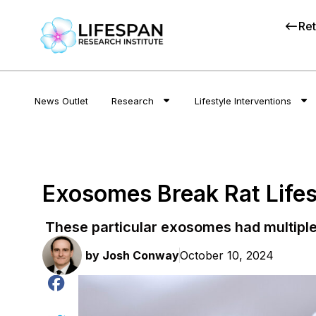
Ret
News Outlet
Research
Lifestyle Interventions
Exosomes Break Rat Life
These particular exosomes had multiple
by
Josh Conway
October 10, 2024