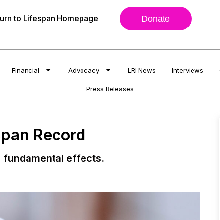
urn to Lifespan Homepage
Donate
Financial
Advocacy
LRI News
Interviews
Press Releases
span Record
 fundamental effects.