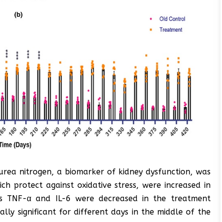
rea nitrogen, a biomarker of kidney dysfunction, was
h protect against oxidative stress, were increased in
rs TNF-α and IL-6 were decreased in the treatment
ally significant for different days in the middle of the