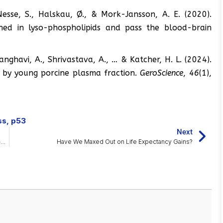
Nesse, S., Halskau, Ø., & Mork-Jansson, A. E. (2020).
ched in lyso-phospholipids and pass the blood-brain
, Sanghavi, A., Shrivastava, A., … & Katcher, H. L. (2024).
s by young porcine plasma fraction.
GeroScience
,
46
(1),
ss
,
p53
Next
Astragalus Supplement Lengthens Telomeres in the Middle-Aged
Have We Maxed Out on Life Expectancy Gains?