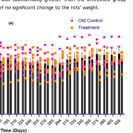
of no significant change to the rats’ weight.