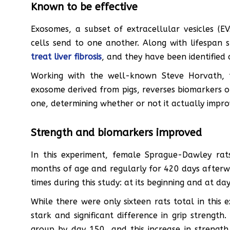
Known to be effective
Exosomes, a subset of extracellular vesicles (E
cells send to one another. Along with lifespan 
treat liver fibrosis
, and they have been identified 
Working with the well-known Steve Horvath, t
exosome derived from pigs, reverses biomarkers of 
one, determining whether or not it actually improv
Strength and biomarkers improved
In this experiment, female Sprague-Dawley rat
months of age and regularly for 420 days afterw
times during this study: at its beginning and at d
While there were only sixteen rats total in this 
stark and significant difference in grip strengt
group by day 150, and this increase in strengt