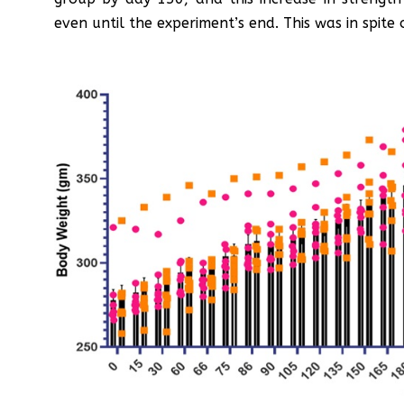
even until the experiment’s end. This was in spite 