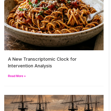
A New Transcriptomic Clock for
Intervention Analysis
Read More »