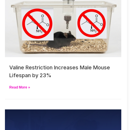
Valine Restriction Increases Male Mouse
Lifespan by 23%
Read More »