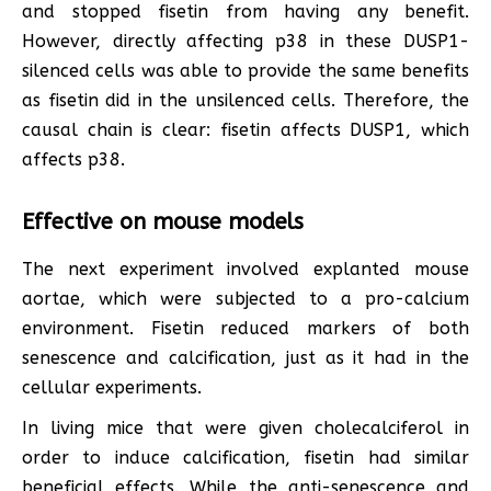
and stopped fisetin from having any benefit.
However, directly affecting p38 in these DUSP1-
silenced cells was able to provide the same benefits
as fisetin did in the unsilenced cells. Therefore, the
causal chain is clear: fisetin affects DUSP1, which
affects p38.
Effective on mouse models
The next experiment involved explanted mouse
aortae, which were subjected to a pro-calcium
environment. Fisetin reduced markers of both
senescence and calcification, just as it had in the
cellular experiments.
In living mice that were given cholecalciferol in
order to induce calcification, fisetin had similar
beneficial effects. While the anti-senescence and