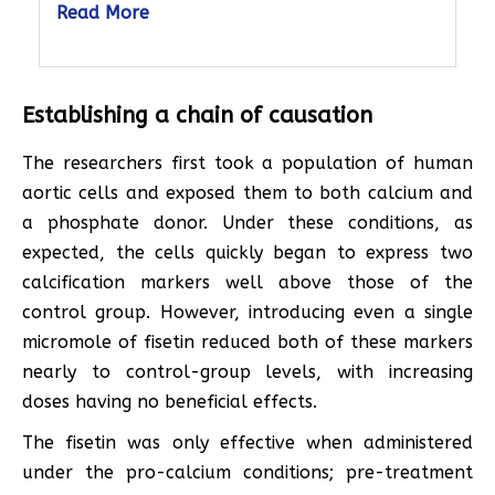
Read More
Establishing a chain of causation
The researchers first took a population of human
aortic cells and exposed them to both calcium and
a phosphate donor. Under these conditions, as
expected, the cells quickly began to express two
calcification markers well above those of the
control group. However, introducing even a single
micromole of fisetin reduced both of these markers
nearly to control-group levels, with increasing
doses having no beneficial effects.
The fisetin was only effective when administered
under the pro-calcium conditions; pre-treatment