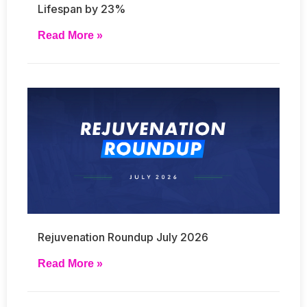
Lifespan by 23%
Read More »
Rejuvenation Roundup July 2026
Read More »