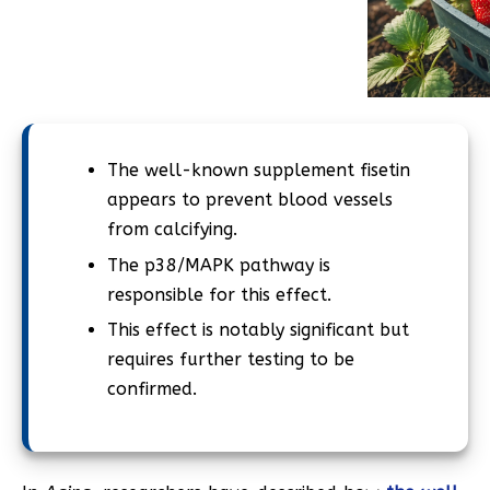
The well-known supplement fisetin
appears to prevent blood vessels
from calcifying.
The p38/MAPK pathway is
responsible for this effect.
This effect is notably significant but
requires further testing to be
confirmed.