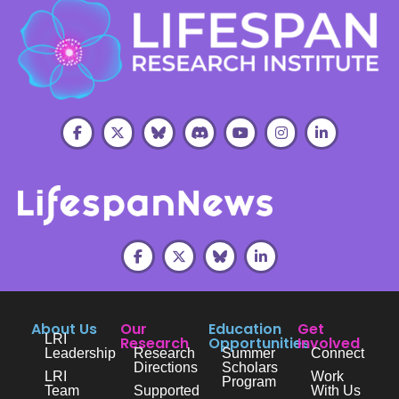
About Us
Our
Education
Get
LRI
Research
Opportunities
Involved
Leadership
Research
Summer
Connect
Directions
Scholars
LRI
Work
Program
Team
Supported
With Us