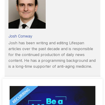
Josh Conway
Josh has been writing and editing Lifespan
articles over the past decade and is responsible
for the continued production of daily news
content. He has a programming background and
is a long-time supporter of anti-aging medicine.