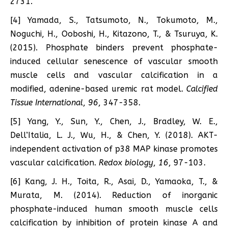
2731.
[4] Yamada, S., Tatsumoto, N., Tokumoto, M.,
Noguchi, H., Ooboshi, H., Kitazono, T., & Tsuruya, K.
(2015). Phosphate binders prevent phosphate-
induced cellular senescence of vascular smooth
muscle cells and vascular calcification in a
modified, adenine-based uremic rat model.
Calcified
Tissue International
,
96
, 347-358.
[5] Yang, Y., Sun, Y., Chen, J., Bradley, W. E.,
Dell’Italia, L. J., Wu, H., & Chen, Y. (2018). AKT-
independent activation of p38 MAP kinase promotes
vascular calcification.
Redox biology
,
16
, 97-103.
[6] Kang, J. H., Toita, R., Asai, D., Yamaoka, T., &
Murata, M. (2014). Reduction of inorganic
phosphate-induced human smooth muscle cells
calcification by inhibition of protein kinase A and