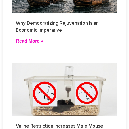
Why Democratizing Rejuvenation Is an
Economic Imperative
Read More »
Valine Restriction Increases Male Mouse