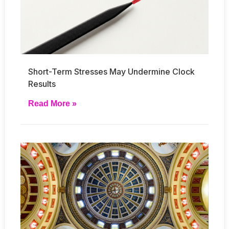
Short-Term Stresses May Undermine Clock
Results
Read More »