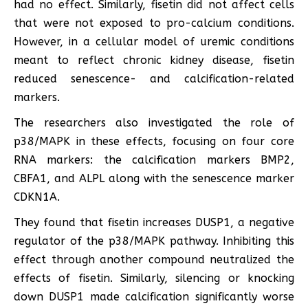
had no effect. Similarly, fisetin did not affect cells
that were not exposed to pro-calcium conditions.
However, in a cellular model of uremic conditions
meant to reflect chronic kidney disease, fisetin
reduced senescence- and calcification-related
markers.
The researchers also investigated the role of
p38/MAPK in these effects, focusing on four core
RNA markers: the calcification markers BMP2,
CBFA1, and ALPL along with the senescence marker
CDKN1A.
They found that fisetin increases DUSP1, a negative
regulator of the p38/MAPK pathway. Inhibiting this
effect through another compound neutralized the
effects of fisetin. Similarly, silencing or knocking
down DUSP1 made calcification significantly worse