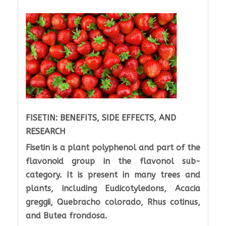
FISETIN: BENEFITS, SIDE EFFECTS, AND
RESEARCH
Fisetin is a plant polyphenol and part of the
flavonoid group in the flavonol sub-
category. It is present in many trees and
plants, including Eudicotyledons, Acacia
greggii, Quebracho colorado, Rhus cotinus,
and Butea frondosa.