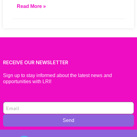
Read More »
RECEIVE OUR NEWSLETTER
Sign up to stay informed about the latest news and
opportunities with LRI!
Send