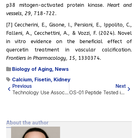
p38 mitogen-activated protein kinase.
Heart and
vessels
,
29
, 718-722.
[7] Ceccherini, E., Gisone, I., Persiani, E., Ippolito, C.,
Falleni, A., Cecchettini, A., & Vozzi, F. (2024). Novel
in vitro evidence on the beneficial effect of
quercetin treatment in vascular calcification.
Frontiers in Pharmacology
,
15
, 1330374.
Biology of Aging
,
News
Calcium
,
Fisetin
,
Kidney
Previous
Next
Technology Use Associated With Reduced Cognitive Impairment
OS-01 Peptide Tested in Skin Aging Pilot Study
About the author