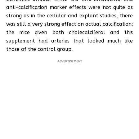
anti-calcification marker effects were not quite as
strong as in the cellular and explant studies, there
was still a very strong effect on actual calcification:
the mice given both cholecalciferol and this
supplement had arteries that looked much like
those of the control group.
ADVERTISEMENT