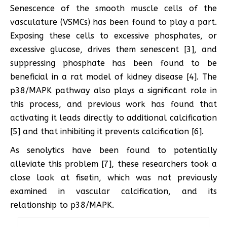
Senescence of the smooth muscle cells of the
vasculature (VSMCs) has been found to play a part.
Exposing these cells to excessive phosphates, or
excessive glucose, drives them senescent [3], and
suppressing phosphate has been found to be
beneficial in a rat model of kidney disease [4]. The
p38/MAPK pathway also plays a significant role in
this process, and previous work has found that
activating it leads directly to additional calcification
[5] and that inhibiting it prevents calcification [6].
As senolytics have been found to potentially
alleviate this problem [7], these researchers took a
close look at fisetin, which was not previously
examined in vascular calcification, and its
relationship to p38/MAPK.