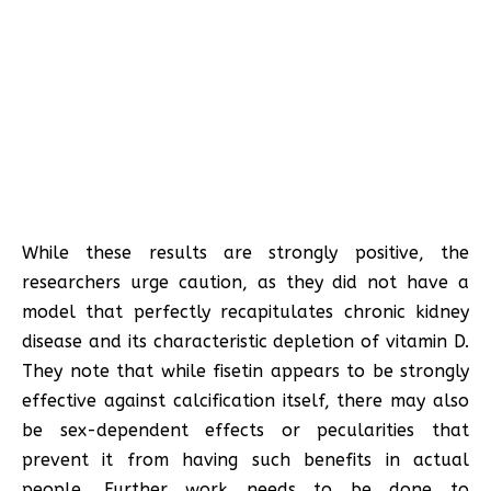
While these results are strongly positive, the
researchers urge caution, as they did not have a
model that perfectly recapitulates chronic kidney
disease and its characteristic depletion of vitamin D.
They note that while fisetin appears to be strongly
effective against calcification itself, there may also
be sex-dependent effects or pecularities that
prevent it from having such benefits in actual
people. Further work needs to be done to