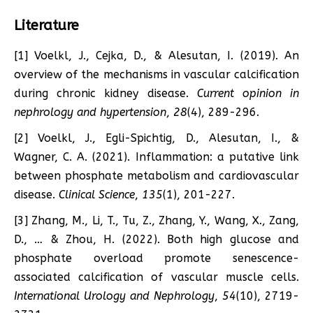
Literature
[1] Voelkl, J., Cejka, D., & Alesutan, I. (2019). An
overview of the mechanisms in vascular calcification
during chronic kidney disease.
Current opinion in
nephrology and hypertension
,
28
(4), 289-296.
[2] Voelkl, J., Egli-Spichtig, D., Alesutan, I., &
Wagner, C. A. (2021). Inflammation: a putative link
between phosphate metabolism and cardiovascular
disease.
Clinical Science
,
135
(1), 201-227.
[3] Zhang, M., Li, T., Tu, Z., Zhang, Y., Wang, X., Zang,
D., … & Zhou, H. (2022). Both high glucose and
phosphate overload promote senescence-
associated calcification of vascular muscle cells.
International Urology and Nephrology
,
54
(10), 2719-