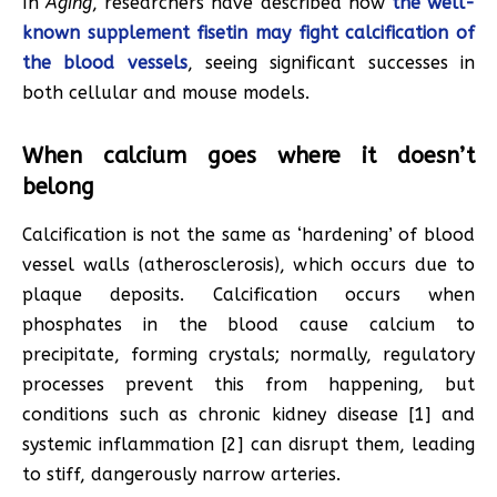
In
Aging
, researchers have described how
the well-
known supplement fisetin may fight calcification of
the blood vessels
, seeing significant successes in
both cellular and mouse models.
When calcium goes where it doesn’t
belong
Calcification is not the same as ‘hardening’ of blood
vessel walls (atherosclerosis), which occurs due to
plaque deposits. Calcification occurs when
phosphates in the blood cause calcium to
precipitate, forming crystals; normally, regulatory
processes prevent this from happening, but
conditions such as chronic kidney disease [1] and
systemic inflammation [2] can disrupt them, leading
to stiff, dangerously narrow arteries.