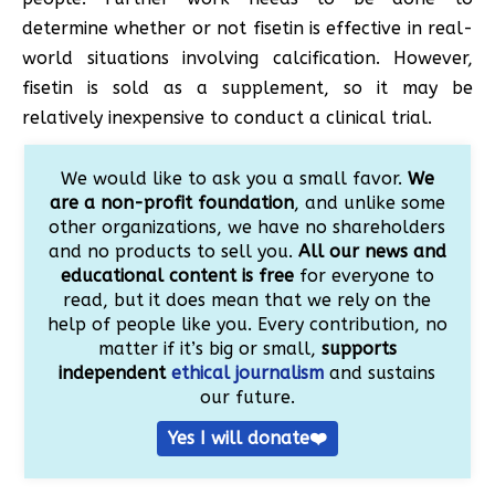
determine whether or not fisetin is effective in real-
world situations involving calcification. However,
fisetin is sold as a supplement, so it may be
relatively inexpensive to conduct a clinical trial.
We would like to ask you a small favor.
We
are a non-profit foundation
, and unlike some
other organizations, we have no shareholders
and no products to sell you.
All our news and
educational content is free
for everyone to
read, but it does mean that we rely on the
help of people like you. Every contribution, no
matter if it’s big or small,
supports
independent
ethical journalism
and sustains
our future.
Yes I will donate❤️