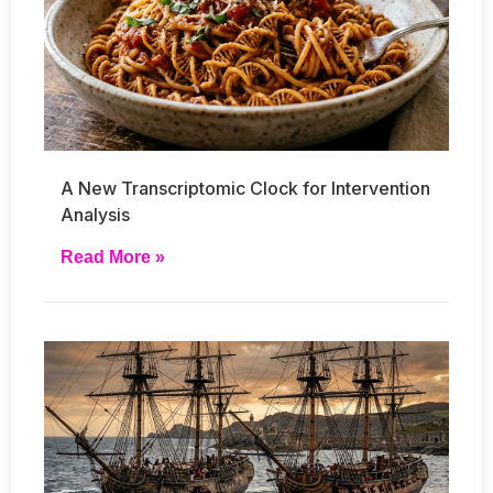
A New Transcriptomic Clock for Intervention
Analysis
Read More »