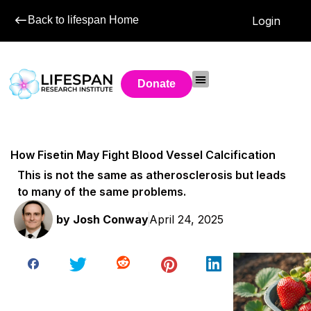
Back to lifespan Home
Login
Donate
How Fisetin May Fight Blood Vessel Calcification
This is not the same as atherosclerosis but leads
to many of the same problems.
by
Josh Conway
April 24, 2025