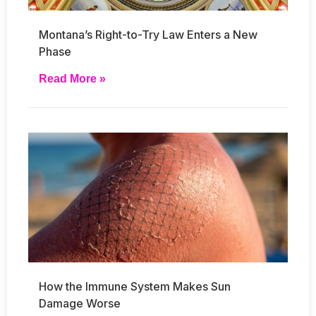
Montana’s Right-to-Try Law Enters a New
Phase
Read More »
How the Immune System Makes Sun
Damage Worse