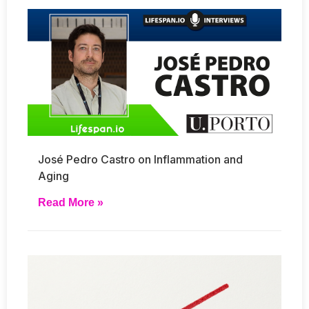
José Pedro Castro on Inflammation and
Aging
Read More »