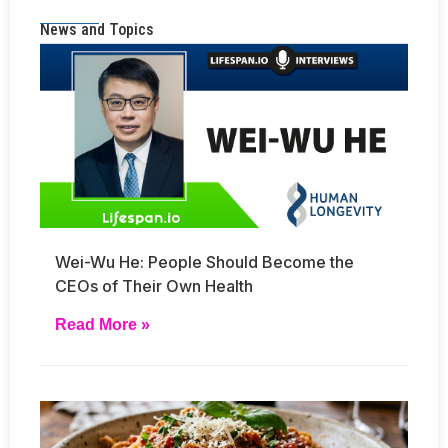
News and Topics
Wei-Wu He: People Should Become the
CEOs of Their Own Health
Read More »