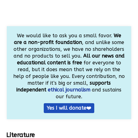
We would like to ask you a small favor.
We
are a non-profit foundation
, and unlike some
other organizations, we have no shareholders
and no products to sell you.
All our news and
educational content is free
for everyone to
read, but it does mean that we rely on the
help of people like you. Every contribution, no
matter if it’s big or small,
supports
independent
ethical journalism
and sustains
our future.
Yes I will donate❤️
Literature