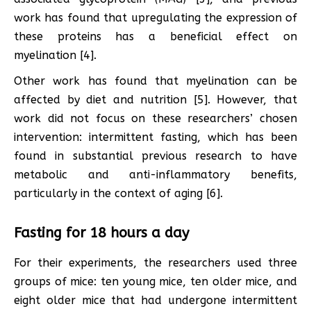
work has found that upregulating the expression of
these proteins has a beneficial effect on
myelination [4].
Other work has found that myelination can be
affected by diet and nutrition [5]. However, that
work did not focus on these researchers’ chosen
intervention: intermittent fasting, which has been
found in substantial previous research to have
metabolic and anti-inflammatory benefits,
particularly in the context of aging [6].
Fasting for 18 hours a day
For their experiments, the researchers used three
groups of mice: ten young mice, ten older mice, and
eight older mice that had undergone intermittent