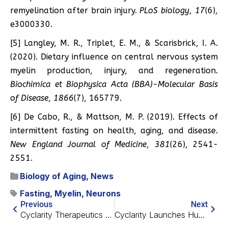
remyelination after brain injury.
PLoS biology
,
17
(6),
e3000330.
[5] Langley, M. R., Triplet, E. M., & Scarisbrick, I. A.
(2020). Dietary influence on central nervous system
myelin production, injury, and regeneration.
Biochimica et Biophysica Acta (BBA)-Molecular Basis
of Disease
,
1866
(7), 165779.
[6] De Cabo, R., & Mattson, M. P. (2019). Effects of
intermittent fasting on health, aging, and disease.
New England Journal of Medicine
,
381
(26), 2541-
2551.
Biology of Aging
,
News
Fasting
,
Myelin
,
Neurons
Previous
Next
Cyclarity Therapeutics Secures Approval for Clinical Trial
Cyclarity Launches Human Trial for Atherosclerosis