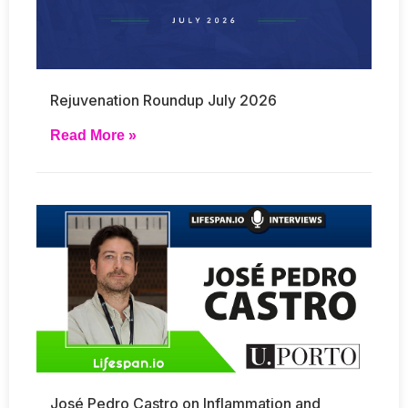
Rejuvenation Roundup July 2026
Read More »
José Pedro Castro on Inflammation and