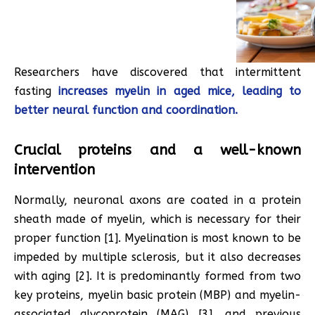
Researchers have discovered that intermittent
fasting
increases myelin in aged mice, leading to
better neural function and coordination.
Crucial proteins and a well-known
intervention
Normally, neuronal axons are coated in a protein
sheath made of myelin, which is necessary for their
proper function [1]. Myelination is most known to be
impeded by multiple sclerosis, but it also decreases
with aging [2]. It is predominantly formed from two
key proteins, myelin basic protein (MBP) and myelin-
associated glycoprotein (MAG) [3], and previous