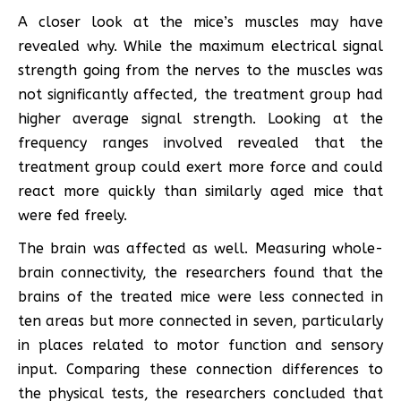
A closer look at the mice’s muscles may have
revealed why. While the maximum electrical signal
strength going from the nerves to the muscles was
not significantly affected, the treatment group had
higher average signal strength. Looking at the
frequency ranges involved revealed that the
treatment group could exert more force and could
react more quickly than similarly aged mice that
were fed freely.
The brain was affected as well. Measuring whole-
brain connectivity, the researchers found that the
brains of the treated mice were less connected in
ten areas but more connected in seven, particularly
in places related to motor function and sensory
input. Comparing these connection differences to
the physical tests, the researchers concluded that