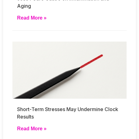
Aging
Read More »
Short-Term Stresses May Undermine Clock
Results
Read More »