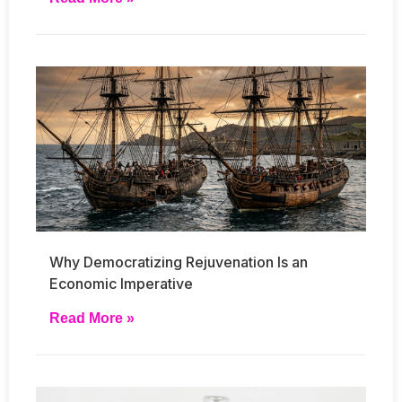
Why Democratizing Rejuvenation Is an
Economic Imperative
Read More »