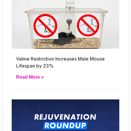
Valine Restriction Increases Male Mouse
Lifespan by 23%
Read More »