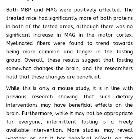
Both MBP and MAG were positively affected. The
treated mice had significantly more of both proteins
in both of the tested areas, although there was no
significant increase in MAG in the motor cortex.
Myelinated fibers were found to trend towards
being more common and longer in the fasting
group. Overall, these results suggest that fasting
somewhat changes the brain, and the researchers
hold that these changes are beneficial.
While this is only a mouse study, it is in line with
previous research showing that such dietary
interventions may have beneficial effects on the
brain. Furthermore, while it may not be appropriate
for everyone, intermittent fasting is a freely
available intervention. More studies may reveal
whether or not it has beneficial effects on the