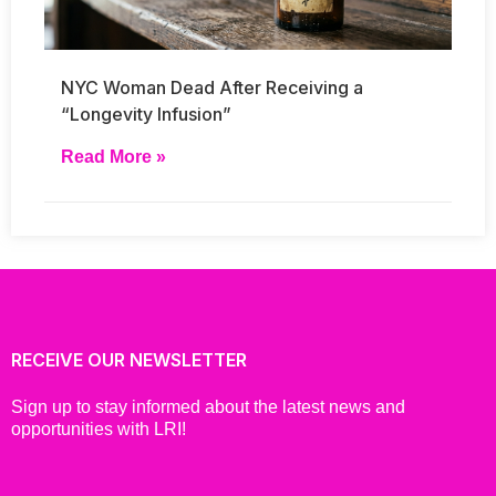
NYC Woman Dead After Receiving a
“Longevity Infusion”
Read More »
RECEIVE OUR NEWSLETTER
Sign up to stay informed about the latest news and
opportunities with LRI!