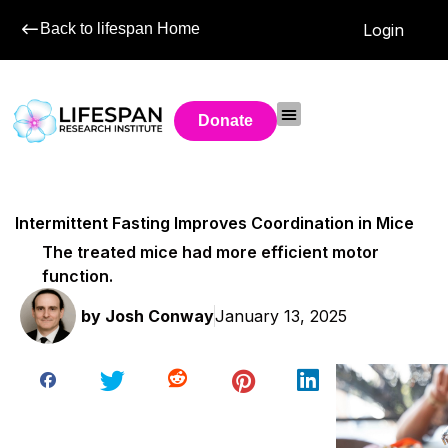
Back to lifespan Home
Login
Donate
Intermittent Fasting Improves Coordination in Mice
The treated mice had more efficient motor
function.
by
Josh Conway
January 13, 2025