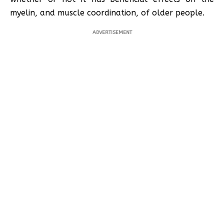
myelin, and muscle coordination, of older people.
ADVERTISEMENT