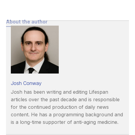
About the author
Josh Conway
Josh has been writing and editing Lifespan
articles over the past decade and is responsible
for the continued production of daily news
content. He has a programming background and
is a long-time supporter of anti-aging medicine.