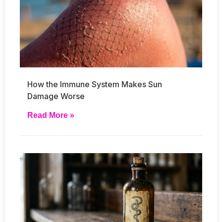
How the Immune System Makes Sun
Damage Worse
Read More »