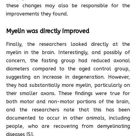
these changes may also be responsible for the
improvements they found.
Myelin was directly improved
Finally, the researchers looked directly at the
myelin in the brain. Interestingly, and possibly of
concern, the fasting group had reduced axonal
diameters compared to the aged control group,
suggesting an increase in degeneration. However,
they had substantially more myelin, particularly on
their smaller axons. These findings were true for
both motor and non-motor portions of the brain,
and the researchers note that this has been
documented to occur in other animals, including
people, who are recovering from demyelinating
diseases [5].