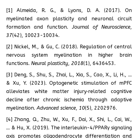
[1] Almeida, R. G., & Lyons, D. A. (2017). On
myelinated axon plasticity and neuronal circuit
formation and function.
Journal of Neuroscience
,
37
(42), 10023-10034.
[2] Nickel, M., & Gu, C. (2018). Regulation of central
nervous system myelination in higher brain
functions.
Neural plasticity
,
2018
(1), 6436453.
[3] Deng, S., Shu, S., Zhai, L., Xia, S., Cao, X., Li, H., …
& Xu, Y. (2023). Optogenetic stimulation of mPFC
alleviates white matter injury‐related cognitive
decline after chronic ischemia through adaptive
myelination.
Advanced science
,
10
(5), 2202976.
[4] Zhang, Q., Zhu, W., Xu, F., Dai, X., Shi, L., Cai, W.,
… & Hu, X. (2019). The interleukin-4/PPARγ signaling
axis promotes oligodendrocyte differentiation and