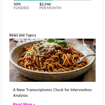
News and Topics
A New Transcriptomic Clock for Intervention
Analysis
Read More »