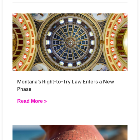
Montana’s Right-to-Try Law Enters a New
Phase
Read More »