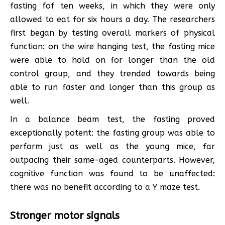
fasting fof ten weeks, in which they were only
allowed to eat for six hours a day. The researchers
first began by testing overall markers of physical
function: on the wire hanging test, the fasting mice
were able to hold on for longer than the old
control group, and they trended towards being
able to run faster and longer than this group as
well.
In a balance beam test, the fasting proved
exceptionally potent: the fasting group was able to
perform just as well as the young mice, far
outpacing their same-aged counterparts. However,
cognitive function was found to be unaffected:
there was no benefit according to a Y maze test.
Stronger motor signals