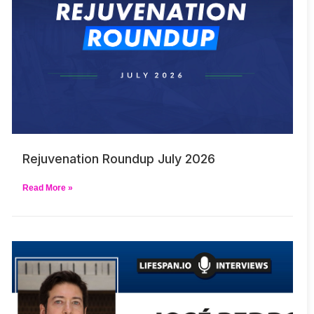
Rejuvenation Roundup July 2026
Read More »