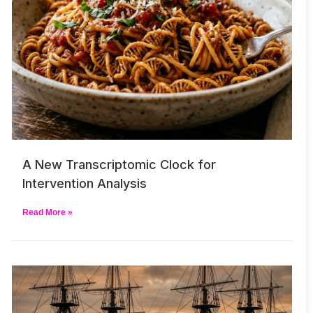
A New Transcriptomic Clock for
Intervention Analysis
Read More »