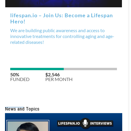
News and Topics