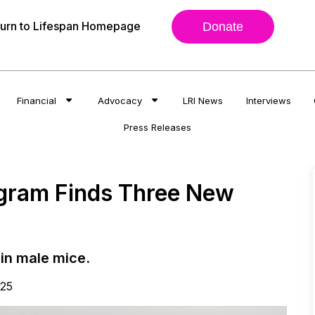
urn to Lifespan Homepage
Donate
Financial
Advocacy
LRI News
Interviews
Press Releases
ogram Finds Three New
in male mice.
025