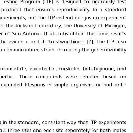
 Testing Program (ITP) is designed to rigorously test
protocol that ensures reproducibility. In a standard
experiments, but the ITP instead designs an experiment
s: the Jackson Laboratory, the University of Michigan,
r at San Antonio. If all labs obtain the same results
the evidence and its trustworthiness [2]. The ITP also
 common inbred strain, increasing the generalizability
loroacetate, epicatechin, forskolin, halofuginone, and
roperties. These compounds were selected based on
 extended lifespans in simple organisms or had anti-
 in the standard, consistent way that ITP experiments
l three sites and each site separately for both males