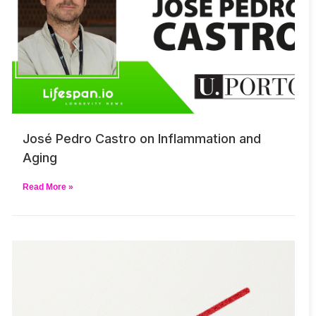
José Pedro Castro on Inflammation and
Aging
Read More »