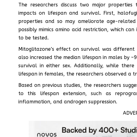
The researchers discuss two major properties 
impacts on lifespan and survival. First, halof
properties and so may ameliorate age-related 
possibly mimics amino acid restriction, which can
to be tested.
Mitoglitazone’s effect on survival was different
also increased the median lifespan in males by ~
survival in either sex. Additionally, while there
lifespan in females, the researchers observed a t
Based on previous studies, the researchers sugg
to this lifespan extension, such as reprogr
inflammation, and androgen suppression.
ADVE