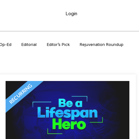
Login
Op-Ed
Editorial
Editor’s Pick
Rejuvenation Roundup