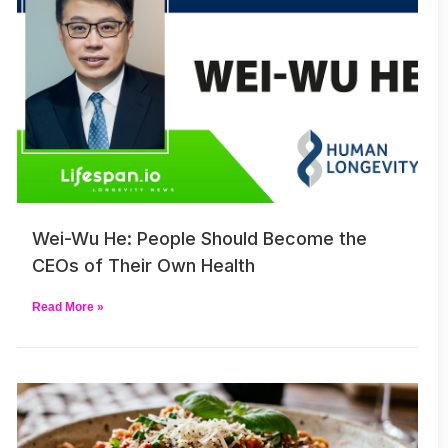
Wei-Wu He: People Should Become the
CEOs of Their Own Health
Read More »