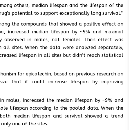
 among others, median lifespan and the lifespan of the
ug’s potential to support exceptionally long survival.”
among the compounds that showed a positive effect on
ocoa, increased median lifespan by ~5% and maximal
y observed in males, not females. Theis effect was
rom all sites. When the data were analyzed separately,
ased lifespan in all sites but didn’t reach statistical
hanism for epicatechin, based on previous research on
ze that it could increase lifespan by improving
 in males, increased the median lifespan by ~9% and
ale lifespan according to the pooled data. When the
 both median lifespan and survival showed a trend
 only one of the sites.