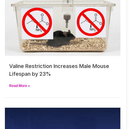
Valine Restriction Increases Male Mouse
Lifespan by 23%
Read More »