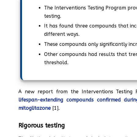
The Interventions Testing Program pro
testing.
It has found three compounds that incr
different ways.
These compounds only significantly incr
Other compounds had results that tren
threshold.
A new report from the Interventions Testing
lifespan-extending compounds confirmed during
mitoglitazone
[1].
Rigorous testing