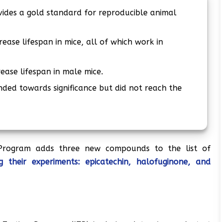
vides a gold standard for reproducible animal
ease lifespan in mice, all of which work in
ease lifespan in male mice.
ded towards significance but did not reach the
 Program adds three new compounds to the list of
 their experiments: epicatechin, halofuginone, and