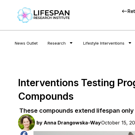
Ret
News Outlet
Research
Lifestyle Interventions
Interventions Testing Pr
Compounds
These compounds extend lifespan only 
by
Anna Drangowska-Way
October 15, 2