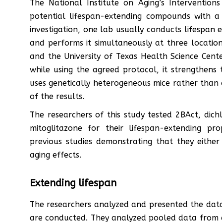
The National Institute on Aging’s Interventions
potential lifespan-extending compounds with a 
investigation, one lab usually conducts lifespan 
and performs it simultaneously at three location
and the University of Texas Health Science Cente
while using the agreed protocol, it strengthens 
uses genetically heterogeneous mice rather than a
of the results.
The researchers of this study tested 2BAct, dich
mitoglitazone for their lifespan-extending p
previous studies demonstrating that they either
aging effects.
Extending lifespan
The researchers analyzed and presented the data
are conducted. They analyzed pooled data from al