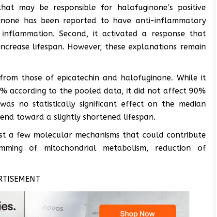
that may be responsible for halofuginone’s positive
uginone has been reported to have anti-inflammatory
inflammation. Second, it activated a response that
 increase lifespan. However, these explanations remain
 from those of epicatechin and halofuginone. While it
9% according to the pooled data, it did not affect 90%
 was no statistically significant effect on the median
rend toward a slightly shortened lifespan.
est a few molecular mechanisms that could contribute
amming of mitochondrial metabolism, reduction of
RTISEMENT