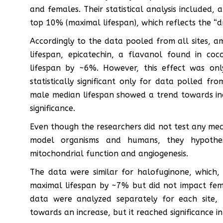
and females. Their statistical analysis included,
top 10% (maximal lifespan), which reflects the “dr
Accordingly to the data pooled from all sites, 
lifespan, epicatechin, a flavanol found in c
lifespan by ~6%. However, this effect was onl
statistically significant only for data polled f
male median lifespan showed a trend towards incre
significance.
Even though the researchers did not test any mec
model organisms and humans, they hypothesi
mitochondrial function and angiogenesis.
The data were similar for halofuginone, which,
maximal lifespan by ~7% but did not impact fem
data were analyzed separately for each site,
towards an increase, but it reached significance in