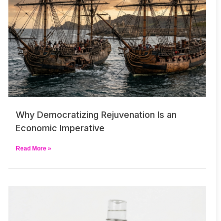
Why Democratizing Rejuvenation Is an
Economic Imperative
Read More »