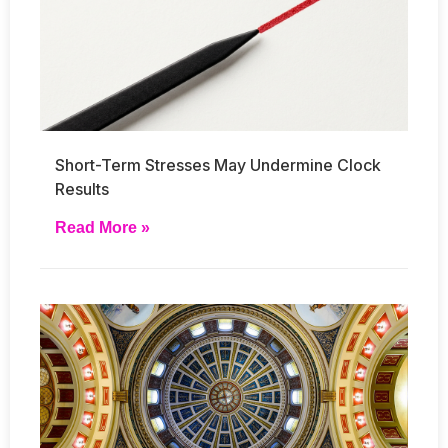
Short-Term Stresses May Undermine Clock
Results
Read More »