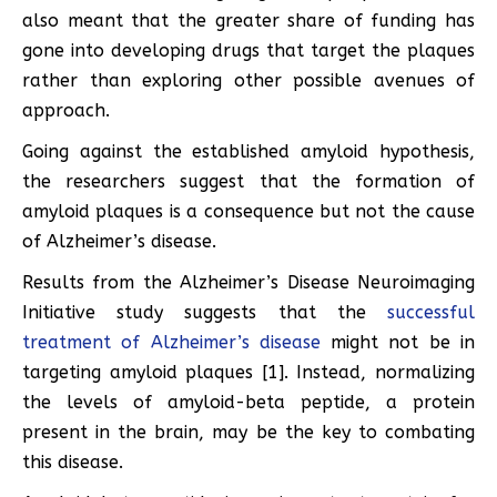
also meant that the greater share of funding has
gone into developing drugs that target the plaques
rather than exploring other possible avenues of
approach.
Going against the established amyloid hypothesis,
the researchers suggest that the formation of
amyloid plaques is a consequence but not the cause
of Alzheimer’s disease.
Results from the Alzheimer’s Disease Neuroimaging
Initiative study suggests that the
successful
treatment of Alzheimer’s disease
might not be in
targeting amyloid plaques [1]. Instead, normalizing
the levels of amyloid-beta peptide, a protein
present in the brain, may be the key to combating
this disease.