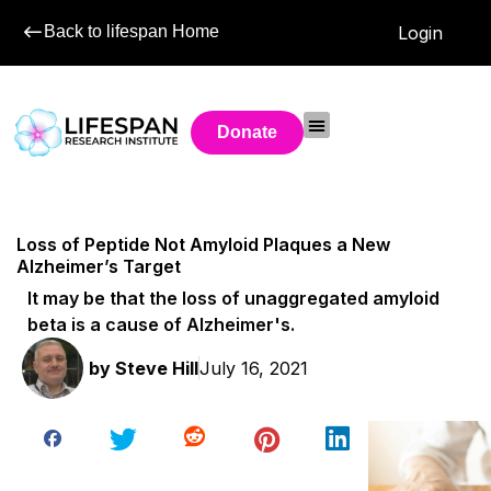
Back to lifespan Home
Login
Donate
Loss of Peptide Not Amyloid Plaques a New
Alzheimer’s Target
It may be that the loss of unaggregated amyloid
beta is a cause of Alzheimer's.
by
Steve Hill
July 16, 2021