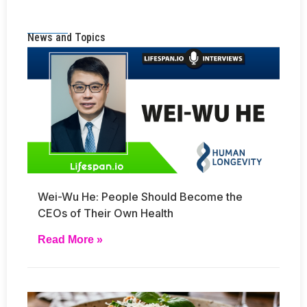
News and Topics
Wei-Wu He: People Should Become the
CEOs of Their Own Health
Read More »