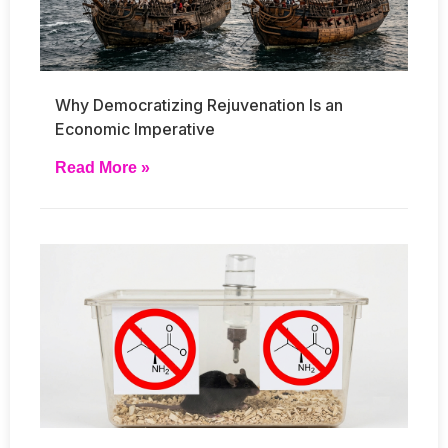
Why Democratizing Rejuvenation Is an
Economic Imperative
Read More »