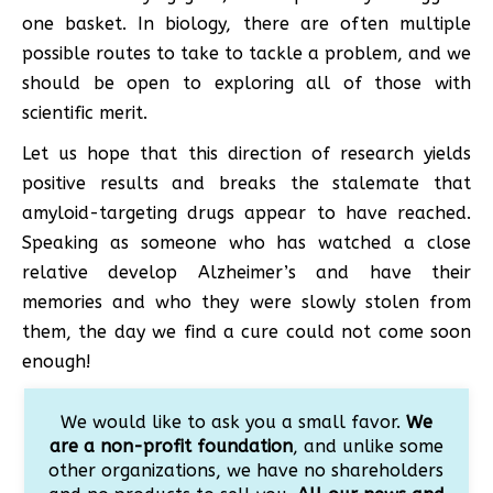
one basket. In biology, there are often multiple
possible routes to take to tackle a problem, and we
should be open to exploring all of those with
scientific merit.
Let us hope that this direction of research yields
positive results and breaks the stalemate that
amyloid-targeting drugs appear to have reached.
Speaking as someone who has watched a close
relative develop Alzheimer’s and have their
memories and who they were slowly stolen from
them, the day we find a cure could not come soon
enough!
We would like to ask you a small favor.
We
are a non-profit foundation
, and unlike some
other organizations, we have no shareholders