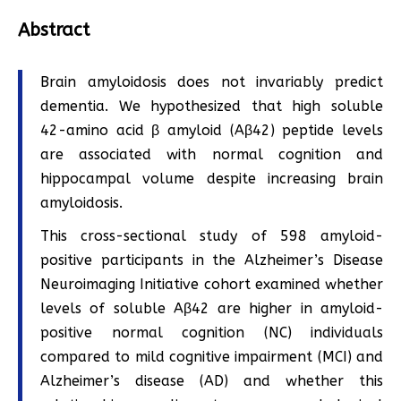
Abstract
Brain amyloidosis does not invariably predict
dementia. We hypothesized that high soluble
42-amino acid β amyloid (Aβ42) peptide levels
are associated with normal cognition and
hippocampal volume despite increasing brain
amyloidosis.
This cross-sectional study of 598 amyloid-
positive participants in the Alzheimer’s Disease
Neuroimaging Initiative cohort examined whether
levels of soluble Aβ42 are higher in amyloid-
positive normal cognition (NC) individuals
compared to mild cognitive impairment (MCI) and
Alzheimer’s disease (AD) and whether this