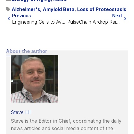
Alzheimer's
,
Amyloid Beta
,
Loss of Proteostasis
Previous
Next
Engineering Cells to Avoid Immune Detection in Transplants
PulseChain Airdrop Raises $20m for SENS
About the author
Steve Hill
Steve is the Editor in Chief, coordinating the daily
news articles and social media content of the