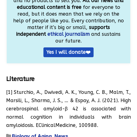
and no products to sell you.
All our news and
educational content is free
for everyone to
read, but it does mean that we rely on the
help of people like you. Every contribution, no
matter if it’s big or small,
supports
independent
ethical journalism
and sustains
our future.
Yes I will donate❤️
Literature
[1] Sturchio, A., Dwivedi, A. K., Young, C. B., Malm, T.,
Marsili, L., Sharma, J. S., … & Espay, A. J. (2021). High
cerebrospinal amyloid-β 42 is associated with
normal cognition in individuals with brain
amyloidosis. EClinicalMedicine, 100988.
Biology of Aging
,
News