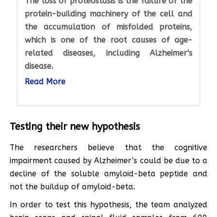
The loss of proteostasis is the failure of the
protein-building machinery of the cell and
the accumulation of misfolded proteins,
which is one of the root causes of age-
related diseases, including Alzheimer's
disease.
Read More
Testing their new hypothesis
The researchers believe that the cognitive
impairment caused by Alzheimer’s could be due to a
decline of the soluble amyloid-beta peptide and
not the buildup of amyloid-beta.
In order to test this hypothesis, the team analyzed