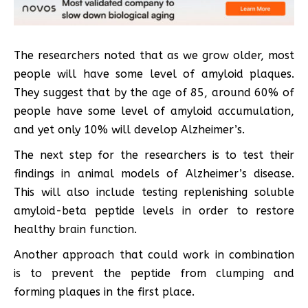
The researchers noted that as we grow older, most
people will have some level of amyloid plaques.
They suggest that by the age of 85, around 60% of
people have some level of amyloid accumulation,
and yet only 10% will develop Alzheimer’s.
The next step for the researchers is to test their
findings in animal models of Alzheimer’s disease.
This will also include testing replenishing soluble
amyloid-beta peptide levels in order to restore
healthy brain function.
Another approach that could work in combination
is to prevent the peptide from clumping and
forming plaques in the first place.