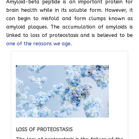
Amyloid-beta peptide is an important protein for
brain health while in its soluble form. However, it
can begin to misfold and form clumps known as
amyloid plaques. The accumulation of amyloids is
linked to loss of proteostasis and is believed to be
one of the reasons we age
.
LOSS OF PROTEOSTASIS