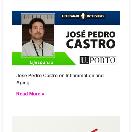
José Pedro Castro on Inflammation and
Aging
Read More »