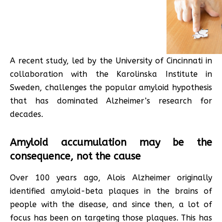
A recent study, led by the University of Cincinnati in
collaboration with the Karolinska Institute in
Sweden, challenges the popular amyloid hypothesis
that has dominated Alzheimer’s research for
decades.
Amyloid accumulation may be the
consequence, not the cause
Over 100 years ago, Alois Alzheimer originally
identified amyloid-beta plaques in the brains of
people with the disease, and since then, a lot of
focus has been on targeting those plaques. This has