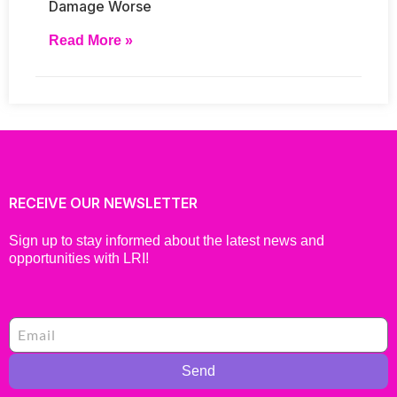
Damage Worse
Read More »
RECEIVE OUR NEWSLETTER
Sign up to stay informed about the latest news and
opportunities with LRI!
Send