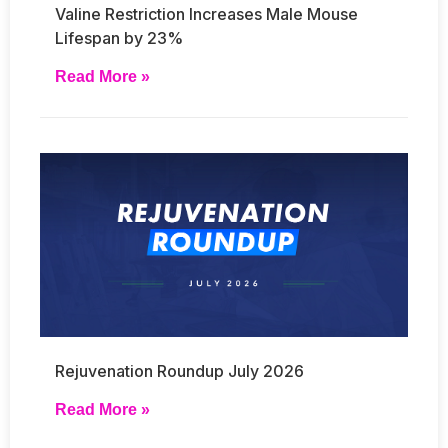
Valine Restriction Increases Male Mouse
Lifespan by 23%
Read More »
Rejuvenation Roundup July 2026
Read More »