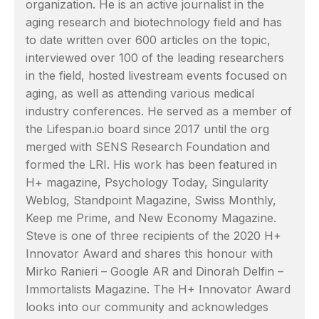
organization. He is an active journalist in the
aging research and biotechnology field and has
to date written over 600 articles on the topic,
interviewed over 100 of the leading researchers
in the field, hosted livestream events focused on
aging, as well as attending various medical
industry conferences. He served as a member of
the Lifespan.io board since 2017 until the org
merged with SENS Research Foundation and
formed the LRI. His work has been featured in
H+ magazine, Psychology Today, Singularity
Weblog, Standpoint Magazine, Swiss Monthly,
Keep me Prime, and New Economy Magazine.
Steve is one of three recipients of the 2020 H+
Innovator Award and shares this honour with
Mirko Ranieri – Google AR and Dinorah Delfin –
Immortalists Magazine. The H+ Innovator Award
looks into our community and acknowledges