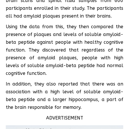
brain scans and spinal fluid samples from 600
participants enrolled in their study. The participants
all had amyloid plaques present in their brains.
Using the data from this, they then compared the
presence of plaques and levels of soluble amyloid-
beta peptide against people with healthy cognitive
function. They discovered that regardless of the
presence of amyloid plaques, people with high
levels of soluble amyloid-beta peptide had normal
cognitive function.
In addition, they also reported that there was an
association with a high level of soluble amyloid-
beta peptide and a larger hippocampus, a part of
the brain responsible for memory.
ADVERTISEMENT