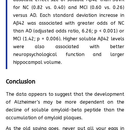
for NC (0.82 vs. 0.40) and MCI (0.60 vs. 0.26)
versus AD. Each standard deviation increase in
Aβ42 was associated with greater odds of NC
than AD (adjusted odds ratio, 6.26; p < 0.001) or
MCI (1.42; p = 0.006). Higher soluble Aβ42 levels
were also associated with better
neuropsychological function and larger
hippocampal volume.
Conclusion
The data appears to suggest that the development
of Alzheimer’s may be more dependent on the
decline of soluble amyloid-beta peptide than the
accumulation of amyloid plaques.
As the old saying goes, never put all your eggs in