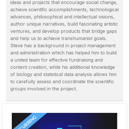
ideas and projects that encourage social change,
achieve scientific accomplishments, technological
advances, philosophical and intellectual visions,
author unique narratives, build fascinating artistic
ventures, and develop products that bridge gaps
and help us to achieve transhumanist goals.
Steve has a background in project management
and administration which has helped him to build
a united team for effective fundraising and
content creation, while his additional knowledge
of biology and statistical data analysis allows him
to carefully assess and coordinate the scientific
groups involved in the project.