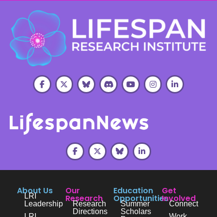
About Us
Our
Education
Get
LRI
Research
Opportunities
Involved
Leadership
Research
Summer
Connect
Directions
Scholars
LRI
Work