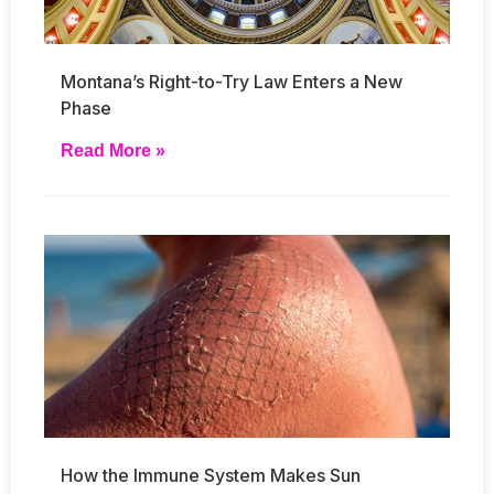
Montana’s Right-to-Try Law Enters a New
Phase
Read More »
How the Immune System Makes Sun