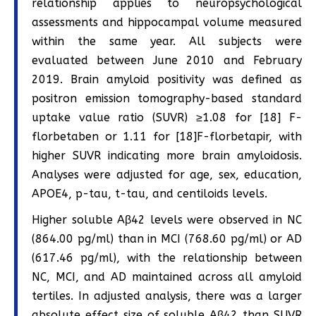
relationship applies to neuropsychological
assessments and hippocampal volume measured
within the same year. All subjects were
evaluated between June 2010 and February
2019. Brain amyloid positivity was defined as
positron emission tomography-based standard
uptake value ratio (SUVR) ≥1.08 for [18] F-
florbetaben or 1.11 for [18]F-florbetapir, with
higher SUVR indicating more brain amyloidosis.
Analyses were adjusted for age, sex, education,
APOE4, p-tau, t-tau, and centiloids levels.
Higher soluble Aβ42 levels were observed in NC
(864.00 pg/ml) than in MCI (768.60 pg/ml) or AD
(617.46 pg/ml), with the relationship between
NC, MCI, and AD maintained across all amyloid
tertiles. In adjusted analysis, there was a larger
absolute effect size of soluble Aβ42 than SUVR