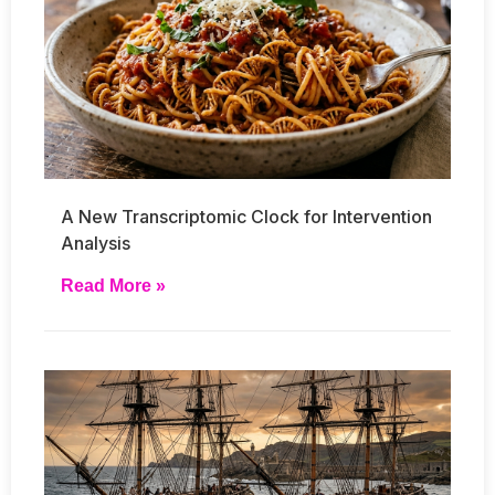
A New Transcriptomic Clock for Intervention
Analysis
Read More »