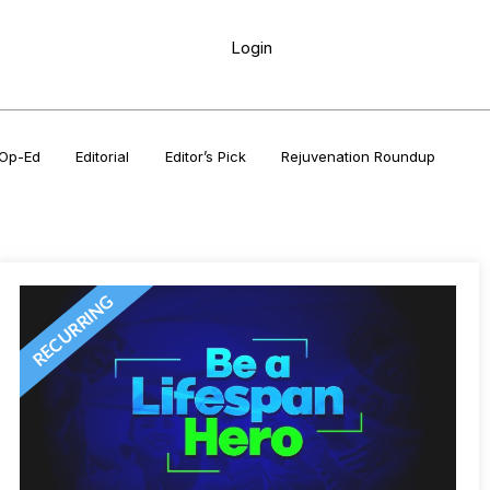
Login
Op-Ed
Editorial
Editor’s Pick
Rejuvenation Roundup