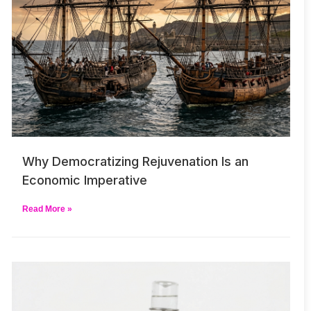
Why Democratizing Rejuvenation Is an
Economic Imperative
Read More »