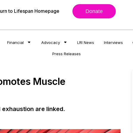
urn to Lifespan Homepage
Donate
Financial
Advocacy
LRI News
Interviews
Press Releases
romotes Muscle
 exhaustion are linked.