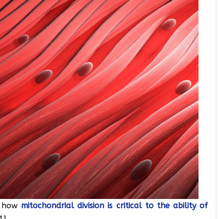
d how
mitochondrial division is critical to the ability of
1].