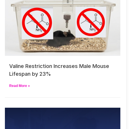
Valine Restriction Increases Male Mouse
Lifespan by 23%
Read More »