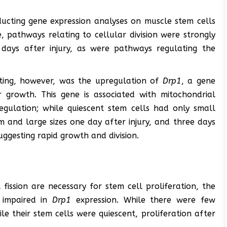
ucting gene expression analyses on muscle stem cells
, pathways relating to cellular division were strongly
days after injury, as were pathways regulating the
sting, however, was the upregulation of
Drp1
, a gene
growth. This gene is associated with mitochondrial
regulation; while quiescent stem cells had only small
 and large sizes one day after injury, and three days
uggesting rapid growth and division.
fission are necessary for stem cell proliferation, the
 impaired in
Drp1
expression. While there were few
le their stem cells were quiescent, proliferation after