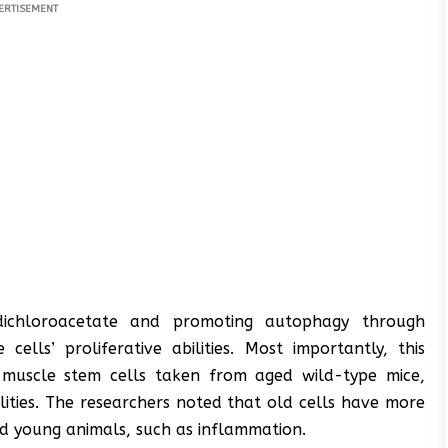
ERTISEMENT
 dichloroacetate and promoting autophagy through
ells’ proliferative abilities. Most importantly, this
 muscle stem cells taken from aged wild-type mice,
ilities. The researchers noted that old cells have more
ed young animals, such as inflammation.