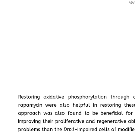
ADV
Restoring oxidative phosphorylation through
rapamycin were also helpful in restoring these c
approach was also found to be beneficial for
improving their proliferative and regenerative ab
problems than the
Drp1
-impaired cells of modifi