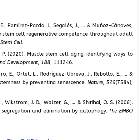
, E., Ramírez-Pardo, I., Segalés, J., … & Muñoz-Cánoves,
le stem cell regenerative competence throughout adult
 Stem Cell
.
 P. (2020). Muscle stem cell aging: identifying ways to
and Development
,
188
, 111246.
ro, E., Ortet, L., Rodríguez-Ubreva, J., Rebollo, E., … &
stemness by preventing senescence.
Nature
,
529
(7584),
, Wikstrom, J. D., Walzer, G., … & Shirihai, O. S. (2008).
al segregation and elimination by autophagy.
The EMBO