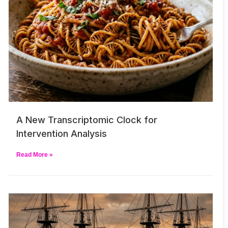
A New Transcriptomic Clock for
Intervention Analysis
Read More »