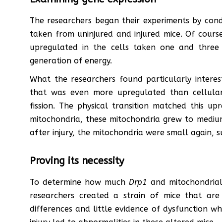
The researchers began their experiments by cond
taken from uninjured and injured mice. Of course
upregulated in the cells taken one and three 
generation of energy.
What the researchers found particularly intere
that was even more upregulated than cellular 
fission. The physical transition matched this up
mitochondria, these mitochondria grew to medium
after injury, the mitochondria were small again, s
Proving its necessity
To determine how much
Drp1
and mitochondrial 
researchers created a strain of mice that are
differences and little evidence of dysfunction whi