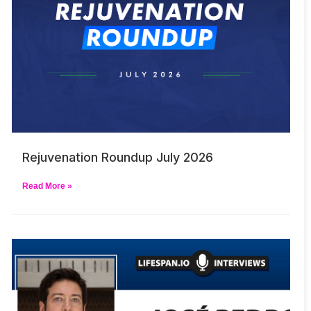
Rejuvenation Roundup July 2026
Read More »