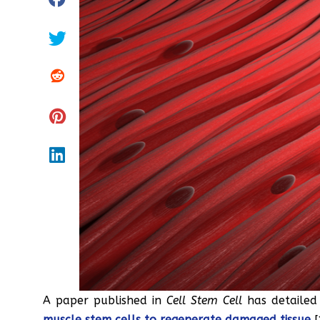
A paper published in
Cell Stem Cell
has detaile
muscle stem cells to regenerate damaged tissue
[