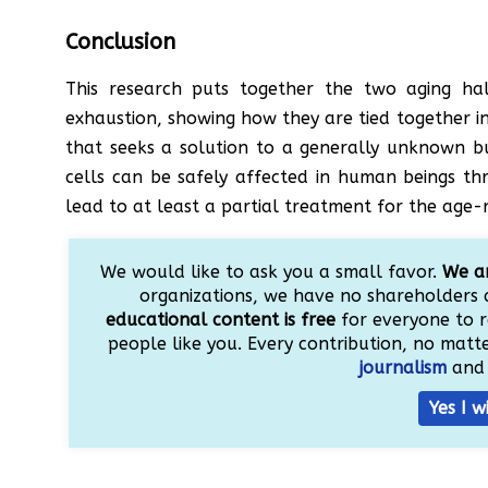
Conclusion
This research puts together the two aging ha
exhaustion, showing how they are tied together in a 
that seeks a solution to a generally unknown bu
cells can be safely affected in human beings th
lead to at least a partial treatment for the age
We would like to ask you a small favor.
We ar
organizations, we have no shareholders 
educational content is free
for everyone to r
people like you. Every contribution, no matter
journalism
and 
Yes I w