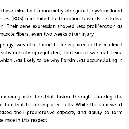
 these mice had abnormally elongated, dysfunctional
ies (ROS) and failed to transition towards oxidative
n. Their gene expression showed less proliferation as
muscle fibers, even two weeks after injury.
phagy) was also found to be impaired in the modified
 substantially upregulated, that signal was not being
which was likely to be why Parkin was accumulating in
ampering mitochondrial fusion through silencing the
chondrial fission-impaired cells. While this somewhat
ased their proliferative capacity and ability to form
e mice in this respect.