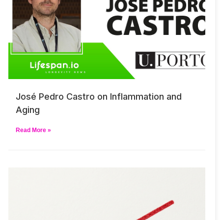
José Pedro Castro on Inflammation and
Aging
Read More »