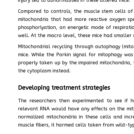
injury led to abnormalities in these altered mice.
Compared to controls, the muscle stem cells of
mitochondria that had more reactive oxygen spec
phosphorlyation, an energetic mode of respiratio
well. At the macro level, these mice had smaller 
Mitochondrial recycling through autophagy (mito
mice. While the Parkin signal for mitophagy was
properly taken up by the impaired mitochondria, 
the cytoplasm instead.
Developing treatment strategies
The researchers then experimented to see if h
relevant RNA would have any effects on the mito
normalized mitochondria in these cells and incre
muscle fibers, it harmed cells taken from wild-typ