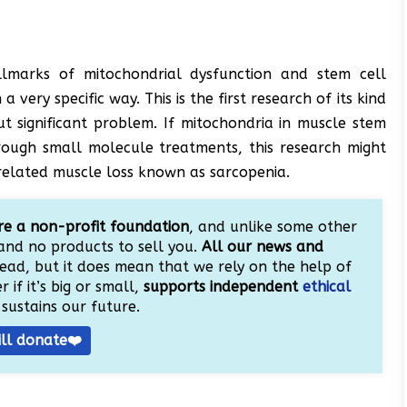
llmarks of mitochondrial dysfunction and stem cell
very specific way. This is the first research of its kind
t significant problem. If mitochondria in muscle stem
rough small molecule treatments, this research might
-related muscle loss known as sarcopenia.
e a non-profit foundation
, and unlike some other
and no products to sell you.
All our news and
ead, but it does mean that we rely on the help of
 if it’s big or small,
supports independent
ethical
sustains our future.
ill donate❤️