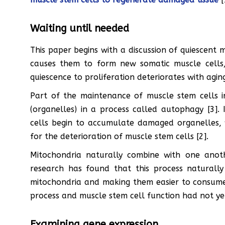
Waiting until needed
This paper begins with a discussion of quiescent m
causes them to form new somatic muscle cells, r
quiescence to proliferation deteriorates with aging
Part of the maintenance of muscle stem cells 
(organelles) in a process called autophagy [3].
cells begin to accumulate damaged organelles, 
for the deterioration of muscle stem cells [2].
Mitochondria naturally combine with one another
research has found that this process naturall
mitochondria and making them easier to consume 
process and muscle stem cell function had not yet
Examining gene expression