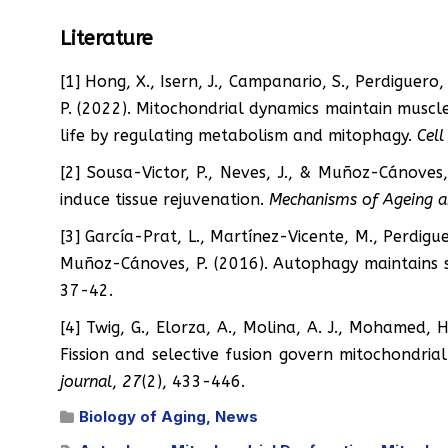
Literature
[1] Hong, X., Isern, J., Campanario, S., Perdiguero
P. (2022). Mitochondrial dynamics maintain musc
life by regulating metabolism and mitophagy.
Cell
[2] Sousa-Victor, P., Neves, J., & Muñoz-Cánoves,
induce tissue rejuvenation.
Mechanisms of Ageing 
[3] García-Prat, L., Martínez-Vicente, M., Perdigue
Muñoz-Cánoves, P. (2016). Autophagy maintains 
37-42.
[4] Twig, G., Elorza, A., Molina, A. J., Mohamed, H.
Fission and selective fusion govern mitochondri
journal
,
27
(2), 433-446.
Biology of Aging
,
News