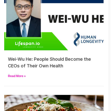
Wei-Wu He: People Should Become the
CEOs of Their Own Health
Read More »