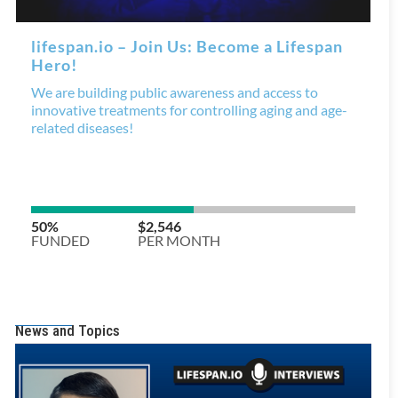
News and Topics