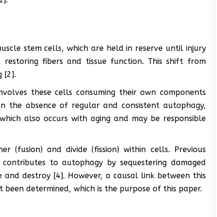
uscle stem cells, which are held in reserve until injury
estoring fibers and tissue function. This shift from
 [2].
involves these cells consuming their own components
 In the absence of regular and consistent autophagy,
which also occurs with aging and may be responsible
 (fusion) and divide (fission) within cells. Previous
y contributes to autophagy by sequestering damaged
and destroy [4]. However, a causal link between this
 been determined, which is the purpose of this paper.