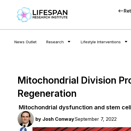
Ret
News Outlet
Research
Lifestyle Interventions
Mitochondrial Division P
Regeneration
Mitochondrial dysfunction and stem cell
by
Josh Conway
September 7, 2022