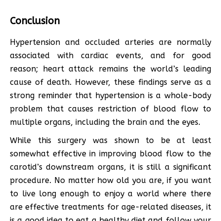
Conclusion
Hypertension and occluded arteries are normally
associated with cardiac events, and for good
reason; heart attack remains the world’s leading
cause of death. However, these findings serve as a
strong reminder that hypertension is a whole-body
problem that causes restriction of blood flow to
multiple organs, including the brain and the eyes.
While this surgery was shown to be at least
somewhat effective in improving blood flow to the
carotid’s downstream organs, it is still a significant
procedure. No matter how old you are, if you want
to live long enough to enjoy a world where there
are effective treatments for age-related diseases, it
is a good idea to eat a healthy diet and follow your