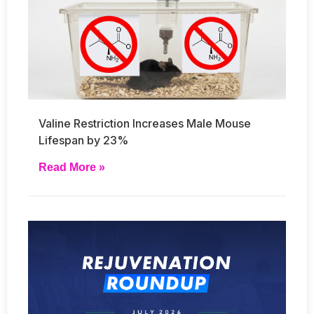
Valine Restriction Increases Male Mouse
Lifespan by 23%
Read More »