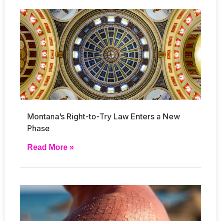
Montana’s Right-to-Try Law Enters a New
Phase
Read More »