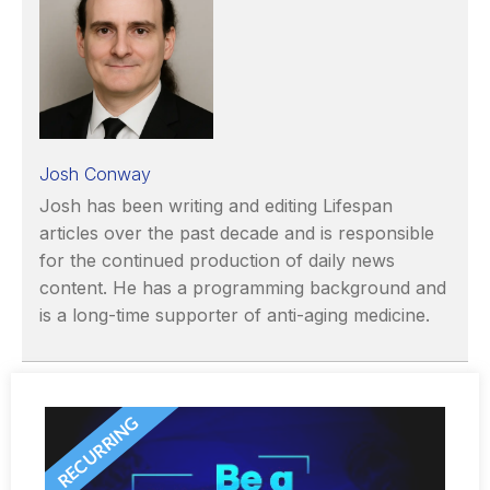
Josh Conway
Josh has been writing and editing Lifespan
articles over the past decade and is responsible
for the continued production of daily news
content. He has a programming background and
is a long-time supporter of anti-aging medicine.