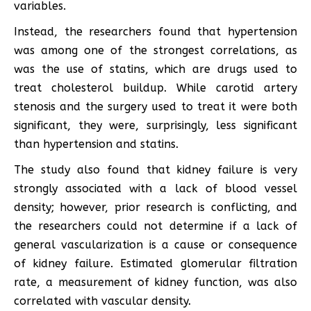
variables.
Instead, the researchers found that hypertension
was among one of the strongest correlations, as
was the use of statins, which are drugs used to
treat cholesterol buildup. While carotid artery
stenosis and the surgery used to treat it were both
significant, they were, surprisingly, less significant
than hypertension and statins.
The study also found that kidney failure is very
strongly associated with a lack of blood vessel
density; however, prior research is conflicting, and
the researchers could not determine if a lack of
general vascularization is a cause or consequence
of kidney failure. Estimated glomerular filtration
rate, a measurement of kidney function, was also
correlated with vascular density.