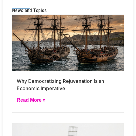
News and Topics
Why Democratizing Rejuvenation Is an
Economic Imperative
Read More »