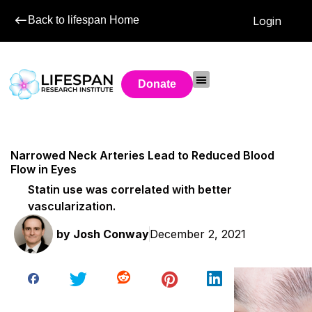
Back to lifespan Home
Login
Donate
Narrowed Neck Arteries Lead to Reduced Blood
Flow in Eyes
Statin use was correlated with better
vascularization.
by
Josh Conway
December 2, 2021