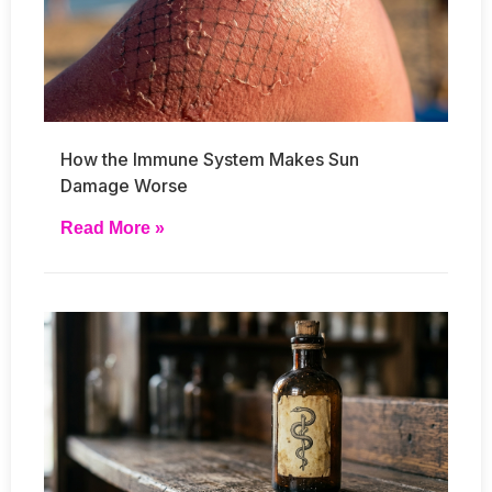
How the Immune System Makes Sun
Damage Worse
Read More »