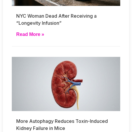
NYC Woman Dead After Receiving a
“Longevity Infusion”
Read More »
More Autophagy Reduces Toxin-Induced
Kidney Failure in Mice