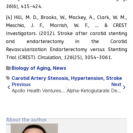
36
(6), 415-424.
[4] Hill, M. D., Brooks, W., Mackey, A., Clark, W. M.,
Meschia, J. F., Morrish, W. F., … & CREST
Investigators. (2012). Stroke after carotid stenting
and endarterectomy in the Carotid
Revascularization Endarterectomy versus Stenting
Trial (CREST).
Circulation
,
126
(25), 3054-3061.
Biology of Aging
,
News
Carotid Artery Stenosis
,
Hypertension
,
Stroke
Previous
Next
Apollo Health Ventures Closes $180 Million Fund
Alpha-Ketoglutarate Decreases Biological Age in Human Study
About the author