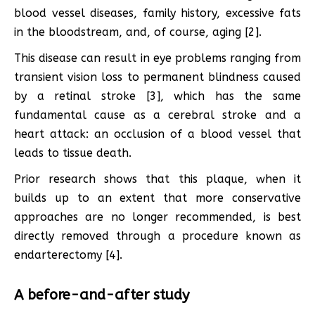
blood vessel diseases, family history, excessive fats
in the bloodstream, and, of course, aging [2].
This disease can result in eye problems ranging from
transient vision loss to permanent blindness caused
by a retinal stroke [3], which has the same
fundamental cause as a cerebral stroke and a
heart attack: an occlusion of a blood vessel that
leads to tissue death.
Prior research shows that this plaque, when it
builds up to an extent that more conservative
approaches are no longer recommended, is best
directly removed through a procedure known as
endarterectomy [4].
A before-and-after study