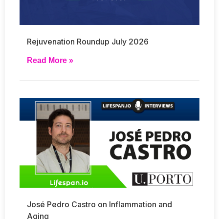
Rejuvenation Roundup July 2026
Read More »
José Pedro Castro on Inflammation and
Aging