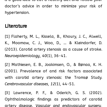
doctor’s advice in order to minimize your risk of
hypertension.
Literature
[1] Flaherty, M. L., Kissela, B., Khoury, J. C., Alwell,
K., Moomaw, C. J., Woo, D., … & Kleindorfer, D.
(2013). Carotid artery stenosis as a cause of stroke.
Neuroepidemiology
,
40
(1), 36-41.
[2] Mathiesen, E. B., Joakimsen, O., & Bønaa, K. H.
(2001). Prevalence of and risk factors associated
with carotid artery stenosis: the Tromsø Study.
Cerebrovascular diseases
,
12
(1), 44-51.
[3] Lawrence, P. F., & Oderich, G. S. (2002).
Ophthalmologic findings as predictors of carotid
artery disease.
Vascular and endovascular surgery
,