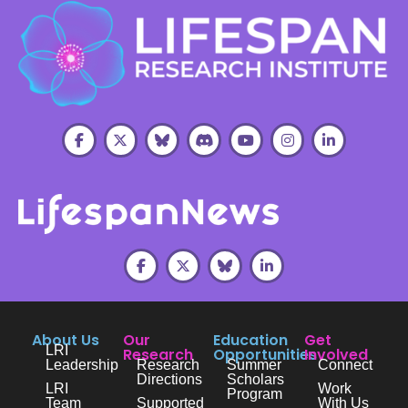
About Us
Our
Education
Get
LRI
Research
Opportunities
Involved
Leadership
Research
Summer
Connect
Directions
Scholars
LRI
Work
Program
Team
Supported
With Us