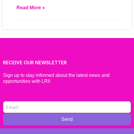
Read More »
RECEIVE OUR NEWSLETTER
Sign up to stay informed about the latest news and
opportunities with LRI!
Send