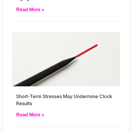
Read More »
Short-Term Stresses May Undermine Clock
Results
Read More »