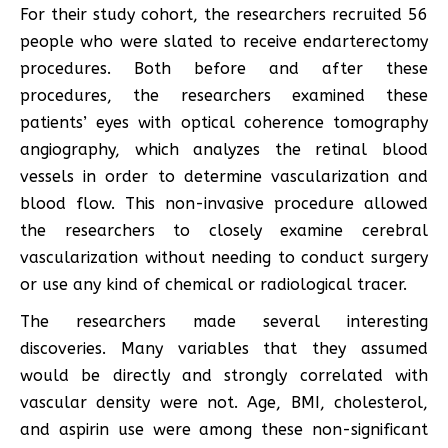
For their study cohort, the researchers recruited 56
people who were slated to receive endarterectomy
procedures. Both before and after these
procedures, the researchers examined these
patients’ eyes with optical coherence tomography
angiography, which analyzes the retinal blood
vessels in order to determine vascularization and
blood flow. This non-invasive procedure allowed
the researchers to closely examine cerebral
vascularization without needing to conduct surgery
or use any kind of chemical or radiological tracer.
The researchers made several interesting
discoveries. Many variables that they assumed
would be directly and strongly correlated with
vascular density were not. Age, BMI, cholesterol,
and aspirin use were among these non-significant