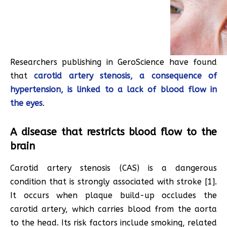
Researchers publishing in GeroScience have found
that
carotid artery stenosis, a consequence of
hypertension, is linked to a lack of blood flow in
the eyes
.
A disease that restricts blood flow to the
brain
Carotid artery stenosis (CAS) is a dangerous
condition that is strongly associated with stroke [1].
It occurs when plaque build-up occludes the
carotid artery, which carries blood from the aorta
to the head. Its risk factors include smoking, related