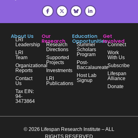
About Us
Our
Education
Get
LRI
Research
Opportunities
Involved
Leadership
Research
Summer
Connect
Directions
Scholars
LRI
Work
Program
Team
Supported
With Us
Projects
Post-
Organizational
Subscribe
Baccalaureate
Reports
Investments
Lifespan
Host Lab
Contact
LRI
Alliance
Signup
Us
Publications
Donate
Tax EIN:
94-
3473864
© 2026 Lifespan Research Institute – ALL
RIGHTS RESERVED