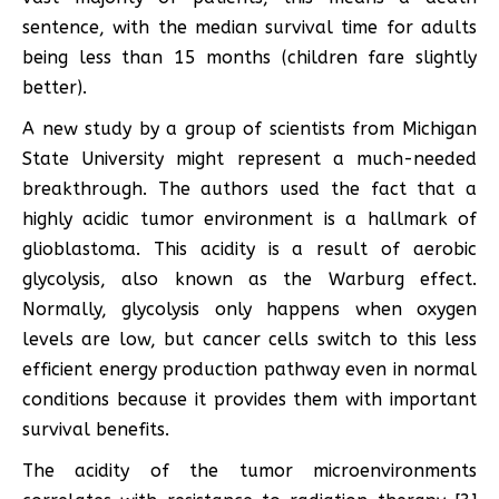
sentence, with the median survival time for adults
being less than 15 months (children fare slightly
better).
A new study by a group of scientists from Michigan
State University might represent a much-needed
breakthrough. The authors used the fact that a
highly acidic tumor environment is a hallmark of
glioblastoma. This acidity is a result of aerobic
glycolysis, also known as the Warburg effect.
Normally, glycolysis only happens when oxygen
levels are low, but cancer cells switch to this less
efficient energy production pathway even in normal
conditions because it provides them with important
survival benefits.
The acidity of the tumor microenvironments