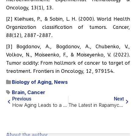
Oncology, 13(1), 13.
[2] Kleihues, P., & Sobin, L. H. (2000). World Health
Organization classification of tumors. Cancer,
88(12), 2887-2887.
[3] Bogdanov, A., Bogdanov, A., Chubenko, V.,
Volkov, N., Moiseenko, F., & Moiseyenko, V. (2022).
Tumor acidity: From hallmark of cancer to target of
treatment. Frontiers in Oncology, 12, 979154.
Biology of Aging
,
News
Brain
,
Cancer
Previous
Next
How Aging Leads to a Gene Transcription Problem
The Latest in Rapamycin Research on Humans
About the author