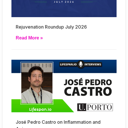
Rejuvenation Roundup July 2026
Read More »
José Pedro Castro on Inflammation and