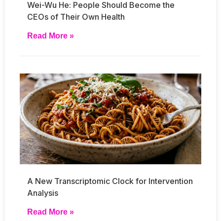
Wei-Wu He: People Should Become the
CEOs of Their Own Health
Read More »
A New Transcriptomic Clock for Intervention
Analysis
Read More »