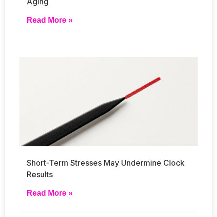
Aging
Read More »
Short-Term Stresses May Undermine Clock
Results
Read More »