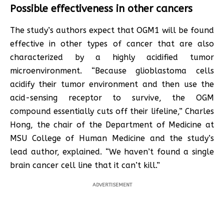
Possible effectiveness in other cancers
The study’s authors expect that OGM1 will be found
effective in other types of cancer that are also
characterized by a highly acidified tumor
microenvironment. “Because glioblastoma cells
acidify their tumor environment and then use the
acid-sensing receptor to survive, the OGM
compound essentially cuts off their lifeline,” Charles
Hong, the chair of the Department of Medicine at
MSU College of Human Medicine and the study’s
lead author, explained. “We haven’t found a single
brain cancer cell line that it can’t kill.”
ADVERTISEMENT