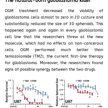
The natural-born glioblastoma killer
OGM treatment decreased the viability of
glioblastoma cells almost to zero in 2D culture and
substantially reduced the size of 3D spheroids. This
happened again and again in every glioblastoma
cell line that the researchers threw at the new
molecule, which had no effects on non-cancerous
cells. OGM performed much better than
temozolomide (TMZ), the current first-line therapy
for glioblastoma. Moreover, the researchers found
signs of possible synergy between the two drugs.