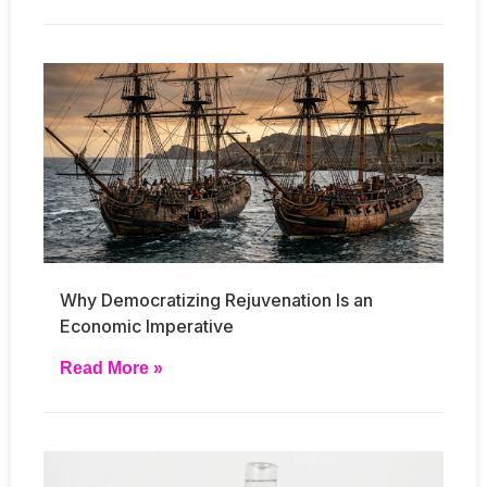
Why Democratizing Rejuvenation Is an
Economic Imperative
Read More »