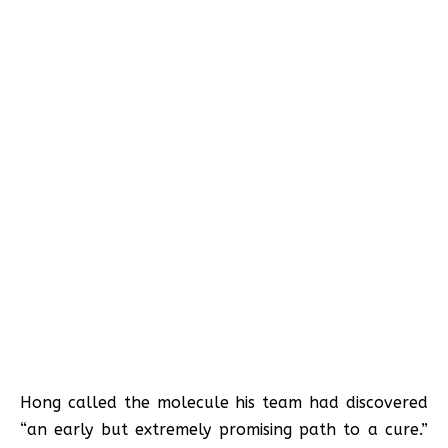
Hong called the molecule his team had discovered
“an early but extremely promising path to a cure.”