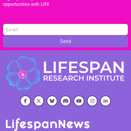
opportunities with LRI!
Send