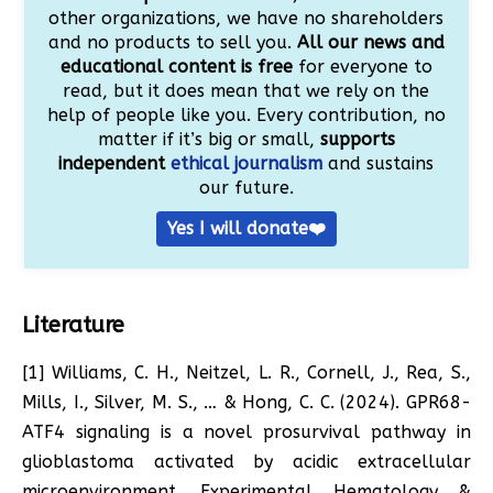
other organizations, we have no shareholders
and no products to sell you.
All our news and
educational content is free
for everyone to
read, but it does mean that we rely on the
help of people like you. Every contribution, no
matter if it’s big or small,
supports
independent
ethical journalism
and sustains
our future.
Yes I will donate❤️
Literature
[1] Williams, C. H., Neitzel, L. R., Cornell, J., Rea, S.,
Mills, I., Silver, M. S., … & Hong, C. C. (2024). GPR68-
ATF4 signaling is a novel prosurvival pathway in
glioblastoma activated by acidic extracellular
microenvironment. Experimental Hematology &