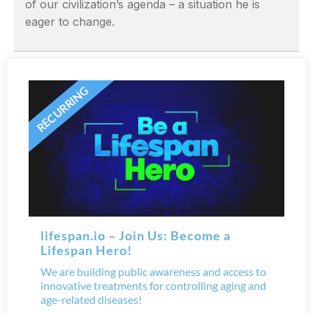
of our civilization’s agenda – a situation he is
eager to change.