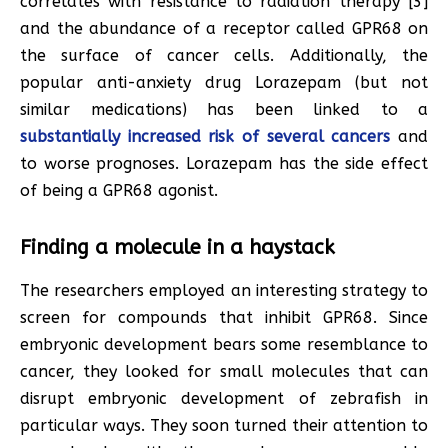
correlates with resistance to radiation therapy [3]
and the abundance of a receptor called GPR68 on
the surface of cancer cells. Additionally, the
popular anti-anxiety drug Lorazepam (but not
similar medications) has been linked to a
substantially increased risk of several cancers
and
to worse prognoses. Lorazepam has the side effect
of being a GPR68 agonist.
Finding a molecule in a haystack
The researchers employed an interesting strategy to
screen for compounds that inhibit GPR68. Since
embryonic development bears some resemblance to
cancer, they looked for small molecules that can
disrupt embryonic development of zebrafish in
particular ways. They soon turned their attention to