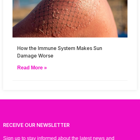
How the Immune System Makes Sun
Damage Worse
Read More »
RECEIVE OUR NEWSLETTER
Sign up to stay informed about the latest news and