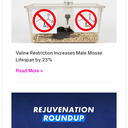
Valine Restriction Increases Male Mouse
Lifespan by 23%
Read More »