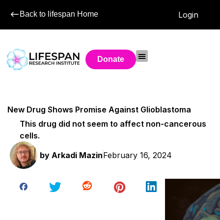
Back to lifespan Home
Login
Donate
New Drug Shows Promise Against Glioblastoma
This drug did not seem to affect non-cancerous
cells.
by
Arkadi Mazin
February 16, 2024