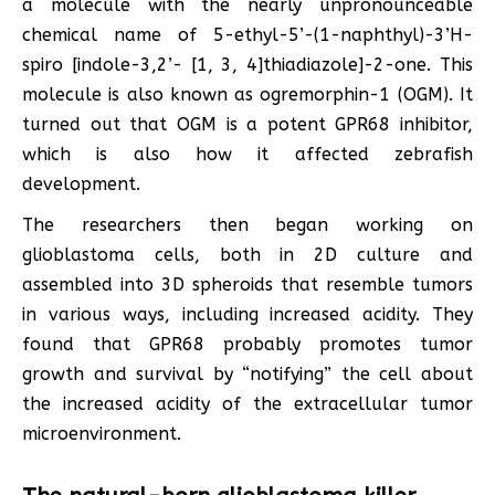
a molecule with the nearly unpronounceable
chemical name of 5-ethyl-5’-(1-naphthyl)-3’H-
spiro [indole-3,2’- [1, 3, 4]thiadiazole]-2-one. This
molecule is also known as ogremorphin-1 (OGM). It
turned out that OGM is a potent GPR68 inhibitor,
which is also how it affected zebrafish
development.
The researchers then began working on
glioblastoma cells, both in 2D culture and
assembled into 3D spheroids that resemble tumors
in various ways, including increased acidity. They
found that GPR68 probably promotes tumor
growth and survival by “notifying” the cell about
the increased acidity of the extracellular tumor
microenvironment.