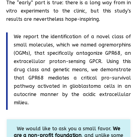
The “early” part is true: there is a long way from in
vitro experiments to the clinic, but this study’s
results are nevertheless hope-inspiring.
We report the identification of a novel class of
small molecules, which we named ogremorphins
(OGMs), that specifically antagonize GPR68, an
extracellular proton-sensing GPCR. Using this
drug class and genetic means, we demonstrate
that GPR68 mediates a critical pro-survival
pathway activated in glioblastoma cells in an
autocrine manner by the acidic extracellular
milieu.
We would like to ask you a small favor.
We
are a non-profit foundation
, and unlike some