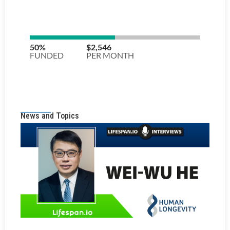
News and Topics