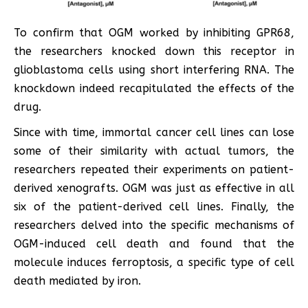
To confirm that OGM worked by inhibiting GPR68,
the researchers knocked down this receptor in
glioblastoma cells using short interfering RNA. The
knockdown indeed recapitulated the effects of the
drug.
Since with time, immortal cancer cell lines can lose
some of their similarity with actual tumors, the
researchers repeated their experiments on patient-
derived xenografts. OGM was just as effective in all
six of the patient-derived cell lines. Finally, the
researchers delved into the specific mechanisms of
OGM-induced cell death and found that the
molecule induces ferroptosis, a specific type of cell
death mediated by iron.