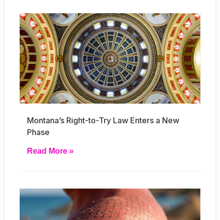
Montana’s Right-to-Try Law Enters a New
Phase
Read More »