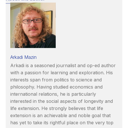
Arkadi Mazin
Arkadi is a seasoned journalist and op-ed author
with a passion for learning and exploration. His
interests span from politics to science and
philosophy. Having studied economics and
international relations, he is particularly
interested in the social aspects of longevity and
life extension. He strongly believes that life
extension is an achievable and noble goal that
has yet to take its rightful place on the very top