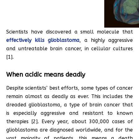
Scientists have discovered a small molecule that
effectively kills glioblastoma
, a highly aggressive
and untreatable brain cancer, in cellular cultures
[1].
When acidic means deadly
Despite scientists’ best efforts, some types of cancer
remain almost as deadly as ever. This includes the
dreaded glioblastoma, a type of brain cancer that
is especially aggressive and resistant to known
therapies [2]. Every year, about 300,000 cases of
glioblastoma are diagnosed worldwide, and for the
vast majority of patients, this means a death