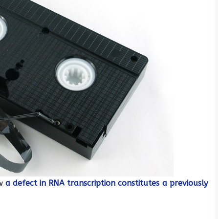
ow
a defect in RNA transcription constitutes a previously