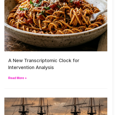
A New Transcriptomic Clock for
Intervention Analysis
Read More »