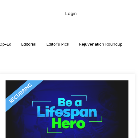
Login
Op-Ed
Editorial
Editor’s Pick
Rejuvenation Roundup