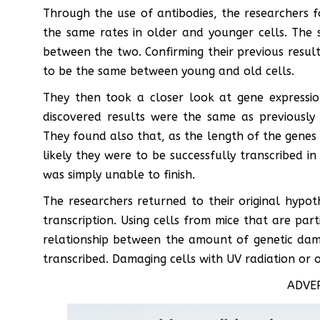
Through the use of antibodies, the researchers f
the same rates in older and younger cells. The st
between the two. Confirming their previous resul
to be the same between young and old cells.
They then took a closer look at gene expressio
discovered results were the same as previously
They found also that, as the length of the genes 
likely they were to be successfully transcribed in 
was simply unable to finish.
The researchers returned to their original hypo
transcription. Using cells from mice that are par
relationship between the amount of genetic dam
transcribed. Damaging cells with UV radiation or o
ADVE