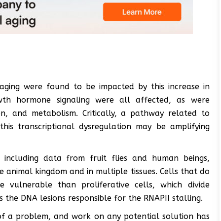
aging were found to be impacted by this increase in
rowth hormone signaling were all affected, as were
n, and metabolism. Critically, a pathway related to
this transcriptional dysregulation may be amplifying
, including data from fruit flies and human beings,
 animal kingdom and in multiple tissues. Cells that do
vulnerable than proliferative cells, which divide
s the DNA lesions responsible for the RNAPII stalling.
e of a problem, and work on any potential solution has