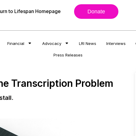
urn to Lifespan Homepage
Donate
Financial
Advocacy
LRI News
Interviews
Press Releases
ne Transcription Problem
tall.