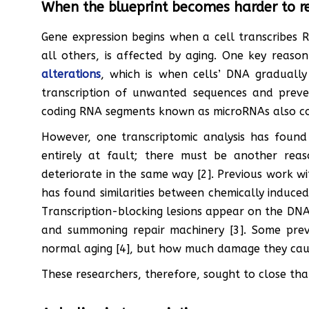
When the blueprint becomes harder to r
Gene expression begins when a cell transcribes 
all others, is affected by aging. One key reaso
alterations
, which is when cells’ DNA graduall
transcription of unwanted sequences and preve
coding RNA segments known as microRNAs also cont
However, one transcriptomic analysis has found
entirely at fault; there must be another rea
deteriorate in the same way [2]. Previous work w
has found similarities between chemically induce
Transcription-blocking lesions appear on the DNA,
and summoning repair machinery [3]. Some prev
normal aging [4], but how much damage they caus
These researchers, therefore, sought to close tha