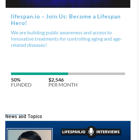
News and Topics