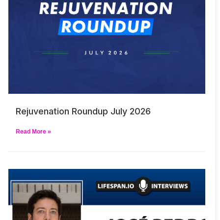
Rejuvenation Roundup July 2026
Read More »