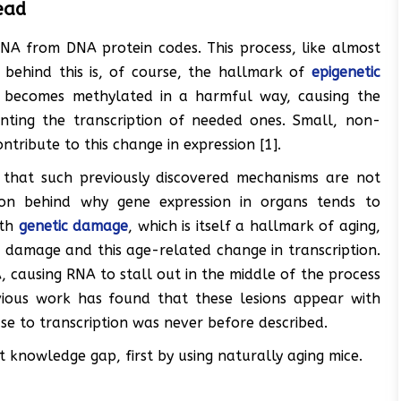
ead
RNA from DNA protein codes. This process, like almost
n behind this is, of course, the hallmark of
epigenetic
y becomes methylated in a harmful way, causing the
nting the transcription of needed ones. Small, non-
ribute to this change in expression [1].
 that such previously discovered mechanisms are not
son behind why gene expression in organs tends to
ith
genetic damage
, which is itself a hallmark of aging,
d damage and this age-related change in transcription.
 causing RNA to stall out in the middle of the process
ious work has found that these lesions appear with
e to transcription was never before described.
t knowledge gap, first by using naturally aging mice.