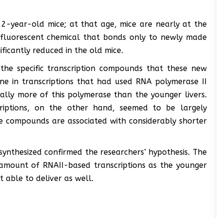
-year-old mice; at that age, mice are nearly at the
 a fluorescent chemical that bonds only to newly made
ficantly reduced in the old mice.
 the specific transcription compounds that these new
ine in transcriptions that had used RNA polymerase II
ially more of this polymerase than the younger livers.
riptions, on the other hand, seemed to be largely
se compounds are associated with considerably shorter
ynthesized confirmed the researchers’ hypothesis. The
 amount of RNAII-based transcriptions as the younger
 able to deliver as well.