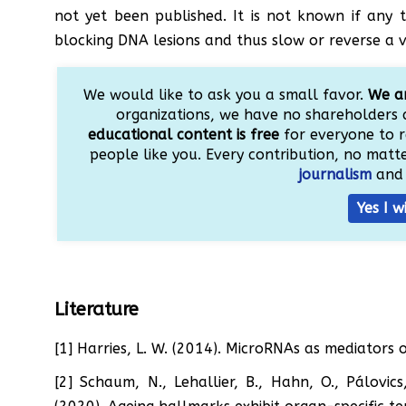
not yet been published. It is not known if any
blocking DNA lesions and thus slow or reverse a 
We would like to ask you a small favor.
We ar
organizations, we have no shareholders 
educational content is free
for everyone to r
people like you. Every contribution, no matter
journalism
and 
Yes I w
Literature
[1] Harries, L. W. (2014). MicroRNAs as mediators 
[2] Schaum, N., Lehallier, B., Hahn, O., Pálovics