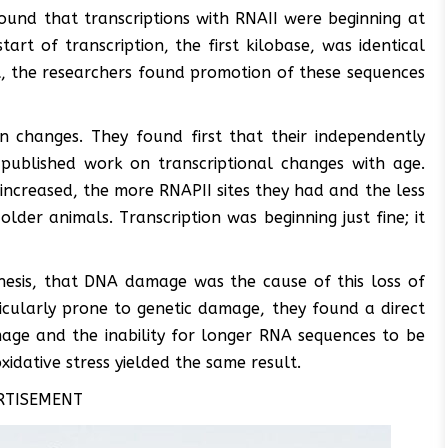
ound that transcriptions with RNAII were beginning at
art of transcription, the first kilobase, was identical
t, the researchers found promotion of these sequences
n changes. They found first that their independently
 published work on transcriptional changes with age.
increased, the more RNAPII sites they had and the less
older animals. Transcription was beginning just fine; it
thesis, that DNA damage was the cause of this loss of
ticularly prone to genetic damage, they found a direct
age and the inability for longer RNA sequences to be
xidative stress yielded the same result.
RTISEMENT