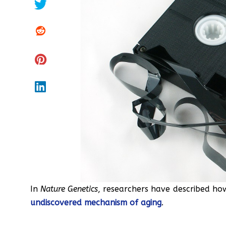
In
Nature Genetics
, researchers have described h
undiscovered mechanism of aging
.