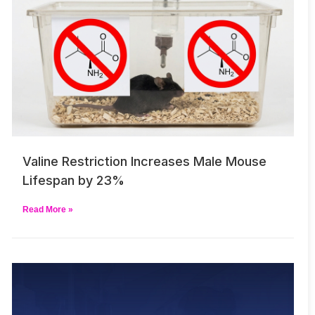
Valine Restriction Increases Male Mouse
Lifespan by 23%
Read More »