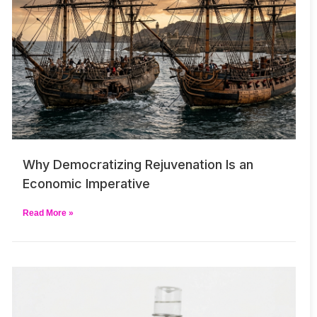
Why Democratizing Rejuvenation Is an
Economic Imperative
Read More »