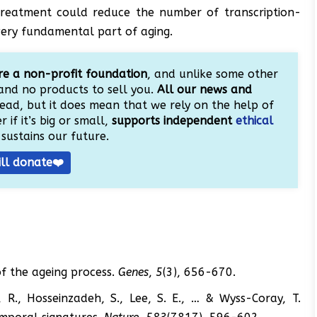
 treatment could reduce the number of transcription-
very fundamental part of aging.
e a non-profit foundation
, and unlike some other
and no products to sell you.
All our news and
ead, but it does mean that we rely on the help of
 if it’s big or small,
supports independent
ethical
sustains our future.
ill donate❤️
of the ageing process.
Genes
,
5
(3), 656-670.
, R., Hosseinzadeh, S., Lee, S. E., … & Wyss-Coray, T.