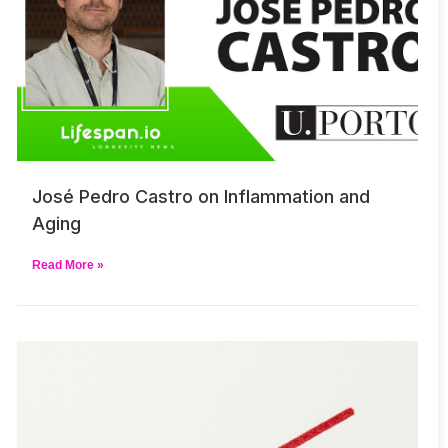
José Pedro Castro on Inflammation and
Aging
Read More »