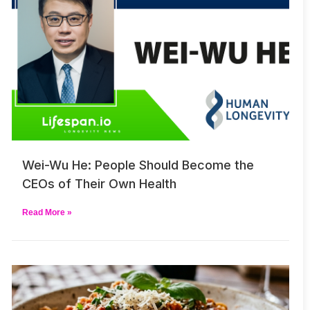
Wei-Wu He: People Should Become the
CEOs of Their Own Health
Read More »