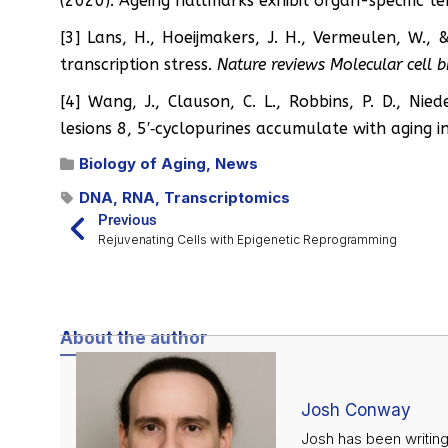
(2020). Ageing hallmarks exhibit organ-specific t
[3] Lans, H., Hoeijmakers, J. H., Vermeulen, W.,
transcription stress.
Nature reviews Molecular cell 
[4] Wang, J., Clauson, C. L., Robbins, P. D., Nie
lesions 8, 5′‐cyclopurines accumulate with aging in
Biology of Aging
,
News
DNA
,
RNA
,
Transcriptomics
Previous
Rejuvenating Cells with Epigenetic Reprogramming
About the author
Josh Conway
Josh has been writing