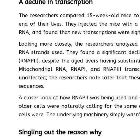
A decline in transcription
The researchers compared 15-week-old mice to 2
end of their lives. They injected the mice with
RNA, and found that new transcriptions were signi
Looking more closely, the researchers analyzed
RNA strands used. They found a significant decl
(RNAPII), despite the aged livers having substant
Mitochondrial RNA, RNAPI, and RNAPIII transc
unaffected; the researchers note later that the
sequences.
A closer look at how RNAPII was being used and s
older cells were naturally calling for the same
cells were. The underlying machinery simply wasn’t
Singling out the reason why