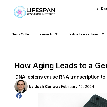
Ret
News Outlet
Research
Lifestyle Interventions
How Aging Leads to a Ge
DNA lesions cause RNA transcription to s
by
Josh Conway
February 15, 2024