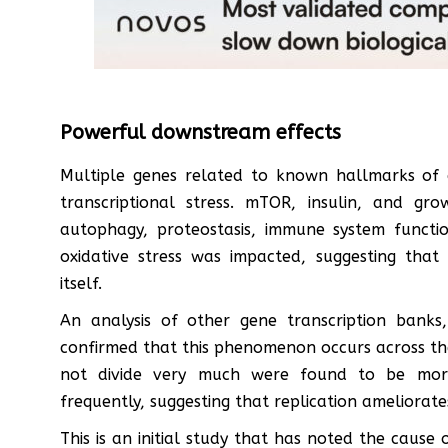
Powerful downstream effects
Multiple genes related to known hallmarks of 
transcriptional stress. mTOR, insulin, and g
autophagy, proteostasis, immune system functio
oxidative stress was impacted, suggesting that 
itself.
An analysis of other gene transcription banks
confirmed that this phenomenon occurs across the
not divide very much were found to be more 
frequently, suggesting that replication ameliorate
This is an initial study that has noted the caus