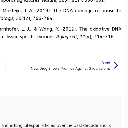
emporal signatures.
Nature
,
583
(7817), 596-602.
 & Marteijn, J. A. (2019). The DNA damage response to
biology
,
20
(12), 766-784.
dernhofer, L. J., & Wang, Y. (2012). The oxidative DNA
 a tissue‐specific manner.
Aging cell
,
11
(4), 714-716.
Next
New Drug Shows Promise Against Glioblastoma
 and editing Lifespan articles over the past decade and is