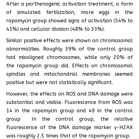
After a parthenogenic activation treatment, a form
of simulated fertilization, more eggs in the
rapamycin group showed signs of activation (54% to
41%) and cellular division (48% to 33%).
Similar positive effects were shown on chromosomal
abnormalities. Roughly 39% of the control group
had misaligned chromosomes, while only 20% of
the rapamycin group did. Effects on chromosomal
spindles and mitochondrial membranes seemed
positive but were not statistically significant.
However, the effects on ROS and DNA damage were
substantial and visible. Fluorescence from ROS was
14 in the rapamycin group and 49 in the control
group In the control group, the relative
fluorescence of the DNA damage marker γ-H2AX
was roughly 2.5 times that of the rapamycin group.