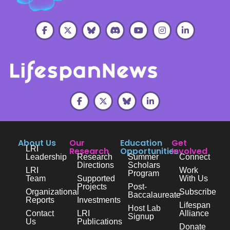
About Us
Our
Education
Get
LRI
Research
Opportunities
Involved
Leadership
Research
Summer
Connect
Directions
Scholars
LRI
Work
Program
Team
Supported
With Us
Projects
Post-
Organizational
Subscribe
Baccalaureate
Reports
Investments
Lifespan
Host Lab
Contact
LRI
Alliance
Signup
Us
Publications
Donate