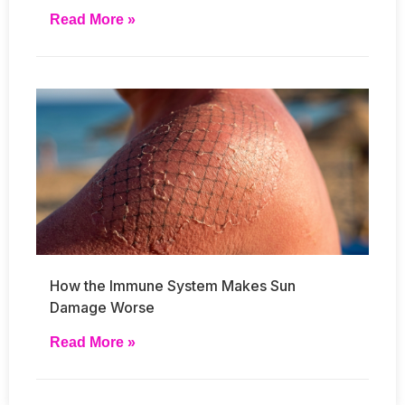
Read More »
How the Immune System Makes Sun
Damage Worse
Read More »