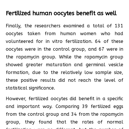
Fertilized human oocytes benefit as well
Finally, the researchers examined a total of 131
oocytes taken from human women who had
volunteered for in vitro fertilization. 64 of these
oocytes were in the control group, and 67 were in
the rapamycin group. While the rapamycin group
showed greater maturation and germinal vesicle
formation, due to the relatively low sample size,
these positive results did not reach the level of
statistical significance.
However, fertilized oocytes did benefit in a specific
and important way. Comparing 39 fertilized eggs
from the control group and 34 from the rapamycin
group, they found that the rates of normal