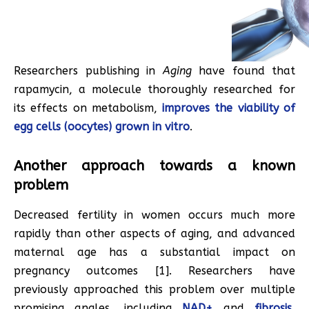
Researchers publishing in
Aging
have found that
rapamycin, a molecule thoroughly researched for
its effects on metabolism,
improves the viability of
egg cells (oocytes) grown in vitro
.
Another approach towards a known
problem
Decreased fertility in women occurs much more
rapidly than other aspects of aging, and advanced
maternal age has a substantial impact on
pregnancy outcomes [1]. Researchers have
previously approached this problem over multiple
promising angles, including
NAD+
and
fibrosis
,