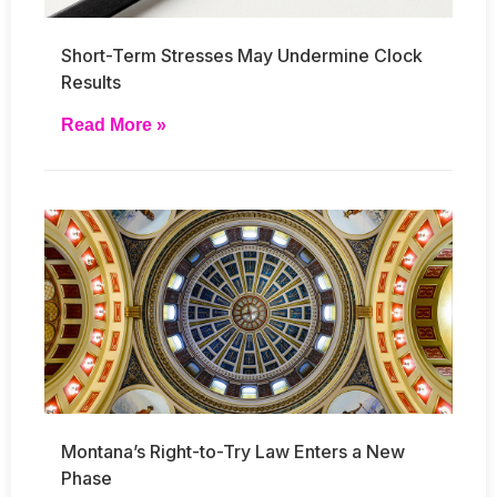
Short-Term Stresses May Undermine Clock
Results
Read More »
Montana’s Right-to-Try Law Enters a New
Phase