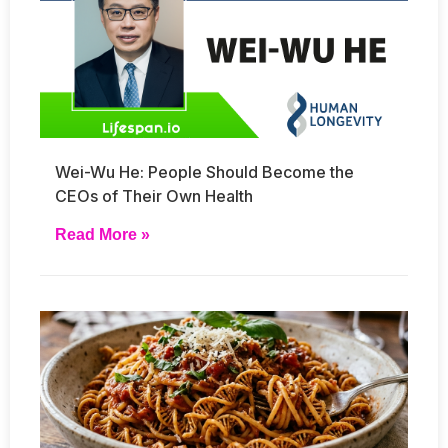
Wei-Wu He: People Should Become the
CEOs of Their Own Health
Read More »