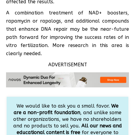
affected the results.
A combination treatment of NAD+ boosters,
rapamycin or rapalogs, and additional compounds
that enhance DNA repair may be the near-future
path forward for improving the success rates of in
vitro fertilization. More research in this area is
clearly needed.
ADVERTISEMENT
We would like to ask you a small favor.
We
are a non-profit foundation
, and unlike some
other organizations, we have no shareholders
and no products to sell you.
All our news and
educational content is free
for everyone to