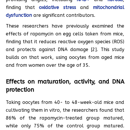
finding that
oxidative stress
and
mitochondrial
dysfunction
are significant contributors.
These researchers have previously examined the
effects of rapamycin on egg cells taken from mice,
finding that it reduces reactive oxygen species (ROS)
and protects against DNA damage [2]. This study
builds on that work, using oocytes from aged mice
and from women over the age of 35.
Effects on maturation, activity, and DNA
protection
Taking oocytes from 40- to 48-week-old mice and
cultivating them in vitro, the researchers found that
86% of the rapamycin-treated group matured,
while only 75% of the control group matured.