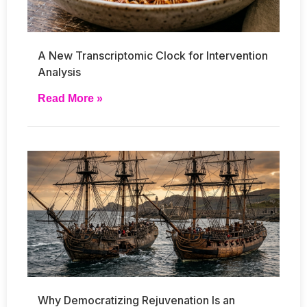
A New Transcriptomic Clock for Intervention
Analysis
Read More »
Why Democratizing Rejuvenation Is an