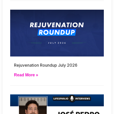
Rejuvenation Roundup July 2026
Read More »