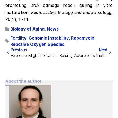
promoting DNA damage repair during in vitro
maturation.
Reproductive Biology and Endocrinology
,
20
(1), 1-11.
Biology of Aging
,
News
Fertility
,
Genomic Instability
,
Rapamycin
,
Reactive Oxygen Species
Previous
Next
Exercise Might Protect from Metastatic Cancer
Raising Awareness that Aging is a Problem Worth Solving
About the author