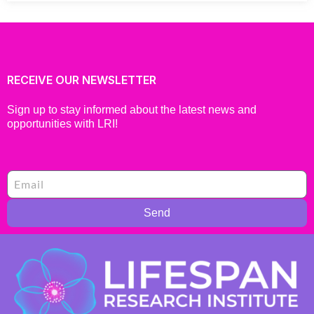
RECEIVE OUR NEWSLETTER
Sign up to stay informed about the latest news and
opportunities with LRI!
Send