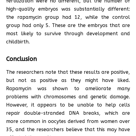
fertilization were no different, but the number of
high-quality embryos was substantially different:
the rapamycin group had 12, while the control
group had only 5. These are the embryos that are
most likely to survive through development and
childbirth.
Conclusion
The researchers note that these results are positive,
but not as positive as they might have liked.
Rapamycin was shown to ameliorate many
problems with chromosomes and genetic damage.
However, it appears to be unable to help cells
repair double-stranded DNA breaks, which are
more common in oocytes derived from women over
35, and the researchers believe that this may have