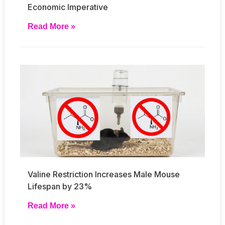
Economic Imperative
Read More »
Valine Restriction Increases Male Mouse
Lifespan by 23%
Read More »