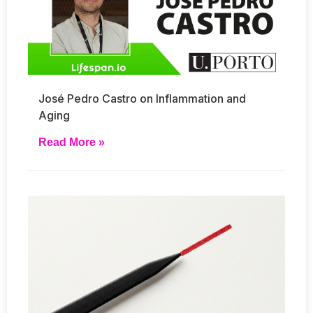
José Pedro Castro on Inflammation and
Aging
Read More »