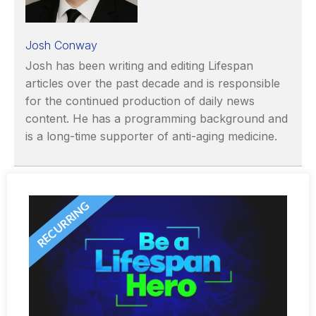
Josh Conway
Josh has been writing and editing Lifespan
articles over the past decade and is responsible
for the continued production of daily news
content. He has a programming background and
is a long-time supporter of anti-aging medicine.