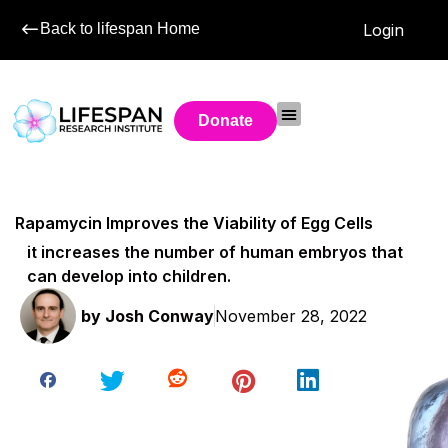
Back to lifespan Home
Login
Donate
Rapamycin Improves the Viability of Egg Cells
it increases the number of human embryos that
can develop into children.
by
Josh Conway
November 28, 2022