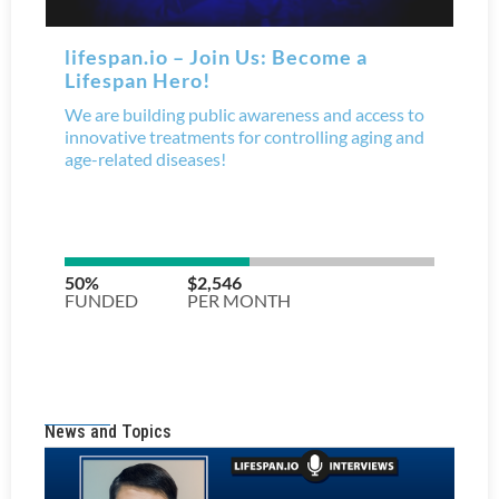
News and Topics