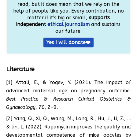
read, but it does mean that we rely on the
help of people like you. Every contribution, no
matter if it’s big or small,
supports
independent
ethical journalism
and sustains
our future.
Yes I will donate❤️
Literature
[1] Attali, E., & Yogev, Y. (2021). The impact of
advanced maternal age on pregnancy outcome.
Best Practice & Research Clinical Obstetrics &
Gynaecology
,
70
, 2-9.
[2] Yang, Q., Xi, Q., Wang, M., Long, R., Hu, J., Li, Z., …
& Jin, L. (2022). Rapamycin improves the quality and
developmental competence of mice oocytes by