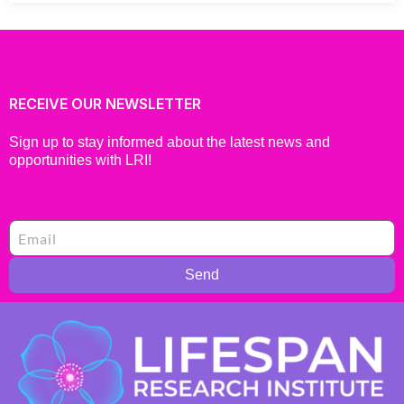
RECEIVE OUR NEWSLETTER
Sign up to stay informed about the latest news and
opportunities with LRI!
Send