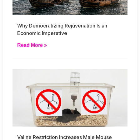
Why Democratizing Rejuvenation Is an
Economic Imperative
Read More »
Valine Restriction Increases Male Mouse