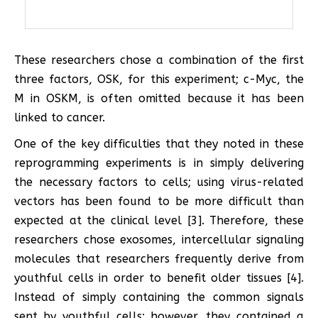
These researchers chose a combination of the first
three factors, OSK, for this experiment; c-Myc, the
M in OSKM, is often omitted because it has been
linked to cancer.
One of the key difficulties that they noted in these
reprogramming experiments is in simply delivering
the necessary factors to cells; using virus-related
vectors has been found to be more difficult than
expected at the clinical level [3]. Therefore, these
researchers chose exosomes, intercellular signaling
molecules that researchers frequently derive from
youthful cells in order to benefit older tissues [4].
Instead of simply containing the common signals
sent by youthful cells; however, they contained a