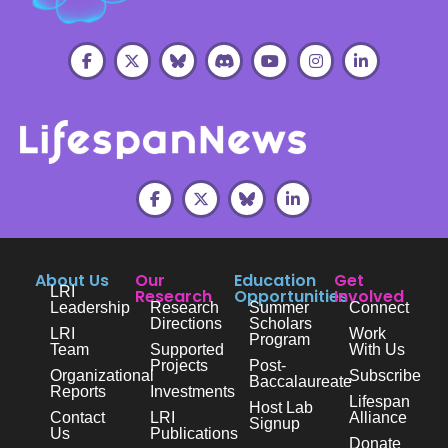
About Us
Our
Education
Get
LRI
Research
Opportunities
Involved
Leadership
Research
Summer
Connect
Directions
Scholars
LRI
Work
Program
Team
Supported
With Us
Projects
Post-
Organizational
Subscribe
Baccalaureate
Reports
Investments
Lifespan
Host Lab
Contact
LRI
Alliance
Signup
Us
Publications
Donate