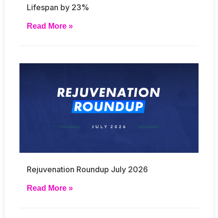
Lifespan by 23%
Read More »
Rejuvenation Roundup July 2026
Read More »