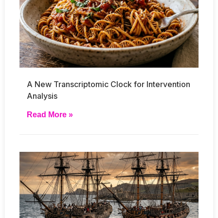
A New Transcriptomic Clock for Intervention
Analysis
Read More »