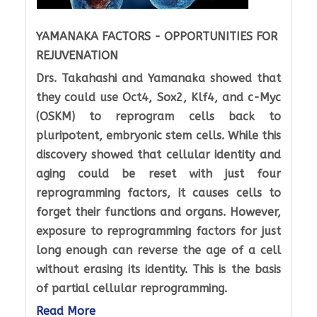
YAMANAKA FACTORS - OPPORTUNITIES FOR
REJUVENATION
Drs. Takahashi and Yamanaka showed that
they could use Oct4, Sox2, Klf4, and c-Myc
(OSKM) to reprogram cells back to
pluripotent, embryonic stem cells. While this
discovery showed that cellular identity and
aging could be reset with just four
reprogramming factors, it causes cells to
forget their functions and organs. However,
exposure to reprogramming factors for just
long enough can reverse the age of a cell
without erasing its identity. This is the basis
of partial cellular reprogramming.
Read More