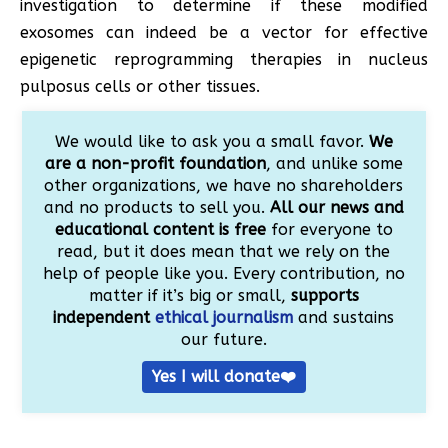
investigation to determine if these modified
exosomes can indeed be a vector for effective
epigenetic reprogramming therapies in nucleus
pulposus cells or other tissues.
We would like to ask you a small favor.
We
are a non-profit foundation
, and unlike some
other organizations, we have no shareholders
and no products to sell you.
All our news and
educational content is free
for everyone to
read, but it does mean that we rely on the
help of people like you. Every contribution, no
matter if it’s big or small,
supports
independent
ethical journalism
and sustains
our future.
Yes I will donate❤️