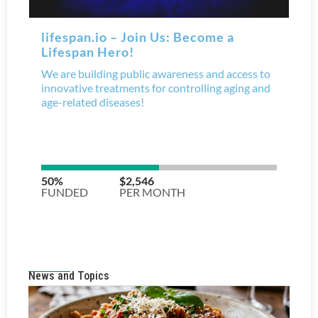
News and Topics