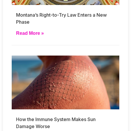
Montana’s Right-to-Try Law Enters a New
Phase
Read More »
How the Immune System Makes Sun
Damage Worse