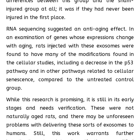
differences between this group and the sham-
injured group at all; it was if they had never been
injured in the first place.
RNA sequencing suggested an anti-aging effect. In
an examination of genes whose expressions change
with aging, rats injected with these exosomes were
found to have many of the modifications found in
the cellular studies, including a decrease in the p53
pathway and in other pathways related to cellular
senescence, compared to the untreated control
group.
While this research is promising, it is still in its early
stages and needs verification. These were not
naturally aged rats, and there may be unforeseen
problems with delivering these sorts of exosomes to
humans. Still, this work warrants further