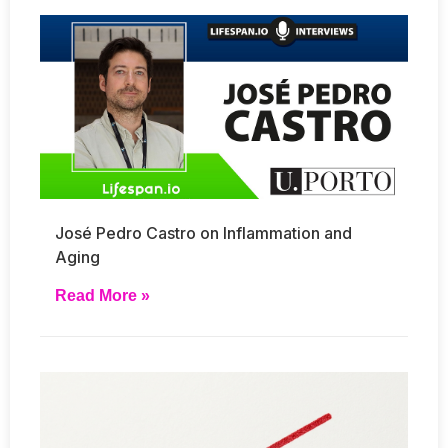
José Pedro Castro on Inflammation and
Aging
Read More »