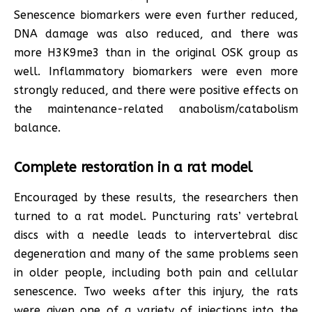
Senescence biomarkers were even further reduced,
DNA damage was also reduced, and there was
more H3K9me3 than in the original OSK group as
well. Inflammatory biomarkers were even more
strongly reduced, and there were positive effects on
the maintenance-related anabolism/catabolism
balance.
Complete restoration in a rat model
Encouraged by these results, the researchers then
turned to a rat model. Puncturing rats’ vertebral
discs with a needle leads to intervertebral disc
degeneration and many of the same problems seen
in older people, including both pain and cellular
senescence. Two weeks after this injury, the rats
were given one of a variety of injections into the