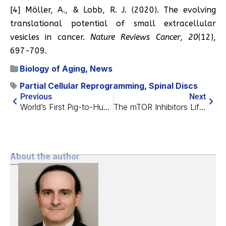
[4] Möller, A., & Lobb, R. J. (2020). The evolving
translational potential of small extracellular
vesicles in cancer.
Nature Reviews Cancer
,
20
(12),
697-709.
Biology of Aging
,
News
Partial Cellular Reprogramming
,
Spinal Discs
Previous
Next
World’s First Pig-to-Human Liver Transplant
The mTOR Inhibitors Lifespan Project Enters Next Phase
About the author