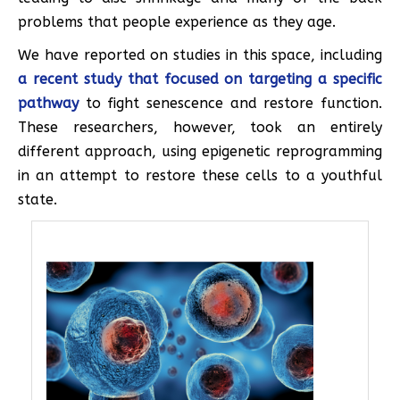
problems that people experience as they age.
We have reported on studies in this space, including
a recent study that focused on targeting a specific
pathway
to fight senescence and restore function.
These researchers, however, took an entirely
different approach, using epigenetic reprogramming
in an attempt to restore these cells to a youthful
state.