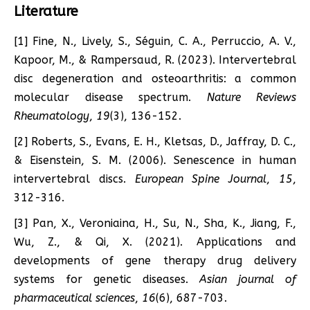
Literature
[1] Fine, N., Lively, S., Séguin, C. A., Perruccio, A. V.,
Kapoor, M., & Rampersaud, R. (2023). Intervertebral
disc degeneration and osteoarthritis: a common
molecular disease spectrum.
Nature Reviews
Rheumatology
,
19
(3), 136-152.
[2] Roberts, S., Evans, E. H., Kletsas, D., Jaffray, D. C.,
& Eisenstein, S. M. (2006). Senescence in human
intervertebral discs.
European Spine Journal
,
15
,
312-316.
[3] Pan, X., Veroniaina, H., Su, N., Sha, K., Jiang, F.,
Wu, Z., & Qi, X. (2021). Applications and
developments of gene therapy drug delivery
systems for genetic diseases.
Asian journal of
pharmaceutical sciences
,
16
(6), 687-703.