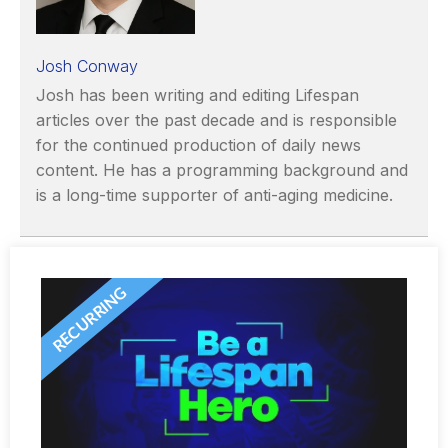
Josh Conway
Josh has been writing and editing Lifespan
articles over the past decade and is responsible
for the continued production of daily news
content. He has a programming background and
is a long-time supporter of anti-aging medicine.