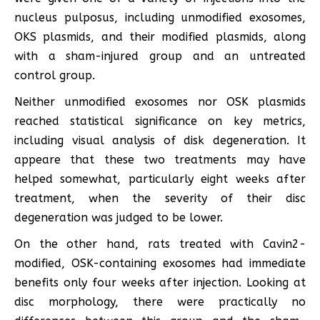
nucleus pulposus, including unmodified exosomes,
OKS plasmids, and their modified plasmids, along
with a sham-injured group and an untreated
control group.
Neither unmodified exosomes nor OSK plasmids
reached statistical significance on key metrics,
including visual analysis of disk degeneration. It
appeare that these two treatments may have
helped somewhat, particularly eight weeks after
treatment, when the severity of their disc
degeneration was judged to be lower.
On the other hand, rats treated with Cavin2-
modified, OSK-containing exosomes had immediate
benefits only four weeks after injection. Looking at
disc morphology, there were practically no