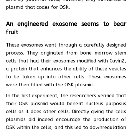
plasmid that codes for OSK.
An engineered exosome seems to bear
fruit
These exosomes went through a carefully designed
process. They originated from bone marrow stem
cells that had their exosomes modified with Cavin2,
a protein that enhances the ability of these vesicles
to be taken up into other cells. These exosomes
were then filled with the OSK plasmid.
In the first experiment, the researchers verified that
their OSK plasmid would benefit nucleus pulposus
cells as it does other cells. Directly giving the cells
plasmids did indeed encourage the production of
OSK within the cells, and this led to downregulation