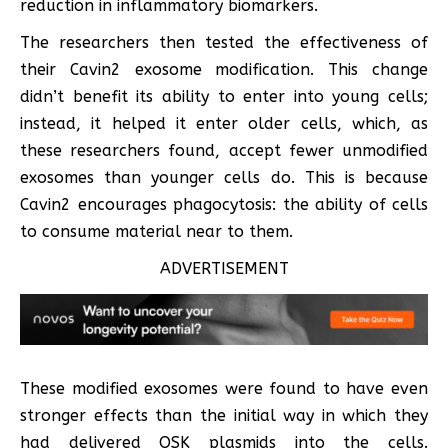
reduction in inflammatory biomarkers.
The researchers then tested the effectiveness of
their Cavin2 exosome modification. This change
didn’t benefit its ability to enter into young cells;
instead, it helped it enter older cells, which, as
these researchers found, accept fewer unmodified
exosomes than younger cells do. This is because
Cavin2 encourages phagocytosis: the ability of cells
to consume material near to them.
ADVERTISEMENT
These modified exosomes were found to have even
stronger effects than the initial way in which they
had delivered OSK plasmids into the cells.