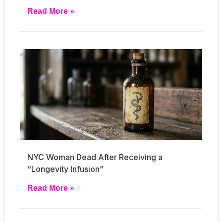
Read More »
NYC Woman Dead After Receiving a
“Longevity Infusion”
Read More »