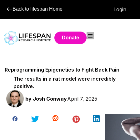
Back to lifespan Home
Login
Donate
Reprogramming Epigenetics to Fight Back Pain
The results in a rat model were incredibly
positive.
by
Josh Conway
April 7, 2025