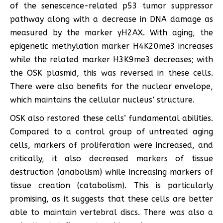
of the senescence-related p53 tumor suppressor
pathway along with a decrease in DNA damage as
measured by the marker γH2AX. With aging, the
epigenetic methylation marker H4K20me3 increases
while the related marker H3K9me3 decreases; with
the OSK plasmid, this was reversed in these cells.
There were also benefits for the nuclear envelope,
which maintains the cellular nucleus’ structure.
OSK also restored these cells’ fundamental abilities.
Compared to a control group of untreated aging
cells, markers of proliferation were increased, and
critically, it also decreased markers of tissue
destruction (anabolism) while increasing markers of
tissue creation (catabolism). This is particularly
promising, as it suggests that these cells are better
able to maintain vertebral discs. There was also a