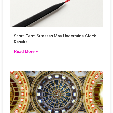
Short-Term Stresses May Undermine Clock
Results
Read More »