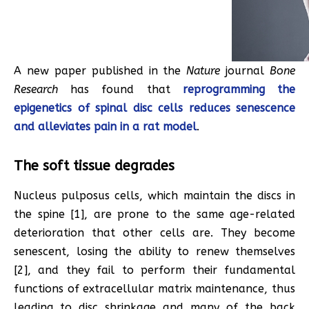
A new paper published in the
Nature
journal
Bone
Research
has found that
reprogramming the
epigenetics of spinal disc cells reduces senescence
and alleviates pain in a rat model
.
The soft tissue degrades
Nucleus pulposus cells, which maintain the discs in
the spine [1], are prone to the same age-related
deterioration that other cells are. They become
senescent, losing the ability to renew themselves
[2], and they fail to perform their fundamental
functions of extracellular matrix maintenance, thus
leading to disc shrinkage and many of the back