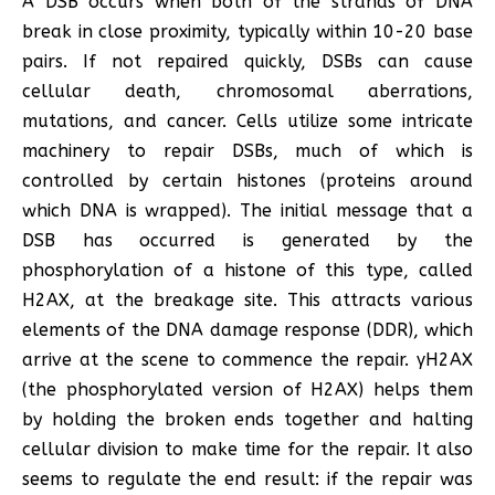
A DSB occurs when both of the strands of DNA
break in close proximity, typically within 10-20 base
pairs. If not repaired quickly, DSBs can cause
cellular death, chromosomal aberrations,
mutations, and cancer. Cells utilize some intricate
machinery to repair DSBs, much of which is
controlled by certain histones (proteins around
which DNA is wrapped). The initial message that a
DSB has occurred is generated by the
phosphorylation of a histone of this type, called
H2AX, at the breakage site. This attracts various
elements of the DNA damage response (DDR), which
arrive at the scene to commence the repair. γH2AX
(the phosphorylated version of H2AX) helps them
by holding the broken ends together and halting
cellular division to make time for the repair. It also
seems to regulate the end result: if the repair was