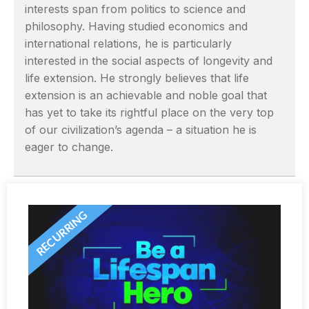
interests span from politics to science and
philosophy. Having studied economics and
international relations, he is particularly
interested in the social aspects of longevity and
life extension. He strongly believes that life
extension is an achievable and noble goal that
has yet to take its rightful place on the very top
of our civilization’s agenda – a situation he is
eager to change.