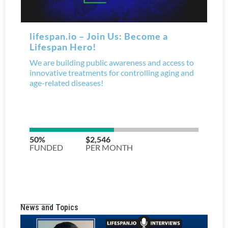
News and Topics