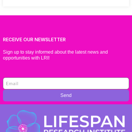
RECEIVE OUR NEWSLETTER
Sign up to stay informed about the latest news and
opportunities with LRI!
Send