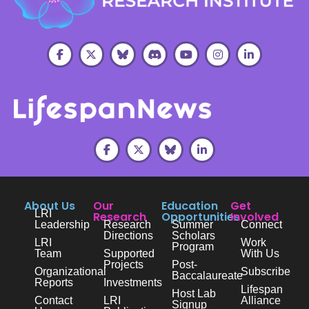
About Us
Our
Education
Get
LRI
Research
Opportunities
Involved
Leadership
Research
Summer
Connect
Directions
Scholars
LRI
Work
Program
Team
Supported
With Us
Projects
Post-
Organizational
Subscribe
Baccalaureate
Reports
Investments
Lifespan
Host Lab
Contact
LRI
Alliance
Signup