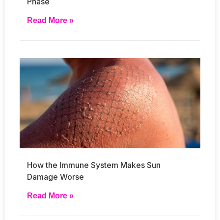
Phase
Read More »
How the Immune System Makes Sun
Damage Worse
Read More »