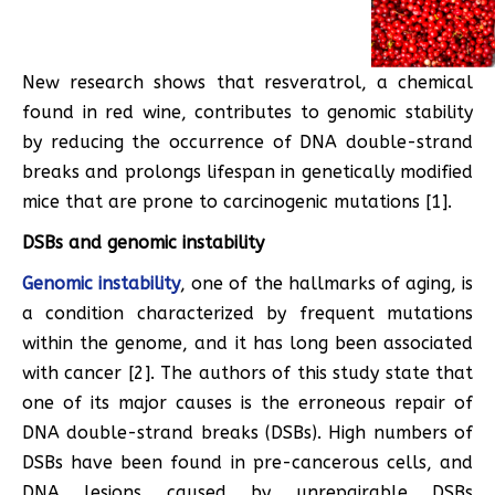
New research shows that resveratrol, a chemical
found in red wine, contributes to genomic stability
by reducing the occurrence of DNA double-strand
breaks and prolongs lifespan in genetically modified
mice that are prone to carcinogenic mutations [1].
DSBs and genomic instability
Genomic instability
, one of the hallmarks of aging, is
a condition characterized by frequent mutations
within the genome, and it has long been associated
with cancer [2]. The authors of this study state that
one of its major causes is the erroneous repair of
DNA double-strand breaks (DSBs). High numbers of
DSBs have been found in pre-cancerous cells, and
DNA lesions caused by unrepairable DSBs