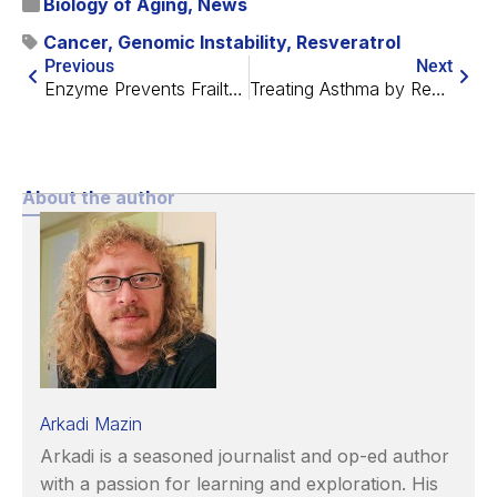
Biology of Aging
,
News
Cancer
,
Genomic Instability
,
Resveratrol
Previous
Next
Enzyme Prevents Frailty and Intestinal Barrier Decline
Treating Asthma by Removing Senescent Cells
About the author
Arkadi Mazin
Arkadi is a seasoned journalist and op-ed author
with a passion for learning and exploration. His