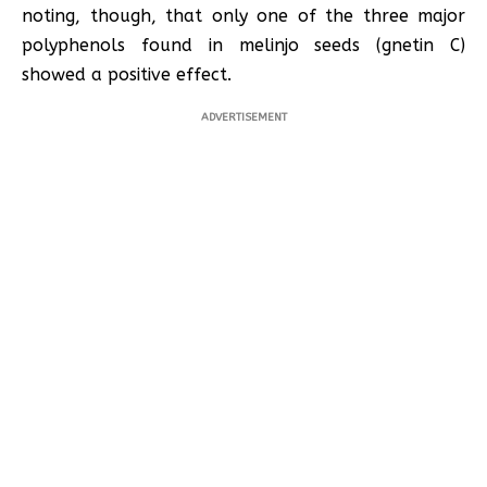
noting, though, that only one of the three major
polyphenols found in melinjo seeds (gnetin C)
showed a positive effect.
ADVERTISEMENT