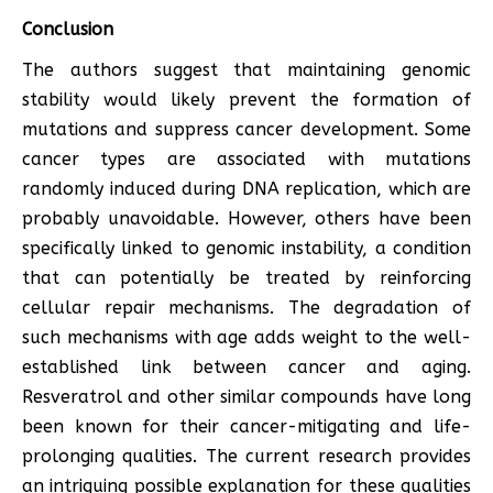
Conclusion
The authors suggest that maintaining genomic
stability would likely prevent the formation of
mutations and suppress cancer development. Some
cancer types are associated with mutations
randomly induced during DNA replication, which are
probably unavoidable. However, others have been
specifically linked to genomic instability, a condition
that can potentially be treated by reinforcing
cellular repair mechanisms. The degradation of
such mechanisms with age adds weight to the well-
established link between cancer and aging.
Resveratrol and other similar compounds have long
been known for their cancer-mitigating and life-
prolonging qualities. The current research provides
an intriguing possible explanation for these qualities