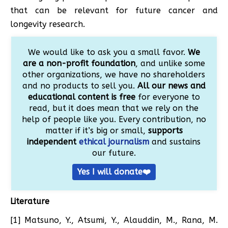
that can be relevant for future cancer and
longevity research.
We would like to ask you a small favor.
We
are a non-profit foundation
, and unlike some
other organizations, we have no shareholders
and no products to sell you.
All our news and
educational content is free
for everyone to
read, but it does mean that we rely on the
help of people like you. Every contribution, no
matter if it’s big or small,
supports
independent
ethical journalism
and sustains
our future.
Yes I will donate❤️
Literature
[1] Matsuno, Y., Atsumi, Y., Alauddin, M., Rana, M.