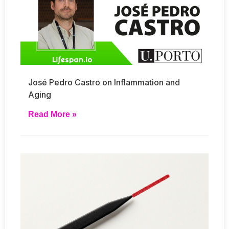
José Pedro Castro on Inflammation and
Aging
Read More »