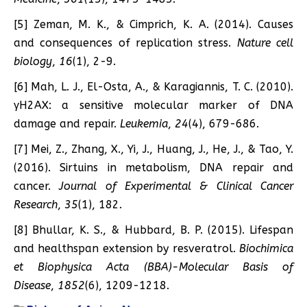
[5] Zeman, M. K., & Cimprich, K. A. (2014). Causes
and consequences of replication stress.
Nature cell
biology
,
16
(1), 2-9.
[6] Mah, L. J., El-Osta, A., & Karagiannis, T. C. (2010).
γH2AX: a sensitive molecular marker of DNA
damage and repair.
Leukemia
,
24
(4), 679-686.
[7] Mei, Z., Zhang, X., Yi, J., Huang, J., He, J., & Tao, Y.
(2016). Sirtuins in metabolism, DNA repair and
cancer.
Journal of Experimental & Clinical Cancer
Research
,
35
(1), 182.
[8] Bhullar, K. S., & Hubbard, B. P. (2015). Lifespan
and healthspan extension by resveratrol.
Biochimica
et Biophysica Acta (BBA)-Molecular Basis of
Disease
,
1852
(6), 1209-1218.