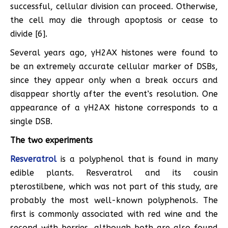
successful, cellular division can proceed. Otherwise,
the cell may die through apoptosis or cease to
divide [6].
Several years ago, γH2AX histones were found to
be an extremely accurate cellular marker of DSBs,
since they appear only when a break occurs and
disappear shortly after the event’s resolution. One
appearance of a γH2AX histone corresponds to a
single DSB.
The two experiments
Resveratrol
is a polyphenol that is found in many
edible plants. Resveratrol and its cousin
pterostilbene, which was not part of this study, are
probably the most well-known polyphenols. The
first is commonly associated with red wine and the
second with berries, although both are also found