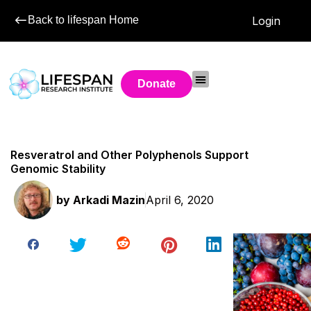
Back to lifespan Home
Login
Donate
Resveratrol and Other Polyphenols Support
Genomic Stability
by
Arkadi Mazin
April 6, 2020