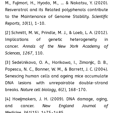
M., Fujimori, H., Hyodo, M., … & Nakatsu, Y. (2020).
Resveratrol and its Related polyphenols contribute
to the Maintenance of Genome Stability.
Scientific
Reports
,
10
(1), 1-10.
[2] Schmitt, M. W., Prindle, M. J., & Loeb, L. A. (2012).
Implications of genetic heterogeneity in
cancer.
Annals of the New York Academy of
Sciences
,
1267
, 110.
[3] Sedelnikova, O. A., Horikawa, I., Zimonjic, D. B.,
Popescu, N. C., Bonner, W. M., & Barrett, J. C. (2004).
Senescing human cells and ageing mice accumulate
DNA lesions with unrepairable double-strand
breaks.
Nature cell biology
,
6
(2), 168-170.
[4] Hoeijmakers, J. H. (2009). DNA damage, aging,
and cancer.
New England Journal of
Medicine
,
361
(15), 1475-1485.