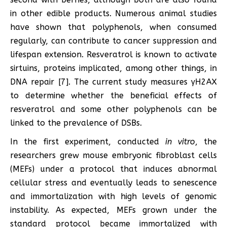
in other edible products. Numerous animal studies
have shown that polyphenols, when consumed
regularly, can contribute to cancer suppression and
lifespan extension. Resveratrol is known to activate
sirtuins, proteins implicated, among other things, in
DNA repair [7]. The current study measures γH2AX
to determine whether the beneficial effects of
resveratrol and some other polyphenols can be
linked to the prevalence of DSBs.
In the first experiment, conducted
in vitro
, the
researchers grew mouse embryonic fibroblast cells
(MEFs) under a protocol that induces abnormal
cellular stress and eventually leads to senescence
and immortalization with high levels of genomic
instability. As expected, MEFs grown under the
standard protocol became immortalized with