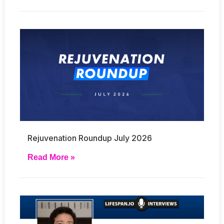
Rejuvenation Roundup July 2026
Read More »