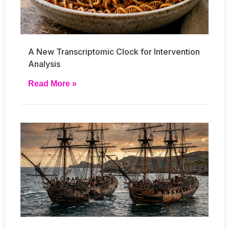
A New Transcriptomic Clock for Intervention
Analysis
Read More »