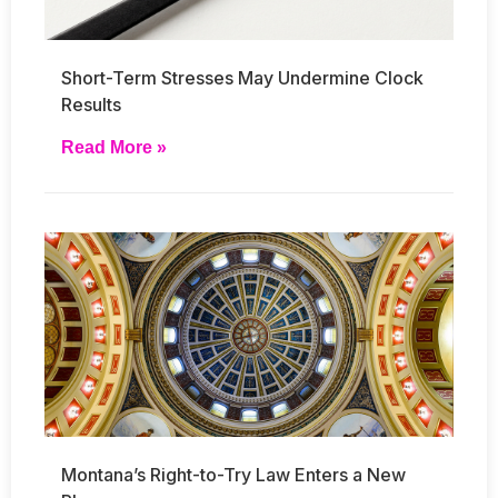
Short-Term Stresses May Undermine Clock
Results
Read More »
Montana’s Right-to-Try Law Enters a New