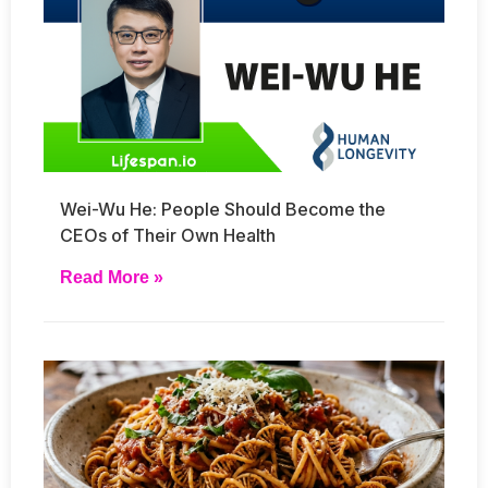
Wei-Wu He: People Should Become the
CEOs of Their Own Health
Read More »