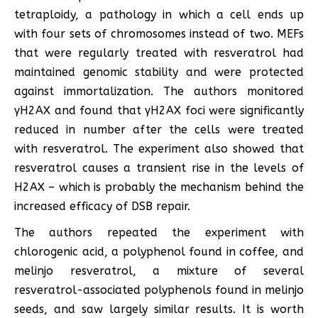
tetraploidy, a pathology in which a cell ends up
with four sets of chromosomes instead of two. MEFs
that were regularly treated with resveratrol had
maintained genomic stability and were protected
against immortalization. The authors monitored
γH2AX and found that γH2AX foci were significantly
reduced in number after the cells were treated
with resveratrol. The experiment also showed that
resveratrol causes a transient rise in the levels of
H2AX – which is probably the mechanism behind the
increased efficacy of DSB repair.
The authors repeated the experiment with
chlorogenic acid, a polyphenol found in coffee, and
melinjo resveratrol, a mixture of several
resveratrol-associated polyphenols found in melinjo
seeds, and saw largely similar results. It is worth