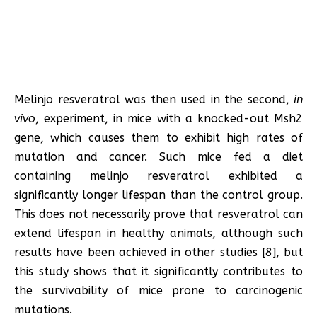
Melinjo resveratrol was then used in the second,
in
vivo
, experiment, in mice with a knocked-out Msh2
gene, which causes them to exhibit high rates of
mutation and cancer. Such mice fed a diet
containing melinjo resveratrol exhibited a
significantly longer lifespan than the control group.
This does not necessarily prove that resveratrol can
extend lifespan in healthy animals, although such
results have been achieved in other studies [8], but
this study shows that it significantly contributes to
the survivability of mice prone to carcinogenic
mutations.