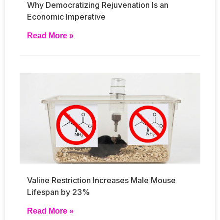
Why Democratizing Rejuvenation Is an
Economic Imperative
Read More »
Valine Restriction Increases Male Mouse
Lifespan by 23%
Read More »