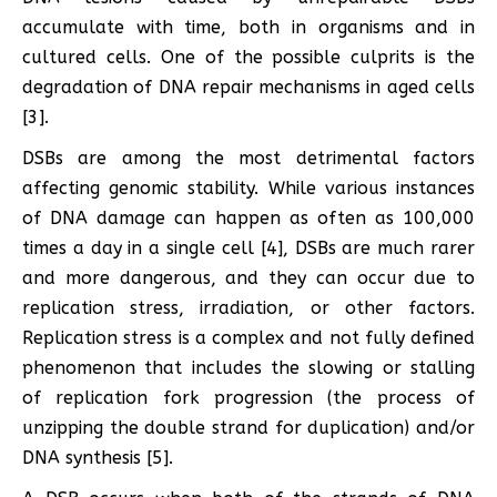
accumulate with time, both in organisms and in
cultured cells. One of the possible culprits is the
degradation of DNA repair mechanisms in aged cells
[3].
DSBs are among the most detrimental factors
affecting genomic stability. While various instances
of DNA damage can happen as often as 100,000
times a day in a single cell [4], DSBs are much rarer
and more dangerous, and they can occur due to
replication stress, irradiation, or other factors.
Replication stress is a complex and not fully defined
phenomenon that includes the slowing or stalling
of replication fork progression (the process of
unzipping the double strand for duplication) and/or
DNA synthesis [5].