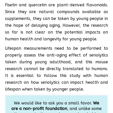
Fisetin and quercetin are plant-derived flavonoids.
Since they are natural compounds available as
supplements, they can be taken by young people in
the hope of delaying aging. However, the research
so far is not clear on the potential impacts on
human health and longevity for young people.
Lifespan measurements need to be performed to
properly assess the anti-aging effect of senolytics
taken during young adulthood, and this mouse
research cannot be directly translated to humans.
It is essential to follow this study with human
research on how senolytics can impact health and
lifespan when taken by younger people.
We would like to ask you a small favor.
We
are a non-profit foundation
, and unlike some