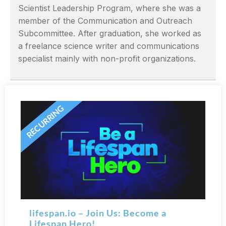
Scientist Leadership Program, where she was a
member of the Communication and Outreach
Subcommittee. After graduation, she worked as
a freelance science writer and communications
specialist mainly with non-profit organizations.