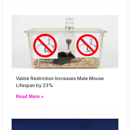
Valine Restriction Increases Male Mouse
Lifespan by 23%
Read More »