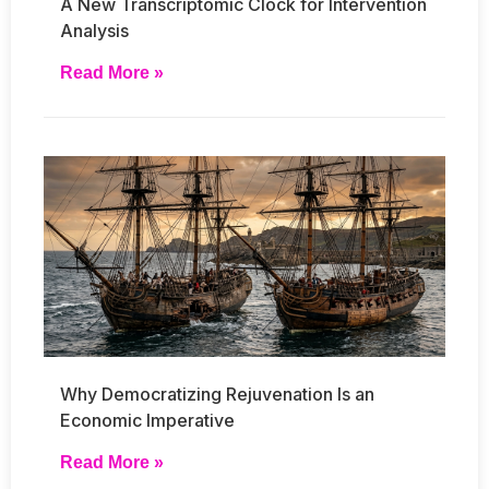
A New Transcriptomic Clock for Intervention
Analysis
Read More »
Why Democratizing Rejuvenation Is an
Economic Imperative
Read More »