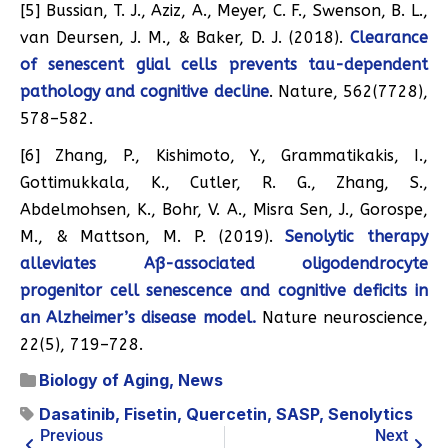
[5] Bussian, T. J., Aziz, A., Meyer, C. F., Swenson, B. L.,
van Deursen, J. M., & Baker, D. J. (2018).
Clearance
of senescent glial cells prevents tau-dependent
pathology and cognitive decline
. Nature, 562(7728),
578–582.
[6] Zhang, P., Kishimoto, Y., Grammatikakis, I.,
Gottimukkala, K., Cutler, R. G., Zhang, S.,
Abdelmohsen, K., Bohr, V. A., Misra Sen, J., Gorospe,
M., & Mattson, M. P. (2019).
Senolytic therapy
alleviates Aß-associated oligodendrocyte
progenitor cell senescence and cognitive deficits in
an Alzheimer’s disease model.
Nature neuroscience,
22(5), 719–728.
Biology of Aging
,
News
Dasatinib
,
Fisetin
,
Quercetin
,
SASP
,
Senolytics
Previous
Next