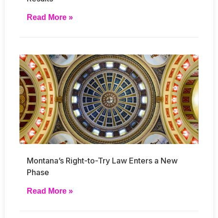
Read More »
Montana’s Right-to-Try Law Enters a New
Phase
Read More »