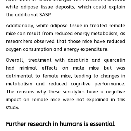
white adipose tissue deposits, which could explain
the additional SASP.
Additionally, white adipose tissue in treated female
mice can result from reduced energy metabolism, as
researchers observed that those mice have reduced
oxygen consumption and energy expenditure.
Overall, treatment with dasatinib and quercetin
had minimal effects on male mice but was
detrimental to female mice, leading to changes in
metabolism and reduced cognitive performance.
The reasons why these senolytics have a negative
impact on female mice were not explained in this
study.
Further research in humans is essential