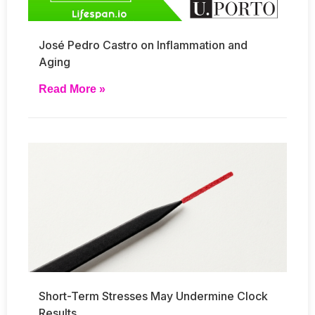
José Pedro Castro on Inflammation and
Aging
Read More »
Short-Term Stresses May Undermine Clock
Results