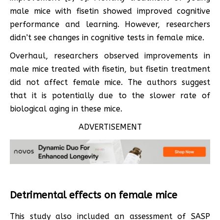
male mice with fisetin showed improved cognitive
performance and learning. However, researchers
didn’t see changes in cognitive tests in female mice.
Overhaul, researchers observed improvements in
male mice treated with fisetin, but fisetin treatment
did not affect female mice. The authors suggest
that it is potentially due to the slower rate of
biological aging in these mice.
ADVERTISEMENT
Detrimental effects on female mice
This study also included an assessment of SASP