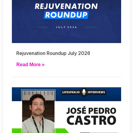
Rejuvenation Roundup July 2026
Read More »