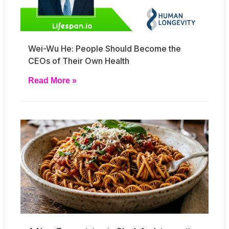
Wei-Wu He: People Should Become the
CEOs of Their Own Health
Read More »