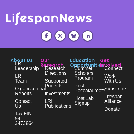
About Us
Our
Education
Get
LRI
Research
Opportunities
Involved
Leadership
Research
Summer
Connect
Directions
Scholars
LRI
Work
Program
Team
Supported
With Us
Projects
Post-
Organizational
Subscribe
Baccalaureate
Reports
Investments
Lifespan
Host Lab
Contact
LRI
Alliance
Signup
Us
Publications
Donate
Tax EIN:
94-
3473864