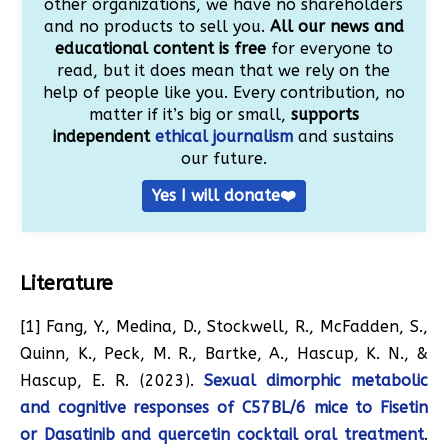
other organizations, we have no shareholders
and no products to sell you.
All our news and
educational content is free
for everyone to
read, but it does mean that we rely on the
help of people like you. Every contribution, no
matter if it’s big or small,
supports
independent
ethical journalism
and sustains
our future.
Yes I will donate❤️
Literature
[1] Fang, Y., Medina, D., Stockwell, R., McFadden, S.,
Quinn, K., Peck, M. R., Bartke, A., Hascup, K. N., &
Hascup, E. R. (2023).
Sexual dimorphic metabolic
and cognitive responses of C57BL/6 mice to Fisetin
or Dasatinib and quercetin cocktail oral treatment
.