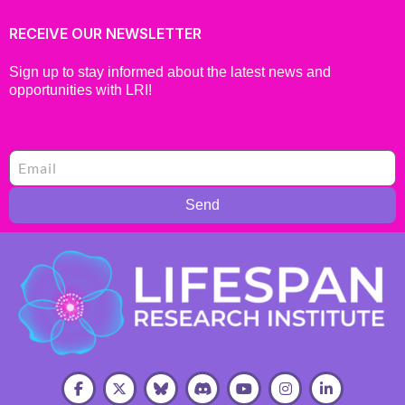
RECEIVE OUR NEWSLETTER
Sign up to stay informed about the latest news and
opportunities with LRI!
Send