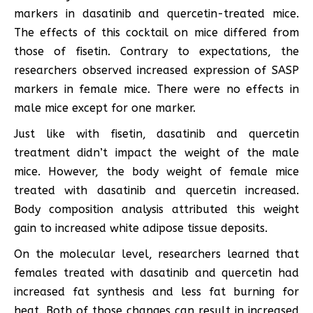
markers in dasatinib and quercetin-treated mice.
The effects of this cocktail on mice differed from
those of fisetin. Contrary to expectations, the
researchers observed increased expression of SASP
markers in female mice. There were no effects in
male mice except for one marker.
Just like with fisetin, dasatinib and quercetin
treatment didn’t impact the weight of the male
mice. However, the body weight of female mice
treated with dasatinib and quercetin increased.
Body composition analysis attributed this weight
gain to increased white adipose tissue deposits.
On the molecular level, researchers learned that
females treated with dasatinib and quercetin had
increased fat synthesis and less fat burning for
heat. Both of those changes can result in increased