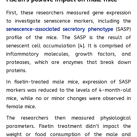
First, these researchers measured gene expression
to investigate senescence markers, including the
senescence-associated secretory phenotype
(SASP)
profile of the mice. The SASP is the result of
senescent cell accumulation [4]. It is comprised of
inflammatory molecules, growth factors, and
proteases, which are enzymes that break down
proteins.
In fisetin-treated male mice, expression of SASP
markers was reduced to the levels of 4-month-old
mice, while no or minor changes were observed in
female mice.
The researchers then measured physiological
parameters. Fisetin treatment didn’t impact the
weight or food consumption of the male and