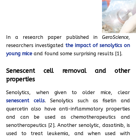
In a research paper published in
GeroScience
,
researchers investigated
the impact of senolytics on
young mice
and found some surprising results [1].
Senescent cell removal and other
properties
Senolytics, when given to older mice, clear
senescent cells
. Senolytics such as fisetin and
quercetin also have anti-inflammatory properties
and can be used as chemotherapeutics and
senotherapeutics [2]. Another senolytic, dasatinib, is
used to treat leukemia, and when used with