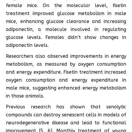
female mice. On the molecular level, fisetin
treatment improved glucose metabolism in male
mice, enhancing glucose clearance and increasing
adiponectin, a molecule involved in regulating
glucose levels. Females didn’t show changes in
adiponectin levels.
Researchers also observed improvements in energy
metabolism, as measured by oxygen consumption
and energy expenditure. Fisetin treatment increased
oxygen consumption and energy expenditure in
male mice, suggesting enhanced energy metabolism
in those animals.
Previous research has shown that senolytic
compounds can destroy senescent cells in models of
neurodegenerative disease and lead to functional
improvement [5, 6]. Monthly treatment of young