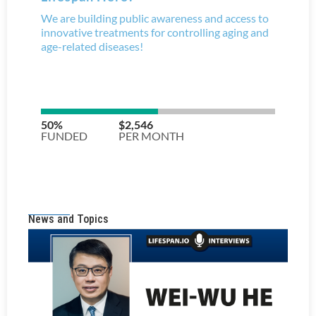
News and Topics