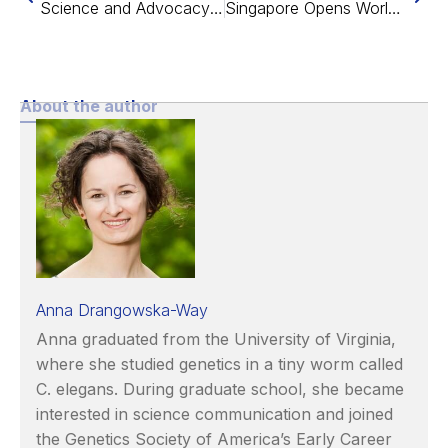
Science and Advocacy at EARD 2023
Singapore Opens World’s First Healthy Longevity Clinic
About the author
Anna Drangowska-Way
Anna graduated from the University of Virginia,
where she studied genetics in a tiny worm called
C. elegans. During graduate school, she became
interested in science communication and joined
the Genetics Society of America’s Early Career