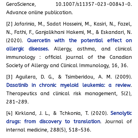
GeroScience, 10.1007/s11357-023-00843-0.
Advance online publication.
[2] Jafarinia, M., Sadat Hosseini, M., Kasiri, N., Fazel,
N., Fathi, F., Ganjalikhani Hakemi, M., & Eskandari, N.
(2020).
Quercetin with the potential effect on
allergic diseases.
Allergy, asthma, and clinical
immunology : official journal of the Canadian
Society of Allergy and Clinical Immunology, 16, 36.
[3] Aguilera, D. G., & Tsimberidou, A. M. (2009).
Dasatinib in chronic myeloid leukemia: a review
.
Therapeutics and clinical risk management, 5(2),
281–289.
[4] Kirkland, J. L., & Tchkonia, T. (2020).
Senolytic
drugs: from discovery to translation
. Journal of
internal medicine, 288(5), 518–536.