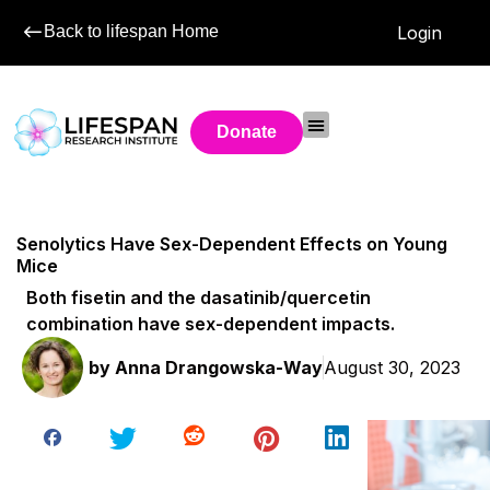
Back to lifespan Home
Login
Donate
Senolytics Have Sex-Dependent Effects on Young
Mice
Both fisetin and the dasatinib/quercetin
combination have sex-dependent impacts.
by
Anna Drangowska-Way
August 30, 2023