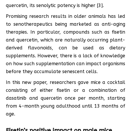
quercetin, its senolytic potency is higher [3].
Promising research results in older animals has led
to senotherapeutics being marketed as anti-aging
therapies. In particular, compounds such as fisetin
and quercetin, which are naturally occurring plant-
derived flavonoids, can be used as dietary
supplements. However, there is a lack of knowledge
on how such supplementation can impact organisms
before they accumulate senescent cells.
In this new paper, researchers gave mice a cocktail
consisting of either fisetin or a combination of
dasatinib and quercetin once per month, starting
from 4-month young adulthood until 13 months of
age.
Fisetin’s positive impact on male mice