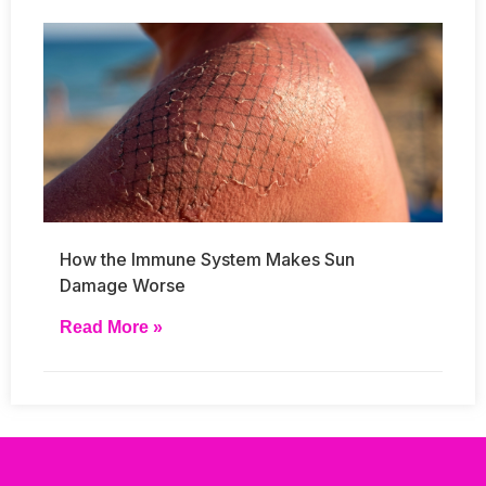
How the Immune System Makes Sun
Damage Worse
Read More »