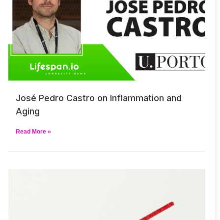
José Pedro Castro on Inflammation and
Aging
Read More »