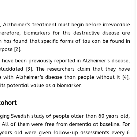
e, Alzheimer’s treatment must begin before irrevocable
erefore, biomarkers for this destructive disease are
ch has found that specific forms of tau can be found in
rpose [2].
 have been previously reported in Alzheimer’s disease,
elucidated [3]. The researchers claim that they have
 with Alzheimer’s disease than people without it [4],
 its potential value as a biomarker.
cohort
nging Swedish study of people older than 60 years old,
 All of them were free from dementia at baseline. For
years old were given follow-up assessments every 6