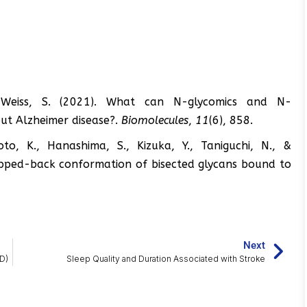
in-Weiss, S. (2021). What can N-glycomics and N-
out Alzheimer disease?.
Biomolecules
,
11
(6), 858.
o, K., Hanashima, S., Kizuka, Y., Taniguchi, N., &
flipped-back conformation of bisected glycans bound to
Next
D)
Sleep Quality and Duration Associated with Stroke