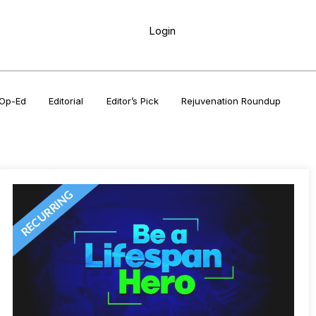
Login
Op-Ed
Editorial
Editor’s Pick
Rejuvenation Roundup