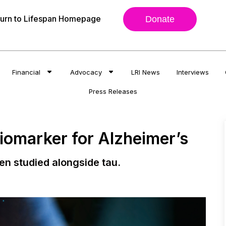
urn to Lifespan Homepage
Donate
Financial
Advocacy
LRI News
Interviews
Press Releases
Biomarker for Alzheimer’s
en studied alongside tau.