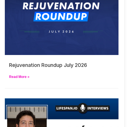
Rejuvenation Roundup July 2026
Read More »