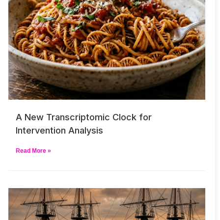
A New Transcriptomic Clock for
Intervention Analysis
Read More »