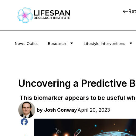
Ret
News Outlet
Research
Lifestyle Interventions
Uncovering a Predictive 
This biomarker appears to be useful wh
by
Josh Conway
April 20, 2023