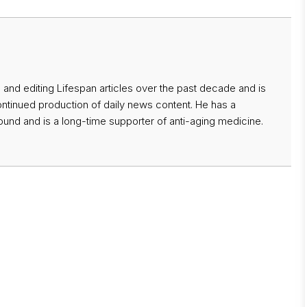
 and editing Lifespan articles over the past decade and is
ontinued production of daily news content. He has a
nd and is a long-time supporter of anti-aging medicine.