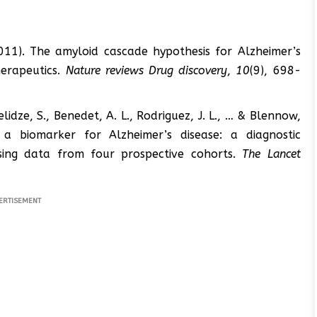
2011). The amyloid cascade hypothesis for Alzheimer’s
herapeutics.
Nature reviews Drug discovery
,
10
(9), 698-
anelidze, S., Benedet, A. L., Rodriguez, J. L., … & Blennow,
a biomarker for Alzheimer’s disease: a diagnostic
sing data from four prospective cohorts.
The Lancet
ERTISEMENT