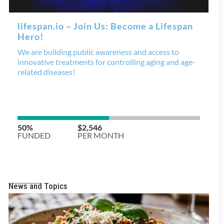
News and Topics