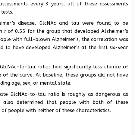
assessments every 3 years; all of these assessments
tests.
eimer’s disease, GlcNAc and tau were found to be
an
r
of 0.55 for the group that developed Alzheimer’s
eople with full-blown Alzheimer’s, the correlation was
d to have developed Alzheimer’s at the first six-year
 GlcNAc-to-tau ratios had significantly less chance of
 of the curve. At baseline, these groups did not have
luding age, sex, or mental state.
iate GlcNAc-to-tau ratio is roughly as dangerous as
It also determined that people with both of these
k of people with neither of these characteristics.