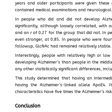
years and older participants were given these 
contained medical examinations and neurological 
In people who did and did not develop Alzh
significantly, although loosely correlated, with 
and an
r
of 0.27 for the group that did not. In p
even stronger, at 0.85. In people who were foun
followup, GlcNAc had remained relatively stable.
Interestingly, people with relatively high or low
developing Alzheimer’s than people in the middle
any other statistically significant differences, inc
This study determined that having an intermed
having the Alzheimer’s-linked allele ApoE4. 
characteristics have five times the Alzheimer’s ris
Conclusion