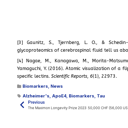
[3] Gaunitz, S., Tjernberg, L. O., & Sched
glycoproteomics of cerebrospinal fluid tell us ab
[4] Nagae, M., Kanagawa, M., Morita-Matsumot
Yamaguchi, Y. (2016). Atomic visualization of a 
specific lectins.
Scientific Reports
,
6
(1), 22973.
Biomarkers
,
News
Alzheimer's
,
ApoE4
,
Biomarkers
,
Tau
Previous
The Maximon Longevity Prize 2023: 50,000 CHF (56,000 US