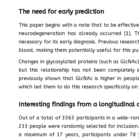
The need for early prediction
This paper begins with a note that to be effectiv
neurodegeneration has already occurred [1]. Th
necessary for its early diagnosis. Previous resear
blood, making them potentially useful for this pu
Changes in glycosylated proteins (such as GlcNAc)
but this relationship has not been completely 
previously shown that GlcNAc is higher in people
which led them to do this research specifically on
Interesting findings from a longitudinal 
Out of a total of 3363 participants in a wide-ra
233 people were randomly selected for inclusion.
a maximum of 17 years, participants under 78 