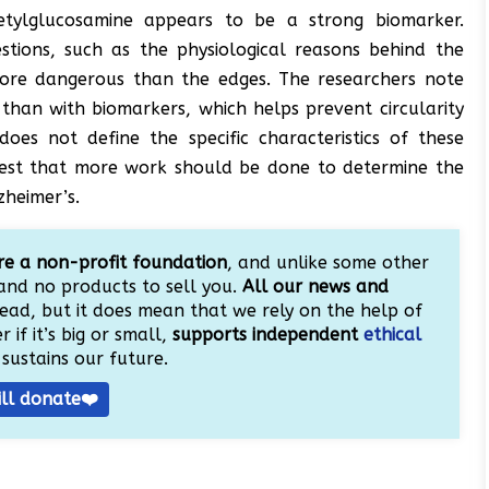
etylglucosamine appears to be a strong biomarker.
tions, such as the physiological reasons behind the
more dangerous than the edges. The researchers note
 than with biomarkers, which helps prevent circularity
oes not define the specific characteristics of these
ggest that more work should be done to determine the
zheimer’s.
e a non-profit foundation
, and unlike some other
and no products to sell you.
All our news and
ead, but it does mean that we rely on the help of
 if it’s big or small,
supports independent
ethical
sustains our future.
ill donate❤️