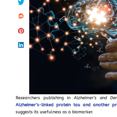
Researchers publishing in
Alzheimer’s and De
Alzheimer’s-linked protein tau and another pro
suggests its usefulness as a biomarker.