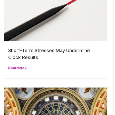
Short-Term Stresses May Undermine
Clock Results
Read More »