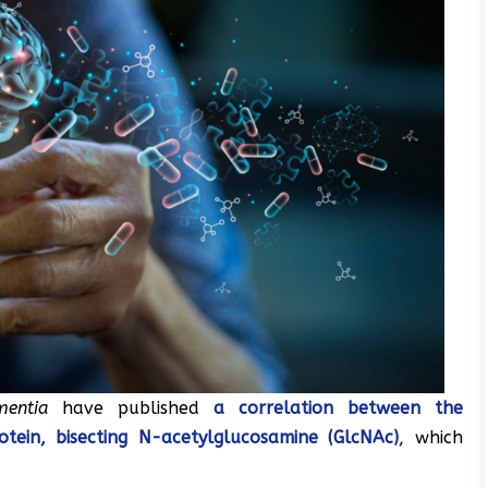
mentia
have published
a correlation between the
tein, bisecting N-acetylglucosamine (GlcNAc)
, which