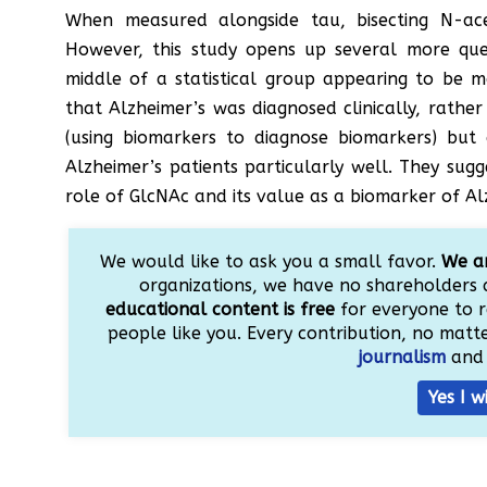
When measured alongside tau, bisecting N-ac
However, this study opens up several more ques
middle of a statistical group appearing to be 
that Alzheimer’s was diagnosed clinically, rather
(using biomarkers to diagnose biomarkers) but d
Alzheimer’s patients particularly well. They su
role of GlcNAc and its value as a biomarker of Al
We would like to ask you a small favor.
We ar
organizations, we have no shareholders 
educational content is free
for everyone to r
people like you. Every contribution, no matter
journalism
and 
Yes I w