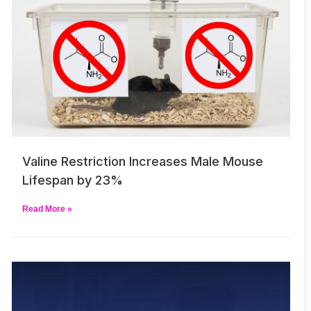
Valine Restriction Increases Male Mouse
Lifespan by 23%
Read More »