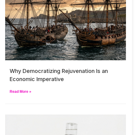
Why Democratizing Rejuvenation Is an
Economic Imperative
Read More »