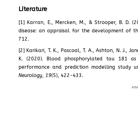
Literature
[1] Karran, E., Mercken, M., & Strooper, B. D. (
disease: an appraisal for the development of t
712.
[2] Karikari, T. K., Pascoal, T. A., Ashton, N. J., J
K. (2020). Blood phosphorylated tau 181 as 
performance and prediction modelling study u
Neurology
,
19
(5), 422-433.
ADV