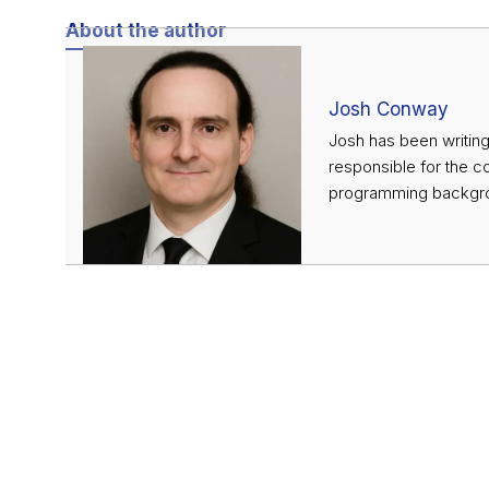
About the author
Josh Conway
Josh has been writing
responsible for the c
programming backgrou