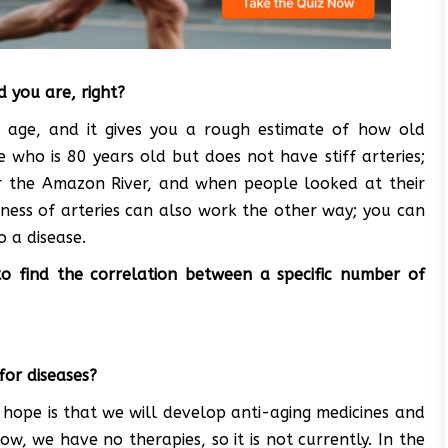
ld you are, right?
ith age, and it gives you a rough estimate of how old
who is 80 years old but does not have stiff arteries;
near the Amazon River, and when people looked at their
fness of arteries can also work the other way; you can
o a disease.
o find the correlation between a specific number of
for diseases?
he hope is that we will develop anti-aging medicines and
ow, we have no therapies, so it is not currently. In the