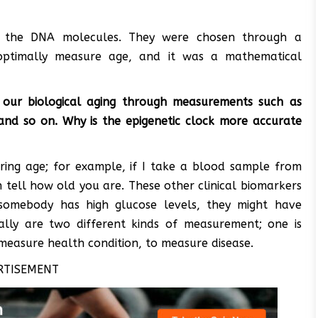
 the DNA molecules. They were chosen through a
optimally measure age, and it was a mathematical
 our biological aging through measurements such as
y and so on. Why is the epigenetic clock more accurate
ring age; for example, if I take a blood sample from
an tell how old you are. These other clinical biomarkers
somebody has high glucose levels, they might have
ally are two different kinds of measurement; one is
measure health condition, to measure disease.
RTISEMENT