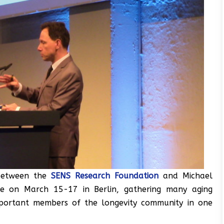
 between the
SENS Research Foundation
and Michael
ce on March 15-17 in Berlin, gathering many aging
important members of the longevity community in one