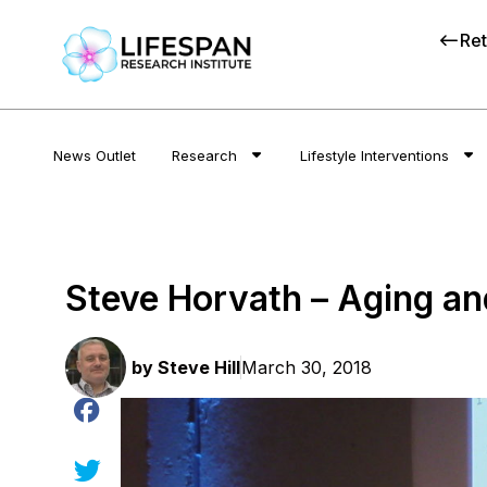
Ret
News Outlet
Research
Lifestyle Interventions
Steve Horvath – Aging an
by
Steve Hill
March 30, 2018