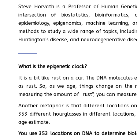
Steve Horvath is a Professor of Human Genetics
intersection of biostatistics, bioinformatics
epidemiology, epigenomics, machine learning, a
methods to study a wide range of topics, includin
Huntington’s disease, and neurodegenerative dise
What is the epigenetic clock?
It is a bit like rust on a car. The DNA molecules
as rust. So, as we age, things change on the 
measuring the amount of “rust”, you can measure
Another metaphor is that different locations on
353 different hourglasses in different locations
age estimate.
You use 353 locations on DNA to determine biol