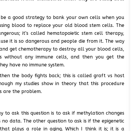
ght be a good strategy to bank your own cells when you
sing blood to replace your old blood stem cells. The
ngerous; it’s called hematopoietic stem cell therapy,
cause it is so dangerous and people die from it. The way
 and get chemotherapy to destroy all your blood cells,
s without any immune cells, and then you get the
they have no immune system.
en the body fights back; this is called graft vs host
though my studies show in theory that this procedure
ts are the problem.
 to ask this question is to ask if methylation changes
no data. The other question to ask is if the epigenetic
hat plays a role in aging. Which I think it is; it is a