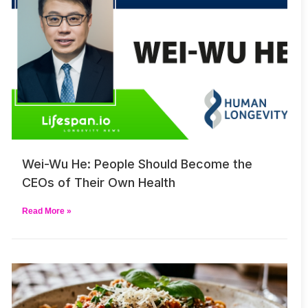
Wei-Wu He: People Should Become the
CEOs of Their Own Health
Read More »