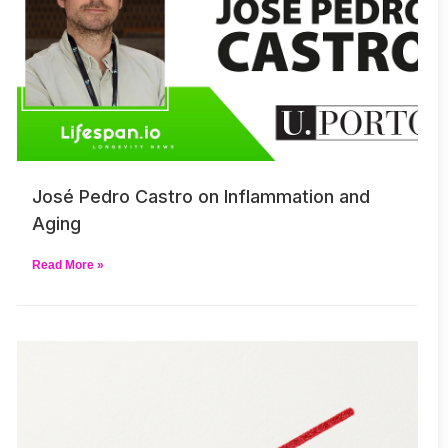
José Pedro Castro on Inflammation and
Aging
Read More »