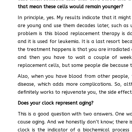
that mean these cells would remain younger?
In principle, yes. My results indicate that it mi
are young and use them decades later, such as u
problem is this blood replacement therapy is da
and it is used for leukemia. It is a last resort be
the treatment happens is that you are irradiated
and then you have to wait a couple of week
replacement cells, but some people die because 
Also, when you have blood from other people, th
disease, which adds more complications. So, al
definitely works to rejuvenate you, the side effec
Does your clock represent aging?
This is a good question with two answers. One way
cause aging. And we honestly don’t know; there is 
clock is the indicator of a biochemical process t