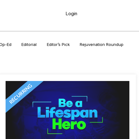
Login
Op-Ed
Editorial
Editor’s Pick
Rejuvenation Roundup