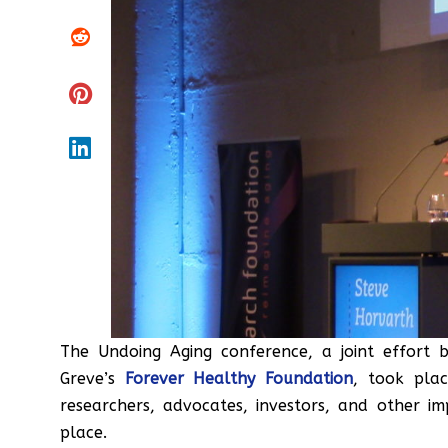
The Undoing Aging conference, a joint effort
Greve’s
Forever Healthy Foundation
, took pla
researchers, advocates, investors, and other 
place.