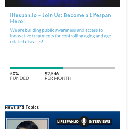
News and Topics