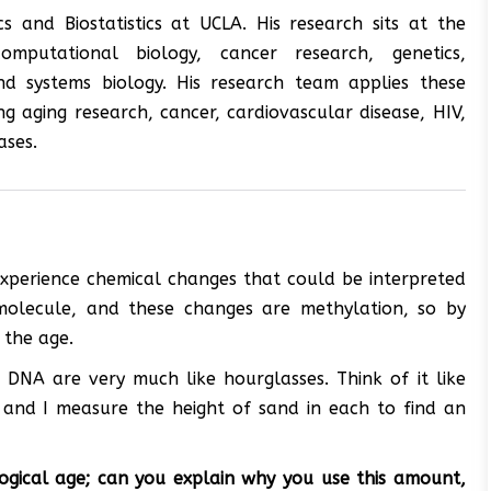
 and Biostatistics at UCLA. His research sits at the
, computational biology, cancer research, genetics,
nd systems biology. His research team applies these
g aging research, cancer, cardiovascular disease, HIV,
ases.
 experience chemical changes that could be interpreted
molecule, and these changes are methylation, so by
 the age.
 DNA are very much like hourglasses. Think of it like
, and I measure the height of sand in each to find an
ogical age; can you explain why you use this amount,