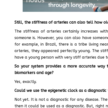
Still, the stiffness of arteries can also tell how o
The stiffness of arteries certainly increases w
someone is. However, you can also have someone 
for example, in Brazil, there is a tribe living 
arteries, they appeared perfectly young. The stif
have a young person with very stiff arteries due t
So your system provides a more accurate way t
biomarkers and age?
Yes, exactly.
Could we use the epigenetic clock as a diagnostic 
Not yet. It is not a diagnostic for any disease. T
then it could be used as a diagnostic. But, right n