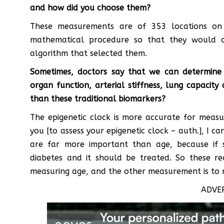
and how did you choose them?
These measurements are of 353 locations on
mathematical procedure so that they would 
algorithm that selected them.
Sometimes, doctors say that we can determine
organ function, arterial stiffness, lung capacit
than these traditional biomarkers?
The epigenetic clock is more accurate for measu
you [to assess your epigenetic clock – auth.], I c
are far more important than age, because if 
diabetes and it should be treated. So these re
measuring age, and the other measurement is to 
ADVE