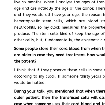
live six months. When I analyse the ages of thes
age and are actually the age of the donor. There
and they would all have your age, the reason i
hematopoietic stem cells, which are blood s
neutrophils, so my clock measures the propertie
produce. The stem cells kind of keep the age of 
other cells, but, fundamentally, the epigenetic c
Some people store their cord blood from when th
are older in case they need treatment. How would
the patient?
I think that if they preserve these cells in some
according to my clock. If someone thirty years o
would be halted.
During your talk, you mentioned that when there
older patient, then the transfused cells will a
case when someone uses their cord blood and tra