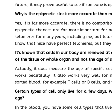
future, it may prove useful to see if someone is e
Why is the epigenetic clock more accurate than 
Yes, it is far more accurate, there is no comparis
epigenetic changes are far more important for 
telomeres for many years, including me, but telo
know that mice have perfect telomeres, but they o
It’s known that cells in our body are renewed at
of the tissue or whole organ and not the age of sp
Actually, it does measure the age of specific cel
works beautifully. It also works very well for 
sorted blood, for example T cells or B cells, and 
Certain types of cell only live for a few days. 
age?
In the blood, you have some cell types that li