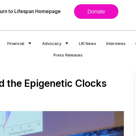
urn to Lifespan Homepage
Donate
Financial
Advocacy
LRI News
Interviews
Press Releases
d the Epigenetic Clocks