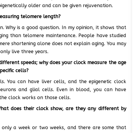
pigenetically older and can be given rejuvenation.
measuring telomere length?
on. Why is a good question. In my opinion, it shows that
aging than telomere maintenance. People have studied
mere shortening alone does not explain aging. You may
nly live three years.
 different speeds; why does your clock measure the age
ecific cells?
ls. You can have liver cells, and the epigenetic clock
neurons and glial cells. Even in blood, you can have
the clock works on those cells.
What does their clock show, are they any different by
ve only a week or two weeks, and there are some that