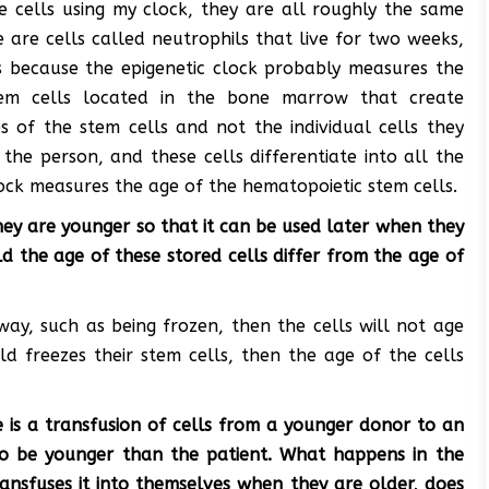
e cells using my clock, they are all roughly the same
 are cells called neutrophils that live for two weeks,
s because the epigenetic clock probably measures the
tem cells located in the bone marrow that create
s of the stem cells and not the individual cells they
the person, and these cells differentiate into all the
lock measures the age of the hematopoietic stem cells.
ey are younger so that it can be used later when they
 the age of these stored cells differ from the age of
 way, such as being frozen, then the cells will not age
ld freezes their stem cells, then the age of the cells
 is a transfusion of cells from a younger donor to an
lso be younger than the patient. What happens in the
nsfuses it into themselves when they are older, does