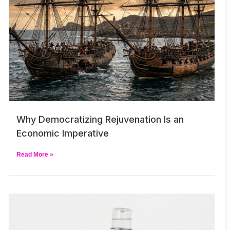
Why Democratizing Rejuvenation Is an
Economic Imperative
Read More »