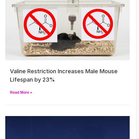
Valine Restriction Increases Male Mouse
Lifespan by 23%
Read More »