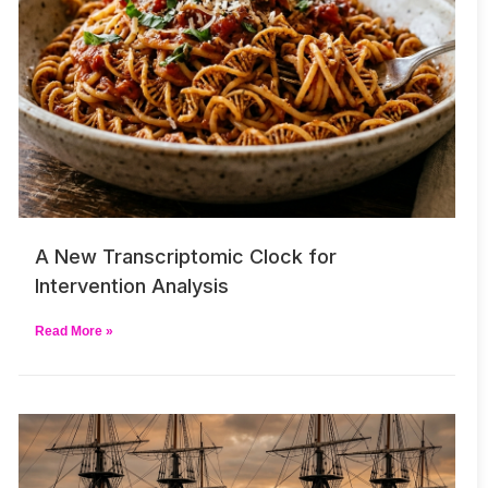
A New Transcriptomic Clock for
Intervention Analysis
Read More »