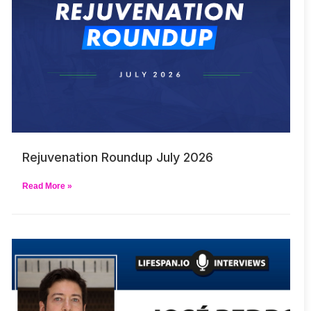
Rejuvenation Roundup July 2026
Read More »