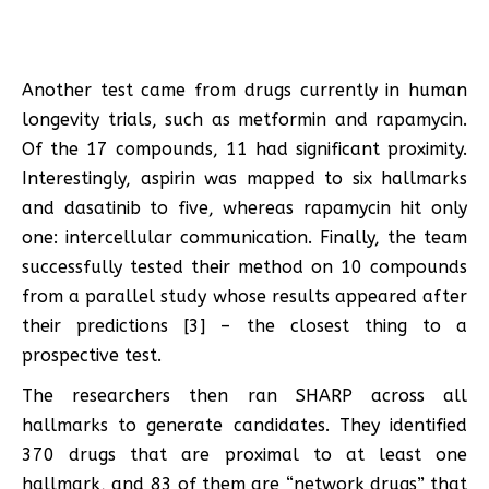
Another test came from drugs currently in human
longevity trials, such as metformin and rapamycin.
Of the 17 compounds, 11 had significant proximity.
Interestingly, aspirin was mapped to six hallmarks
and dasatinib to five, whereas rapamycin hit only
one: intercellular communication. Finally, the team
successfully tested their method on 10 compounds
from a parallel study whose results appeared after
their predictions [3] – the closest thing to a
prospective test.
The researchers then ran SHARP across all
hallmarks to generate candidates. They identified
370 drugs that are proximal to at least one
hallmark, and 83 of them are “network drugs” that