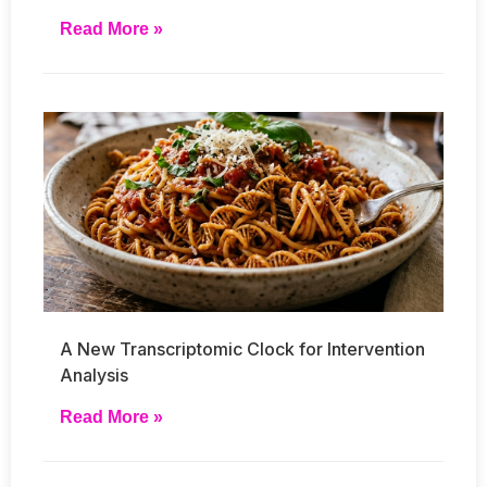
Read More »
A New Transcriptomic Clock for Intervention
Analysis
Read More »