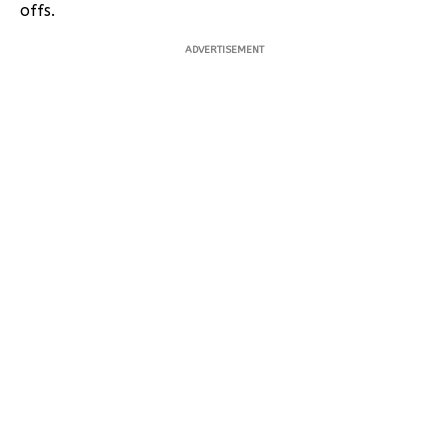
offs.
ADVERTISEMENT