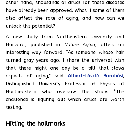
other hand, thousands of drugs for these diseases
have already been approved. What if some of them
also affect the rate of aging, and how can we
unlock this potential?
A new study from Northeastern University and
Harvard, published in
Nature Aging
, offers an
interesting way forward. “As someone whose hair
turned gray years ago, I share the universal wish
that there might one day be a pill that slows
aspects of aging,” said
Albert-László Barabási
,
Distinguished University Professor of Physics at
Northeastern who oversaw the study. “The
challenge is figuring out which drugs are worth
testing.”
Hitting the hallmarks