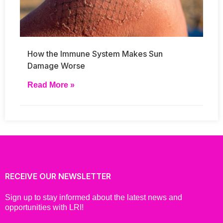
How the Immune System Makes Sun
Damage Worse
Read More »
RECEIVE OUR NEWSLETTER
Sign up to stay informed about the latest news and
opportunities with LRI!