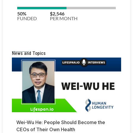
News and Topics
Wei-Wu He: People Should Become the
CEOs of Their Own Health