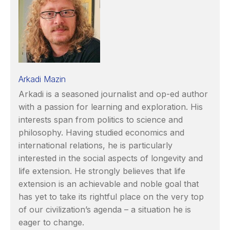
Arkadi Mazin
Arkadi is a seasoned journalist and op-ed author
with a passion for learning and exploration. His
interests span from politics to science and
philosophy. Having studied economics and
international relations, he is particularly
interested in the social aspects of longevity and
life extension. He strongly believes that life
extension is an achievable and noble goal that
has yet to take its rightful place on the very top
of our civilization’s agenda – a situation he is
eager to change.