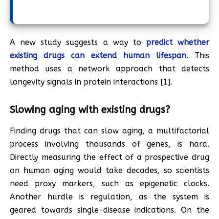
A new study suggests a way to
predict whether
existing drugs can extend human lifespan
. This
method uses a network approach that detects
longevity signals in protein interactions [1].
Slowing aging with existing drugs?
Finding drugs that can slow aging, a multifactorial
process involving thousands of genes, is hard.
Directly measuring the effect of a prospective drug
on human aging would take decades, so scientists
need proxy markers, such as epigenetic clocks.
Another hurdle is regulation, as the system is
geared towards single-disease indications. On the