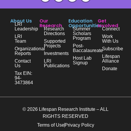
About Us
Our
Education
Get
LRI
Research
Opportunities
Involved
Leadership
Research
Summer
Connect
Directions
Scholars
LRI
Work
Program
Team
Supported
With Us
Projects
Post-
Organizational
Subscribe
Baccalaureate
Reports
Investments
Lifespan
Host Lab
Contact
LRI
Alliance
Signup
Us
Publications
Donate
Tax EIN:
94-
3473864
© 2026 Lifespan Research Institute – ALL
RIGHTS RESERVED
Terms of Use
Privacy Policy