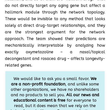
do not directly target any aging gene but affect a
hallmark module through the network topology.
These would be invisible to any method that looks
solely at direct drug-target relationships, and they
are the strongest argument for the network
approach. The team showed their predictions are
mechanistically interpretable by analyzing how
exactly oxymetazoline – a nasal/topical
decongestant and rosacea drug – affects longevity-
related genes.
We would like to ask you a small favor.
We
are a non-profit foundation
, and unlike some
other organizations, we have no shareholders
and no products to sell you.
All our news and
educational content is free
for everyone to
read, but it does mean that we rely on the