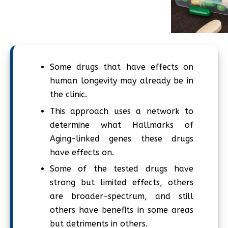
Some drugs that have effects on
human longevity may already be in
the clinic.
This approach uses a network to
determine what Hallmarks of
Aging-linked genes these drugs
have effects on.
Some of the tested drugs have
strong but limited effects, others
are broader-spectrum, and still
others have benefits in some areas
but detriments in others.