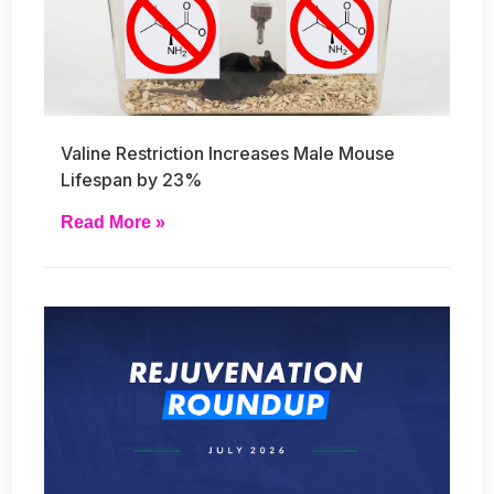
Valine Restriction Increases Male Mouse
Lifespan by 23%
Read More »