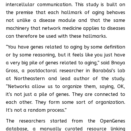
intercellular communication. This study is built on
the premise that each hallmark of aging behaves
not unlike a disease module and that the same
machinery that network medicine applies to diseases
can therefore be used with these hallmarks.
“You have genes related to aging by some definition
or by some reasoning, but it feels like you just have
a very big pile of genes related to aging,” said Bnaya
Gross, a postdoctoral researcher in Barabási’s lab
at Northeastern and lead author of the study.
“Networks allow us to organize them, saying, OK,
it’s not just a pile of genes. They are connected to
each other. They form some sort of organization.
It’s not a random process.”
The researchers started from the OpenGenes
database, a manually curated resource linking