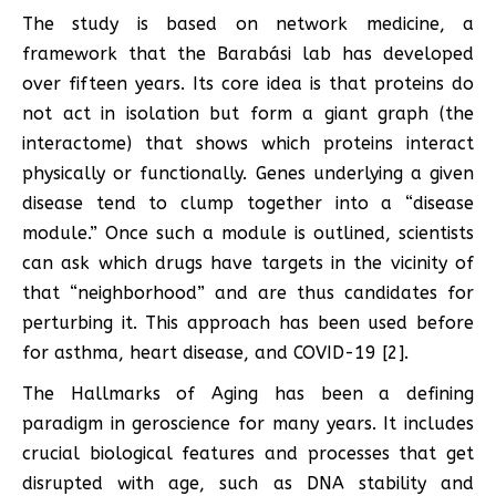
The study is based on network medicine, a
framework that the Barabási lab has developed
over fifteen years. Its core idea is that proteins do
not act in isolation but form a giant graph (the
interactome) that shows which proteins interact
physically or functionally. Genes underlying a given
disease tend to clump together into a “disease
module.” Once such a module is outlined, scientists
can ask which drugs have targets in the vicinity of
that “neighborhood” and are thus candidates for
perturbing it. This approach has been used before
for asthma, heart disease, and COVID-19 [2].
The Hallmarks of Aging has been a defining
paradigm in geroscience for many years. It includes
crucial biological features and processes that get
disrupted with age, such as DNA stability and