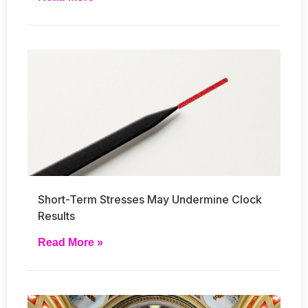
Short-Term Stresses May Undermine Clock
Results
Read More »