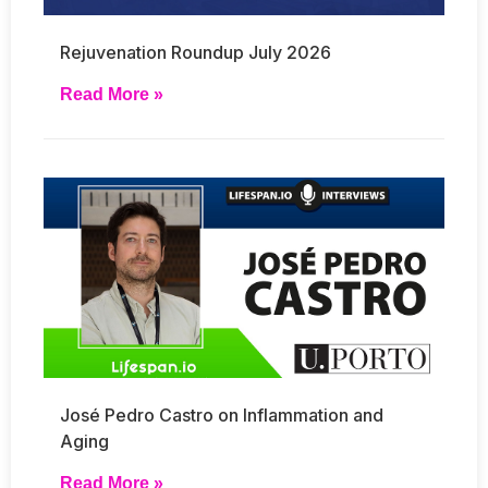
Rejuvenation Roundup July 2026
Read More »
José Pedro Castro on Inflammation and
Aging
Read More »