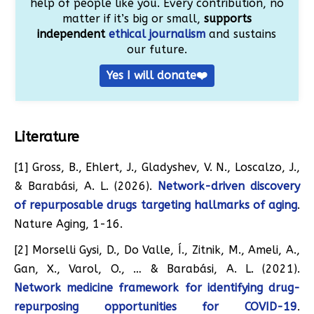
help of people like you. Every contribution, no
matter if it’s big or small,
supports
independent
ethical journalism
and sustains
our future.
Yes I will donate❤️
Literature
[1] Gross, B., Ehlert, J., Gladyshev, V. N., Loscalzo, J.,
& Barabási, A. L. (2026).
Network-driven discovery
of repurposable drugs targeting hallmarks of aging
.
Nature Aging, 1-16.
[2] Morselli Gysi, D., Do Valle, Í., Zitnik, M., Ameli, A.,
Gan, X., Varol, O., … & Barabási, A. L. (2021).
Network medicine framework for identifying drug-
repurposing opportunities for COVID-19
.