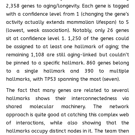
2,358 genes to aging/longevity. Each gene is tagged
with a confidence level from 1 (changing the gene’s
activity actually extends mammalian lifespan) to 5
(lowest, weak association). Notably, only 26 genes
sit at confidence level 1. 1,250 of the genes could
be assigned to at least one hallmark of aging; the
remaining 1,108 are still aging-linked but couldn’t
be pinned to a specific hallmark. 860 genes belong
to a single hallmark and 390 to multiple
hallmarks, with TP53 spanning the most (seven).
The fact that many genes are related to several
hallmarks shows their interconnectedness via
shared molecular machinery. The network
approach is quite good at catching this complex web
of interactions, while also showing that the
hallmarks occupy distinct nodes in it. The team then