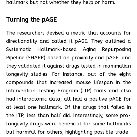
hallmark but not whether they help or harm.
Turning the pAGE
The researchers devised a metric that accounts for
directionality and called it pAGE. They outlined a
Systematic Hallmark-based Aging Repurposing
Pipeline (SHARP) based on proximity and pAGE, and
they validated it against drugs tested in mammalian
longevity studies. For instance, out of the eight
compounds that increased mouse lifespan in the
Intervention Testing Program (ITP) trials and also
had interactomic data, all had a positive pAGE for
at least one hallmark. Of the drugs that failed in
the ITP, less than half did. Interestingly, some pro-
longevity drugs were beneficial for some hallmarks
but harmful for others, highlighting possible trade-