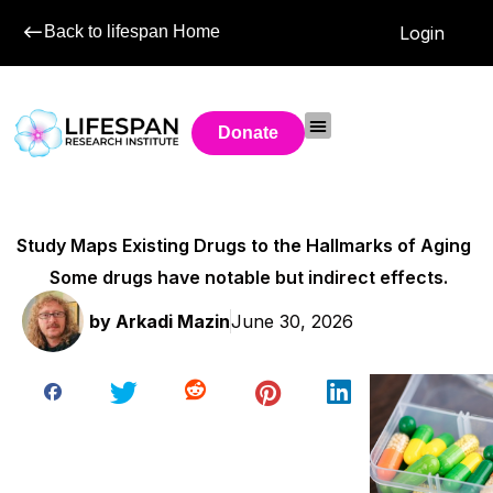
Back to lifespan Home
Login
Donate
Study Maps Existing Drugs to the Hallmarks of Aging
Some drugs have notable but indirect effects.
by
Arkadi Mazin
June 30, 2026