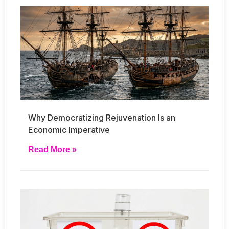
Why Democratizing Rejuvenation Is an
Economic Imperative
Read More »