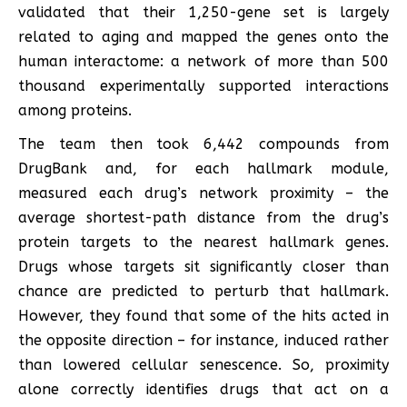
validated that their 1,250-gene set is largely
related to aging and mapped the genes onto the
human interactome: a network of more than 500
thousand experimentally supported interactions
among proteins.
The team then took 6,442 compounds from
DrugBank and, for each hallmark module,
measured each drug’s network proximity – the
average shortest-path distance from the drug’s
protein targets to the nearest hallmark genes.
Drugs whose targets sit significantly closer than
chance are predicted to perturb that hallmark.
However, they found that some of the hits acted in
the opposite direction – for instance, induced rather
than lowered cellular senescence. So, proximity
alone correctly identifies drugs that act on a