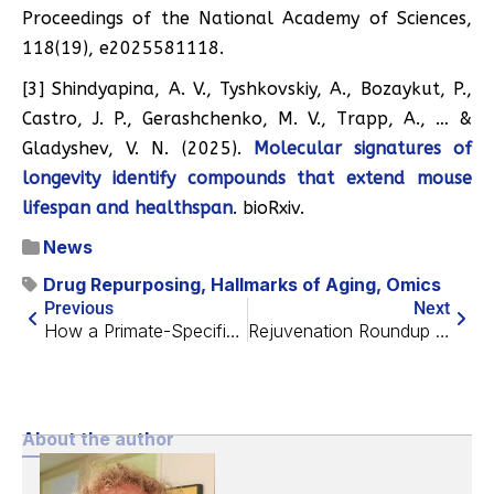
Proceedings of the National Academy of Sciences,
118(19), e2025581118.
[3] Shindyapina, A. V., Tyshkovskiy, A., Bozaykut, P.,
Castro, J. P., Gerashchenko, M. V., Trapp, A., … &
Gladyshev, V. N. (2025).
Molecular signatures of
longevity identify compounds that extend mouse
lifespan and healthspan
. bioRxiv.
News
Drug Repurposing
,
Hallmarks of Aging
,
Omics
Previous
Next
How a Primate-Specific RNA Strand Worsens Senescence
Rejuvenation Roundup June 2026
About the author