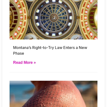
Montana’s Right-to-Try Law Enters a New
Phase
Read More »