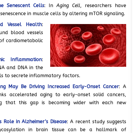
e Senescent Cells
: In
Aging Cell
, researchers have
senescence in muscle cells by altering mTOR signaling.
od Vessel Health
:
ound blood vessels
 of cardiometabolic
ic Inflammation
:
NA and DNA in the
ls to secrete inflammatory factors.
ging May Be Driving Increased Early-Onset Cancer
: A
nks accelerated aging to early-onset solid cancers,
ng that this gap is becoming wider with each new
’s Role in Alzheimer’s Disease
: A recent study suggests
ycosylation in brain tissue can be a hallmark of