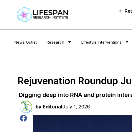
Ret
News Outlet
Research
Lifestyle Interventions
Rejuvenation Roundup J
Digging deep into RNA and protein inter
by
Editorial
July 1, 2026