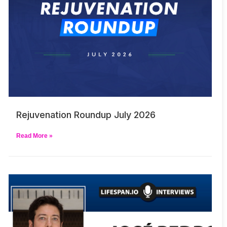
Rejuvenation Roundup July 2026
Read More »