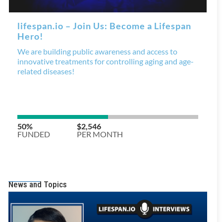
News and Topics