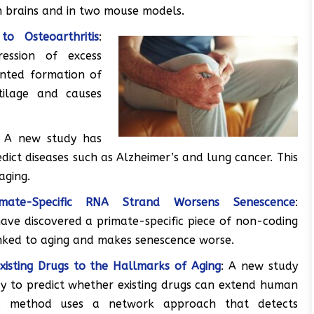
n brains and in two mouse models.
o Osteoarthritis
:
ession of excess
anted formation of
rtilage and causes
: A new study has
edict diseases such as Alzheimer’s and lung cancer. This
aging.
ate-Specific RNA Strand Worsens Senescence
:
ave discovered a primate-specific piece of non-coding
inked to aging and makes senescence worse.
isting Drugs to the Hallmarks of Aging
: A new study
y to predict whether existing drugs can extend human
his method uses a network approach that detects