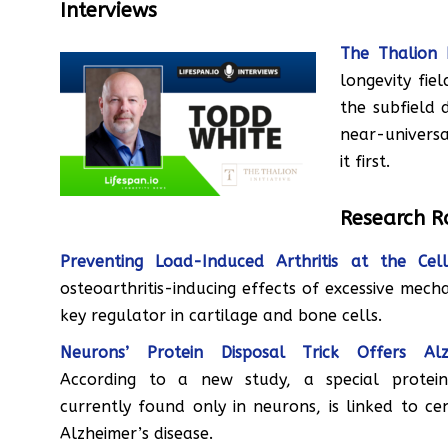
Interviews
The Thalion 
longevity fie
the subfield 
near-universa
it first.
Research 
Preventing Load-Induced Arthritis at the Cel
osteoarthritis-inducing effects of excessive mech
key regulator in cartilage and bone cells.
Neurons’ Protein Disposal Trick Offers Alzh
According to a new study, a special protein
currently found only in neurons, is linked to ce
Alzheimer’s disease.