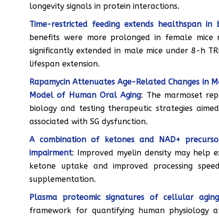
longevity signals in protein interactions.
Time-restricted feeding extends healthspan in
benefits were more prolonged in female mice re
significantly extended in male mice under 8-h T
lifespan extension.
Rapamycin Attenuates Age-Related Changes in 
Model of Human Oral Aging
: The marmoset rep
biology and testing therapeutic strategies aime
associated with SG dysfunction.
A combination of ketones and NAD+ precursor 
impairment
: Improved myelin density may help e
ketone uptake and improved processing spee
supplementation.
Plasma proteomic signatures of cellular agin
framework for quantifying human physiology at