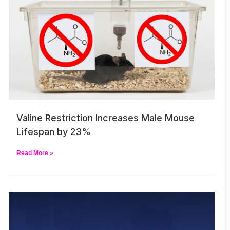
Valine Restriction Increases Male Mouse
Lifespan by 23%
Read More »