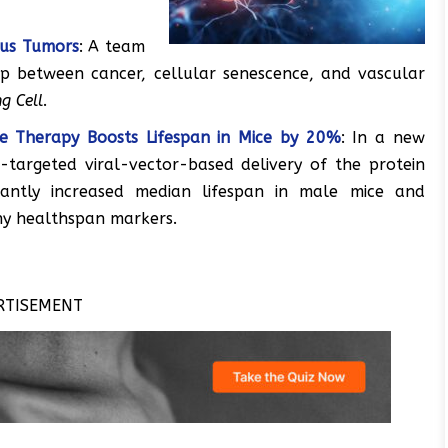
ous Tumors
: A team
ip between cancer, cellular senescence, and vascular
g Cell
.
ne Therapy Boosts Lifespan in Mice by 20%
: In a new
-targeted viral-vector-based delivery of the protein
icantly increased median lifespan in male mice and
y healthspan markers.
RTISEMENT