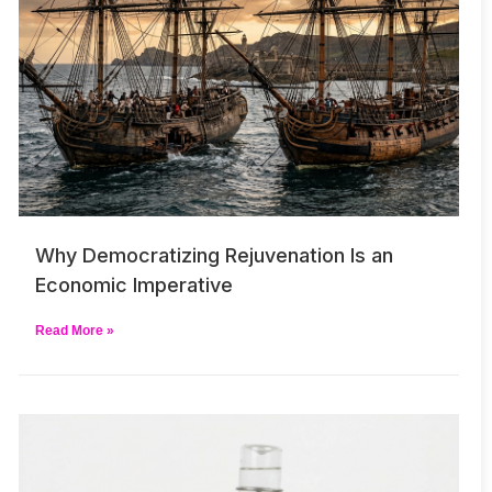
Why Democratizing Rejuvenation Is an
Economic Imperative
Read More »