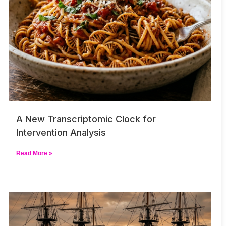
A New Transcriptomic Clock for
Intervention Analysis
Read More »