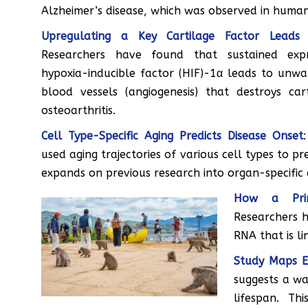
Alzheimer’s disease, which was observed in huma
Upregulating a Key Cartilage Factor Leads t
Researchers have found that sustained expr
hypoxia-inducible factor (HIF)-1α leads to unw
blood vessels (angiogenesis) that destroys ca
osteoarthritis.
Cell Type-Specific Aging Predicts Disease Onset
used aging trajectories of various cell types to pr
expands on previous research into organ-specific 
How a Prim
Researchers h
RNA that is l
Study Maps Ex
suggests a wa
lifespan. T