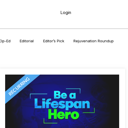
Login
Op-Ed
Editorial
Editor’s Pick
Rejuvenation Roundup