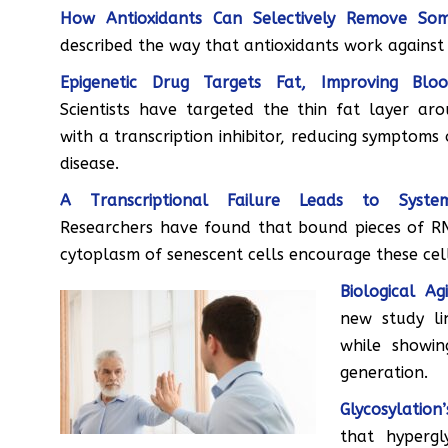
How Antioxidants Can Selectively Remove Som
described the way that antioxidants work against 
Epigenetic Drug Targets Fat, Improving Blo
Scientists have targeted the thin fat layer ar
with a transcription inhibitor, reducing symptoms
disease.
A Transcriptional Failure Leads to System
Researchers have found that bound pieces of R
cytoplasm of senescent cells encourage these cel
Biological A
new study li
while showi
generation.
Glycosylation
that hypergl