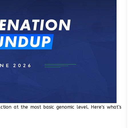
ction at the most basic genomic level. Here’s what’s