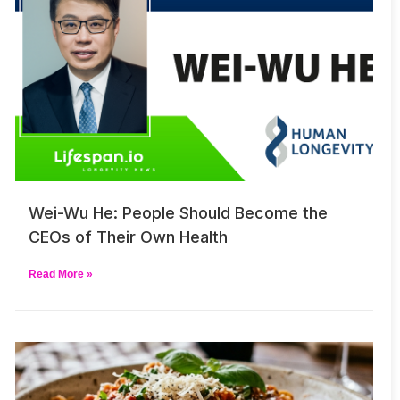
Wei-Wu He: People Should Become the
CEOs of Their Own Health
Read More »