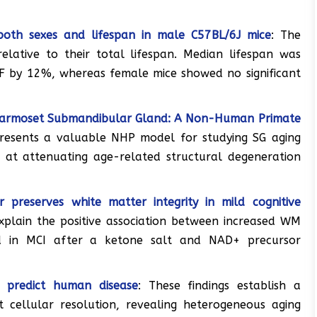
 both sexes and lifespan in male C57BL/6J mice
: The
lative to their total lifespan. Median lifespan was
RF by 12%, whereas female mice showed no significant
Marmoset Submandibular Gland: A Non-Human Primate
resents a valuable NHP model for studying SG aging
d at attenuating age-related structural degeneration
preserves white matter integrity in mild cognitive
xplain the positive association between increased WM
d in MCI after a ketone salt and NAD+ precursor
g predict human disease
: These findings establish a
 cellular resolution, revealing heterogeneous aging