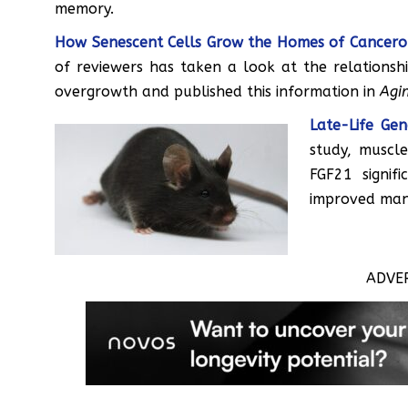
memory.
How Senescent Cells Grow the Homes of Cancer
of reviewers has taken a look at the relationsh
overgrowth and published this information in
Agin
Late-Life Ge
study, muscle
FGF21 signif
improved man
ADVE