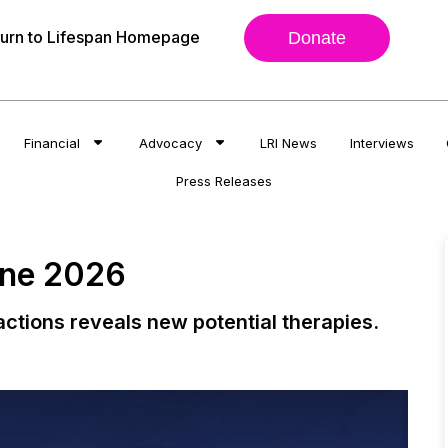
urn to Lifespan Homepage
Donate
Financial
Advocacy
LRI News
Interviews
Press Releases
une 2026
actions reveals new potential therapies.