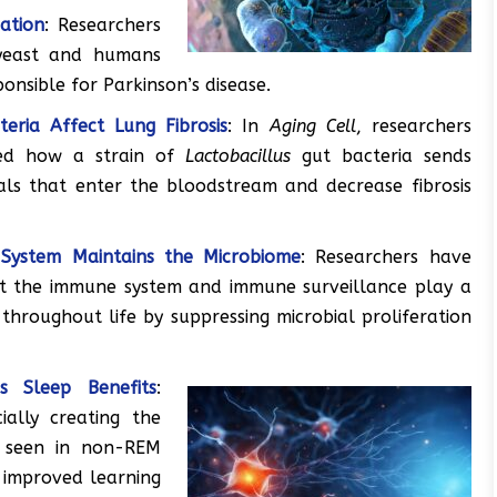
ation
: Researchers
 yeast and humans
ponsible for Parkinson’s disease.
eria Affect Lung Fibrosis
: In
Aging Cell
, researchers
bed how a strain of
Lactobacillus
gut bacteria sends
als that enter the bloodstream and decrease fibrosis
System Maintains the Microbiome
: Researchers have
t the immune system and immune surveillance play a
 throughout life by suppressing microbial proliferation
s Sleep Benefits
:
ially creating the
t seen in non-REM
g improved learning