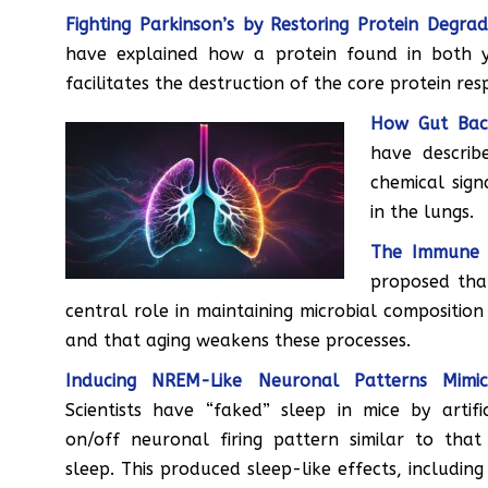
Fighting Parkinson’s by Restoring Protein Degrad
have explained how a protein found in both
facilitates the destruction of the core protein res
How Gut Bact
have descri
chemical sign
in the lungs.
The Immune 
proposed tha
central role in maintaining microbial composition
and that aging weakens these processes.
Inducing NREM-Like Neuronal Patterns Mimic
Scientists have “faked” sleep in mice by artific
on/off neuronal firing pattern similar to tha
sleep. This produced sleep-like effects, includin