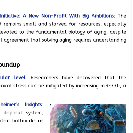
Initiative: A New Non-Profit With Big Ambitions
: The
ld remains small and starved for resources, especially
devoted to the fundamental biology of aging, despite
l agreement that solving aging requires understanding
Roundup
lular Level
: Researchers have discovered that the
anical stress can be mitigated by increasing miR-330, a
eimer’s Insights
:
 disposal system,
ntral hallmarks of