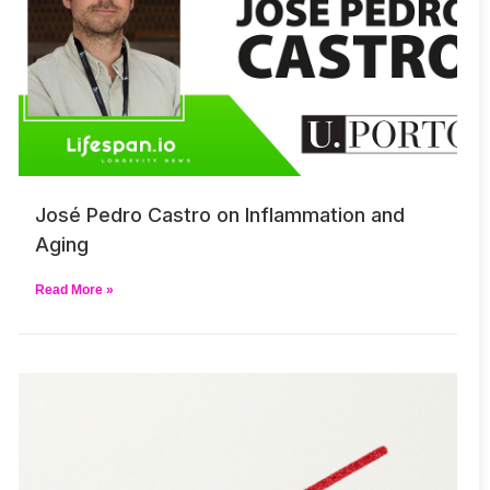
José Pedro Castro on Inflammation and
Aging
Read More »