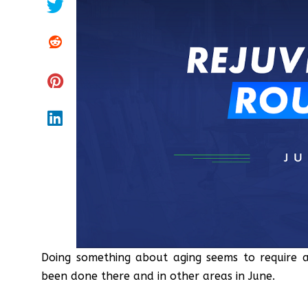
Doing something about aging seems to require a
been done there and in other areas in June.