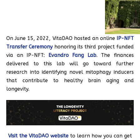
On June 15, 2022, VitaDAO hosted an online
IP-NFT
Transfer Ceremony
honoring its third project funded
via an IP-NFT:
Evandro Fang Lab
. The finances
delivered to this lab will go toward further
research into identifying novel mitophagy inducers
that contribute to healthy brain aging and
longevity.
Visit the VitaDAO website
to learn how you can get