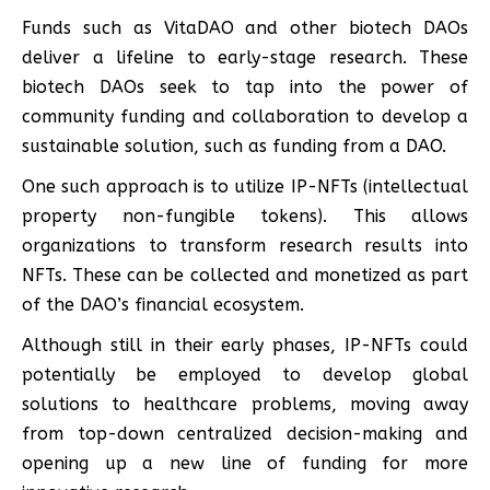
Funds such as VitaDAO and other biotech DAOs
deliver a lifeline to early-stage research. These
biotech DAOs seek to tap into the power of
community funding and collaboration to develop a
sustainable solution, such as funding from a DAO.
One such approach is to utilize IP-NFTs (intellectual
property non-fungible tokens). This allows
organizations to transform research results into
NFTs. These can be collected and monetized as part
of the DAO’s financial ecosystem.
Although still in their early phases, IP-NFTs could
potentially be employed to develop global
solutions to healthcare problems, moving away
from top-down centralized decision-making and
opening up a new line of funding for more