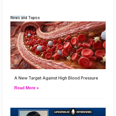
News and Topics
A New Target Against High Blood Pressure
Read More »