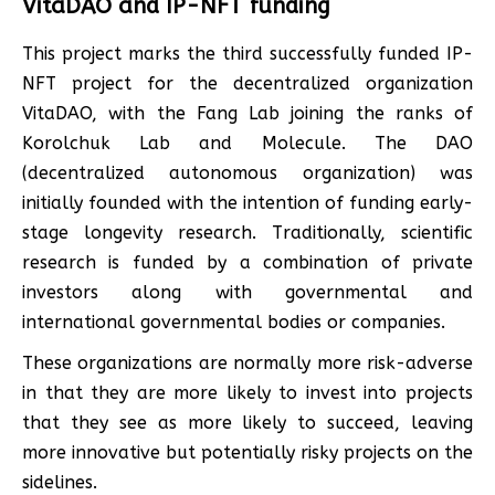
VitaDAO and IP-NFT funding
This project marks the third successfully funded IP-
NFT project for the decentralized organization
VitaDAO, with the Fang Lab joining the ranks of
Korolchuk Lab and Molecule. The DAO
(decentralized autonomous organization) was
initially founded with the intention of funding early-
stage longevity research. Traditionally, scientific
research is funded by a combination of private
investors along with governmental and
international governmental bodies or companies.
These organizations are normally more risk-adverse
in that they are more likely to invest into projects
that they see as more likely to succeed, leaving
more innovative but potentially risky projects on the
sidelines.