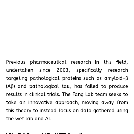
Previous pharmaceutical research in this field,
undertaken since 2003, specifically research
targeting pathological proteins such as amyloid-β
(Aβ) and pathological tau, has failed to produce
results in clinical trials. The Fang Lab team seeks to
take an innovative approach, moving away from
this theory to instead focus on data gathered using
the wet lab and AI.