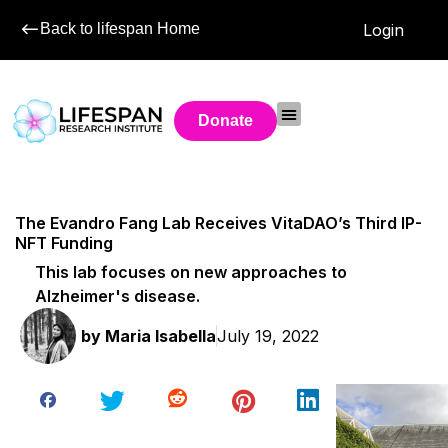
Back to lifespan Home
Login
Donate
The Evandro Fang Lab Receives VitaDAO’s Third IP-
NFT Funding
This lab focuses on new approaches to
Alzheimer's disease.
by
Maria Isabella
July 19, 2022