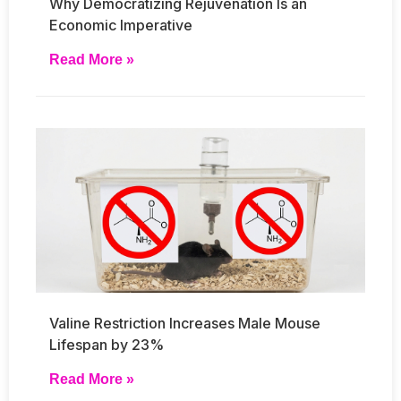
Why Democratizing Rejuvenation Is an
Economic Imperative
Read More »
Valine Restriction Increases Male Mouse
Lifespan by 23%
Read More »