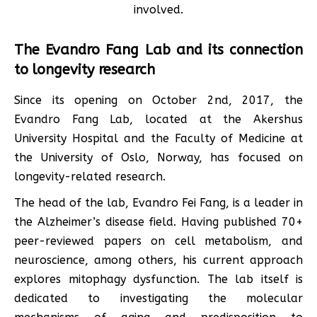
involved.
The Evandro Fang Lab and its connection
to longevity research
Since its opening on October 2nd, 2017, the
Evandro Fang Lab, located at the Akershus
University Hospital and the Faculty of Medicine at
the University of Oslo, Norway, has focused on
longevity-related research.
The head of the lab, Evandro Fei Fang, is a leader in
the Alzheimer’s disease field. Having published 70+
peer-reviewed papers on cell metabolism, and
neuroscience, among others, his current approach
explores mitophagy dysfunction. The lab itself is
dedicated to investigating the molecular