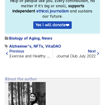
help of people like you. Every contribution, no
matter if it’s big or small,
supports
independent
ethical journalism
and sustains
our future.
Yes I will donate❤️
Biology of Aging
,
News
Alzheimer's
,
NFTs
,
VitaDAO
Previous
Next
Exercise and Healthy Diet Cannot Replace Each Other
Journal Club July 2022
About the author