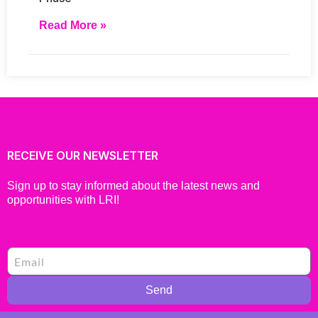
Read More »
RECEIVE OUR NEWSLETTER
Sign up to stay informed about the latest news and
opportunities with LRI!
Send