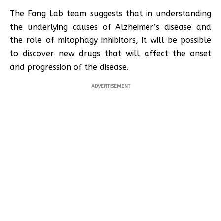
The Fang Lab team suggests that in understanding
the underlying causes of Alzheimer’s disease and
the role of mitophagy inhibitors, it will be possible
to discover new drugs that will affect the onset
and progression of the disease.
ADVERTISEMENT