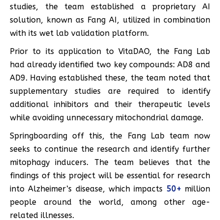
studies, the team established a proprietary AI
solution, known as Fang AI, utilized in combination
with its wet lab validation platform.
Prior to its application to VitaDAO, the Fang Lab
had already identified two key compounds: AD8 and
AD9. Having established these, the team noted that
supplementary studies are required to identify
additional inhibitors and their therapeutic levels
while avoiding unnecessary mitochondrial damage.
Springboarding off this, the Fang Lab team now
seeks to continue the research and identify further
mitophagy inducers. The team believes that the
findings of this project will be essential for research
into Alzheimer’s disease, which impacts
50+
million
people around the world, among other age-
related illnesses.