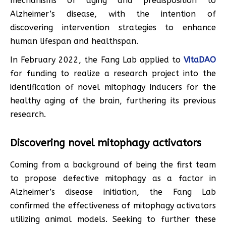
mechanisms of aging and predisposition to
Alzheimer’s disease, with the intention of
discovering intervention strategies to enhance
human lifespan and healthspan.
In February 2022, the Fang Lab applied to
VitaDAO
for funding to realize a research project into the
identification of novel mitophagy inducers for the
healthy aging of the brain, furthering its previous
research.
Discovering novel mitophagy activators
Coming from a background of being the first team
to propose defective mitophagy as a factor in
Alzheimer’s disease initiation, the Fang Lab
confirmed the effectiveness of mitophagy activators
utilizing animal models. Seeking to further these