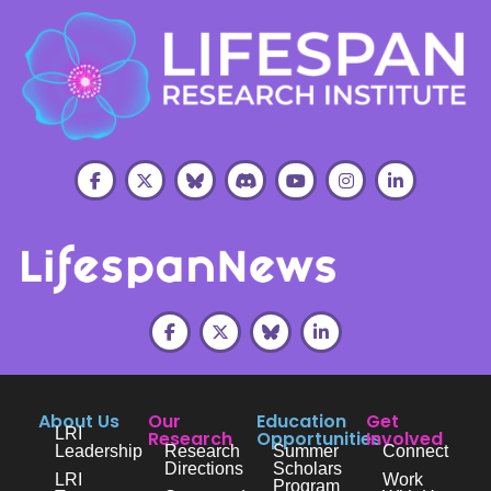
About Us
Our
Education
Get
LRI
Research
Opportunities
Involved
Leadership
Research
Summer
Connect
Directions
Scholars
LRI
Work
Program