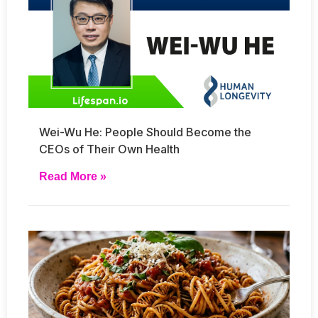
Wei-Wu He: People Should Become the
CEOs of Their Own Health
Read More »