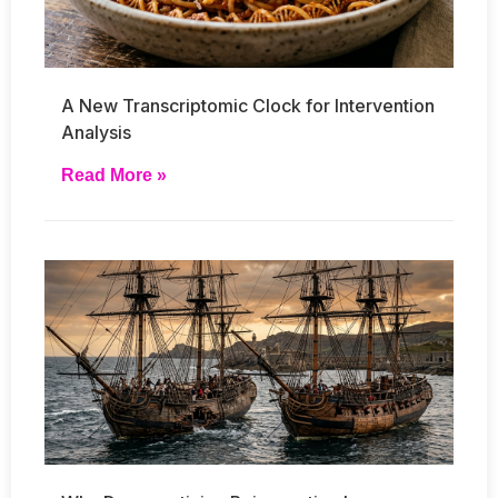
A New Transcriptomic Clock for Intervention
Analysis
Read More »