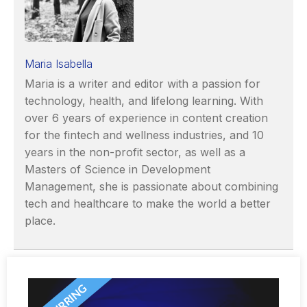
Maria Isabella
Maria is a writer and editor with a passion for
technology, health, and lifelong learning. With
over 6 years of experience in content creation
for the fintech and wellness industries, and 10
years in the non-profit sector, as well as a
Masters of Science in Development
Management, she is passionate about combining
tech and healthcare to make the world a better
place.