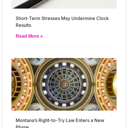
Short-Term Stresses May Undermine Clock
Results
Read More »
Montana’s Right-to-Try Law Enters a New
Phase