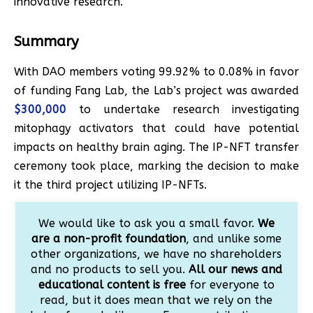
innovative research.
Summary
With DAO members voting 99.92% to 0.08% in favor
of funding Fang Lab, the Lab’s project was awarded
$300,000
to undertake research investigating
mitophagy activators that could have potential
impacts on healthy brain aging. The IP-NFT transfer
ceremony took place, marking the decision to make
it the third project utilizing IP-NFTs.
We would like to ask you a small favor.
We
are a non-profit foundation
, and unlike some
other organizations, we have no shareholders
and no products to sell you.
All our news and
educational content is free
for everyone to
read, but it does mean that we rely on the