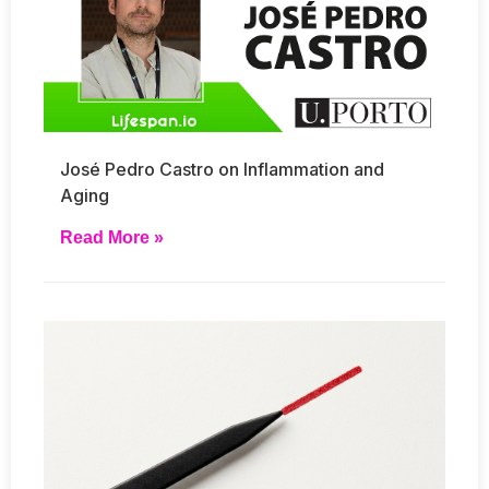
José Pedro Castro on Inflammation and
Aging
Read More »