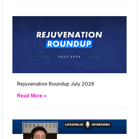
Rejuvenation Roundup July 2026
Read More »