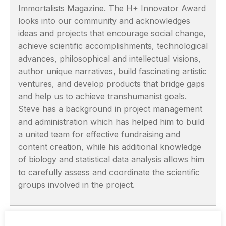
Immortalists Magazine. The H+ Innovator Award
looks into our community and acknowledges
ideas and projects that encourage social change,
achieve scientific accomplishments, technological
advances, philosophical and intellectual visions,
author unique narratives, build fascinating artistic
ventures, and develop products that bridge gaps
and help us to achieve transhumanist goals.
Steve has a background in project management
and administration which has helped him to build
a united team for effective fundraising and
content creation, while his additional knowledge
of biology and statistical data analysis allows him
to carefully assess and coordinate the scientific
groups involved in the project.