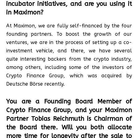
incubator initiatives, and are you using it
in Maximon?
At Maximon, we are fully self-financed by the four
founding partners. To boost the growth of our
ventures, we are in the process of setting up a co-
investment vehicle, and there, we have several
quite interesting backers from the crypto industry,
among others, including some of the investors of
Crypto Finance Group, which was acquired by
Deutsche Börse recently.
You are a Founding Board Member of
Crypto Finance Group, and your Maximon
Partner Tobias Reichmuth is Chairman of
the Board there. Will you both allocate
more time for longevity after the sale to