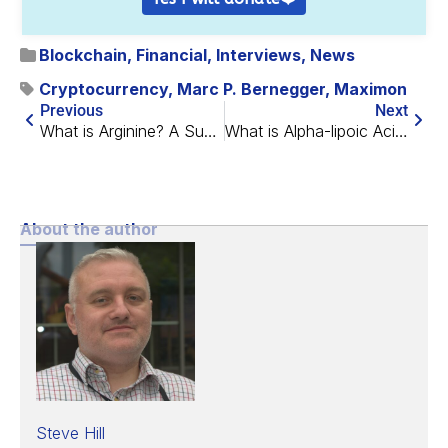
Blockchain
,
Financial
,
Interviews
,
News
Cryptocurrency
,
Marc P. Bernegger
,
Maximon
Previous
Next
What is Arginine? A Summary of L-Arginine
What is Alpha-lipoic Acid? A Summary of ALA
About the author
Steve Hill