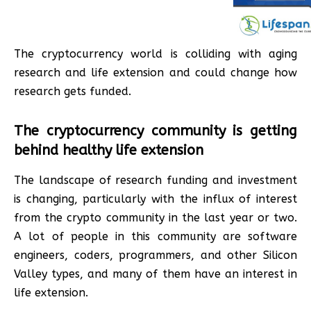
The cryptocurrency world is colliding with aging
research and life extension and could change how
research gets funded.
The cryptocurrency community is getting
behind healthy life extension
The landscape of research funding and investment
is changing, particularly with the influx of interest
from the crypto community in the last year or two.
A lot of people in this community are software
engineers, coders, programmers, and other Silicon
Valley types, and many of them have an interest in
life extension.