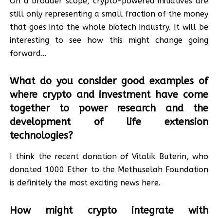
On a broader scope, crypto-powered initiatives are
still only representing a small fraction of the money
that goes into the whole biotech industry. It will be
interesting to see how this might change going
forward…
What do you consider good examples of
where crypto and investment have come
together to power research and the
development of life extension
technologies?
I think the recent donation of Vitalik Buterin, who
donated 1000 Ether to the Methuselah Foundation
is definitely the most exciting news here.
How might crypto integrate with