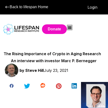
Back to lifespan Home
Login
Donate
The Rising Importance of Crypto in Aging Research
An interview with investor Marc P. Bernegger
by
Steve Hill
July 23, 2021