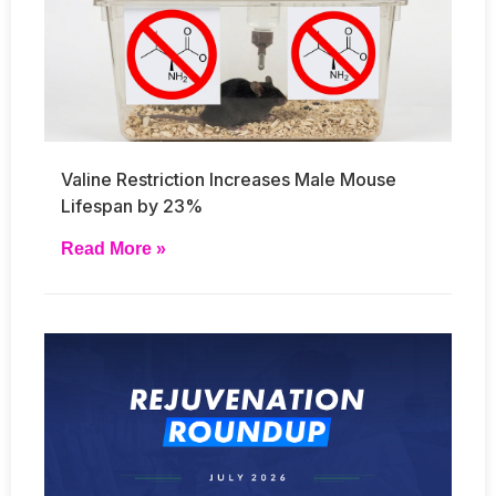
Valine Restriction Increases Male Mouse
Lifespan by 23%
Read More »