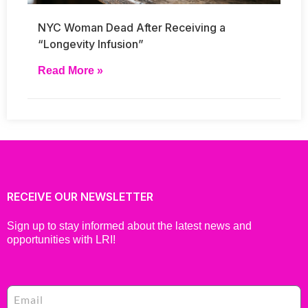
NYC Woman Dead After Receiving a
“Longevity Infusion”
Read More »
RECEIVE OUR NEWSLETTER
Sign up to stay informed about the latest news and
opportunities with LRI!