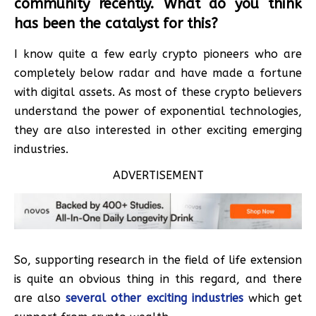
community recently. What do you think
has been the catalyst for this?
I know quite a few early crypto pioneers who are
completely below radar and have made a fortune
with digital assets. As most of these crypto believers
understand the power of exponential technologies,
they are also interested in other exciting emerging
industries.
ADVERTISEMENT
So, supporting research in the field of life extension
is quite an obvious thing in this regard, and there
are also
several other exciting industries
which get