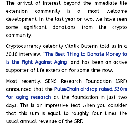
The arrival of interest beyond the immediate life
extension community is a most welcome
development. In the last year or two, we have seen
some significant donations from the crypto
community.
Cryptocurrency celebrity Vitalik Buterin told us in a
2018 interview, “
The Best Thing to Donate Money to
Is the Fight Against Aging
” and has been an active
supporter of life extension for some time now.
Most recently, SENS Research Foundation (SRF)
announced that the
PulseChain airdrop raised $20m
for aging research
at the foundation in just two
days. This is an impressive feat when you consider
that this sum is equal to roughly four times the
usual annual revenue of the SRF.