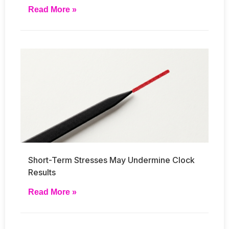
Read More »
Short-Term Stresses May Undermine Clock
Results
Read More »