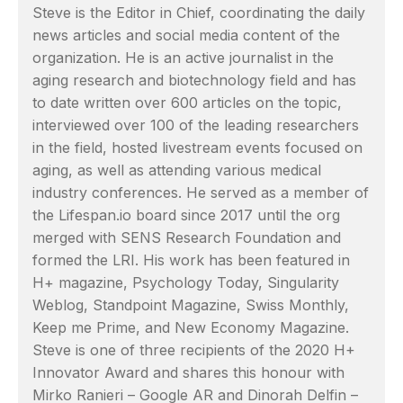
Steve is the Editor in Chief, coordinating the daily
news articles and social media content of the
organization. He is an active journalist in the
aging research and biotechnology field and has
to date written over 600 articles on the topic,
interviewed over 100 of the leading researchers
in the field, hosted livestream events focused on
aging, as well as attending various medical
industry conferences. He served as a member of
the Lifespan.io board since 2017 until the org
merged with SENS Research Foundation and
formed the LRI. His work has been featured in
H+ magazine, Psychology Today, Singularity
Weblog, Standpoint Magazine, Swiss Monthly,
Keep me Prime, and New Economy Magazine.
Steve is one of three recipients of the 2020 H+
Innovator Award and shares this honour with
Mirko Ranieri – Google AR and Dinorah Delfin –