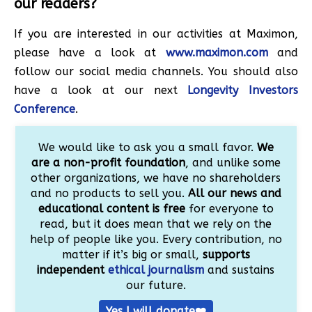
our readers?
If you are interested in our activities at Maximon,
please have a look at
www.maximon.com
and
follow our social media channels. You should also
have a look at our next
Longevity Investors
Conference
.
We would like to ask you a small favor.
We
are a non-profit foundation
, and unlike some
other organizations, we have no shareholders
and no products to sell you.
All our news and
educational content is free
for everyone to
read, but it does mean that we rely on the
help of people like you. Every contribution, no
matter if it’s big or small,
supports
independent
ethical journalism
and sustains
our future.
Yes I will donate❤️