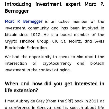
Introducing investment expert Marc P.
Bernegger
Marc P. Bernegger
is an active member of the
investment community and has been involved in
bitcoin since 2012. He is a board member of the
Crypto Finance Group, CfC St. Moritz, and Swiss
Blockchain Federation.
We had the opportunity to speak to him about the
intersection of cryptocurrency and biotech
investment in the context of aging.
When and how did you get interested in
life extension?
I met Aubrey de Grey (from the SRF) back in 2011 at
a conference in Geneva, and his speech about life