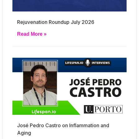
Rejuvenation Roundup July 2026
Read More »
José Pedro Castro on Inflammation and
Aging