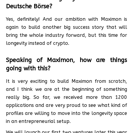
Deutsche Börse?
Yes, definitely! And our ambition with Maximon is
again to build another big success story that will
bring the whole industry forward, but this time for
longevity instead of crypto.
Speaking of Maximon, how are things
going with this?
It is very exciting to build Maximon from scratch,
and I think we are at the beginning of something
really big. So far, we received more than 1200
applications and are very proud to see what kind of
profiles are willing to move into the longevity space
in an entrepreneurial setup.
We will launch our first two ventures later this year