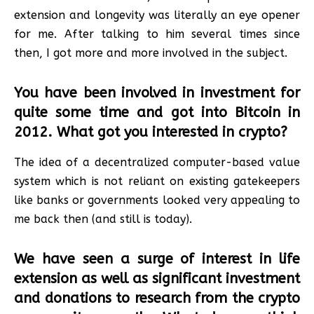
extension and longevity was literally an eye opener
for me. After talking to him several times since
then, I got more and more involved in the subject.
You have been involved in investment for
quite some time and got into Bitcoin in
2012. What got you interested in crypto?
The idea of a decentralized computer-based value
system which is not reliant on existing gatekeepers
like banks or governments looked very appealing to
me back then (and still is today).
We have seen a surge of interest in life
extension as well as significant investment
and donations to research from the crypto