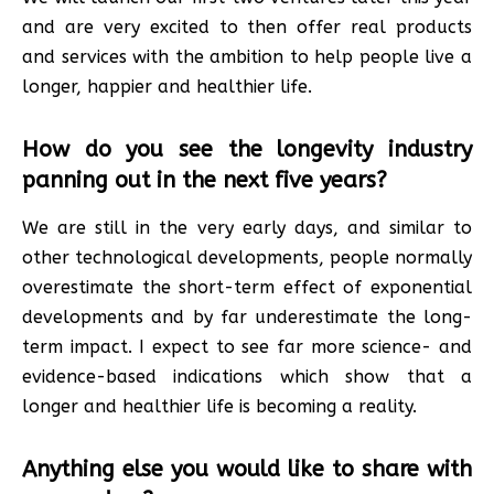
and are very excited to then offer real products
and services with the ambition to help people live a
longer, happier and healthier life.
How do you see the longevity industry
panning out in the next five years?
We are still in the very early days, and similar to
other technological developments, people normally
overestimate the short-term effect of exponential
developments and by far underestimate the long-
term impact. I expect to see far more science- and
evidence-based indications which show that a
longer and healthier life is becoming a reality.
Anything else you would like to share with