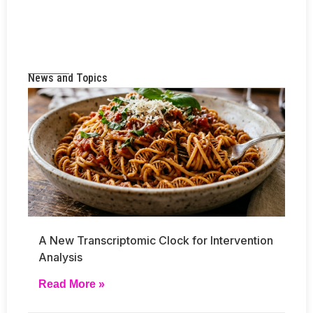
News and Topics
A New Transcriptomic Clock for Intervention
Analysis
Read More »