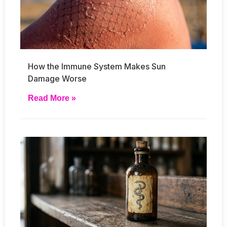
How the Immune System Makes Sun
Damage Worse
Read More »