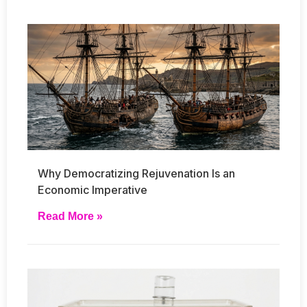
Why Democratizing Rejuvenation Is an
Economic Imperative
Read More »