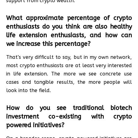
support from crypto wealth.
What approximate percentage of crypto
enthusiasts do you think are also healthy
life extension enthusiasts, and how can
we increase this percentage?
That’s very difficult to say, but in my own network,
most crypto enthusiasts are at least very interested
in life extension. The more we see concrete use
cases and tangible results, the more people will
look into the field.
How do you see traditional biotech
investment co-existing with crypto
powered initiatives?