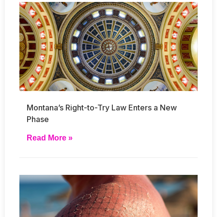
Montana’s Right-to-Try Law Enters a New
Phase
Read More »