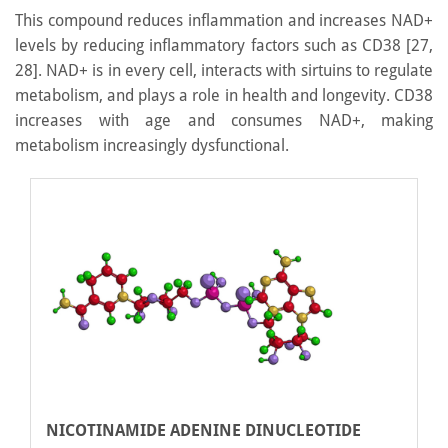
This compound reduces inflammation and increases NAD+
levels by reducing inflammatory factors such as CD38 [27,
28]. NAD+ is in every cell, interacts with sirtuins to regulate
metabolism, and plays a role in health and longevity. CD38
increases with age and consumes NAD+, making
metabolism increasingly dysfunctional.
NICOTINAMIDE ADENINE DINUCLEOTIDE