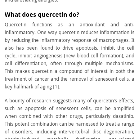
What does quercetin do?
Quercetin functions as an antioxidant and anti-
inflammatory. One way quercetin reduces inflammation is
by reducing the inflammatory response of macrophages. It
also has been found to drive apoptosis, inhibit the cell
cycle, inhibit angiogenesis (new blood cell formation), and
cell differentiation, often through multiple mechanisms.
This makes quercetin a compound of interest in both the
treatment of cancer and the removal of senescent cells, a
key hallmark of aging [1].
A bounty of research suggests many of quercetin’s effects,
such as apoptosis of senescent cells, can be amplified
when combined with other drugs, particularly dasatinib.
This potent combination can be harnessed to treat a range
of disorders, including intervertebral disc degeneration,