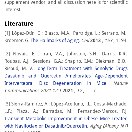
supplement vendor, and all discussion here is for scientific
interest.
Literature
[1] López-Otín, C.; Blasco, M.A.; Partridge, L.; Serrano, M.;
Kroemer, G.
The Hallmarks of Aging
.
Cell
2013
,
153
, 1194.
[2] Novais, E.J.; Tran, V.A.; Johnston, S.N.; Darris, K.R.;
Roupas, A.J.; Sessions, G.A.; Shapiro, I.M.; Diekman, B.O.;
Risbud, M. V.
Long-Term Treatment with Senolytic Drugs
Dasatinib and Quercetin Ameliorates Age-Dependent
Intervertebral Disc Degeneration in Mice
.
Nature
Communications 2021 12:1
2021
,
12
, 1–17.
[3] Sierra-Ramirez, A.; López-Aceituno, J.L.; Costa-Machado,
L.F.; Plaza, A.; Barradas, M.; Fernandez-Marcos, P.J.
Transient Metabolic Improvement in Obese Mice Treated
with Navitoclax or Dasatinib/Quercetin
.
Aging (Albany NY)