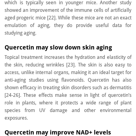
which is typically seen in younger mice. Another study
showed an improvement of the immune cells of artificially
aged progeric mice [22]. While these mice are not an exact
emulation of aging, they do provide useful data for
studying aging.
Quercetin may slow down skin aging
Topical treatment increases the hydration and elasticity of
the skin, reducing wrinkles [23]. The skin is also easy to
access, unlike internal organs, making it an ideal target for
anti-aging studies using flavonoids. Quercetin has also
shown efficacy in treating skin disorders such as dermatitis
[24-26]. These effects make sense in light of quercetin’s
role in plants, where it protects a wide range of plant
species from UV damage and other environmental
exposures.
Quercetin may improve NAD+ levels