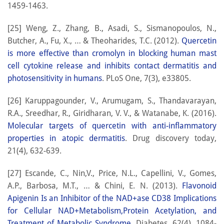
1459-1463.
[25] Weng, Z., Zhang, B., Asadi, S., Sismanopoulos, N.,
Butcher, A., Fu, X., … & Theoharides, T.C. (2012).
Quercetin
is more effective than cromolyn in blocking human mast
cell cytokine release and inhibits contact dermatitis and
photosensitivity in humans
. PLoS One, 7(3), e33805.
[26] Karuppagounder, V., Arumugam, S., Thandavarayan,
R.A., Sreedhar, R., Giridharan, V. V., & Watanabe, K. (2016).
Molecular targets of quercetin with anti-inflammatory
properties in atopic dermatitis
. Drug discovery today,
21(4), 632-639.
[27] Escande, C., Nin,V., Price, N.L., Capellini, V., Gomes,
A.P., Barbosa, M.T., … & Chini, E. N. (2013).
Flavonoid
Apigenin Is an Inhibitor of the NAD+ase CD38 Implications
for Cellular NAD+Metabolism,Protein Acetylation, and
Treatment of Metabolic Syndrome
. Diabetes, 62(4), 1084-