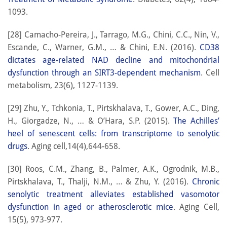
1093.
[28] Camacho-Pereira, J., Tarrago, M.G., Chini, C.C., Nin, V.,
Escande, C., Warner, G.M., … & Chini, E.N. (2016).
CD38
dictates age-related NAD decline and mitochondrial
dysfunction through an SIRT3-dependent mechanism
. Cell
metabolism, 23(6), 1127-1139.
[29] Zhu, Y., Tchkonia, T., Pirtskhalava, T., Gower, A.C., Ding,
H., Giorgadze, N., … & O’Hara, S.P. (2015).
The Achilles’
heel of senescent cells: from transcriptome to senolytic
drugs
. Aging cell,14(4),644-658.
[30] Roos, C.M., Zhang, B., Palmer, A.K., Ogrodnik, M.B.,
Pirtskhalava, T., Thalji, N.M., … & Zhu, Y. (2016).
Chronic
senolytic treatment alleviates established vasomotor
dysfunction in aged or atherosclerotic mice
. Aging Cell,
15(5), 973-977.