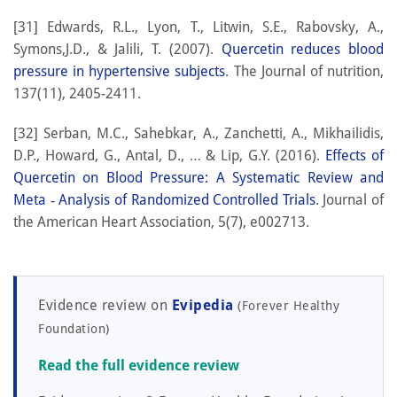
[31] Edwards, R.L., Lyon, T., Litwin, S.E., Rabovsky, A.,
Symons,J.D., & Jalili, T. (2007).
Quercetin reduces blood
pressure in hypertensive subjects
. The Journal of nutrition,
137(11), 2405-2411.
[32] Serban, M.C., Sahebkar, A., Zanchetti, A., Mikhailidis,
D.P., Howard, G., Antal, D., … & Lip, G.Y. (2016).
Effects of
Quercetin on Blood Pressure: A Systematic Review and
Meta ‐ Analysis of Randomized Controlled Trials
. Journal of
the American Heart Association, 5(7), e002713.
Evidence review on
Evipedia
(Forever Healthy
Foundation)
Read the full evidence review