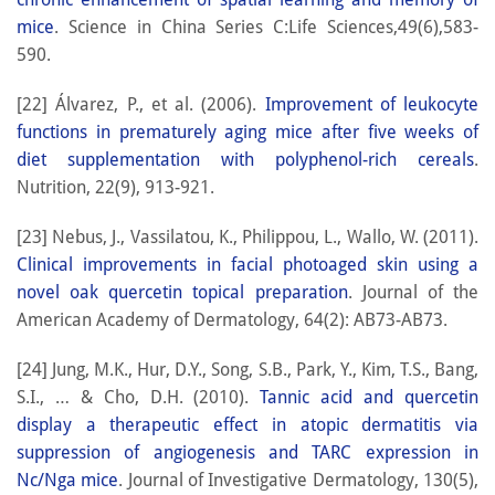
mice
. Science in China Series C:Life Sciences,49(6),583-
590.
[22] Álvarez, P., et al. (2006).
Improvement of leukocyte
functions in prematurely aging mice after five weeks of
diet supplementation with polyphenol-rich cereals
.
Nutrition, 22(9), 913-921.
[23] Nebus, J., Vassilatou, K., Philippou, L., Wallo, W. (2011).
Clinical improvements in facial photoaged skin using a
novel oak quercetin topical preparation
. Journal of the
American Academy of Dermatology, 64(2): AB73-AB73.
[24] Jung, M.K., Hur, D.Y., Song, S.B., Park, Y., Kim, T.S., Bang,
S.I., … & Cho, D.H. (2010).
Tannic acid and quercetin
display a therapeutic effect in atopic dermatitis via
suppression of angiogenesis and TARC expression in
Nc/Nga mice
. Journal of Investigative Dermatology, 130(5),