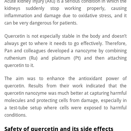
Acute kidney injury (AKI) is a serious condition in which the
kidneys suddenly stop working properly, causing
inflammation and damage due to oxidative stress, and it
can be very dangerous for patients.
Quercetin is not especially stable in the body and doesn’t
always get to where it needs to go effectively. Therefore,
Pan and colleagues developed a nanozyme by combining
ruthenium (Ru) and platinum (Pt) and then attaching
quercetin to it.
The aim was to enhance the antioxidant power of
quercetin. Results from their work indicated that the
quercetin nanozyme was much better at capturing harmful
molecules and protecting cells from damage, especially in
a test-tube setup where cells were exposed to harmful
conditions.
Safety of quercetin and its side effects