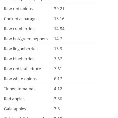
Raw red onions
39.21
Cooked asparagus
15.16
Raw cranberries
14.84
Raw hot/green peppers
14.7
Raw lingonberries
13.3
Raw blueberries
7.67
Raw red leaf lettuce
7.61
Raw white onions
6.17
Tinned tomatoes
4.12
Red apples
3.86
Gala apples
3.8