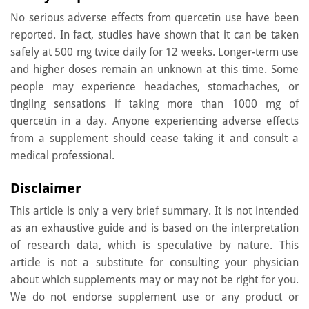
No serious adverse effects from quercetin use have been
reported. In fact, studies have shown that it can be taken
safely at 500 mg twice daily for 12 weeks. Longer-term use
and higher doses remain an unknown at this time. Some
people may experience headaches, stomachaches, or
tingling sensations if taking more than 1000 mg of
quercetin in a day. Anyone experiencing adverse effects
from a supplement should cease taking it and consult a
medical professional.
Disclaimer
This article is only a very brief summary. It is not intended
as an exhaustive guide and is based on the interpretation
of research data, which is speculative by nature. This
article is not a substitute for consulting your physician
about which supplements may or may not be right for you.
We do not endorse supplement use or any product or