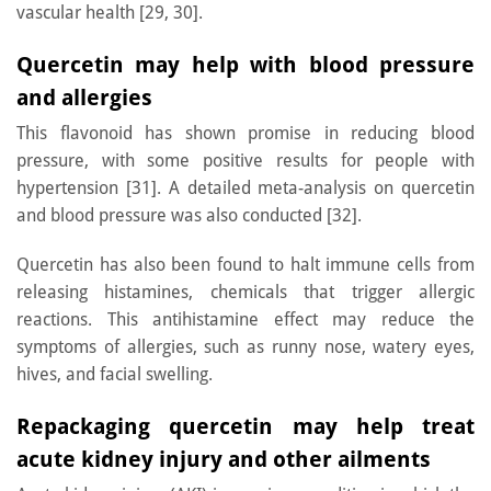
vascular health [29, 30].
Quercetin may help with blood pressure
and allergies
This flavonoid has shown promise in reducing blood
pressure, with some positive results for people with
hypertension [31]. A detailed meta-analysis on quercetin
and blood pressure was also conducted [32].
Quercetin has also been found to halt immune cells from
releasing histamines, chemicals that trigger allergic
reactions. This antihistamine effect may reduce the
symptoms of allergies, such as runny nose, watery eyes,
hives, and facial swelling.
Repackaging quercetin may help treat
acute kidney injury and other ailments