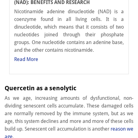
(NAD): BENEFITS AND RESEARCH
Nicotinamide adenine dinucleotide (NAD) is a
coenzyme found in all living cells. It is a
dinucleotide, which means that it consists of two
nucleotides joined through their phosphate
groups. One nucleotide contains an adenine base,
and the other contains nicotinamide.
Read More
Quercetin as a senolytic
As we age, increasing amounts of dysfunctional, non-
dividing senescent cells accumulate. These damaged cells
are normally removed by the immune system, but as we
age, this system declines and more and more of these cells
build up. Senescent cell accumulation is another
reason we
age
.