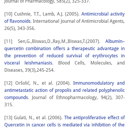
Journal of Pharmacology, 585(2), 325-337.
[10] Cushnie, T.T., Lamb, A.J. (2005).
Antimicrobial activity
of flavonoids
. International Journal of Antimicrobial Agents,
26(5), 343-356.
[11] Sen,G.,Biswas,D.,Ray,M.,Biswas,T.(2007).
Albumin–
quercetin combination offers a therapeutic advantage in
the prevention of reduced survival of erythrocytes in
visceral leishmaniasis
. Blood Cells, Molecules, and
Diseases, 39(3),245-254.
[12] Oršolić, N., et al. (2004).
Immunomodulatory and
antimetastatic action of propolis and related polyphenolic
compounds
. Journal of Ethnopharmacology, 94(2), 307-
315.
[13] Gulati, N., et al. (2006).
The antiproliferative effect of
Quercetin in cancer cells is mediated via inhibition of the