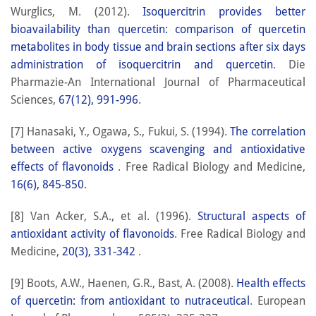
Wurglics, M. (2012).
Isoquercitrin provides better
bioavailability than quercetin: comparison of quercetin
metabolites in body tissue and brain sections after six days
administration of isoquercitrin and quercetin
. Die
Pharmazie-An International Journal of Pharmaceutical
Sciences,
67(12), 991-996
.
[7] Hanasaki, Y., Ogawa, S., Fukui, S. (1994).
The correlation
between active oxygens scavenging and antioxidative
effects of flavonoids
. Free Radical Biology and Medicine,
16(6), 845-850
.
[8] Van Acker, S.A., et al. (1996).
Structural aspects of
antioxidant activity of flavonoids
. Free Radical Biology and
Medicine,
20(3), 331-342
.
[9] Boots, A.W., Haenen, G.R., Bast, A. (2008).
Health effects
of quercetin: from antioxidant to nutraceutical
. European