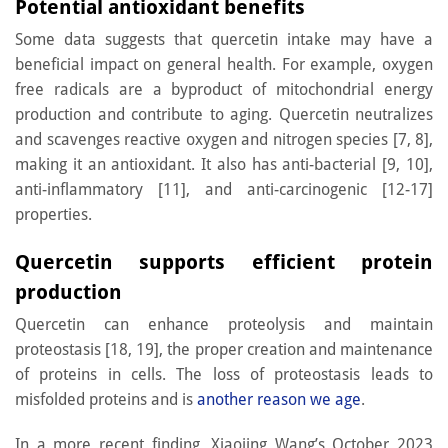
Potential antioxidant benefits
Some data suggests that quercetin intake may have a
beneficial impact on general health. For example, oxygen
free radicals are a byproduct of mitochondrial energy
production and contribute to aging. Quercetin neutralizes
and scavenges reactive oxygen and nitrogen species [7, 8],
making it an antioxidant. It also has anti-bacterial [9, 10],
anti-inflammatory [11], and anti-carcinogenic [12-17]
properties.
Quercetin supports efficient protein
production
Quercetin can enhance proteolysis and maintain
proteostasis [18, 19], the proper creation and maintenance
of proteins in cells. The loss of proteostasis leads to
misfolded proteins and is
another reason we age
.
In a more recent finding, Xiaojing Wang’s October 2023