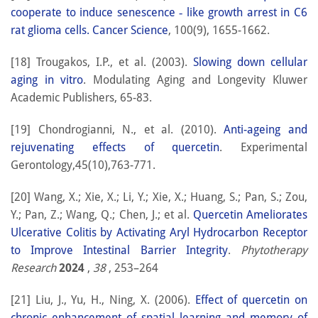
cooperate to induce senescence ‐ like growth arrest in C6
rat glioma cells. Cancer Science
, 100(9), 1655-1662.
[18] Trougakos, I.P., et al. (2003).
Slowing down cellular
aging in vitro
. Modulating Aging and Longevity Kluwer
Academic Publishers, 65-83.
[19] Chondrogianni, N., et al. (2010).
Anti-ageing and
rejuvenating effects of quercetin
. Experimental
Gerontology,45(10),763-771.
[20] Wang, X.; Xie, X.; Li, Y.; Xie, X.; Huang, S.; Pan, S.; Zou,
Y.; Pan, Z.; Wang, Q.; Chen, J.; et al.
Quercetin Ameliorates
Ulcerative Colitis by Activating Aryl Hydrocarbon Receptor
to Improve Intestinal Barrier Integrity
.
Phytotherapy
Research
2024
,
38
, 253–264
[21] Liu, J., Yu, H., Ning, X. (2006).
Effect of quercetin on
chronic enhancement of spatial learning and memory of