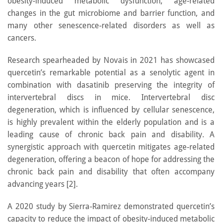
obesity-induced metabolic dysfunction, age-related
changes in the gut microbiome and barrier function, and
many other senescence-related disorders as well as
cancers.
Research spearheaded by Novais in 2021 has showcased
quercetin’s remarkable potential as a senolytic agent in
combination with dasatinib preserving the integrity of
intervertebral discs in mice. Intervertebral disc
degeneration, which is influenced by cellular senescence,
is highly prevalent within the elderly population and is a
leading cause of chronic back pain and disability. A
synergistic approach with quercetin mitigates age-related
degeneration, offering a beacon of hope for addressing the
chronic back pain and disability that often accompany
advancing years [2].
A 2020 study by Sierra-Ramirez demonstrated quercetin’s
capacity to reduce the impact of obesity-induced metabolic