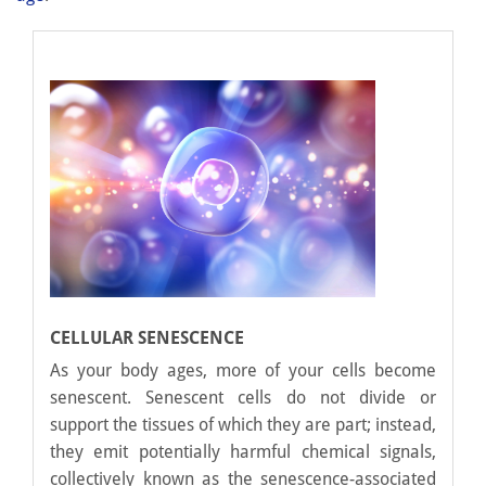
CELLULAR SENESCENCE
As your body ages, more of your cells become
senescent. Senescent cells do not divide or
support the tissues of which they are part; instead,
they emit potentially harmful chemical signals,
collectively known as the senescence-associated