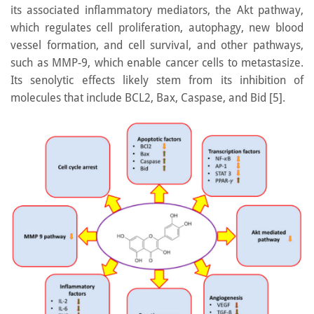
its associated inflammatory mediators, the Akt pathway,
which regulates cell proliferation, autophagy, new blood
vessel formation, and cell survival, and other pathways,
such as MMP-9, which enable cancer cells to metastasize.
Its senolytic effects likely stem from its inhibition of
molecules that include BCL2, Bax, Caspase, and Bid [5].