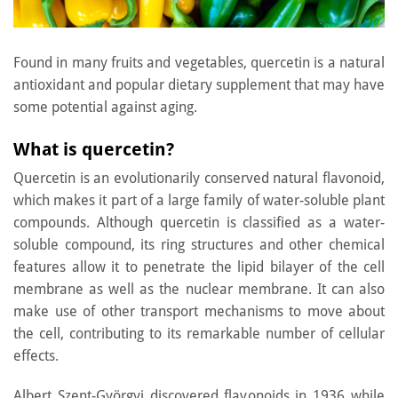
Found in many fruits and vegetables, quercetin is a natural
antioxidant and popular dietary supplement that may have
some potential against aging.
What is quercetin?
Quercetin is an evolutionarily conserved natural flavonoid,
which makes it part of a large family of water-soluble plant
compounds. Although quercetin is classified as a water-
soluble compound, its ring structures and other chemical
features allow it to penetrate the lipid bilayer of the cell
membrane as well as the nuclear membrane. It can also
make use of other transport mechanisms to move about
the cell, contributing to its remarkable number of cellular
effects.
Albert Szent-Györgyi discovered flavonoids in 1936 while