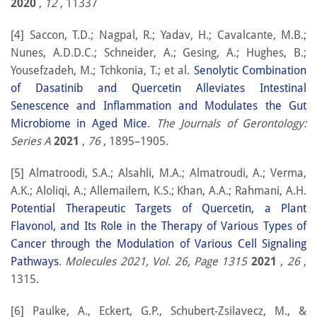
2020
,
12
, 11337
[4] Saccon, T.D.; Nagpal, R.; Yadav, H.; Cavalcante, M.B.;
Nunes, A.D.D.C.; Schneider, A.; Gesing, A.; Hughes, B.;
Yousefzadeh, M.; Tchkonia, T.; et al.
Senolytic Combination
of Dasatinib and Quercetin Alleviates Intestinal
Senescence and Inflammation and Modulates the Gut
Microbiome in Aged Mice
.
The Journals of Gerontology:
Series A
2021
,
76
, 1895–1905.
[5] Almatroodi, S.A.; Alsahli, M.A.; Almatroudi, A.; Verma,
A.K.; Aloliqi, A.; Allemailem, K.S.; Khan, A.A.; Rahmani, A.H.
Potential Therapeutic Targets of Quercetin, a Plant
Flavonol, and Its Role in the Therapy of Various Types of
Cancer through the Modulation of Various Cell Signaling
Pathways
.
Molecules 2021, Vol. 26, Page 1315
2021
,
26
,
1315.
[6] Paulke, A., Eckert, G.P., Schubert-Zsilavecz, M., &