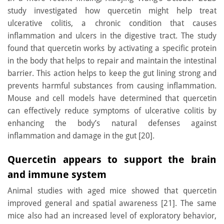
study investigated how quercetin might help treat
ulcerative colitis, a chronic condition that causes
inflammation and ulcers in the digestive tract. The study
found that quercetin works by activating a specific protein
in the body that helps to repair and maintain the intestinal
barrier. This action helps to keep the gut lining strong and
prevents harmful substances from causing inflammation.
Mouse and cell models have determined that quercetin
can effectively reduce symptoms of ulcerative colitis by
enhancing the body’s natural defenses against
inflammation and damage in the gut [20].
Quercetin appears to support the brain
and immune system
Animal studies with aged mice showed that quercetin
improved general and spatial awareness [21]. The same
mice also had an increased level of exploratory behavior,