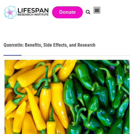
Donate
Quercetin: Benefits, Side Effects, and Research