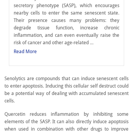
secretory phenotype (SASP), which encourages
nearby cells to enter the same senescent state.
Their presence causes many problems: they
degrade tissue function, increase chronic
inflammation, and can even eventually raise the
risk of cancer and other age-related ...
Read More
Senolytics are compounds that can induce senescent cells
to enter apoptosis. Inducing this cellular self destruct could
be a potential way of dealing with accumulated senescent
cells.
Quercetin reduces inflammation by inhibiting some
elements of the SASP. It can also directly induce apoptosis
when used in combination with other drugs to improve