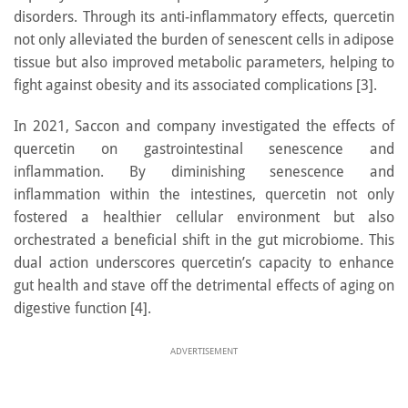
disorders. Through its anti-inflammatory effects, quercetin
not only alleviated the burden of senescent cells in adipose
tissue but also improved metabolic parameters, helping to
fight against obesity and its associated complications [3].
In 2021, Saccon and company investigated the effects of
quercetin on gastrointestinal senescence and
inflammation. By diminishing senescence and
inflammation within the intestines, quercetin not only
fostered a healthier cellular environment but also
orchestrated a beneficial shift in the gut microbiome. This
dual action underscores quercetin’s capacity to enhance
gut health and stave off the detrimental effects of aging on
digestive function [4].
ADVERTISEMENT