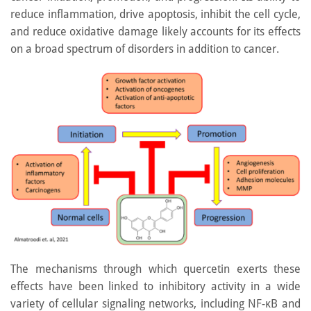
reduce inflammation, drive apoptosis, inhibit the cell cycle,
and reduce oxidative damage likely accounts for its effects
on a broad spectrum of disorders in addition to cancer.
The mechanisms through which quercetin exerts these
effects have been linked to inhibitory activity in a wide
variety of cellular signaling networks, including NF-κB and