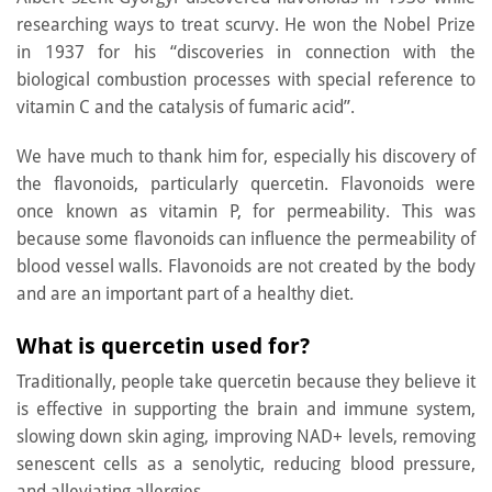
researching ways to treat scurvy. He won the Nobel Prize
in 1937 for his “discoveries in connection with the
biological combustion processes with special reference to
vitamin C and the catalysis of fumaric acid”.
We have much to thank him for, especially his discovery of
the flavonoids, particularly quercetin. Flavonoids were
once known as vitamin P, for permeability. This was
because some flavonoids can influence the permeability of
blood vessel walls. Flavonoids are not created by the body
and are an important part of a healthy diet.
What is quercetin used for?
Traditionally, people take quercetin because they believe it
is effective in supporting the brain and immune system,
slowing down skin aging, improving NAD+ levels, removing
senescent cells as a senolytic, reducing blood pressure,
and alleviating allergies.