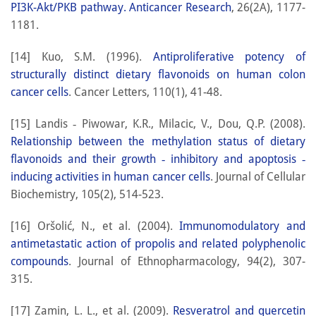
PI3K-Akt/PKB pathway. Anticancer Research
, 26(2A), 1177-
1181.
[14] Kuo, S.M. (1996).
Antiproliferative potency of
structurally distinct dietary flavonoids on human colon
cancer cells
. Cancer Letters, 110(1), 41-48.
[15] Landis ‐ Piwowar, K.R., Milacic, V., Dou, Q.P. (2008).
Relationship between the methylation status of dietary
flavonoids and their growth ‐ inhibitory and apoptosis ‐
inducing activities in human cancer cells
. Journal of Cellular
Biochemistry, 105(2), 514-523.
[16] Oršolić, N., et al. (2004).
Immunomodulatory and
antimetastatic action of propolis and related polyphenolic
compounds
. Journal of Ethnopharmacology, 94(2), 307-
315.
[17] Zamin, L. L., et al. (2009).
Resveratrol and quercetin