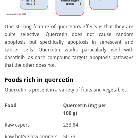
One striking feature of quercetin’s effects is that they are
quite selective. Quercetin does not cause random
apoptosis but specifically apoptosis in senescent and
cancer cells. Quercetin works particularly well with
dasatinib, as each compound targets apoptosis pathways
that the other does not.
Foods rich in quercetin
Quercetin is present in a variety of fruits and vegetables.
Food
Quercetin (mg per
100 g)
Raw capers
233.84
Raw hot/yellow peppers
50.73