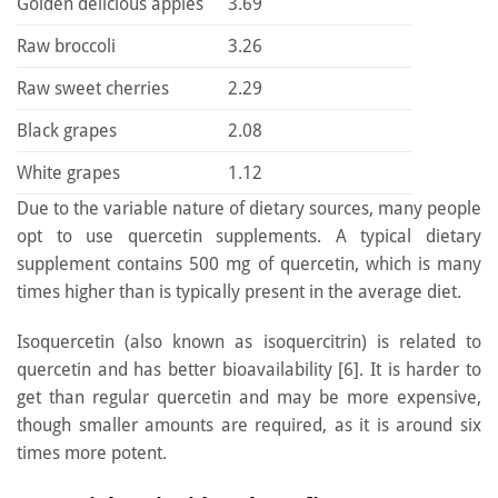
Golden delicious apples
3.69
Raw broccoli
3.26
Raw sweet cherries
2.29
Black grapes
2.08
White grapes
1.12
Due to the variable nature of dietary sources, many people
opt to use quercetin supplements. A typical dietary
supplement contains 500 mg of quercetin, which is many
times higher than is typically present in the average diet.
Isoquercetin (also known as isoquercitrin) is related to
quercetin and has better bioavailability [6]. It is harder to
get than regular quercetin and may be more expensive,
though smaller amounts are required, as it is around six
times more potent.