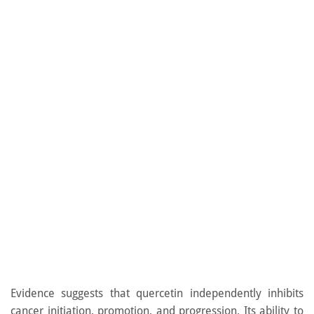
Evidence suggests that quercetin independently inhibits
cancer initiation, promotion, and progression. Its ability to