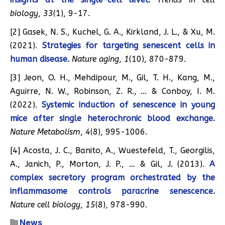
biology
,
33
(1), 9-17.
[2] Gasek, N. S., Kuchel, G. A., Kirkland, J. L., & Xu, M.
(2021).
Strategies for targeting senescent cells in
human disease.
Nature aging
,
1
(10), 870-879.
[3] Jeon, O. H., Mehdipour, M., Gil, T. H., Kang, M.,
Aguirre, N. W., Robinson, Z. R., … & Conboy, I. M.
(2022).
Systemic induction of senescence in young
mice after single heterochronic blood exchange.
Nature Metabolism
,
4
(8), 995-1006.
[4] Acosta, J. C., Banito, A., Wuestefeld, T., Georgilis,
A., Janich, P., Morton, J. P., … & Gil, J. (2013).
A
complex secretory program orchestrated by the
inflammasome controls paracrine senescence.
Nature cell biology
,
15
(8), 978-990.
News