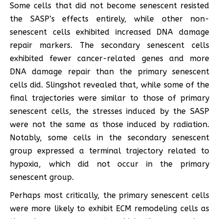
Some cells that did not become senescent resisted
the SASP’s effects entirely, while other non-
senescent cells exhibited increased DNA damage
repair markers. The secondary senescent cells
exhibited fewer cancer-related genes and more
DNA damage repair than the primary senescent
cells did. Slingshot revealed that, while some of the
final trajectories were similar to those of primary
senescent cells, the stresses induced by the SASP
were not the same as those induced by radiation.
Notably, some cells in the secondary senescent
group expressed a terminal trajectory related to
hypoxia, which did not occur in the primary
senescent group.
Perhaps most critically, the primary senescent cells
were more likely to exhibit ECM remodeling cells as