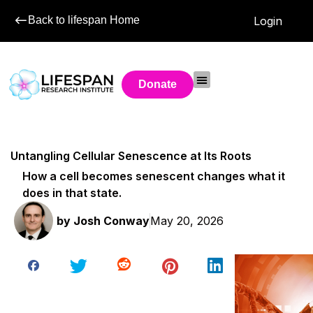
Back to lifespan Home
Login
Donate
Untangling Cellular Senescence at Its Roots
How a cell becomes senescent changes what it
does in that state.
by
Josh Conway
May 20, 2026