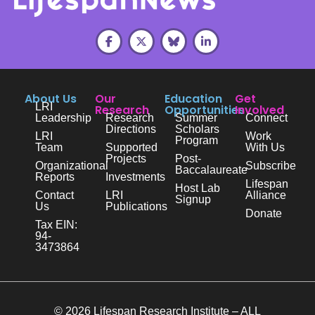
About Us
Our
Education
Get
LRI
Research
Opportunities
Involved
Leadership
Research
Summer
Connect
Directions
Scholars
LRI
Work
Program
Team
Supported
With Us
Projects
Post-
Organizational
Subscribe
Baccalaureate
Reports
Investments
Lifespan
Host Lab
Contact
LRI
Alliance
Signup
Us
Publications
Donate
Tax EIN:
94-
3473864
© 2026 Lifespan Research Institute – ALL