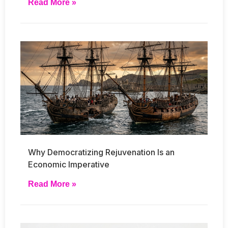
Read More »
Why Democratizing Rejuvenation Is an
Economic Imperative
Read More »