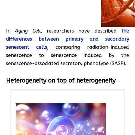
In
Aging Cell
, researchers have described
the
differences between primary and secondary
senescent cells
, comparing radiation-induced
senescence to senescence induced by the
senescence-associated secretory phenotype (SASP).
Heterogeneity on top of heterogeneity