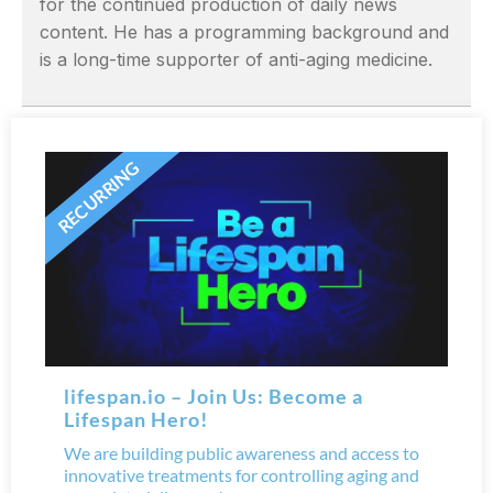
for the continued production of daily news
content. He has a programming background and
is a long-time supporter of anti-aging medicine.