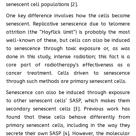
senescent cell populations [2].
One key difference involves how the cells became
senescent. Replicative senescence due to telomere
attrition (the “Hayflick limit”) is probably the most
well-known of these, but cells can also be induced
to senescence through toxic exposure or, as was
done in this study, intense radiation; this fact is a
core part of radiotherapy’s effectiveness as a
cancer treatment. Cells driven to senescence
through such methods are primary senescent cells.
Senescence can also be induced through exposure
to other senescent cells’ SASP, which makes them
secondary senescent cells [3]. Previous work has
found that these cells behave differently from
primary senescent cells, including in the way they
secrete their own SASP [4]. However, the molecular