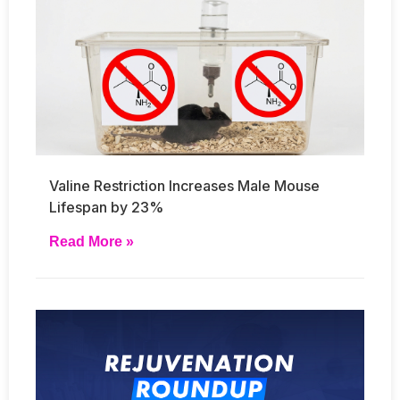
Valine Restriction Increases Male Mouse
Lifespan by 23%
Read More »