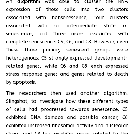
An algorithm was able to cluster the RNA
expression of these cells into two clusters
associated with nonsenescence, four clusters
associated with an intermediate state of
senescence, and three more associated with
complete senescence: C5, C6, and C8. However, even
these three primary senescent groups were
heterogenous: C5 strongly expressed development-
related genes, while C6 and C8 each expressed
stress response genes and genes related to death
by apoptosis.
The researchers then used another algorithm,
Slingshot, to investigate how these different types
of cells had progressed towards senescence. C5
exhibited DNA damage and possible cancer, C6
exhibited increased ribosomal activity and nucleolar
stress, and C8 had exhibited genes related to the