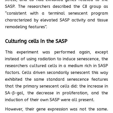
SASP. The researchers described the C8 group as
“consistent with a terminal senescent program
characterized by elevated SASP activity and tissue
remodeling features”.
Culturing cells in the SASP
This experiment was performed again, except
instead of using radiation to induce senescence, the
researchers cultured cells in a medium rich in SASP
factors. Cells driven secondarily senescent this way
exhibited the same standard senescence features
that the primary senescent cells did: the increase in
SA-β-gal, the decrease in proliferation, and the
induction of their own SASP were all present.
However, their gene expression was not the same.