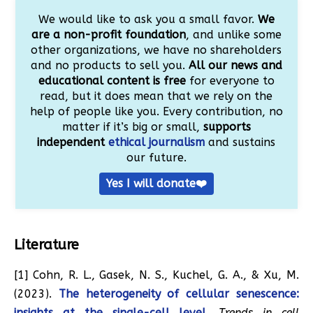
We would like to ask you a small favor.
We
are a non-profit foundation
, and unlike some
other organizations, we have no shareholders
and no products to sell you.
All our news and
educational content is free
for everyone to
read, but it does mean that we rely on the
help of people like you. Every contribution, no
matter if it’s big or small,
supports
independent
ethical journalism
and sustains
our future.
Yes I will donate❤️
Literature
[1] Cohn, R. L., Gasek, N. S., Kuchel, G. A., & Xu, M.
(2023).
The heterogeneity of cellular senescence:
insights at the single-cell level.
Trends in cell