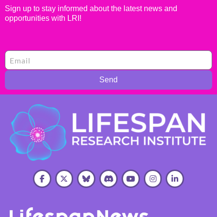
Sign up to stay informed about the latest news and
opportunities with LRI!
Send