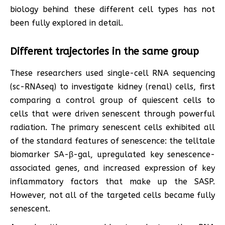
biology behind these different cell types has not
been fully explored in detail.
Different trajectories in the same group
These researchers used single-cell RNA sequencing
(sc-RNAseq) to investigate kidney (renal) cells, first
comparing a control group of quiescent cells to
cells that were driven senescent through powerful
radiation. The primary senescent cells exhibited all
of the standard features of senescence: the telltale
biomarker SA-β-gal, upregulated key senescence-
associated genes, and increased expression of key
inflammatory factors that make up the SASP.
However, not all of the targeted cells became fully
senescent.