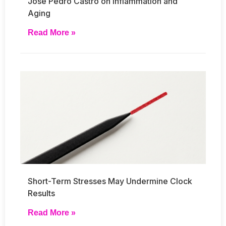
José Pedro Castro on Inflammation and
Aging
Read More »
Short-Term Stresses May Undermine Clock
Results
Read More »