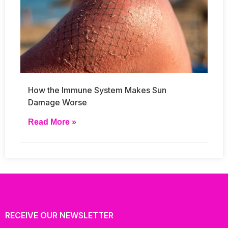
How the Immune System Makes Sun
Damage Worse
Read More »
RECEIVE OUR NEWSLETTER