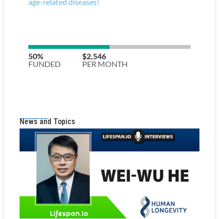
News and Topics