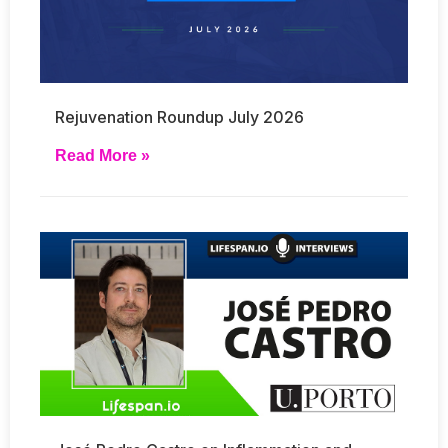
Rejuvenation Roundup July 2026
Read More »