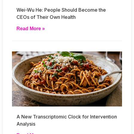
Wei-Wu He: People Should Become the
CEOs of Their Own Health
Read More »
A New Transcriptomic Clock for Intervention
Analysis