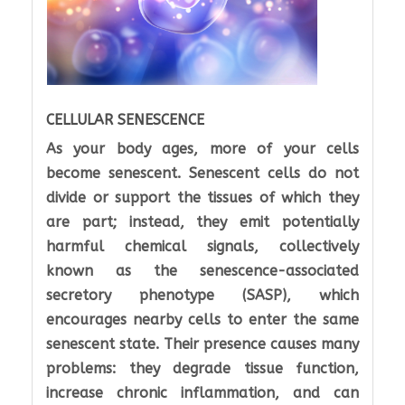
CELLULAR SENESCENCE
As your body ages, more of your cells
become senescent. Senescent cells do not
divide or support the tissues of which they
are part; instead, they emit potentially
harmful chemical signals, collectively
known as the senescence-associated
secretory phenotype (SASP), which
encourages nearby cells to enter the same
senescent state. Their presence causes many
problems: they degrade tissue function,
increase chronic inflammation, and can