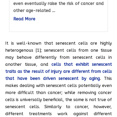
even eventually raise the risk of cancer and
other age-related ...
Read More
It is well-known that senescent cells are highly
heterogenous [1]; senescent cells from one tissue
may behave differently from senescent cells in
another tissue, and
cells that exhibit senescent
traits as the result of injury are different from cells
that have been driven senescent by aging
. This
makes dealing with senescent cells potentially even
more difficult than cancer; while removing cancer
cells is universally beneficial, the same is not true of
senescent cells. Similarly to cancer, however,
different treatments work against different