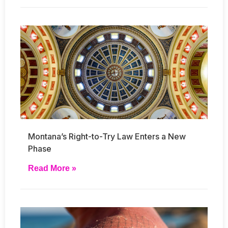
Montana’s Right-to-Try Law Enters a New
Phase
Read More »