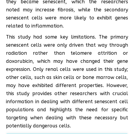
they became senescent, which the researchers
noted may increase fibrosis, while the secondary
senescent cells were more likely to exhibit genes
related to inflammation.
This study had some key limitations. The primary
senescent cells were only driven that way through
radiation rather than telomere attrition or
doxorubicin, which may have changed their gene
expression. Only renal cells were used in this study;
other cells, such as skin cells or bone marrow cells,
may have exhibited different properties. However,
this study provides other researchers with crucial
information in dealing with different senescent cell
populations and highlights the need for specific
targeting when dealing with these necessary but
potentially dangerous cells.