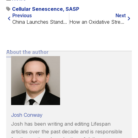
Cellular Senescence
,
SASP
Previous
Next
China Launches Standardized Physician Education in Longevity
How an Oxidative Stress Regulator Makes Cataracts Worse
About the author
Josh Conway
Josh has been writing and editing Lifespan
articles over the past decade and is responsible