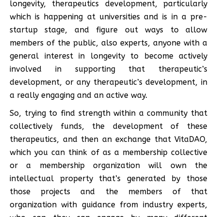
longevity, therapeutics development, particularly
which is happening at universities and is in a pre-
startup stage, and figure out ways to allow
members of the public, also experts, anyone with a
general interest in longevity to become actively
involved in supporting that therapeutic’s
development, or any therapeutic’s development, in
a really engaging and an active way.
So, trying to find strength within a community that
collectively funds, the development of these
therapeutics, and then an exchange that VitaDAO,
which you can think of as a membership collective
or a membership organization will own the
intellectual property that’s generated by those
those projects and the members of that
organization with guidance from industry experts,