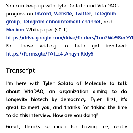
You can keep up with Tyler Golato and VitaDAO’s
progress on
Discord
,
Website
,
Twitter
,
Telegram
group
,
Telegram announcement channel
, and
Medium
. Whitepaper (v0.1):
https://drive.google.com/drive/folders/1ua7We98enY
For those wishing to help get involved:
https://forms.gle/TAtLc4tAhqymRJdy6
Transcript
I’m here with Tyler Golato of Molecule to talk
about VitaDAO, an organization aiming to do
longevity biotech by democracy. Tyler, first, it’s
great to meet you, and thanks for taking the time
to do this interview. How are you doing?
Great, thanks so much for having me, really