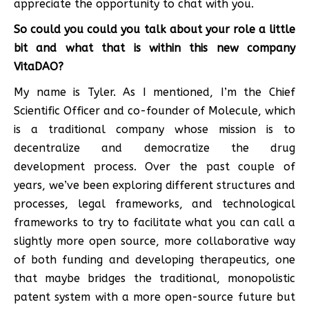
appreciate the opportunity to chat with you.
So could you could you talk about your role a little
bit and what that is within this new company
VitaDAO?
My name is Tyler. As I mentioned, I’m the Chief
Scientific Officer and co-founder of Molecule, which
is a traditional company whose mission is to
decentralize and democratize the drug
development process. Over the past couple of
years, we’ve been exploring different structures and
processes, legal frameworks, and technological
frameworks to try to facilitate what you can call a
slightly more open source, more collaborative way
of both funding and developing therapeutics, one
that maybe bridges the traditional, monopolistic
patent system with a more open-source future but