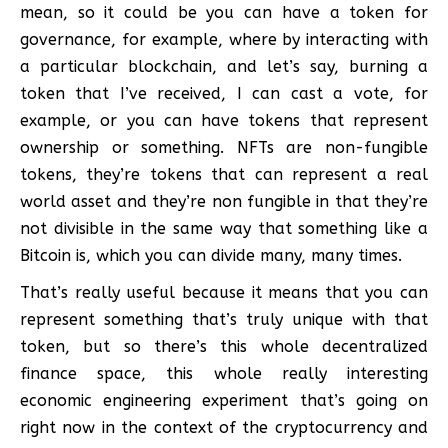
mean, so it could be you can have a token for
governance, for example, where by interacting with
a particular blockchain, and let’s say, burning a
token that I’ve received, I can cast a vote, for
example, or you can have tokens that represent
ownership or something. NFTs are non-fungible
tokens, they’re tokens that can represent a real
world asset and they’re non fungible in that they’re
not divisible in the same way that something like a
Bitcoin is, which you can divide many, many times.
That’s really useful because it means that you can
represent something that’s truly unique with that
token, but so there’s this whole decentralized
finance space, this whole really interesting
economic engineering experiment that’s going on
right now in the context of the cryptocurrency and