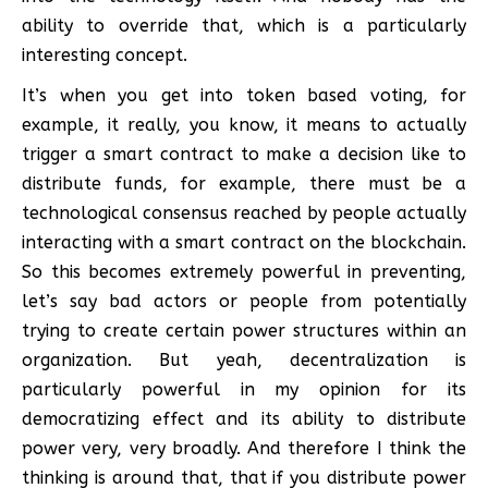
ability to override that, which is a particularly
interesting concept.
It’s when you get into token based voting, for
example, it really, you know, it means to actually
trigger a smart contract to make a decision like to
distribute funds, for example, there must be a
technological consensus reached by people actually
interacting with a smart contract on the blockchain.
So this becomes extremely powerful in preventing,
let’s say bad actors or people from potentially
trying to create certain power structures within an
organization. But yeah, decentralization is
particularly powerful in my opinion for its
democratizing effect and its ability to distribute
power very, very broadly. And therefore I think the
thinking is around that, that if you distribute power