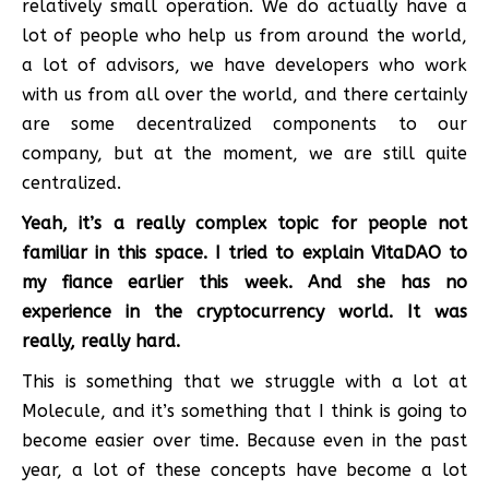
relatively small operation. We do actually have a
lot of people who help us from around the world,
a lot of advisors, we have developers who work
with us from all over the world, and there certainly
are some decentralized components to our
company, but at the moment, we are still quite
centralized.
Yeah, it’s a really complex topic for people not
familiar in this space. I tried to explain VitaDAO to
my fiance earlier this week. And she has no
experience in the cryptocurrency world. It was
really, really hard.
This is something that we struggle with a lot at
Molecule, and it’s something that I think is going to
become easier over time. Because even in the past
year, a lot of these concepts have become a lot