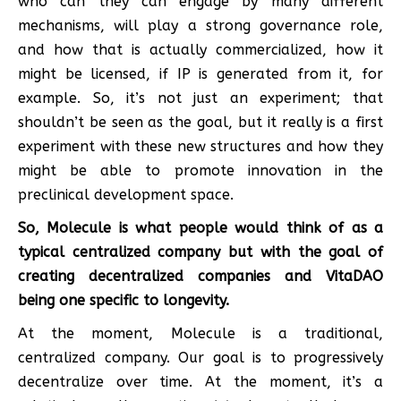
who can they can engage by many different
mechanisms, will play a strong governance role,
and how that is actually commercialized, how it
might be licensed, if IP is generated from it, for
example. So, it’s not just an experiment; that
shouldn’t be seen as the goal, but it really is a first
experiment with these new structures and how they
might be able to promote innovation in the
preclinical development space.
So, Molecule is what people would think of as a
typical centralized company but with the goal of
creating decentralized companies and VitaDAO
being one specific to longevity.
At the moment, Molecule is a traditional,
centralized company. Our goal is to progressively
decentralize over time. At the moment, it’s a