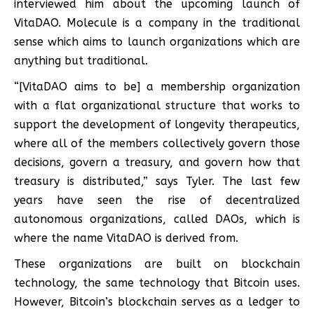
interviewed him about the upcoming launch of
VitaDAO. Molecule is a company in the traditional
sense which aims to launch organizations which are
anything but traditional.
“[VitaDAO aims to be] a membership organization
with a flat organizational structure that works to
support the development of longevity therapeutics,
where all of the members collectively govern those
decisions, govern a treasury, and govern how that
treasury is distributed,” says Tyler. The last few
years have seen the rise of decentralized
autonomous organizations, called DAOs, which is
where the name VitaDAO is derived from.
These organizations are built on blockchain
technology, the same technology that Bitcoin uses.
However, Bitcoin’s blockchain serves as a ledger to