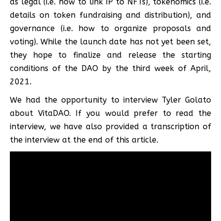
as legal (i.e. how to link IP to NFTs), tokenomics (i.e.
details on token fundraising and distribution), and
governance (i.e. how to organize proposals and
voting). While the launch date has not yet been set,
they hope to finalize and release the starting
conditions of the DAO by the third week of April,
2021.
We had the opportunity to interview Tyler Golato
about VitaDAO. If you would prefer to read the
interview, we have also provided a transcription of
the interview at the end of this article.