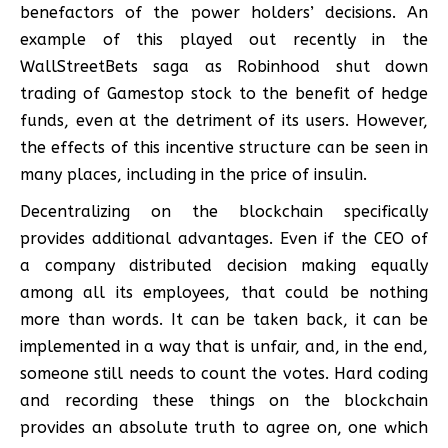
benefactors of the power holders’ decisions. An
example of this played out recently in the
WallStreetBets saga as Robinhood shut down
trading of Gamestop stock to the benefit of hedge
funds, even at the detriment of its users. However,
the effects of this incentive structure can be seen in
many places, including in the price of insulin.
Decentralizing on the blockchain specifically
provides additional advantages. Even if the CEO of
a company distributed decision making equally
among all its employees, that could be nothing
more than words. It can be taken back, it can be
implemented in a way that is unfair, and, in the end,
someone still needs to count the votes. Hard coding
and recording these things on the blockchain
provides an absolute truth to agree on, one which