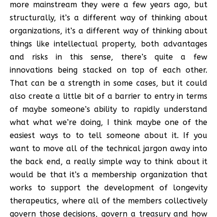
more mainstream they were a few years ago, but
structurally, it’s a different way of thinking about
organizations, it’s a different way of thinking about
things like intellectual property, both advantages
and risks in this sense, there’s quite a few
innovations being stacked on top of each other.
That can be a strength in some cases, but it could
also create a little bit of a barrier to entry in terms
of maybe someone’s ability to rapidly understand
what what we’re doing, I think maybe one of the
easiest ways to to tell someone about it. If you
want to move all of the technical jargon away into
the back end, a really simple way to think about it
would be that it’s a membership organization that
works to support the development of longevity
therapeutics, where all of the members collectively
govern those decisions, govern a treasury and how