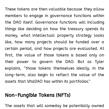
These tokens are then valuable because they allow
members to engage in governance functions within
the DAO itself. Governance functions will including
things like deciding on how the treasury spends its
money, what intellectual property strategy looks
like, how many projects should be funded over a
certain period, and how projects are evaluated. At
first, the value of those tokens is based only on
their power to govern the DAO. But as Tyler
explains, “those tokens themselves ideally, in the
long-term, also begin to reflect the value of the
assets that VitaDAO has within its portfolios.”
Non-Fungible Tokens (NFTs)
The assets that will someday be potentially owned