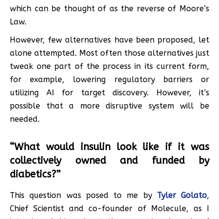
which can be thought of as the reverse of Moore’s
Law.
However, few alternatives have been proposed, let
alone attempted. Most often those alternatives just
tweak one part of the process in its current form,
for example, lowering regulatory barriers or
utilizing AI for target discovery. However, it’s
possible that a more disruptive system will be
needed.
“What would insulin look like if it was
collectively owned and funded by
diabetics?”
This question was posed to me by
Tyler Golato
,
Chief Scientist and co-founder of Molecule, as I