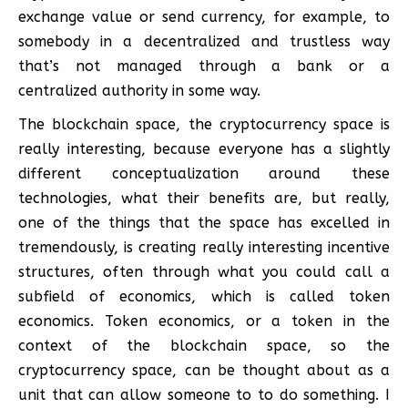
exchange value or send currency, for example, to
somebody in a decentralized and trustless way
that’s not managed through a bank or a
centralized authority in some way.
The blockchain space, the cryptocurrency space is
really interesting, because everyone has a slightly
different conceptualization around these
technologies, what their benefits are, but really,
one of the things that the space has excelled in
tremendously, is creating really interesting incentive
structures, often through what you could call a
subfield of economics, which is called token
economics. Token economics, or a token in the
context of the blockchain space, so the
cryptocurrency space, can be thought about as a
unit that can allow someone to to do something. I