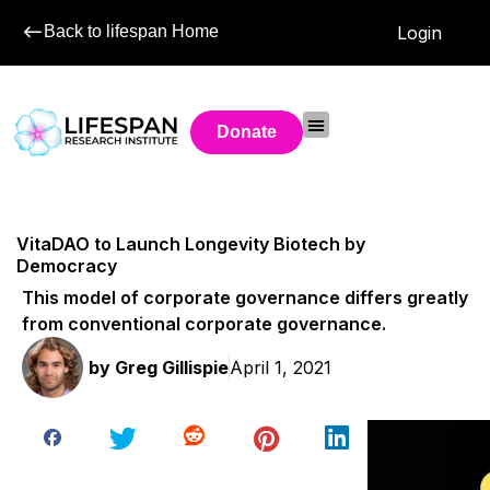
Back to lifespan Home
Login
Donate
VitaDAO to Launch Longevity Biotech by
Democracy
This model of corporate governance differs greatly
from conventional corporate governance.
by
Greg Gillispie
April 1, 2021