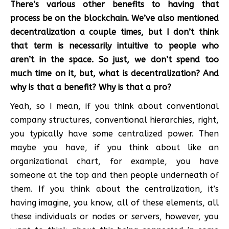
There’s various other benefits to having that
process be on the blockchain. We’ve also mentioned
decentralization a couple times, but I don’t think
that term is necessarily intuitive to people who
aren’t in the space. So just, we don’t spend too
much time on it, but, what is decentralization? And
why is that a benefit? Why is that a pro?
Yeah, so I mean, if you think about conventional
company structures, conventional hierarchies, right,
you typically have some centralized power. Then
maybe you have, if you think about like an
organizational chart, for example, you have
someone at the top and then people underneath of
them. If you think about the centralization, it’s
having imagine, you know, all of these elements, all
these individuals or nodes or servers, however, you