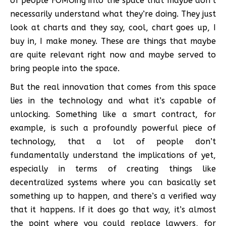
of people FOMOing into the space that maybe don’t
necessarily understand what they’re doing. They just
look at charts and they say, cool, chart goes up, I
buy in, I make money. These are things that maybe
are quite relevant right now and maybe served to
bring people into the space.
But the real innovation that comes from this space
lies in the technology and what it’s capable of
unlocking. Something like a smart contract, for
example, is such a profoundly powerful piece of
technology, that a lot of people don’t
fundamentally understand the implications of yet,
especially in terms of creating things like
decentralized systems where you can basically set
something up to happen, and there’s a verified way
that it happens. If it does go that way, it’s almost
the point where you could replace lawyers, for