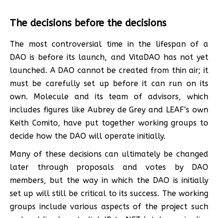
The decisions before the decisions
The most controversial time in the lifespan of a
DAO is before its launch, and VitaDAO has not yet
launched. A DAO cannot be created from thin air; it
must be carefully set up before it can run on its
own. Molecule and its team of advisors, which
includes figures like Aubrey de Grey and LEAF’s own
Keith Comito, have put together working groups to
decide how the DAO will operate initially.
Many of these decisions can ultimately be changed
later through proposals and votes by DAO
members, but the way in which the DAO is initially
set up will still be critical to its success. The working
groups include various aspects of the project such