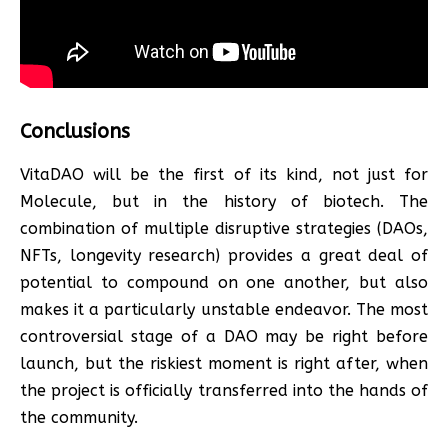
Conclusions
VitaDAO will be the first of its kind, not just for
Molecule, but in the history of biotech. The
combination of multiple disruptive strategies (DAOs,
NFTs, longevity research) provides a great deal of
potential to compound on one another, but also
makes it a particularly unstable endeavor. The most
controversial stage of a DAO may be right before
launch, but the riskiest moment is right after, when
the project is officially transferred into the hands of
the community.