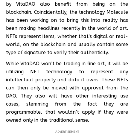
by VitaDAO also benefit from being on the
blockchain. Coincidentally, the technology Molecule
has been working on to bring this into reality has
been making headlines recently in the world of art.
NFTs represent items, whether that’s digital or real-
world, on the blockchain and usually contain some
type of signature to verify their authenticity.
While VitaDAO won’t be trading in fine art, it will be
utilizing NFT technology to represent any
intellectual property and data it owns. These NFTs
can then only be moved with approval from the
DAO. They also will have other interesting use
cases, stemming from the fact they are
programmable, that wouldn’t apply if they were
owned only in the traditional sense.
ADVERTISEMENT