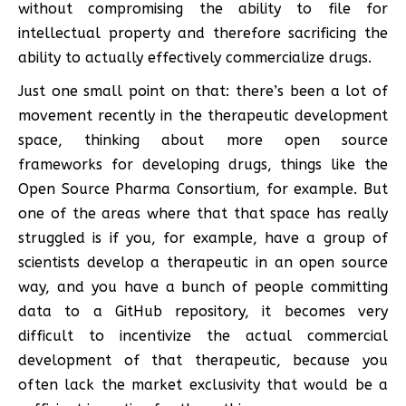
without compromising the ability to file for
intellectual property and therefore sacrificing the
ability to actually effectively commercialize drugs.
Just one small point on that: there’s been a lot of
movement recently in the therapeutic development
space, thinking about more open source
frameworks for developing drugs, things like the
Open Source Pharma Consortium, for example. But
one of the areas where that that space has really
struggled is if you, for example, have a group of
scientists develop a therapeutic in an open source
way, and you have a bunch of people committing
data to a GitHub repository, it becomes very
difficult to incentivize the actual commercial
development of that therapeutic, because you
often lack the market exclusivity that would be a