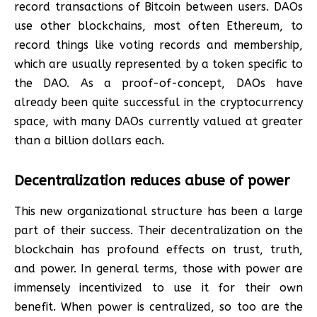
record transactions of Bitcoin between users. DAOs
use other blockchains, most often Ethereum, to
record things like voting records and membership,
which are usually represented by a token specific to
the DAO. As a proof-of-concept, DAOs have
already been quite successful in the cryptocurrency
space, with many DAOs currently valued at greater
than a billion dollars each.
Decentralization reduces abuse of power
This new organizational structure has been a large
part of their success. Their decentralization on the
blockchain has profound effects on trust, truth,
and power. In general terms, those with power are
immensely incentivized to use it for their own
benefit. When power is centralized, so too are the