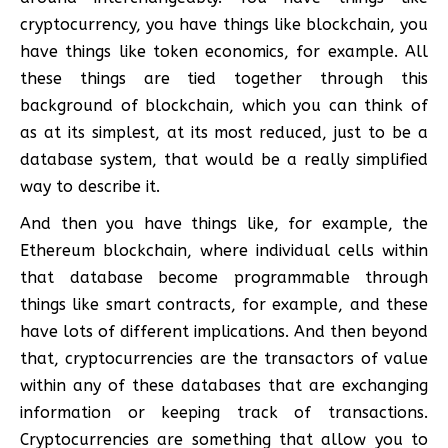
cryptocurrency, you have things like blockchain, you
have things like token economics, for example. All
these things are tied together through this
background of blockchain, which you can think of
as at its simplest, at its most reduced, just to be a
database system, that would be a really simplified
way to describe it.
And then you have things like, for example, the
Ethereum blockchain, where individual cells within
that database become programmable through
things like smart contracts, for example, and these
have lots of different implications. And then beyond
that, cryptocurrencies are the transactors of value
within any of these databases that are exchanging
information or keeping track of transactions.
Cryptocurrencies are something that allow you to