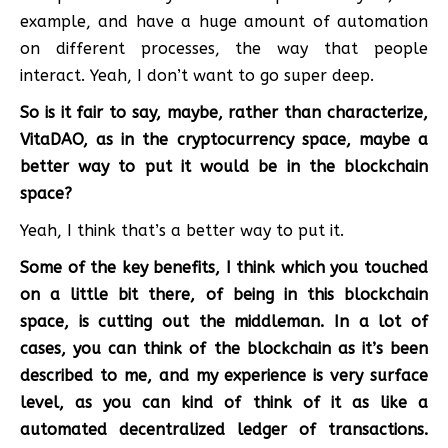
example, and have a huge amount of automation
on different processes, the way that people
interact. Yeah, I don’t want to go super deep.
So is it fair to say, maybe, rather than characterize,
VitaDAO, as in the cryptocurrency space, maybe a
better way to put it would be in the blockchain
space?
Yeah, I think that’s a better way to put it.
Some of the key benefits, I think which you touched
on a little bit there, of being in this blockchain
space, is cutting out the middleman. In a lot of
cases, you can think of the blockchain as it’s been
described to me, and my experience is very surface
level, as you can kind of think of it as like a
automated decentralized ledger of transactions.