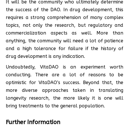
It will be the community who ultimately determine
the success of the DAO. In drug development, this
requires a strong comprehension of many complex
topics, not only the research, but regulatory and
commercialization aspects as well. More than
anything, the community will need a lot of patience
and a high tolerance for failure if the history of
drug development is any indication.
Undoubtedly, VitaDAO is an experiment worth
conducting. There are a lot of reasons to be
optimistic for VitaDAO’s success. Beyond that, the
more diverse approaches taken in translating
longevity research, the more likely it is one will
bring treatments to the general population.
Further information