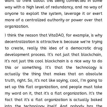
want to think about this being connected in some
way with a high level of redundancy, and no way of
anyone to exploit the system, leverage it or exert
more of a centralized authority or power over that
organization.
I think the reason that VitaDAO, for example, is why
decentralization is attractive is because we’re trying
to create, really this idea of a democratic drug
development process. It’s not just that blockchain,
it’s not just this cool blockchain is a nice way to do
this or something. It’s that the technology is
actually the thing that makes that an absolute
truth, right. So, it’s not like saying, cool, I’m going to
set up this flat organization, and people must take
my word on it, that it’s a flat organization. It’s the
fact that it’s a flat organization is actually baked
into the technology itself. And nobody has the