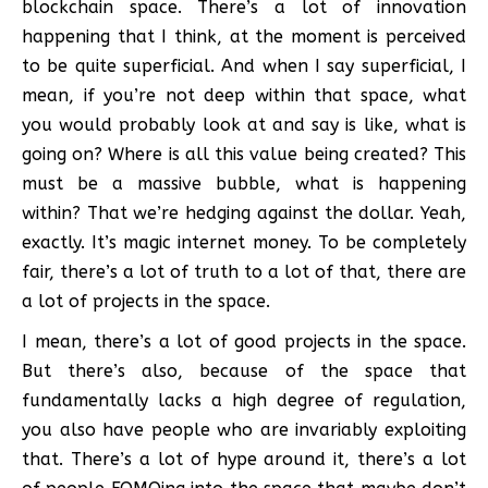
blockchain space. There’s a lot of innovation
happening that I think, at the moment is perceived
to be quite superficial. And when I say superficial, I
mean, if you’re not deep within that space, what
you would probably look at and say is like, what is
going on? Where is all this value being created? This
must be a massive bubble, what is happening
within? That we’re hedging against the dollar. Yeah,
exactly. It’s magic internet money. To be completely
fair, there’s a lot of truth to a lot of that, there are
a lot of projects in the space.
I mean, there’s a lot of good projects in the space.
But there’s also, because of the space that
fundamentally lacks a high degree of regulation,
you also have people who are invariably exploiting
that. There’s a lot of hype around it, there’s a lot