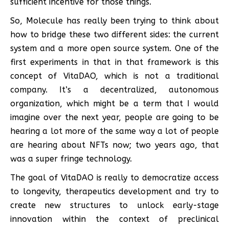
sufficient incentive for those things.
So, Molecule has really been trying to think about
how to bridge these two different sides: the current
system and a more open source system. One of the
first experiments in that in that framework is this
concept of VitaDAO, which is not a traditional
company. It’s a decentralized, autonomous
organization, which might be a term that I would
imagine over the next year, people are going to be
hearing a lot more of the same way a lot of people
are hearing about NFTs now; two years ago, that
was a super fringe technology.
The goal of VitaDAO is really to democratize access
to longevity, therapeutics development and try to
create new structures to unlock early-stage
innovation within the context of preclinical