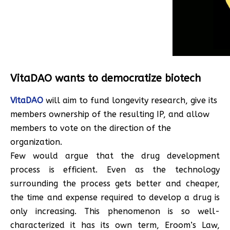
VitaDAO wants to democratize biotech
VitaDAO
will aim to fund longevity research, give its
members ownership of the resulting IP, and allow
members to vote on the direction of the
organization.
Few would argue that the drug development
process is efficient. Even as the technology
surrounding the process gets better and cheaper,
the time and expense required to develop a drug is
only increasing. This phenomenon is so well-
characterized it has its own term, Eroom’s Law,