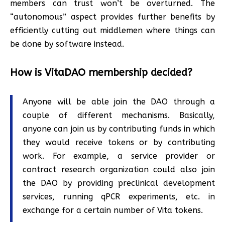
members can trust won’t be overturned. The
“autonomous” aspect provides further benefits by
efficiently cutting out middlemen where things can
be done by software instead.
How is VitaDAO membership decided?
Anyone will be able join the DAO through a
couple of different mechanisms. Basically,
anyone can join us by contributing funds in which
they would receive tokens or by contributing
work. For example, a service provider or
contract research organization could also join
the DAO by providing preclinical development
services, running qPCR experiments, etc. in
exchange for a certain number of Vita tokens.