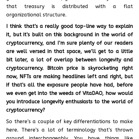
that treasury is distributed with a flat
organizational structure.
I think that’s a really good top-line way to explain
it, but it’s built on this background in the world of
cryptocurrency, and I’m sure plenty of our readers
are well versed in that space, we’ll get to a little
bit later, a lot of overlap between longevity and
cryptocurrency. Bitcoin price is skyrocketing right
now, NFTs are making headlines left and right, but
if that’s all the exposure people have had, before
we even get into the weeds of VitaDAO, how would
you introduce longevity enthusiasts to the world of
cryptocurrency?
So there’s a couple of key differentiations to make
here. There’s a lot of terminology that’s thrown
around interchangeably. You have things like