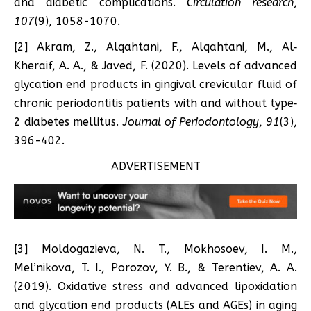
and diabetic complications.
Circulation research
,
107
(9), 1058-1070.
[2] Akram, Z., Alqahtani, F., Alqahtani, M., Al‐
Kheraif, A. A., & Javed, F. (2020). Levels of advanced
glycation end products in gingival crevicular fluid of
chronic periodontitis patients with and without type‐
2 diabetes mellitus.
Journal of Periodontology
,
91
(3),
396-402.
ADVERTISEMENT
[3] Moldogazieva, N. T., Mokhosoev, I. M.,
Mel’nikova, T. I., Porozov, Y. B., & Terentiev, A. A.
(2019). Oxidative stress and advanced lipoxidation
and glycation end products (ALEs and AGEs) in aging