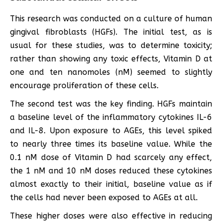
This research was conducted on a culture of human
gingival fibroblasts (HGFs). The initial test, as is
usual for these studies, was to determine toxicity;
rather than showing any toxic effects, Vitamin D at
one and ten nanomoles (nM) seemed to slightly
encourage proliferation of these cells.
The second test was the key finding. HGFs maintain
a baseline level of the inflammatory cytokines IL-6
and IL-8. Upon exposure to AGEs, this level spiked
to nearly three times its baseline value. While the
0.1 nM dose of Vitamin D had scarcely any effect,
the 1 nM and 10 nM doses reduced these cytokines
almost exactly to their initial, baseline value as if
the cells had never been exposed to AGEs at all.
These higher doses were also effective in reducing