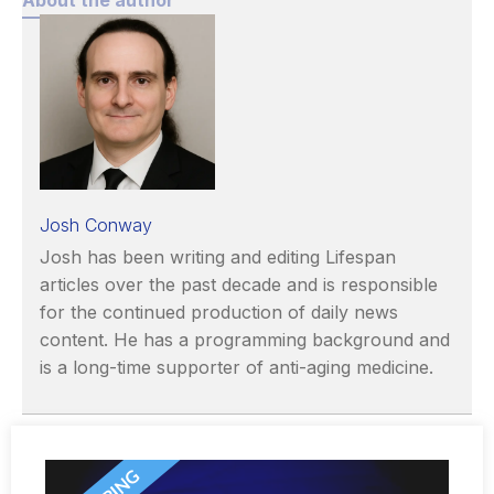
Josh Conway
Josh has been writing and editing Lifespan
articles over the past decade and is responsible
for the continued production of daily news
content. He has a programming background and
is a long-time supporter of anti-aging medicine.