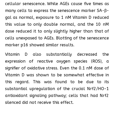
cellular senescence. While AGEs cause five times as
many cells to express the senescence marker SA-β-
gal as normal, exposure to 1 nM Vitamin D reduced
this value to only double normal, and the 10 nM
dose reduced it to only slightly higher than that of
cells unexposed to AGEs. Blotting of the senescence
marker p16 showed similar results.
Vitamin D also substantially decreased the
expression of reactive oxygen species (ROS), a
signifier of oxidative stress. Even the 0.1 nM dose of
Vitamin D was shown to be somewhat effective in
this regard. This was found to be due to its
substantial upregulation of the crucial Nrf2/HO-1
antioxidant signaling pathway; cells that had Nrf2
silenced did not receive this effect.