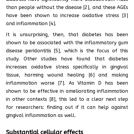
than people without the disease [2], and these AGEs
have been shown to increase oxidative stress [3]
and inflammation [4].
It is unsurprising, then, that diabetes has been
shown to be associated with the inflammatory gum
disease peridontitis [5], which is the focus of this
study. Other studies have found that diabetes
increases oxidative stress specifically in gingival
tissue, harming wound healing [6] and making
inflammation worse [7]. As Vitamin D has been
shown to be effective in ameliorating inflammation
in other contexts [8], this led to a clear next step
for researchers: finding out if it can help against
gingival inflammation as well.
Substantial cellular effects