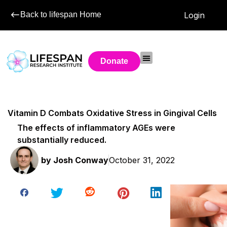
Back to lifespan Home
Login
Donate
Vitamin D Combats Oxidative Stress in Gingival Cells
The effects of inflammatory AGEs were
substantially reduced.
by
Josh Conway
October 31, 2022