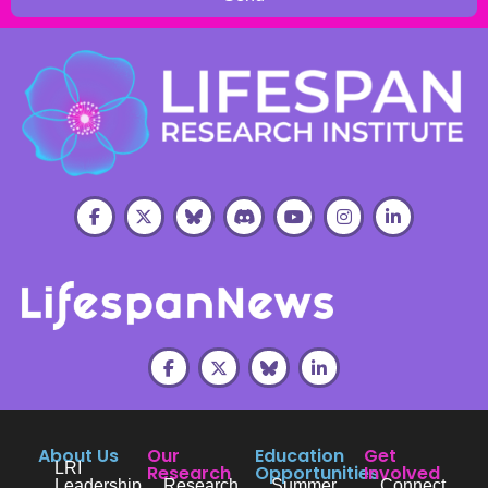
About Us
Our
Education
Get
LRI
Research
Opportunities
Involved
Leadership
Research
Summer
Connect