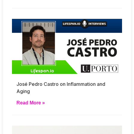
José Pedro Castro on Inflammation and
Aging
Read More »