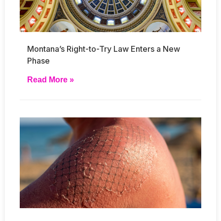
Montana’s Right-to-Try Law Enters a New
Phase
Read More »