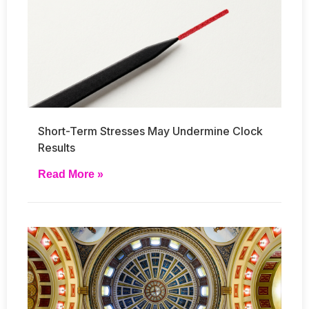
Short-Term Stresses May Undermine Clock
Results
Read More »