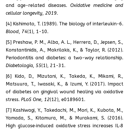
and age-related diseases.
Oxidative medicine and
cellular longevity
,
2019
.
[4] Kishimoto, T. (1989). The biology of interleukin-6.
Blood
,
74
(1), 1-10.
[5] Preshaw, P. M., Alba, A. L., Herrera, D., Jepsen, S.,
Konstantinidis, A., Makrilakis, K., & Taylor, R. (2012).
Periodontitis and diabetes: a two-way relationship.
Diabetologia
,
55
(1), 21-31.
[6] Kido, D., Mizutani, K., Takeda, K., Mikami, R.,
Matsuura, T., Iwasaki, K., & Izumi, Y. (2017). Impact
of diabetes on gingival wound healing via oxidative
stress.
PLoS One
,
12
(12), e0189601.
[7] Kashiwagi, Y., Takedachi, M., Mori, K., Kubota, M.,
Yamada, S., Kitamura, M., & Murakami, S. (2016).
High glucose‐induced oxidative stress increases IL‐8