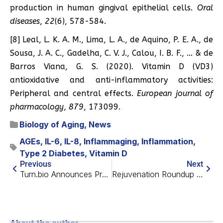
production in human gingival epithelial cells.
Oral
diseases
,
22
(6), 578-584.
[8] Leal, L. K. A. M., Lima, L. A., de Aquino, P. E. A., de
Sousa, J. A. C., Gadelha, C. V. J., Calou, I. B. F., … & de
Barros Viana, G. S. (2020). Vitamin D (VD3)
antioxidative and anti-inflammatory activities:
Peripheral and central effects.
European journal of
pharmacology
,
879
, 173099.
Biology of Aging
,
News
AGEs
,
IL-6
,
IL-8
,
Inflammaging
,
Inflammation
,
Type 2 Diabetes
,
Vitamin D
Previous
Next
Turn.bio Announces Preliminary Results of a CAR-T Cell Study
Rejuvenation Roundup October 2022
About the author