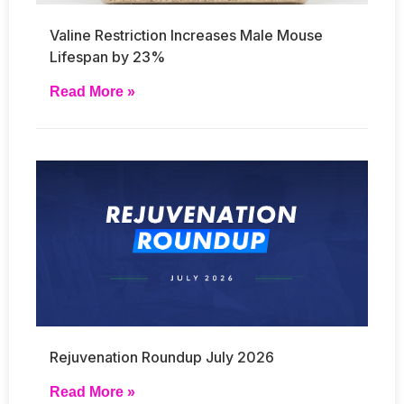
Valine Restriction Increases Male Mouse
Lifespan by 23%
Read More »
Rejuvenation Roundup July 2026
Read More »