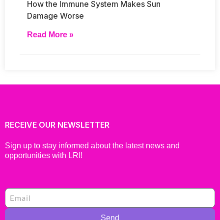
How the Immune System Makes Sun
Damage Worse
Read More »
RECEIVE OUR NEWSLETTER
Sign up to stay informed about the latest news and
opportunities with LRI!
Send