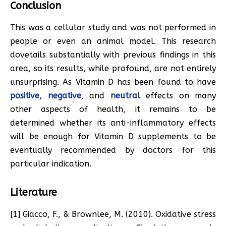
Conclusion
This was a cellular study and was not performed in
people or even an animal model. This research
dovetails substantially with previous findings in this
area, so its results, while profound, are not entirely
unsurprising. As Vitamin D has been found to have
positive,
negative
, and
neutral
effects on many
other aspects of health, it remains to be
determined whether its anti-inflammatory effects
will be enough for Vitamin D supplements to be
eventually recommended by doctors for this
particular indication.
Literature
[1] Giacco, F., & Brownlee, M. (2010). Oxidative stress