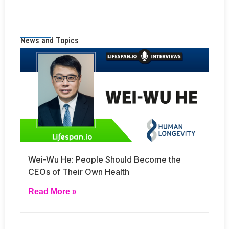
News and Topics
Wei-Wu He: People Should Become the
CEOs of Their Own Health
Read More »