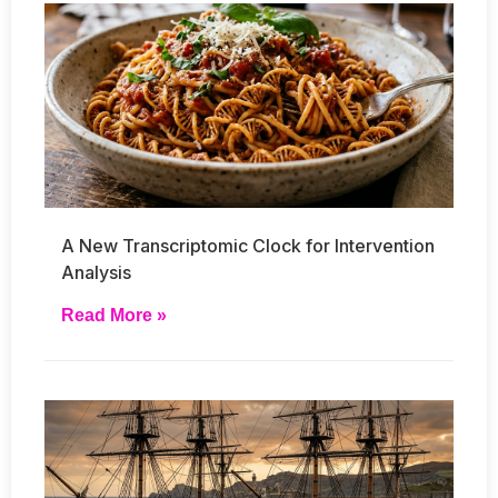
A New Transcriptomic Clock for Intervention
Analysis
Read More »