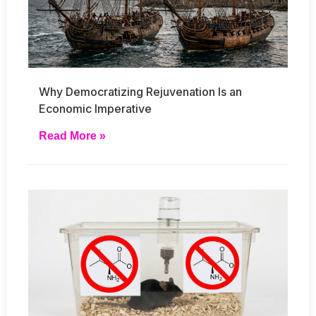
Why Democratizing Rejuvenation Is an
Economic Imperative
Read More »