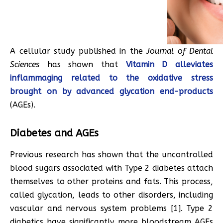
A cellular study published in the
Journal of Dental
Sciences
has shown that
Vitamin D alleviates
inflammaging related to the oxidative stress
brought on by advanced glycation end-products
(AGEs).
Diabetes and AGEs
Previous research has shown that the uncontrolled
blood sugars associated with Type 2 diabetes attach
themselves to other proteins and fats. This process,
called glycation, leads to other disorders, including
vascular and nervous system problems [1]. Type 2
diabetics have significantly more bloodstream AGEs