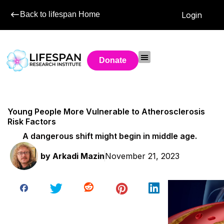
Back to lifespan Home
Login
Donate
Young People More Vulnerable to Atherosclerosis
Risk Factors
A dangerous shift might begin in middle age.
by
Arkadi Mazin
November 21, 2023