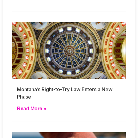
Montana’s Right-to-Try Law Enters a New
Phase
Read More »