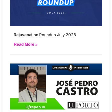
Rejuvenation Roundup July 2026
Read More »