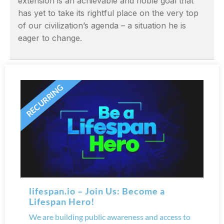
extension is an achievable and noble goal that
has yet to take its rightful place on the very top
of our civilization’s agenda – a situation he is
eager to change.