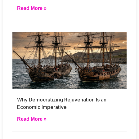
Read More »
Why Democratizing Rejuvenation Is an
Economic Imperative
Read More »