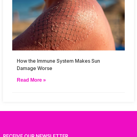
How the Immune System Makes Sun
Damage Worse
Read More »
RECEIVE OUR NEWSLETTER