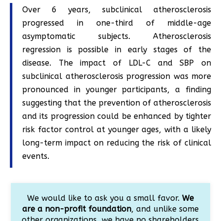
Over 6 years, subclinical atherosclerosis
progressed in one-third of middle-age
asymptomatic subjects. Atherosclerosis
regression is possible in early stages of the
disease. The impact of LDL-C and SBP on
subclinical atherosclerosis progression was more
pronounced in younger participants, a finding
suggesting that the prevention of atherosclerosis
and its progression could be enhanced by tighter
risk factor control at younger ages, with a likely
long-term impact on reducing the risk of clinical
events.
We would like to ask you a small favor.
We
are a non-profit foundation
, and unlike some
other organizations, we have no shareholders