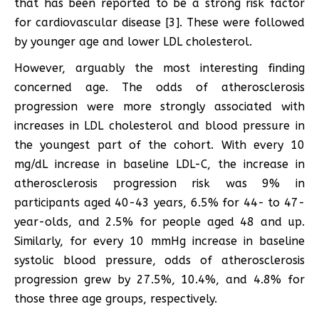
that has been reported to be a strong risk factor
for cardiovascular disease [3]. These were followed
by younger age and lower LDL cholesterol.
However, arguably the most interesting finding
concerned age. The odds of atherosclerosis
progression were more strongly associated with
increases in LDL cholesterol and blood pressure in
the youngest part of the cohort. With every 10
mg/dL increase in baseline LDL-C, the increase in
atherosclerosis progression risk was 9% in
participants aged 40-43 years, 6.5% for 44- to 47-
year-olds, and 2.5% for people aged 48 and up.
Similarly, for every 10 mmHg increase in baseline
systolic blood pressure, odds of atherosclerosis
progression grew by 27.5%, 10.4%, and 4.8% for
those three age groups, respectively.