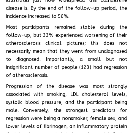
illustrates just how widespread this clandestine
disease is. By the end of the follow-up period, the
incidence increased to 58%.
Most participants remained stable during the
follow-up, but 33% experienced worsening of their
atherosclerosis clinical pictures; this does not
necessarily mean that they went from undiagnosed
to diagnosed. Importantly, a small but not
insignificant number of people (123) had regression
of atherosclerosis.
Progression of the disease was most strongly
associated with smoking, LDL cholesterol levels,
systolic blood pressure, and the participant being
male. Conversely, the strongest predictors for
regression were being a nonsmoker, female sex, and
lower levels of fibrinogen, an inflammatory protein