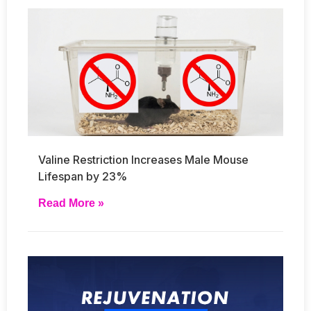
Valine Restriction Increases Male Mouse
Lifespan by 23%
Read More »