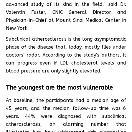
advanced study of its kind in the field,” said Dr.
Valentín Fuster, CNIC General Director and
Physician-in-Chief at Mount Sinai Medical Center in
New York.
Subclinical atherosclerosis is the long asymptomatic
phase of the disease that, today, mostly flies under
doctors’ radar. According to the study’s authors, it
can progress even if LDL cholesterol levels and
blood pressure are only slightly elevated.
The youngest are the most vulnerable
At baseline, the participants had a median age of
45 years, and the median follow-up time was 6
years. 44% were diagnosed with subclinical
atherosclerosis, an alarming number that