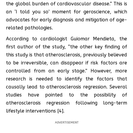
the global burden of cardiovascular disease.” This is
an ‘I told you so’ moment for geroscience, which
advocates for early diagnosis and mitigation of age-
related pathologies.
According to cardiologist Guiomar Mendieta, the
first author of the study, “the other key finding of
this study is that atherosclerosis, previously believed
to be irreversible, can disappear if risk factors are
controlled from an early stage.” However, more
research is needed to identify the factors that
causally lead to atherosclerosis regression. Several
studies have pointed to the possibility of
atherosclerosis regression following long-term
lifestyle interventions [4].
ADVERTISEMENT