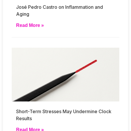
José Pedro Castro on Inflammation and
Aging
Read More »
Short-Term Stresses May Undermine Clock
Results
Read More »