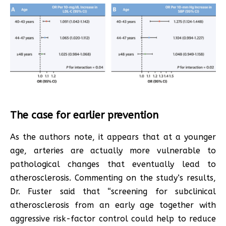
The case for earlier prevention
As the authors note, it appears that at a younger
age, arteries are actually more vulnerable to
pathological changes that eventually lead to
atherosclerosis. Commenting on the study’s results,
Dr. Fuster said that “screening for subclinical
atherosclerosis from an early age together with
aggressive risk-factor control could help to reduce