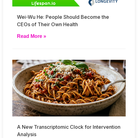
Wei-Wu He: People Should Become the
CEOs of Their Own Health
Read More »
A New Transcriptomic Clock for Intervention
Analysis