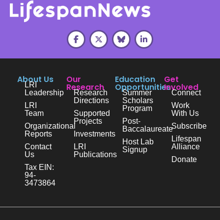
About Us
Our
Education
Get
LRI
Research
Opportunities
Involved
Leadership
Research
Summer
Connect
Directions
Scholars
LRI
Work
Program
Team
Supported
With Us
Projects
Post-
Organizational
Subscribe
Baccalaureate
Reports
Investments
Lifespan
Host Lab
Contact
LRI
Alliance
Signup
Us
Publications
Donate
Tax EIN:
94-
3473864