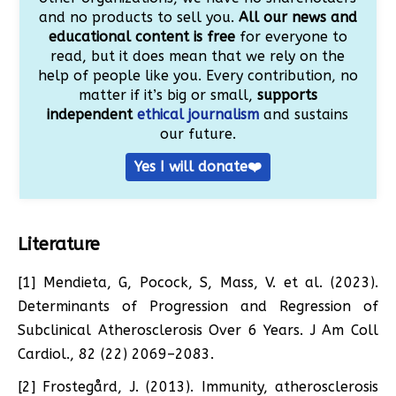
and no products to sell you.
All our news and
educational content is free
for everyone to
read, but it does mean that we rely on the
help of people like you. Every contribution, no
matter if it’s big or small,
supports
independent
ethical journalism
and sustains
our future.
Yes I will donate❤️
Literature
[1] Mendieta, G, Pocock, S, Mass, V. et al. (2023).
Determinants of Progression and Regression of
Subclinical Atherosclerosis Over 6 Years. J Am Coll
Cardiol., 82 (22) 2069–2083.
[2] Frostegård, J. (2013). Immunity, atherosclerosis