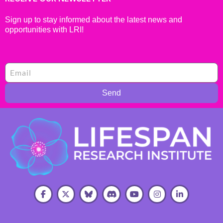
Sign up to stay informed about the latest news and
opportunities with LRI!
Send