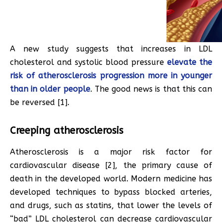
A new study suggests that increases in LDL
cholesterol and systolic blood pressure
elevate the
risk of atherosclerosis progression more in younger
than in older people
. The good news is that this can
be reversed [1].
Creeping atherosclerosis
Atherosclerosis is a major risk factor for
cardiovascular disease [2], the primary cause of
death in the developed world. Modern medicine has
developed techniques to bypass blocked arteries,
and drugs, such as statins, that lower the levels of
“bad” LDL cholesterol can decrease cardiovascular