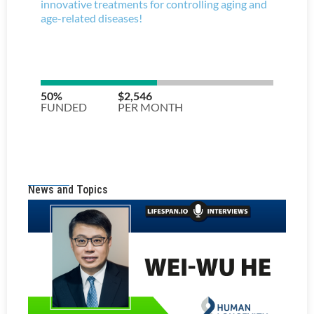
News and Topics