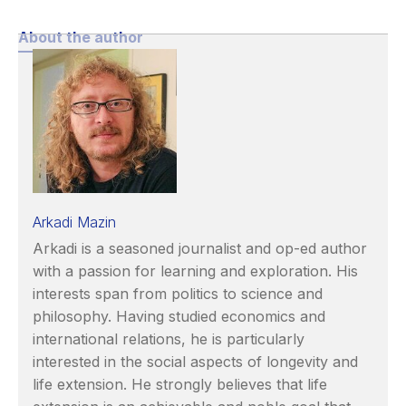
About the author
Arkadi Mazin
Arkadi is a seasoned journalist and op-ed author
with a passion for learning and exploration. His
interests span from politics to science and
philosophy. Having studied economics and
international relations, he is particularly
interested in the social aspects of longevity and
life extension. He strongly believes that life