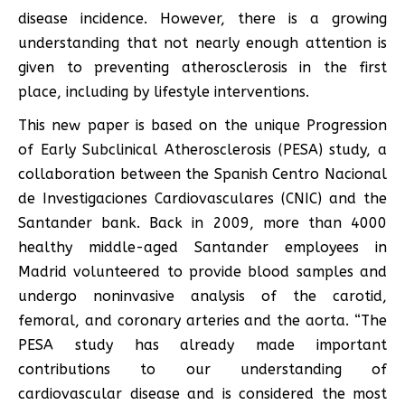
disease incidence. However, there is a growing
understanding that not nearly enough attention is
given to preventing atherosclerosis in the first
place, including by lifestyle interventions.
This new paper is based on the unique Progression
of Early Subclinical Atherosclerosis (PESA) study, a
collaboration between the Spanish Centro Nacional
de Investigaciones Cardiovasculares (CNIC) and the
Santander bank. Back in 2009, more than 4000
healthy middle-aged Santander employees in
Madrid volunteered to provide blood samples and
undergo noninvasive analysis of the carotid,
femoral, and coronary arteries and the aorta. “The
PESA study has already made important
contributions to our understanding of
cardiovascular disease and is considered the most