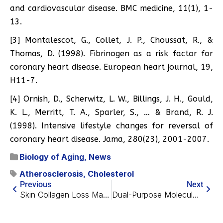
and cardiovascular disease. BMC medicine, 11(1), 1-
13.
[3] Montalescot, G., Collet, J. P., Choussat, R., &
Thomas, D. (1998). Fibrinogen as a risk factor for
coronary heart disease. European heart journal, 19,
H11-7.
[4] Ornish, D., Scherwitz, L. W., Billings, J. H., Gould,
K. L., Merritt, T. A., Sparler, S., … & Brand, R. J.
(1998). Intensive lifestyle changes for reversal of
coronary heart disease. Jama, 280(23), 2001-2007.
Biology of Aging
,
News
Atherosclerosis
,
Cholesterol
Previous
Next
Skin Collagen Loss Makes It Easier For Cancer To Grow
Dual-Purpose Molecular Targets for Cancer and Aging