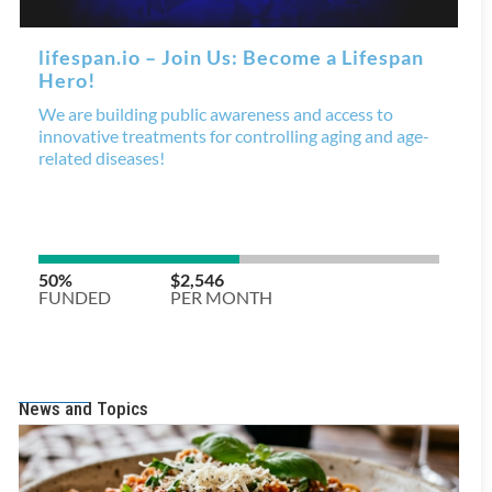
News and Topics