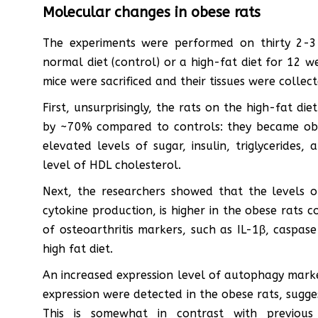
Molecular changes in obese rats
The experiments were performed on thirty 2-3
normal diet (control) or a high-fat diet for 12 
mice were sacrificed and their tissues were collect
First, unsurprisingly, the rats on the high-fat d
by ~70% compared to controls: they became obe
elevated levels of sugar, insulin, triglycerides
level of HDL cholesterol.
Next, the researchers showed that the levels of 
cytokine production, is higher in the obese rats c
of osteoarthritis markers, such as IL-1β, caspa
high fat diet.
An increased expression level of autophagy mark
expression were detected in the obese rats, sugge
This is somewhat in contrast with previous