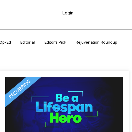
Login
Op-Ed
Editorial
Editor’s Pick
Rejuvenation Roundup