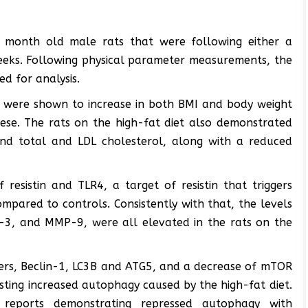
 month old male rats that were following either a
weeks. Following physical parameter measurements, the
ed for analysis.
iet were shown to increase in both BMI and body weight
se. The rats on the high-fat diet also demonstrated
, and total and LDL cholesterol, along with a reduced
resistin and TLR4, a target of resistin that triggers
ompared to controls. Consistently with that, the levels
se-3, and MMP-9, were all elevated in the rats on the
ers, Beclin-1, LC3B and ATG5, and a decrease of mTOR
sting increased autophagy caused by the high-fat diet.
 reports demonstrating repressed autophagy with