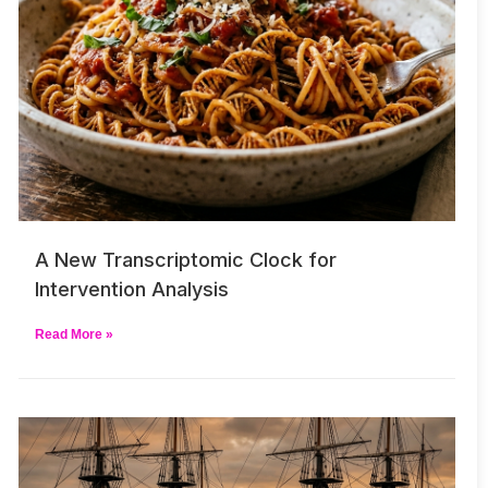
A New Transcriptomic Clock for
Intervention Analysis
Read More »