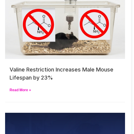
Valine Restriction Increases Male Mouse
Lifespan by 23%
Read More »