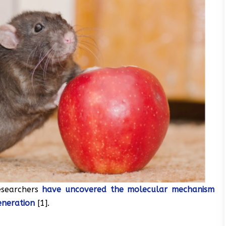
esearchers
have uncovered the molecular mechanism
eneration
[1].