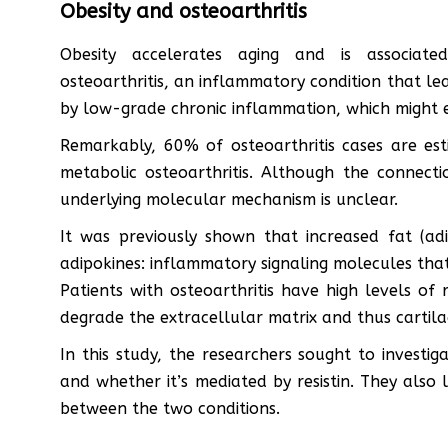
Obesity and osteoarthritis
Obesity accelerates aging and is associated
osteoarthritis, an inflammatory condition that le
by low-grade chronic inflammation, which might 
Remarkably, 60% of osteoarthritis cases are es
metabolic osteoarthritis. Although the connecti
underlying molecular mechanism is unclear.
It was previously shown that increased fat (adi
adipokines: inflammatory signaling molecules that a
Patients with osteoarthritis have high levels of 
degrade the extracellular matrix and thus cartila
In this study, the researchers sought to investi
and whether it’s mediated by resistin. They also
between the two conditions.