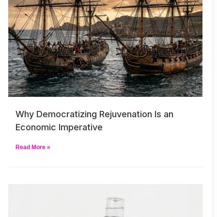
Why Democratizing Rejuvenation Is an
Economic Imperative
Read More »