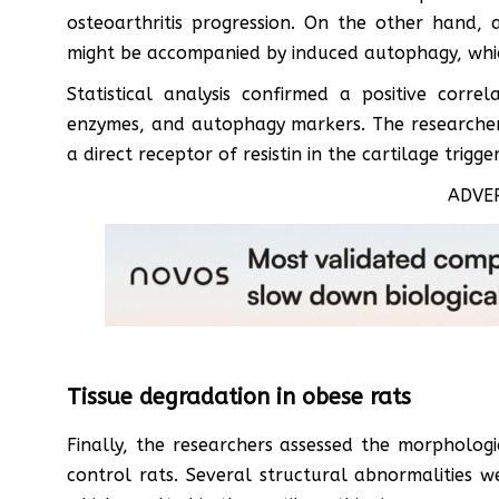
osteoarthritis progression. On the other hand, 
might be accompanied by induced autophagy, whic
Statistical analysis confirmed a positive corre
enzymes, and autophagy markers. The researchers
a direct receptor of resistin in the cartilage trigg
ADVE
Tissue degradation in obese rats
Finally, the researchers assessed the morphologi
control rats. Several structural abnormalities we