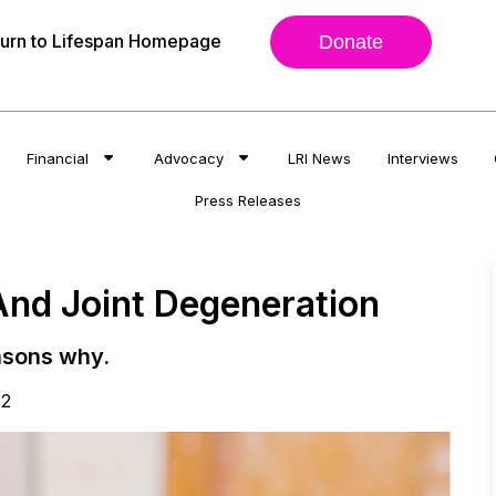
urn to Lifespan Homepage
Donate
Financial
Advocacy
LRI News
Interviews
Press Releases
And Joint Degeneration
asons why.
22