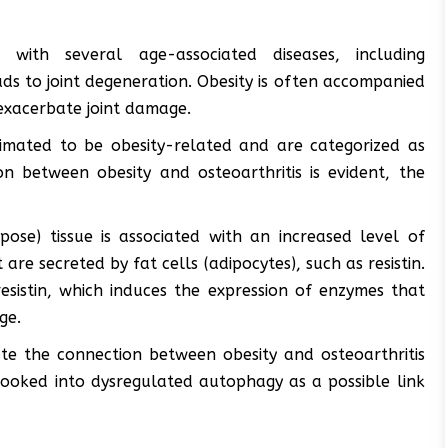
 with several age-associated diseases, including
ads to joint degeneration. Obesity is often accompanied
exacerbate joint damage.
timated to be obesity-related and are categorized as
on between obesity and osteoarthritis is evident, the
pose) tissue is associated with an increased level of
re secreted by fat cells (adipocytes), such as resistin.
resistin, which induces the expression of enzymes that
ge.
gate the connection between obesity and osteoarthritis
 looked into dysregulated autophagy as a possible link