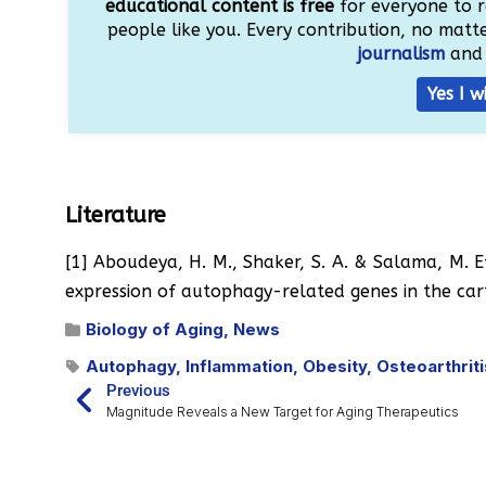
educational content is free
for everyone to r
people like you. Every contribution, no matter
journalism
and 
Yes I w
Literature
[1] Aboudeya, H. M., Shaker, S. A. & Salama, M. Ef
expression of autophagy-related genes in the car
Biology of Aging
,
News
Autophagy
,
Inflammation
,
Obesity
,
Osteoarthriti
Previous
Magnitude Reveals a New Target for Aging Therapeutics