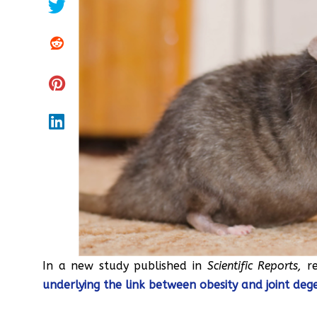
In a new study published in
Scientific Reports,
r
underlying the link between obesity and joint deg