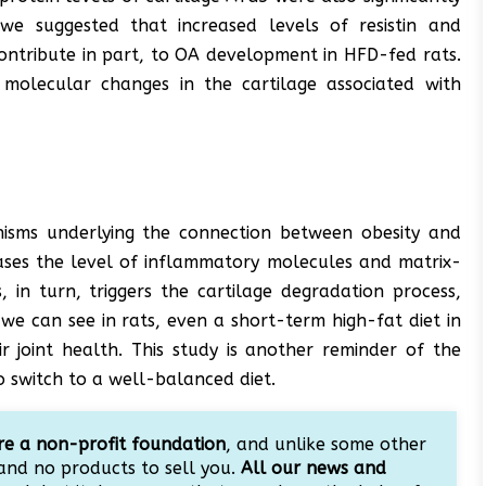
we suggested that increased levels of resistin and
ntribute in part, to OA development in HFD-fed rats.
y molecular changes in the cartilage associated with
nisms underlying the connection between obesity and
reases the level of inflammatory molecules and matrix-
, in turn, triggers the cartilage degradation process,
e can see in rats, even a short-term high-fat diet in
r joint health. This study is another reminder of the
o switch to a well-balanced diet.
e a non-profit foundation
, and unlike some other
and no products to sell you.
All our news and