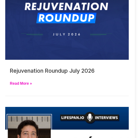
Rejuvenation Roundup July 2026
Read More »