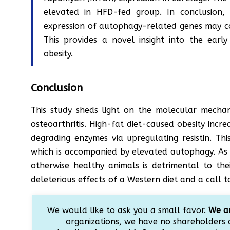
elevated in HFD-fed group. In conclusion, 
expression of autophagy-related genes may co
This provides a novel insight into the earl
obesity.
Conclusion
This study sheds light on the molecular mecha
osteoarthritis. High-fat diet-caused obesity inc
degrading enzymes via upregulating resistin. This
which is accompanied by elevated autophagy. As w
otherwise healthy animals is detrimental to thei
deleterious effects of a Western diet and a call t
We would like to ask you a small favor.
We ar
organizations, we have no shareholders 