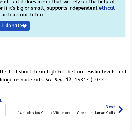
ead, but it does mean that we rely on the help of
 if it’s big or small,
supports independent
ethical
sustains our future.
ill donate❤️
fect of short-term high fat diet on resistin levels and
tilage of male rats.
Sci. Rep.
12
, 15313 (2022)
s
Next
Nanoplastics Cause Mitochondrial Stress in Human Cells