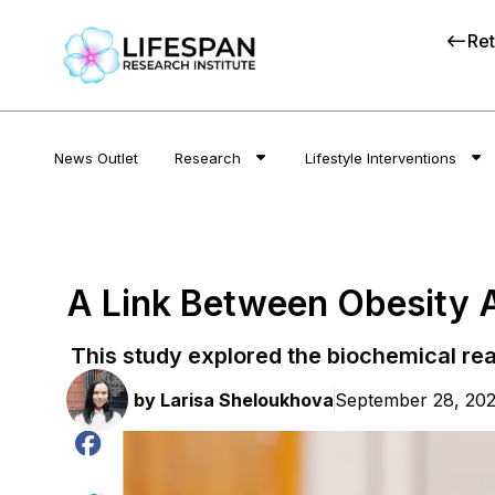
Ret
News Outlet
Research
Lifestyle Interventions
A Link Between Obesity 
This study explored the biochemical re
by
Larisa Sheloukhova
September 28, 20