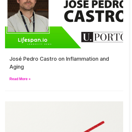
José Pedro Castro on Inflammation and
Aging
Read More »