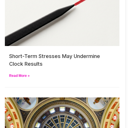
Short-Term Stresses May Undermine
Clock Results
Read More »