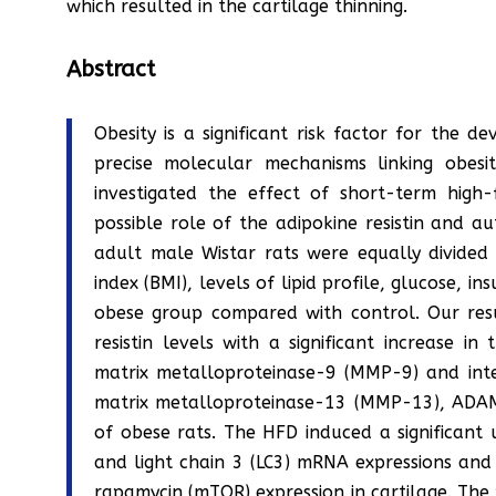
which resulted in the cartilage thinning.
Abstract
Obesity is a significant risk factor for the 
precise molecular mechanisms linking obes
investigated the effect of short-term hig
possible role of the adipokine resistin and au
adult male Wistar rats were equally divided
index (BMI), levels of lipid profile, glucose, i
obese group compared with control. Our resul
resistin levels with a significant increase i
matrix metalloproteinase-9 (MMP-9) and inter
matrix metalloproteinase-13 (MMP-13), ADAM
of obese rats. The HFD induced a significant
and light chain 3 (LC3) mRNA expressions and
rapamycin (mTOR) expression in cartilage. The p