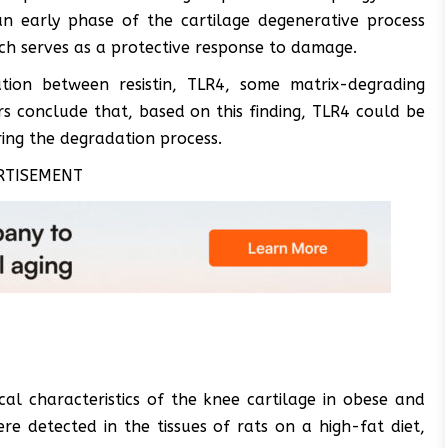
an early phase of the cartilage degenerative process
h serves as a protective response to damage.
lation between resistin, TLR4, some matrix-degrading
 conclude that, based on this finding, TLR4 could be
ering the degradation process.
RTISEMENT
cal characteristics of the knee cartilage in obese and
re detected in the tissues of rats on a high-fat diet,