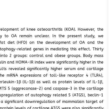
development of knee osteoarthritis (KOA). However, the
ity to OA remain unclear. In the present study, we
h-fat diet (HFD) on the development of OA and the
tophagy-related genes in mediating this effect. Thirty
 into 2 groups: control and obese groups. Body mass
nsulin and HOMA-IR index were significantly higher in the
ts revealed significantly higher serum and cartilage
n the mRNA expressions of toll-like receptor 4 (TLR4),
leukin-1β (IL-1β) as well as protein levels of IL-1β,
TS 5 (aggrecanase-2) and caspase-3 in the cartilage
 upregulation of autophagy related 5 (ATG5), beclin-1
 a significant downregulation of mammalian target of
rotein levels of cartilage ATG5 were also significantly