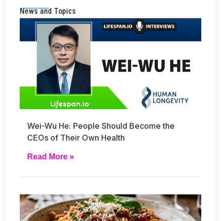
News and Topics
Wei-Wu He: People Should Become the
CEOs of Their Own Health
Read More »