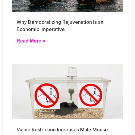
Why Democratizing Rejuvenation Is an
Economic Imperative
Read More »
Valine Restriction Increases Male Mouse