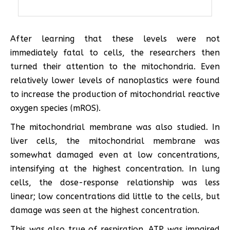
After learning that these levels were not
immediately fatal to cells, the researchers then
turned their attention to the mitochondria. Even
relatively lower levels of nanoplastics were found
to increase the production of mitochondrial reactive
oxygen species (mROS).
The mitochondrial membrane was also studied. In
liver cells, the mitochondrial membrane was
somewhat damaged even at low concentrations,
intensifying at the highest concentration. In lung
cells, the dose-response relationship was less
linear; low concentrations did little to the cells, but
damage was seen at the highest concentration.
This was also true of respiration. ATP was impaired