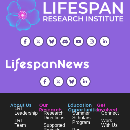
About Us
Our
Education
Get
LRI
Research
Opportunities
Involved
Leadership
Research
Summer
Connect
Directions
Scholars
LRI
Work
Program
Team
Supported
With Us
Projects
Post-