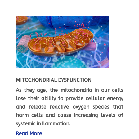
MITOCHONDRIAL DYSFUNCTION
As they age, the mitochondria in our cells
lose their ability to provide cellular energy
and release reactive oxygen species that
harm cells and cause increasing levels of
systemic inflammation.
Read More