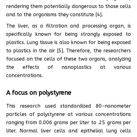
rendering them potentially dangerous to those cells
and to the organisms they constitute [4].
The liver, as a filtration and processing organ, is
specifically known for being strongly exposed to
plastics. Lung tissue is also known for being exposed
to plastics in the air [5]. Therefore, the researchers
focused on the cells of these two organs, analyzing
the effects of nanoplastics at various
concentrations.
A focus on polystyrene
This research used standardized 80-nanometer
particles of polystyrene at various concentrations
ranging from 0.006 grams per liter to .25 grams per
liter. Normal liver cells and epithelial lung cells