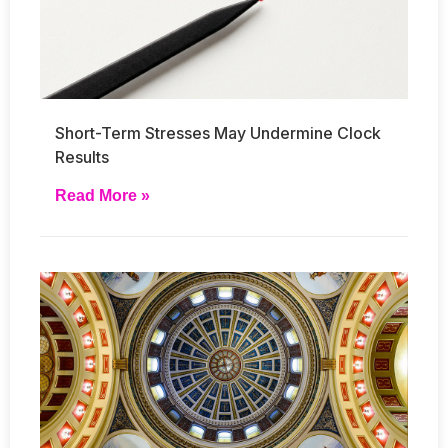
Short-Term Stresses May Undermine Clock
Results
Read More »