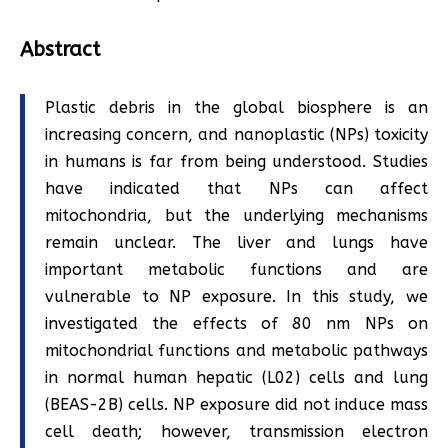
Abstract
Plastic debris in the global biosphere is an
increasing concern, and nanoplastic (NPs) toxicity
in humans is far from being understood. Studies
have indicated that NPs can affect
mitochondria, but the underlying mechanisms
remain unclear. The liver and lungs have
important metabolic functions and are
vulnerable to NP exposure. In this study, we
investigated the effects of 80 nm NPs on
mitochondrial functions and metabolic pathways
in normal human hepatic (L02) cells and lung
(BEAS-2B) cells. NP exposure did not induce mass
cell death; however, transmission electron