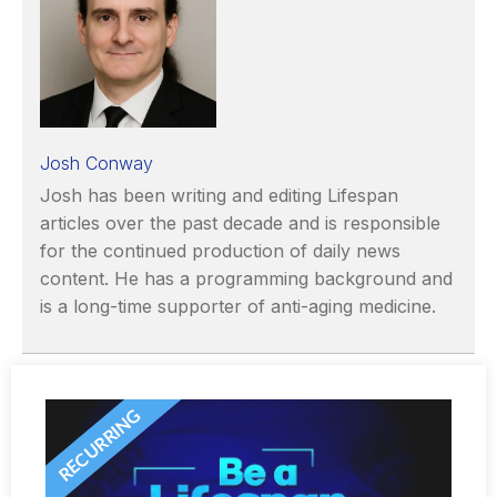
Josh Conway
Josh has been writing and editing Lifespan
articles over the past decade and is responsible
for the continued production of daily news
content. He has a programming background and
is a long-time supporter of anti-aging medicine.