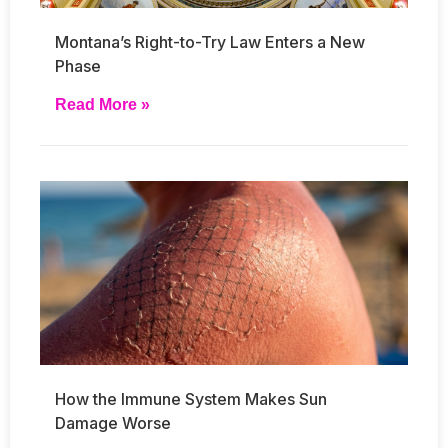
Montana’s Right-to-Try Law Enters a New
Phase
Read More »
How the Immune System Makes Sun
Damage Worse