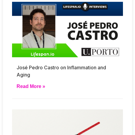
José Pedro Castro on Inflammation and
Aging
Read More »