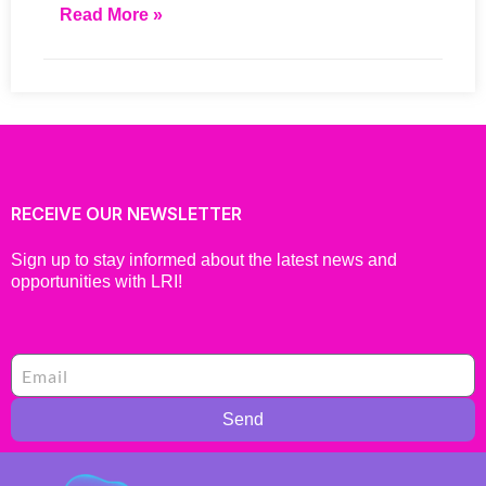
Read More »
RECEIVE OUR NEWSLETTER
Sign up to stay informed about the latest news and
opportunities with LRI!
Send