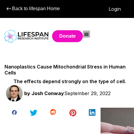
Back to lifespan Home
Login
Donate
Nanoplastics Cause Mitochondrial Stress in Human
Cells
The effects depend strongly on the type of cell.
by
Josh Conway
September 29, 2022