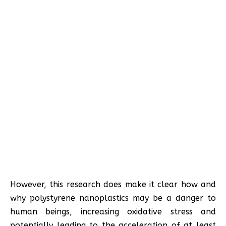
However, this research does make it clear how and
why polystyrene nanoplastics may be a danger to
human beings, increasing oxidative stress and
potentially leading to the acceleration of at least