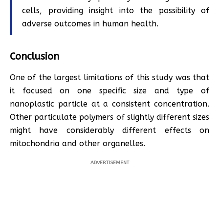
cells, providing insight into the possibility of
adverse outcomes in human health.
Conclusion
One of the largest limitations of this study was that
it focused on one specific size and type of
nanoplastic particle at a consistent concentration.
Other particulate polymers of slightly different sizes
might have considerably different effects on
mitochondria and other organelles.
ADVERTISEMENT