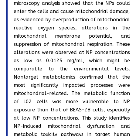
microscopy analysis showed that the NPs could
enter the cells and cause mitochondrial damage,
as evidenced by overproduction of mitochondrial
reactive oxygen species, alterations in the
mitochondrial membrane potential, and
suppression of mitochondrial respiration. These
alterations were observed at NP concentrations
as low as 0.0125 mg/mL, which might be
comparable to the environmental levels.
Nontarget metabolomics confirmed that the
most significantly impacted processes were
mitochondrial-related. The metabolic function
of L02 cells was more vulnerable to NP
exposure than that of BEAS-2B cells, especially
at low NP concentrations. This study identifies
NP-induced mitochondrial dysfunction and
metabolic toxicity pathways in target human