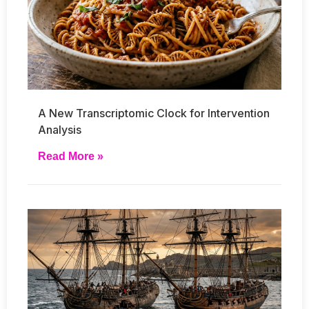
A New Transcriptomic Clock for Intervention
Analysis
Read More »