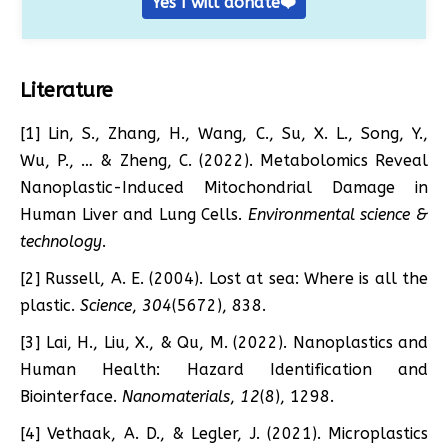
Yes I will donate❤️
Literature
[1] Lin, S., Zhang, H., Wang, C., Su, X. L., Song, Y.,
Wu, P., … & Zheng, C. (2022). Metabolomics Reveal
Nanoplastic-Induced Mitochondrial Damage in
Human Liver and Lung Cells.
Environmental science &
technology
.
[2] Russell, A. E. (2004). Lost at sea: Where is all the
plastic.
Science
,
304
(5672), 838.
[3] Lai, H., Liu, X., & Qu, M. (2022). Nanoplastics and
Human Health: Hazard Identification and
Biointerface.
Nanomaterials
,
12
(8), 1298.
[4] Vethaak, A. D., & Legler, J. (2021). Microplastics