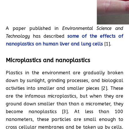
A paper published in
Environmental Science and
Technology
has described
some of the effects of
nanoplastics on human liver and lung cells
[1].
Microplastics and nanoplastics
Plastics in the environment are gradually broken
down by sunlight, grinding processes, and biological
activities into smaller and smaller pieces [2]. These
are the infamous microplastics, but when they are
ground down smaller than than a micrometer, they
become nanoplastics [3]. At less than 100
nanometers, these particles are small enough to
cross cellular membranes and be taken up by cells,