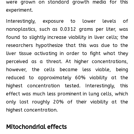
were grown on standard growth media for this
experiment.
Interestingly, exposure to lower levels of
nanoplastics, such as 0.0312 grams per liter, was
found to slightly increase viability in liver cells; the
researchers hypothesize that this was due to the
liver tissue activating in order to fight what they
perceived as a threat. At higher concentrations,
however, the cells became less viable, being
reduced to approximately 60% viability at the
highest concentration tested. Interestingly, this
effect was much less prominent in lung cells, which
only lost roughly 20% of their viability at the
highest concentration.
Mitochondrial effects