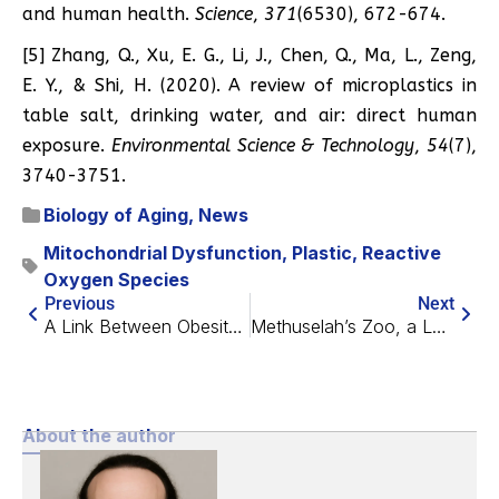
and human health.
Science
,
371
(6530), 672-674.
[5] Zhang, Q., Xu, E. G., Li, J., Chen, Q., Ma, L., Zeng,
E. Y., & Shi, H. (2020). A review of microplastics in
table salt, drinking water, and air: direct human
exposure.
Environmental Science & Technology
,
54
(7),
3740-3751.
Biology of Aging
,
News
Mitochondrial Dysfunction
,
Plastic
,
Reactive
Oxygen Species
Previous
Next
A Link Between Obesity And Joint Degeneration
Methuselah’s Zoo, a Look at Animal Longevity
About the author