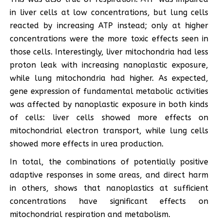
in liver cells at low concentrations, but lung cells
reacted by increasing ATP instead; only at higher
concentrations were the more toxic effects seen in
those cells. Interestingly, liver mitochondria had less
proton leak with increasing nanoplastic exposure,
while lung mitochondria had higher. As expected,
gene expression of fundamental metabolic activities
was affected by nanoplastic exposure in both kinds
of cells: liver cells showed more effects on
mitochondrial electron transport, while lung cells
showed more effects in urea production.
In total, the combinations of potentially positive
adaptive responses in some areas, and direct harm
in others, shows that nanoplastics at sufficient
concentrations have significant effects on
mitochondrial respiration and metabolism.