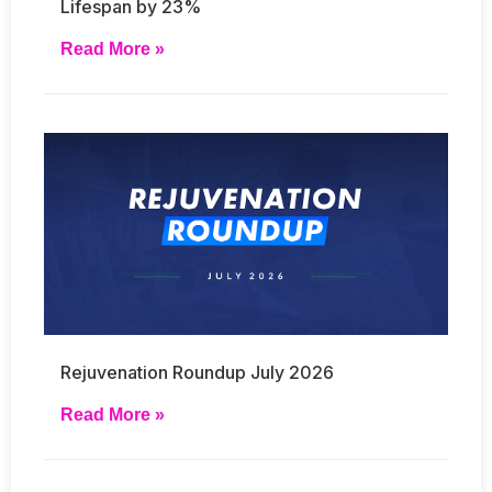
Lifespan by 23%
Read More »
Rejuvenation Roundup July 2026
Read More »