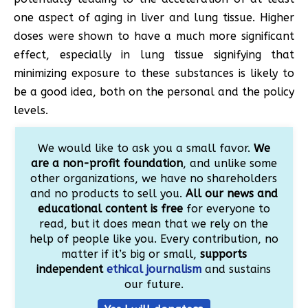
one aspect of aging in liver and lung tissue. Higher
doses were shown to have a much more significant
effect, especially in lung tissue signifying that
minimizing exposure to these substances is likely to
be a good idea, both on the personal and the policy
levels.
We would like to ask you a small favor.
We
are a non-profit foundation
, and unlike some
other organizations, we have no shareholders
and no products to sell you.
All our news and
educational content is free
for everyone to
read, but it does mean that we rely on the
help of people like you. Every contribution, no
matter if it’s big or small,
supports
independent
ethical journalism
and sustains
our future.