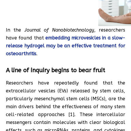
In the
Journal of Nanobiotechnology
, researchers
have found that
embedding microvesicles in a slow-
release hydrogel may be an effective treatment for
osteoarthritis
.
A line of inquiry begins to bear fruit
Researchers have repeatedly found that the
extracellular vesicles (EVs) released by stem cells,
particularly mesenchymal stem cells (MSCs), are the
main drivers behind the effectiveness of many stem
cell-related approaches [1]. These intercellular
messengers contain molecules with clear biological
effects, such as microRNAs, proteins, and cytokines