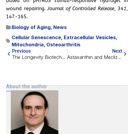
based on pH/ROS stimuli-responsive hydrogel in
wound repairing.
Journal of Controlled Release
,
341
,
147-165.
Biology of Aging
,
News
Cellular Senescence
,
Extracellular Vesicles
,
Mitochondria
,
Osteoarthritis
Previous
Next
The Longevity Biotech Fellowship Bottleneck Survey
Astaxanthin and Meclizine Extend Lifespan in Mice
About the author