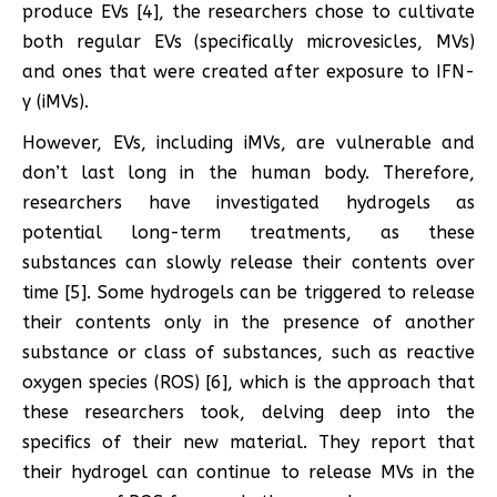
produce EVs [4], the researchers chose to cultivate
both regular EVs (specifically microvesicles, MVs)
and ones that were created after exposure to IFN-
γ (iMVs).
However, EVs, including iMVs, are vulnerable and
don’t last long in the human body. Therefore,
researchers have investigated hydrogels as
potential long-term treatments, as these
substances can slowly release their contents over
time [5]. Some hydrogels can be triggered to release
their contents only in the presence of another
substance or class of substances, such as reactive
oxygen species (ROS) [6], which is the approach that
these researchers took, delving deep into the
specifics of their new material. They report that
their hydrogel can continue to release MVs in the