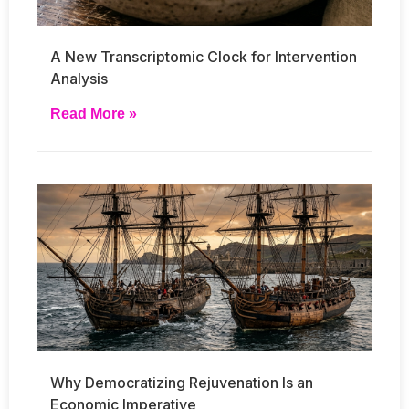
A New Transcriptomic Clock for Intervention
Analysis
Read More »
Why Democratizing Rejuvenation Is an
Economic Imperative