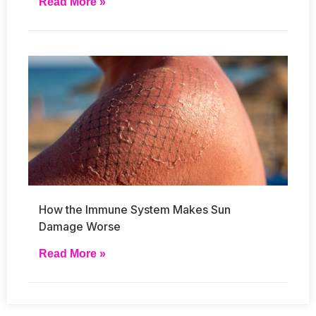
Read More »
How the Immune System Makes Sun
Damage Worse
Read More »