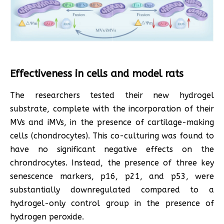
Effectiveness in cells and model rats
The researchers tested their new hydrogel
substrate, complete with the incorporation of their
MVs and iMVs, in the presence of cartilage-making
cells (chondrocytes). This co-culturing was found to
have no significant negative effects on the
chrondrocytes. Instead, the presence of three key
senescence markers, p16, p21, and p53, were
substantially downregulated compared to a
hydrogel-only control group in the presence of
hydrogen peroxide.