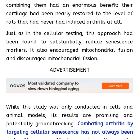
combining them had an enormous benefit: their
cartilage had been nearly restored to the level of
rats that had never had induced arthritis at all.
Just as in the cellular testing, this approach had
been found to substantially reduce senescence
markers. It also encouraged mitochondrial fusion
and discouraged mitochondrial fission.
ADVERTISEMENT
While this study was only conducted in cells and
animal models, its results are promising and
potentially groundbreaking.
Combating arthritis by
targeting cellular senescence has not always been