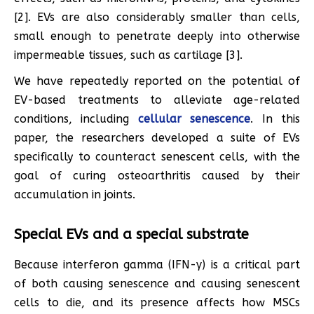
[2]. EVs are also considerably smaller than cells,
small enough to penetrate deeply into otherwise
impermeable tissues, such as cartilage [3].
We have repeatedly reported on the potential of
EV-based treatments to alleviate age-related
conditions, including
cellular senescence
. In this
paper, the researchers developed a suite of EVs
specifically to counteract senescent cells, with the
goal of curing osteoarthritis caused by their
accumulation in joints.
Special EVs and a special substrate
Because interferon gamma (IFN-γ) is a critical part
of both causing senescence and causing senescent
cells to die, and its presence affects how MSCs