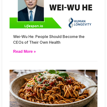
Wei-Wu He: People Should Become the
CEOs of Their Own Health
Read More »