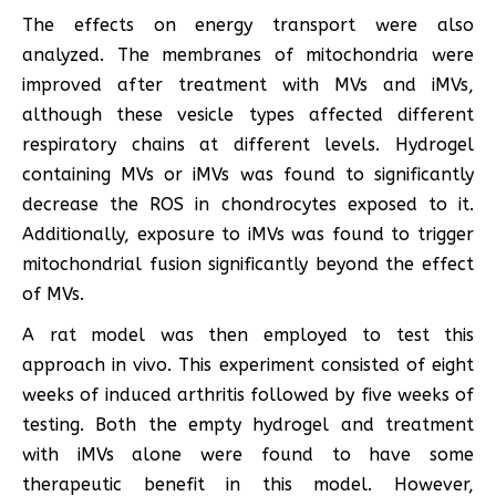
The effects on energy transport were also
analyzed. The membranes of mitochondria were
improved after treatment with MVs and iMVs,
although these vesicle types affected different
respiratory chains at different levels. Hydrogel
containing MVs or iMVs was found to significantly
decrease the ROS in chondrocytes exposed to it.
Additionally, exposure to iMVs was found to trigger
mitochondrial fusion significantly beyond the effect
of MVs.
A rat model was then employed to test this
approach in vivo. This experiment consisted of eight
weeks of induced arthritis followed by five weeks of
testing. Both the empty hydrogel and treatment
with iMVs alone were found to have some
therapeutic benefit in this model. However,