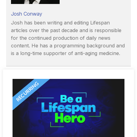
Josh Conway
Josh has been writing and editing Lifespan
articles over the past decade and is responsible
for the continued production of daily news
content. He has a programming background and
is a long-time supporter of anti-aging medicine.