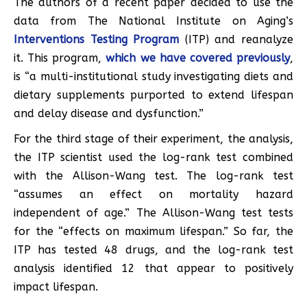
The authors of a recent paper decided to use the
data from The National Institute on Aging’s
Interventions Testing Program
(ITP) and reanalyze
it. This program,
which we have covered previously
,
is “a multi-institutional study investigating diets and
dietary supplements purported to extend lifespan
and delay disease and dysfunction.”
For the third stage of their experiment, the analysis,
the ITP scientist used the log-rank test combined
with the Allison-Wang test. The log-rank test
“assumes an effect on mortality hazard
independent of age.” The Allison-Wang test tests
for the “effects on maximum lifespan.” So far, the
ITP has tested 48 drugs, and the log-rank test
analysis identified 12 that appear to positively
impact lifespan.