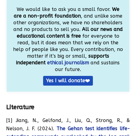
We would like to ask you a small favor.
We
are a non-profit foundation
, and unlike some
other organizations, we have no shareholders
and no products to sell you.
All our news and
educational content is free
for everyone to
read, but it does mean that we rely on the
help of people like you. Every contribution, no
matter if it’s big or small,
supports
independent
ethical journalism
and sustains
our future.
Yes I will donate❤️
Literature
[1] Jiang, N., Gelfond, J., Liu, Q., Strong, R., &
Nelson, J. F. (2024).
The Gehan test identifies life-