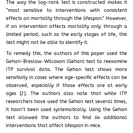
The way the log-rank test is constructed makes it
“most sensitive to interventions with consistent
effects on mortality through the lifespan.” However,
if an intervention affects mortality only through a
limited period, such as the early stages of life, this
test might not be able to identify it.
To remedy this, the authors of this paper used the
Gehan-Breslow-Wilcoxon (Gehan) test to reexamine
ITP survival data. The Gehan test shows more
sensitivity in cases where age-specific effects can be
observed, especially if those effects are at early
ages [2]. The authors also note that while ITP
researchers have used the Gehan test several times,
it hasn’t been used systematically. Using the Gehan
test allowed the authors to find six additional
interventions that affect lifespan in mice.