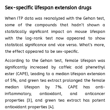
Sex-specific lifespan extension drugs
When ITP data was reanalyzed with the Gehan test,
some of the compounds that hadn’t shown a
statistically significant impact on mouse lifespan
with the log-rank test now appeared to show
statistical significance and vice versa. What’s more,
the effect appeared to be sex-specific.
According to the Gehan test, female lifespan was
significantly increased by caffeic acid phenethyl
ester (CAPE), leading to a median lifespan extension
of 5%, and green tea extract prolonged the female
median lifespan by 7%. CAPE has anti-
inflammatory, antioxidant, and anticancer
properties [3], and green tea extract has potent
antioxidant properties [4].