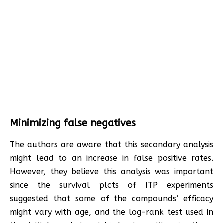
Minimizing false negatives
The authors are aware that this secondary analysis
might lead to an increase in false positive rates.
However, they believe this analysis was important
since the survival plots of ITP experiments
suggested that some of the compounds’ efficacy
might vary with age, and the log-rank test used in