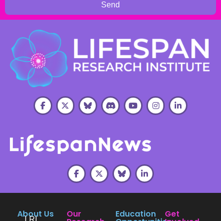
Send
About Us
Our
Education
Get
LRI