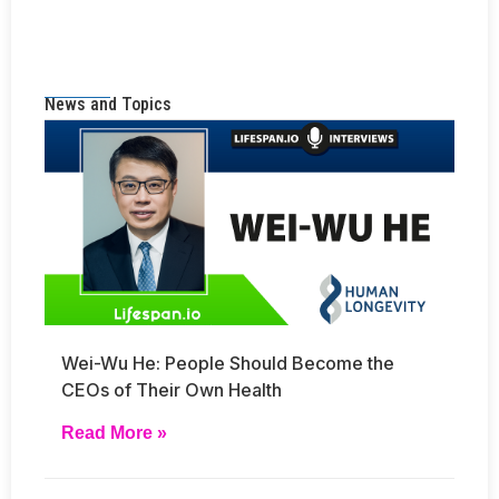
News and Topics
Wei-Wu He: People Should Become the
CEOs of Their Own Health
Read More »