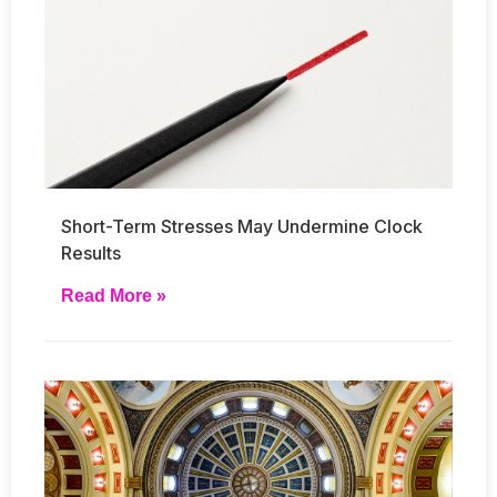
Short-Term Stresses May Undermine Clock
Results
Read More »