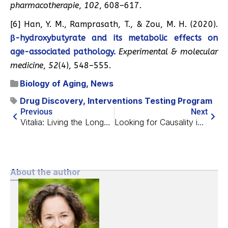
pharmacotherapie
,
102
, 608–617.
[6] Han, Y. M., Ramprasath, T., & Zou, M. H. (2020).
β-hydroxybutyrate and its metabolic effects on
age-associated pathology.
Experimental & molecular
medicine
,
52
(4), 548–555.
Biology of Aging
,
News
Drug Discovery
,
Interventions Testing Program
Previous
Next
Vitalia: Living the Longevity Dream
Looking for Causality in Diabetes and Aging
About the author