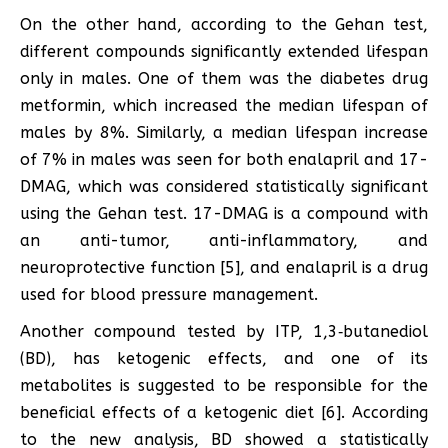
On the other hand, according to the Gehan test,
different compounds significantly extended lifespan
only in males. One of them was the diabetes drug
metformin, which increased the median lifespan of
males by 8%. Similarly, a median lifespan increase
of 7% in males was seen for both enalapril and 17-
DMAG, which was considered statistically significant
using the Gehan test. 17-DMAG is a compound with
an anti-tumor, anti-inflammatory, and
neuroprotective function [5], and enalapril is a drug
used for blood pressure management.
Another compound tested by ITP, 1,3‑butanediol
(BD), has ketogenic effects, and one of its
metabolites is suggested to be responsible for the
beneficial effects of a ketogenic diet [6]. According
to the new analysis, BD showed a statistically