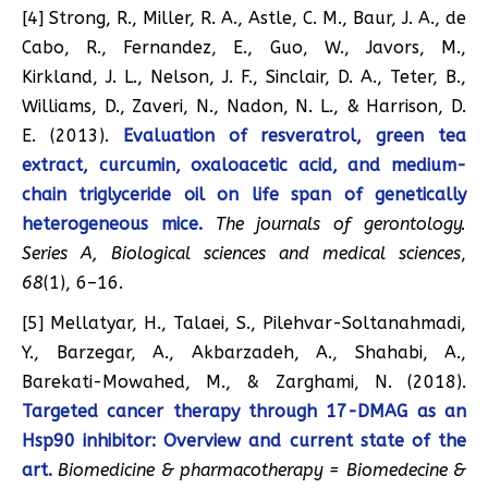
[4] Strong, R., Miller, R. A., Astle, C. M., Baur, J. A., de
Cabo, R., Fernandez, E., Guo, W., Javors, M.,
Kirkland, J. L., Nelson, J. F., Sinclair, D. A., Teter, B.,
Williams, D., Zaveri, N., Nadon, N. L., & Harrison, D.
E. (2013).
Evaluation of resveratrol, green tea
extract, curcumin, oxaloacetic acid, and medium-
chain triglyceride oil on life span of genetically
heterogeneous mice.
The journals of gerontology.
Series A, Biological sciences and medical sciences
,
68
(1), 6–16.
[5] Mellatyar, H., Talaei, S., Pilehvar-Soltanahmadi,
Y., Barzegar, A., Akbarzadeh, A., Shahabi, A.,
Barekati-Mowahed, M., & Zarghami, N. (2018).
Targeted cancer therapy through 17-DMAG as an
Hsp90 inhibitor: Overview and current state of the
art.
Biomedicine & pharmacotherapy = Biomedecine &