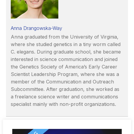
Anna Drangowska-Way
Anna graduated from the University of Virginia,
where she studied genetics in a tiny worm called
C. elegans. During graduate school, she became
interested in science communication and joined
the Genetics Society of America’s Early Career
Scientist Leadership Program, where she was a
member of the Communication and Outreach
Subcommittee. After graduation, she worked as
a freelance science writer and communications
specialist mainly with non-profit organizations.