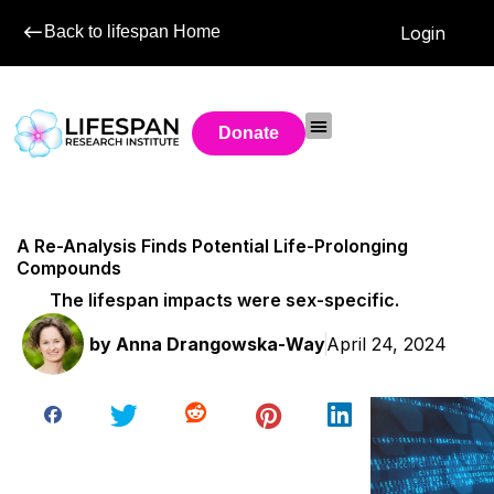
Back to lifespan Home
Login
Donate
A Re-Analysis Finds Potential Life-Prolonging
Compounds
The lifespan impacts were sex-specific.
by
Anna Drangowska-Way
April 24, 2024