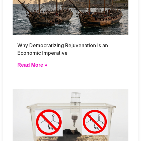
Why Democratizing Rejuvenation Is an
Economic Imperative
Read More »