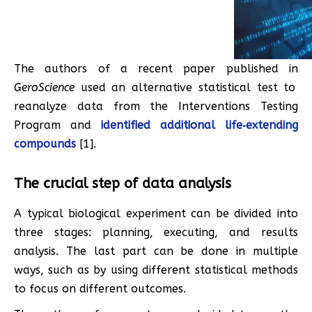
The authors of a recent paper published in
GeroScience
used an alternative statistical test to
reanalyze data from the Interventions Testing
Program and
identified additional life‑extending
compounds
[1].
The crucial step of data analysis
A typical biological experiment can be divided into
three stages: planning, executing, and results
analysis. The last part can be done in multiple
ways, such as by using different statistical methods
to focus on different outcomes.