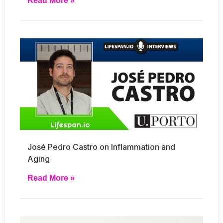
Read More »
José Pedro Castro on Inflammation and
Aging
Read More »