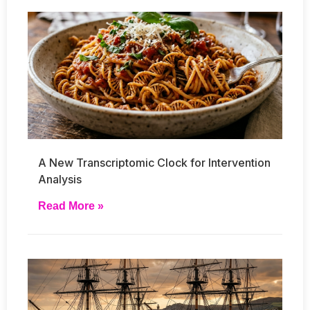
A New Transcriptomic Clock for Intervention
Analysis
Read More »