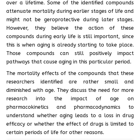
over a lifetime. Some of the identified compounds
attenuate mortality during earlier stages of life and
might not be geroprotective during later stages.
However, they believe the action of these
compounds during early life is still important, since
this is when aging is already starting to take place.
Those compounds can still positively impact
pathways that cause aging in this particular period.
The mortality effects of the compounds that these
researchers identified are rather small and
diminished with age. They discuss the need for more
research into the impact of age on
pharmacokinetics and pharmacodynamics to
understand whether aging leads to a loss in drug
efficacy or whether the effect of drugs is limited to
certain periods of life for other reasons.