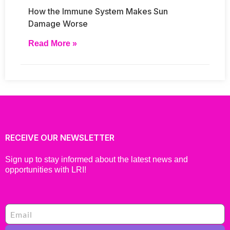
How the Immune System Makes Sun
Damage Worse
Read More »
RECEIVE OUR NEWSLETTER
Sign up to stay informed about the latest news and
opportunities with LRI!