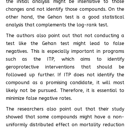
the initial analysis might be insensitive to those
changes and not identify those compounds. On the
other hand, the Gehan test is a good statistical
analysis that complements the log-rank test.
The authors also point out that not conducting a
test like the Gehan test might lead to false
negatives. This is especially important in programs
such as the ITP, which aims to identify
geroprotective interventions that should be
followed up further. If ITP does not identify the
compound as a promising candidate, it will most
likely not be pursued. Therefore, it is essential to
minimize false negative rates.
The researchers also point out that their study
showed that some compounds might have a non-
uniformly distributed effect on mortality reduction