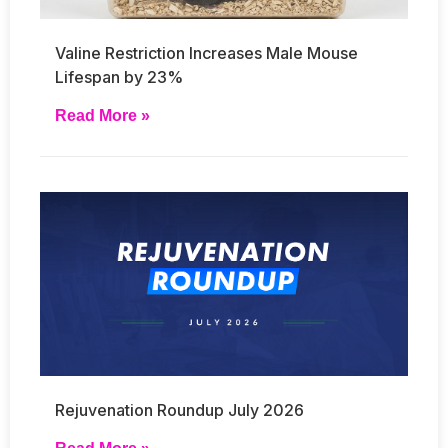
Valine Restriction Increases Male Mouse
Lifespan by 23%
Read More »
Rejuvenation Roundup July 2026