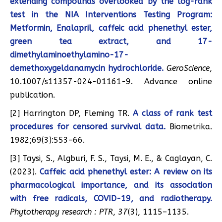
extending compounds overlooked by the log-rank
test in the NIA Interventions Testing Program:
Metformin, Enalapril, caffeic acid phenethyl ester,
green tea extract, and 17-
dimethylaminoethylamino-17-
demethoxygeldanamycin hydrochloride.
GeroScience
,
10.1007/s11357-024-01161-9. Advance online
publication.
[2] Harrington DP, Fleming TR.
A class of rank test
procedures for censored survival data.
Biometrika.
1982;69(3):553–66.
[3] Taysi, S., Algburi, F. S., Taysi, M. E., & Caglayan, C.
(2023).
Caffeic acid phenethyl ester: A review on its
pharmacological importance, and its association
with free radicals, COVID-19, and radiotherapy.
Phytotherapy research : PTR
,
37
(3), 1115–1135.