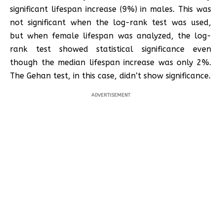
significant lifespan increase (9%) in males. This was
not significant when the log-rank test was used,
but when female lifespan was analyzed, the log-
rank test showed statistical significance even
though the median lifespan increase was only 2%.
The Gehan test, in this case, didn’t show significance.
ADVERTISEMENT