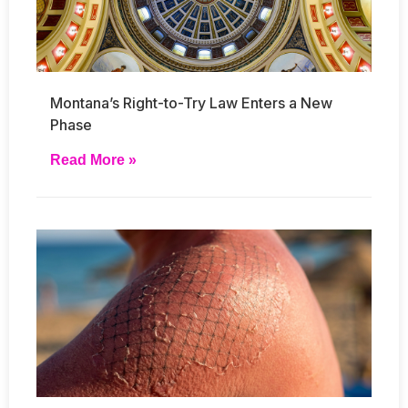
Montana’s Right-to-Try Law Enters a New
Phase
Read More »