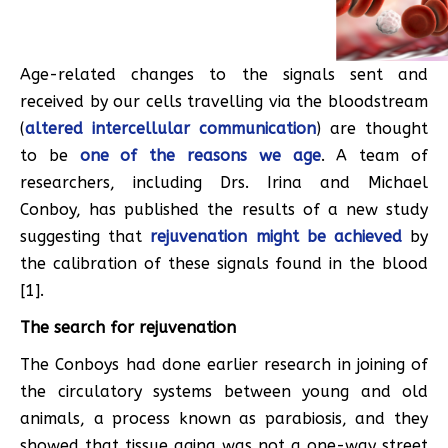
Age-related changes to the signals sent and
received by our cells travelling via the bloodstream
(
altered intercellular communication
) are thought
to be
one of the reasons we age
. A team of
researchers, including Drs. Irina and Michael
Conboy, has published the results of a new study
suggesting that
rejuvenation might be achieved
by
the calibration of these signals found in the blood
[1].
The search for rejuvenation
The Conboys had done earlier research in joining of
the circulatory systems between young and old
animals, a process known as parabiosis, and they
showed that tissue aging was not a one-way street