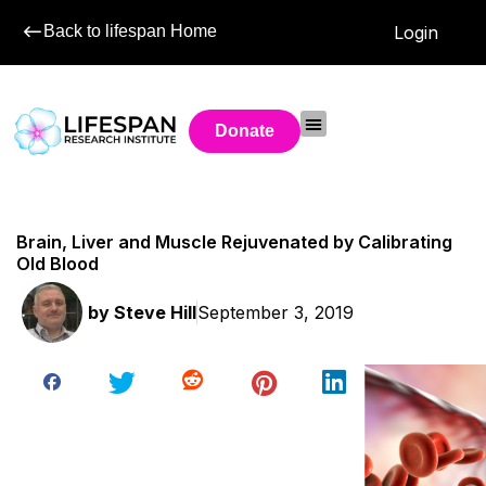
Back to lifespan Home
Login
Donate
Brain, Liver and Muscle Rejuvenated by Calibrating
Old Blood
by
Steve Hill
September 3, 2019