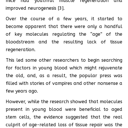
mice had youthful muscle regeneration and
improved neurogenesis [3].
Over the course of a few years, it started to
become apparent that there were only a handful
of key molecules regulating the “age” of the
bloodstream and the resulting lack of tissue
regeneration.
This led some other researchers to begin searching
for factors in young blood which might rejuvenate
the old, and, as a result, the popular press was
filled with stories of vampires and other nonsense a
few years ago.
However, while the research showed that molecules
present in young blood were beneficial to aged
stem cells, the evidence suggested that the real
culprit of age-related loss of tissue repair was the