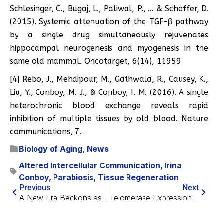
Schlesinger, C., Bugaj, L., Paliwal, P., … & Schaffer, D.
(2015). Systemic attenuation of the TGF-β pathway
by a single drug simultaneously rejuvenates
hippocampal neurogenesis and myogenesis in the
same old mammal. Oncotarget, 6(14), 11959.
[4] Rebo, J., Mehdipour, M., Gathwala, R., Causey, K.,
Liu, Y., Conboy, M. J., & Conboy, I. M. (2016). A single
heterochronic blood exchange reveals rapid
inhibition of multiple tissues by old blood. Nature
communications, 7.
Biology of Aging
,
News
Altered Intercellular Communication
,
Irina
Conboy
,
Parabiosis
,
Tissue Regeneration
Previous
Next
A New Era Beckons as First Drug Is Created by AI
Telomerase Expression Reduces Senescence and Cancer Risk