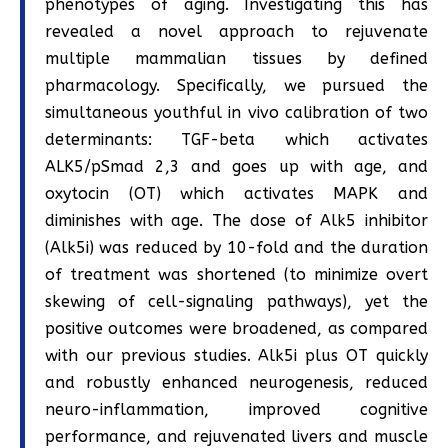
phenotypes of aging. Investigating this has
revealed a novel approach to rejuvenate
multiple mammalian tissues by defined
pharmacology. Specifically, we pursued the
simultaneous youthful in vivo calibration of two
determinants: TGF-beta which activates
ALK5/pSmad 2,3 and goes up with age, and
oxytocin (OT) which activates MAPK and
diminishes with age. The dose of Alk5 inhibitor
(Alk5i) was reduced by 10-fold and the duration
of treatment was shortened (to minimize overt
skewing of cell-signaling pathways), yet the
positive outcomes were broadened, as compared
with our previous studies. Alk5i plus OT quickly
and robustly enhanced neurogenesis, reduced
neuro-inflammation, improved cognitive
performance, and rejuvenated livers and muscle