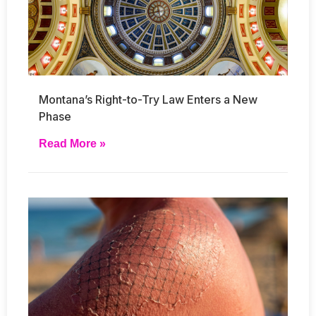
Montana’s Right-to-Try Law Enters a New
Phase
Read More »