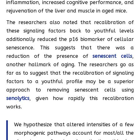
inflammation, increased cognitive performance, and
rejuvenation of the liver and muscle in aged mice.
The researchers also noted that recalibration of
these signaling factors back to youthful levels
additionally reduced the p16 biomarker of cellular
senescence. This suggests that there was a
reduction of the presence of
senescent cells
,
another hallmark of aging. The researchers go as
far as to suggest that the recalibration of signaling
factors to a youthful profile may be a superior
approach to removing senescent cells using
senolytics
, given how rapidly this recalibration
works.
We hypothesize that altered intensities of a few
morphogenic pathways account for most/all the