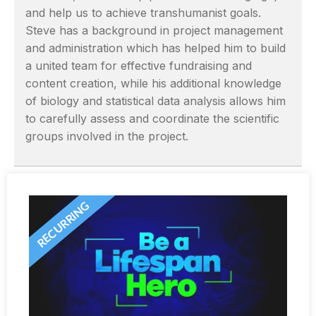
and help us to achieve transhumanist goals.
Steve has a background in project management
and administration which has helped him to build
a united team for effective fundraising and
content creation, while his additional knowledge
of biology and statistical data analysis allows him
to carefully assess and coordinate the scientific
groups involved in the project.