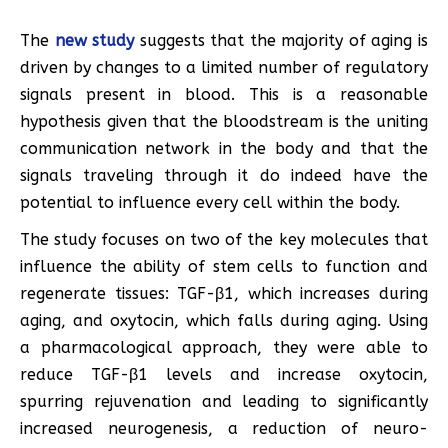
The
new study
suggests that the majority of aging is
driven by changes to a limited number of regulatory
signals present in blood. This is a reasonable
hypothesis given that the bloodstream is the uniting
communication network in the body and that the
signals traveling through it do indeed have the
potential to influence every cell within the body.
The study focuses on two of the key molecules that
influence the ability of stem cells to function and
regenerate tissues: TGF-β1, which increases during
aging, and oxytocin, which falls during aging. Using
a pharmacological approach, they were able to
reduce TGF-β1 levels and increase oxytocin,
spurring rejuvenation and leading to significantly
increased neurogenesis, a reduction of neuro-