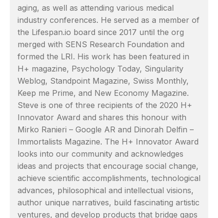
aging, as well as attending various medical
industry conferences. He served as a member of
the Lifespan.io board since 2017 until the org
merged with SENS Research Foundation and
formed the LRI. His work has been featured in
H+ magazine, Psychology Today, Singularity
Weblog, Standpoint Magazine, Swiss Monthly,
Keep me Prime, and New Economy Magazine.
Steve is one of three recipients of the 2020 H+
Innovator Award and shares this honour with
Mirko Ranieri – Google AR and Dinorah Delfin –
Immortalists Magazine. The H+ Innovator Award
looks into our community and acknowledges
ideas and projects that encourage social change,
achieve scientific accomplishments, technological
advances, philosophical and intellectual visions,
author unique narratives, build fascinating artistic
ventures, and develop products that bridge gaps