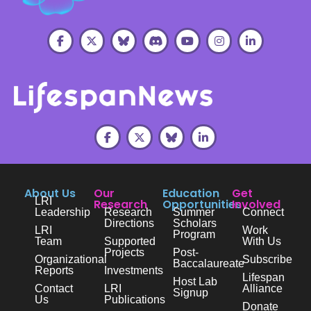
About Us
Our
Education
Get
LRI
Research
Opportunities
Involved
Leadership
Research
Summer
Connect
Directions
Scholars
LRI
Work
Program
Team
Supported
With Us
Projects
Post-
Organizational
Subscribe
Baccalaureate
Reports
Investments
Lifespan
Host Lab
Contact
LRI
Alliance
Signup
Us
Publications
Donate