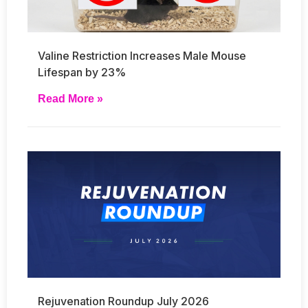
Valine Restriction Increases Male Mouse
Lifespan by 23%
Read More »
Rejuvenation Roundup July 2026