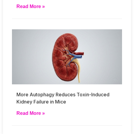
Read More »
More Autophagy Reduces Toxin-Induced
Kidney Failure in Mice
Read More »