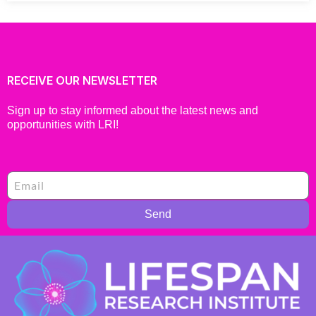
RECEIVE OUR NEWSLETTER
Sign up to stay informed about the latest news and
opportunities with LRI!
Send