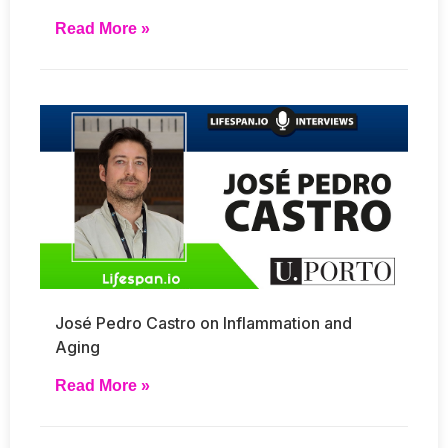
Read More »
José Pedro Castro on Inflammation and
Aging
Read More »