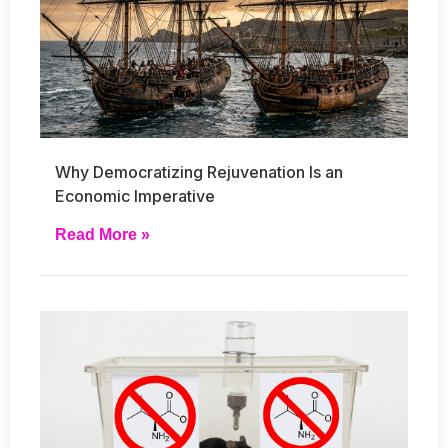
Why Democratizing Rejuvenation Is an
Economic Imperative
Read More »