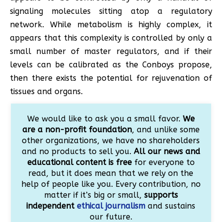
signaling molecules sitting atop a regulatory
network. While metabolism is highly complex, it
appears that this complexity is controlled by only a
small number of master regulators, and if their
levels can be calibrated as the Conboys propose,
then there exists the potential for rejuvenation of
tissues and organs.
We would like to ask you a small favor.
We
are a non-profit foundation
, and unlike some
other organizations, we have no shareholders
and no products to sell you.
All our news and
educational content is free
for everyone to
read, but it does mean that we rely on the
help of people like you. Every contribution, no
matter if it’s big or small,
supports
independent
ethical journalism
and sustains
our future.