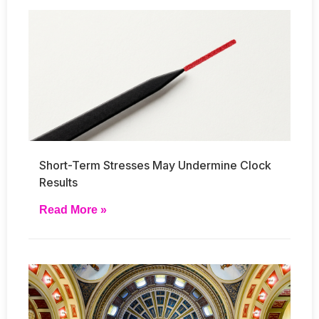
Short-Term Stresses May Undermine Clock
Results
Read More »