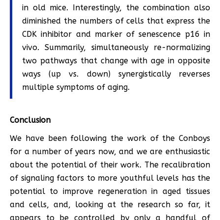
in old mice. Interestingly, the combination also
diminished the numbers of cells that express the
CDK inhibitor and marker of senescence p16 in
vivo. Summarily, simultaneously re-normalizing
two pathways that change with age in opposite
ways (up vs. down) synergistically reverses
multiple symptoms of aging.
Conclusion
We have been following the work of the Conboys
for a number of years now, and we are enthusiastic
about the potential of their work. The recalibration
of signaling factors to more youthful levels has the
potential to improve regeneration in aged tissues
and cells, and, looking at the research so far, it
appears to be controlled by only a handful of