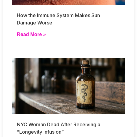
How the Immune System Makes Sun
Damage Worse
Read More »
NYC Woman Dead After Receiving a
“Longevity Infusion”