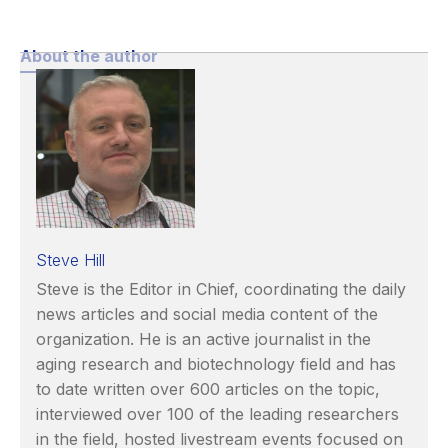
About the author
Steve Hill
Steve is the Editor in Chief, coordinating the daily
news articles and social media content of the
organization. He is an active journalist in the
aging research and biotechnology field and has
to date written over 600 articles on the topic,
interviewed over 100 of the leading researchers
in the field, hosted livestream events focused on