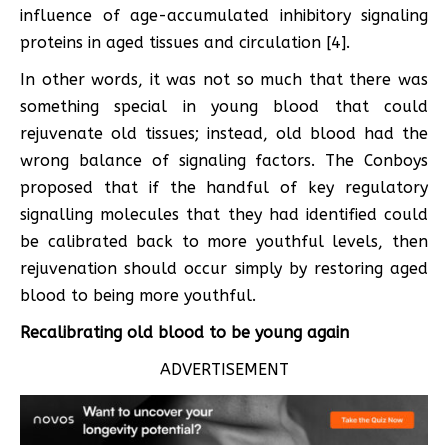
influence of age-accumulated inhibitory signaling
proteins in aged tissues and circulation [4].
In other words, it was not so much that there was
something special in young blood that could
rejuvenate old tissues; instead, old blood had the
wrong balance of signaling factors. The Conboys
proposed that if the handful of key regulatory
signalling molecules that they had identified could
be calibrated back to more youthful levels, then
rejuvenation should occur simply by restoring aged
blood to being more youthful.
Recalibrating old blood to be young again
ADVERTISEMENT