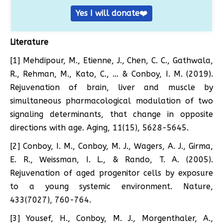
Yes I will donate❤️
Literature
[1] Mehdipour, M., Etienne, J., Chen, C. C., Gathwala,
R., Rehman, M., Kato, C., … & Conboy, I. M. (2019).
Rejuvenation of brain, liver and muscle by
simultaneous pharmacological modulation of two
signaling determinants, that change in opposite
directions with age. Aging, 11(15), 5628-5645.
[2] Conboy, I. M., Conboy, M. J., Wagers, A. J., Girma,
E. R., Weissman, I. L., & Rando, T. A. (2005).
Rejuvenation of aged progenitor cells by exposure
to a young systemic environment. Nature,
433(7027), 760-764.
[3] Yousef, H., Conboy, M. J., Morgenthaler, A.,