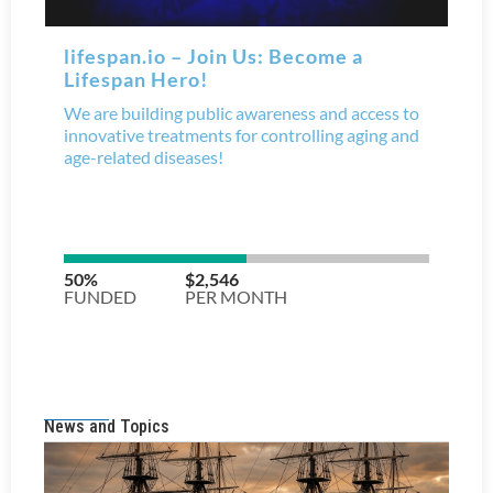
News and Topics