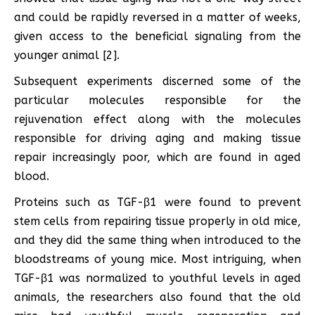
and could be rapidly reversed in a matter of weeks,
given access to the beneficial signaling from the
younger animal [2].
Subsequent experiments discerned some of the
particular molecules responsible for the
rejuvenation effect along with the molecules
responsible for driving aging and making tissue
repair increasingly poor, which are found in aged
blood.
Proteins such as TGF-β1 were found to prevent
stem cells from repairing tissue properly in old mice,
and they did the same thing when introduced to the
bloodstreams of young mice. Most intriguing, when
TGF-β1 was normalized to youthful levels in aged
animals, the researchers also found that the old