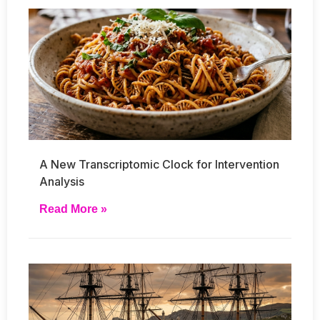
A New Transcriptomic Clock for Intervention
Analysis
Read More »