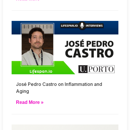
José Pedro Castro on Inflammation and
Aging
Read More »