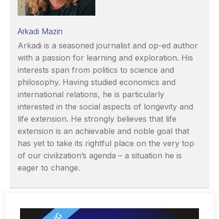
Arkadi Mazin
Arkadi is a seasoned journalist and op-ed author
with a passion for learning and exploration. His
interests span from politics to science and
philosophy. Having studied economics and
international relations, he is particularly
interested in the social aspects of longevity and
life extension. He strongly believes that life
extension is an achievable and noble goal that
has yet to take its rightful place on the very top
of our civilization’s agenda – a situation he is
eager to change.