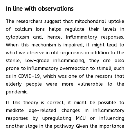
In line with observations
The researchers suggest that mitochondrial uptake
of calcium ions helps regulate their levels in
cytoplasm and, hence, inflammatory responses.
When this mechanism is impaired, it might lead to
what we observe in old organisms: in addition to the
sterile, low-grade inflammaging, they are also
prone to inflammatory overreaction to stimuli, such
as in COVID-19, which was one of the reasons that
elderly people were more vulnerable to the
pandemic.
If this theory is correct, it might be possible to
mediate age-related changes in inflammatory
responses by upregulating MCU or influencing
another stage in the pathway. Given the importance