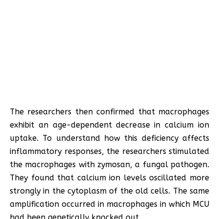
The researchers then confirmed that macrophages
exhibit an age-dependent decrease in calcium ion
uptake. To understand how this deficiency affects
inflammatory responses, the researchers stimulated
the macrophages with zymosan, a fungal pathogen.
They found that calcium ion levels oscillated more
strongly in the cytoplasm of the old cells. The same
amplification occurred in macrophages in which MCU
had been genetically knocked out.