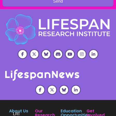
Send
About Us
Our
Education
Get
LRI
Research
Opportunities
Involved