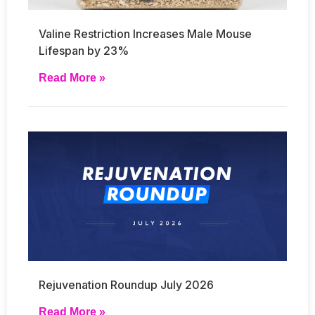
Valine Restriction Increases Male Mouse
Lifespan by 23%
Read More »
Rejuvenation Roundup July 2026
Read More »