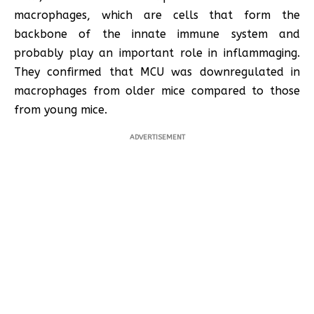
macrophages, which are cells that form the
backbone of the innate immune system and
probably play an important role in inflammaging.
They confirmed that MCU was downregulated in
macrophages from older mice compared to those
from young mice.
ADVERTISEMENT