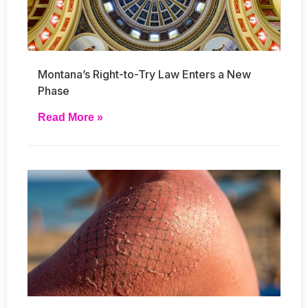
Montana’s Right-to-Try Law Enters a New
Phase
Read More »