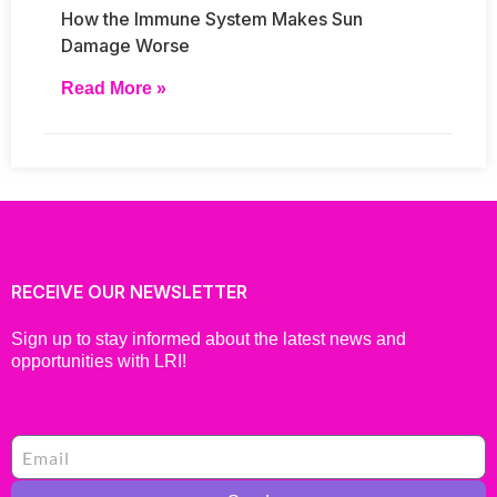
How the Immune System Makes Sun
Damage Worse
Read More »
RECEIVE OUR NEWSLETTER
Sign up to stay informed about the latest news and
opportunities with LRI!