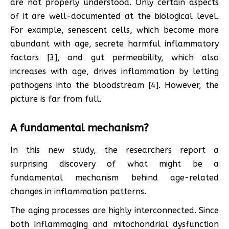
are not properly understood. Only certain aspects
of it are well-documented at the biological level.
For example, senescent cells, which become more
abundant with age, secrete harmful inflammatory
factors [3], and gut permeability, which also
increases with age, drives inflammation by letting
pathogens into the bloodstream [4]. However, the
picture is far from full.
A fundamental mechanism?
In this new study, the researchers report a
surprising discovery of what might be a
fundamental mechanism behind age-related
changes in inflammation patterns.
The aging processes are highly interconnected. Since
both inflammaging and mitochondrial dysfunction