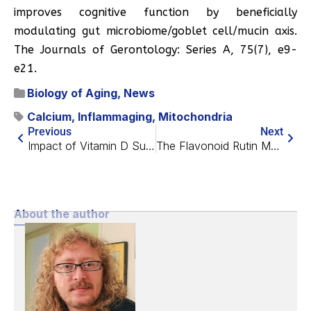
improves cognitive function by beneficially
modulating gut microbiome/goblet cell/mucin axis.
The Journals of Gerontology: Series A, 75(7), e9-
e21.
Biology of Aging
,
News
Calcium
,
Inflammaging
,
Mitochondria
Previous
Next
Impact of Vitamin D Supplements on Mortality Risk
The Flavonoid Rutin May Suppress Senescent Cells
About the author