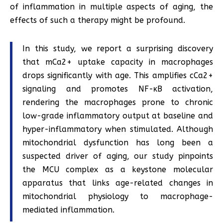
of inflammation in multiple aspects of aging, the
effects of such a therapy might be profound.
In this study, we report a surprising discovery
that mCa2+ uptake capacity in macrophages
drops significantly with age. This amplifies cCa2+
signaling and promotes NF-κB activation,
rendering the macrophages prone to chronic
low-grade inflammatory output at baseline and
hyper-inflammatory when stimulated. Although
mitochondrial dysfunction has long been a
suspected driver of aging, our study pinpoints
the MCU complex as a keystone molecular
apparatus that links age-related changes in
mitochondrial physiology to macrophage-
mediated inflammation.