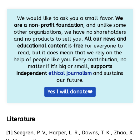
We would like to ask you a small favor.
We
are a non-profit foundation
, and unlike some
other organizations, we have no shareholders
and no products to sell you.
All our news and
educational content is free
for everyone to
read, but it does mean that we rely on the
help of people like you. Every contribution, no
matter if it’s big or small,
supports
independent
ethical journalism
and sustains
our future.
Yes I will donate❤️
Literature
[1] Seegren, P. V., Harper, L. R., Downs, T. K., Zhao, X.