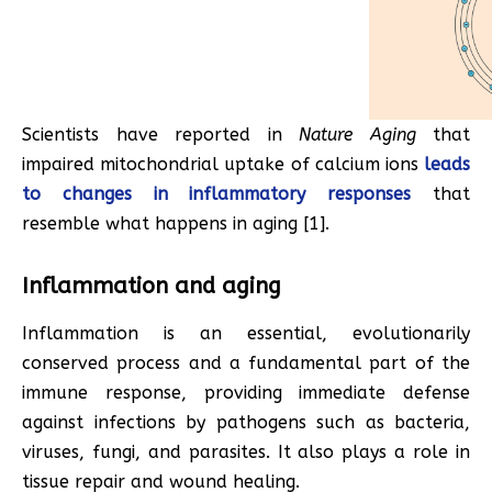
Scientists have reported in
Nature Aging
that
impaired mitochondrial uptake of calcium ions
leads
to changes in inflammatory responses
that
resemble what happens in aging [1].
Inflammation and aging
Inflammation is an essential, evolutionarily
conserved process and a fundamental part of the
immune response, providing immediate defense
against infections by pathogens such as bacteria,
viruses, fungi, and parasites. It also plays a role in
tissue repair and wound healing.