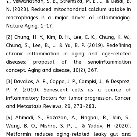
Y., Viswanathan, S. B., Stremska, M. E., … & Desai, B.
N. (2023). Reduced mitochondrial calcium uptake in
macrophages is a major driver of inflammaging.
Nature Aging, 1-17.
[2] Chung, H. Y., Kim, D. H., Lee, E. K., Chung, K. W.,
Chung, S., Lee, B., … & Yu, B. P. (2019). Redefining
chronic inflammation in aging and age-related
diseases: proposal of the senoinflammation
concept. Aging and disease, 10(2), 367.
[3] Davalos, A. R., Coppe, J. P., Campisi, J., & Desprez,
P. Y. (2010). Senescent cells as a source of
inflammatory factors for tumor progression. Cancer
and Metastasis Reviews, 29, 273-283.
[4] Ahmadi, S., Razazan, A., Nagpal, R., Jain, S.,
Wang, B. O., Mishra, S. P., … & Yadav, H. (2020).
Metformin reduces aging-related leaky gut and