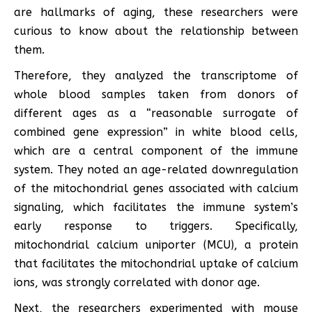
are hallmarks of aging, these researchers were
curious to know about the relationship between
them.
Therefore, they analyzed the transcriptome of
whole blood samples taken from donors of
different ages as a “reasonable surrogate of
combined gene expression” in white blood cells,
which are a central component of the immune
system. They noted an age-related downregulation
of the mitochondrial genes associated with calcium
signaling, which facilitates the immune system’s
early response to triggers. Specifically,
mitochondrial calcium uniporter (MCU), a protein
that facilitates the mitochondrial uptake of calcium
ions, was strongly correlated with donor age.
Next, the researchers experimented with mouse