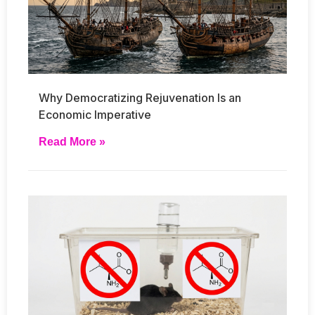
Why Democratizing Rejuvenation Is an
Economic Imperative
Read More »