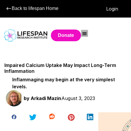
Back to lifespan Home
Login
Donate
Impaired Calcium Uptake May Impact Long-Term
Inflammation
Inflammaging may begin at the very simplest
levels.
by
Arkadi Mazin
August 3, 2023