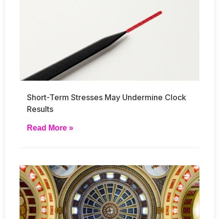
Short-Term Stresses May Undermine Clock
Results
Read More »