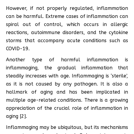
However, if not properly regulated, inflammation
can be harmful. Extreme cases of inflammation can
spiral out of control, which occurs in allergic
reactions, autoimmune disorders, and the cytokine
storms that accompany acute conditions such as
COVID-19.
Another type of harmful inflammation is
inflammaging, the gradual inflammation that
steadily increases with age. Inflammaging is ‘sterile’,
as it is not caused by any pathogen. It is also a
hallmark of aging and has been implicated in
multiple age-related conditions. There is a growing
appreciation of the crucial role of inflammation in
aging [2].
Inflammaging may be ubiquitous, but its mechanisms