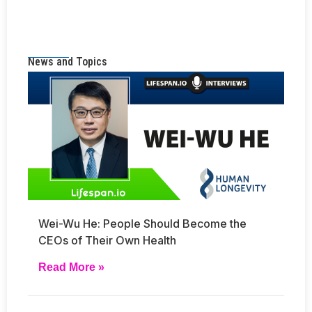
News and Topics
Wei-Wu He: People Should Become the
CEOs of Their Own Health
Read More »