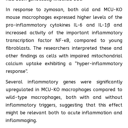
In response to zymosan, both old and MCU-KO
mouse macrophages expressed higher levels of the
pro-inflammatory cytokines IL-6 and IL-1ß and
increased activity of the important inflammatory
transcription factor NF-κB, compared to young
fibroblasts. The researchers interpreted these and
other findings as cells with impaired mitochondrial
calcium uptake exhibiting a “hyper-inflammatory
response”.
Several inflammatory genes were significantly
upregulated in MCU-KO macrophages compared to
wild-type macrophages, both with and without
inflammatory triggers, suggesting that this effect
might be relevant both to acute inflammation and
inflammaging.