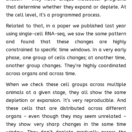
that determine whether they expand or deplete. At
the cell level, it’s a programmed process.
Related to that, in a paper we published last year
using single-cell RNA-seq, we saw the same pattern
and found that these changes are highly
constrained to specific time windows. In a very early
phase, one group of cells changes; at another time,
another group changes. They’re highly coordinated
across organs and across time.
When we check these cell groups across multiple
animals at a given stage, they all show the same
depletion or expansion. It’s very reproducible. And
these cells that are distributed across different
organs – even though they may seem unrelated –
they show very sharp changes in the same time