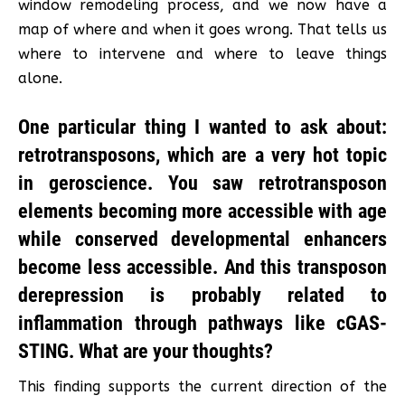
window remodeling process, and we now have a
map of where and when it goes wrong. That tells us
where to intervene and where to leave things
alone.
One particular thing I wanted to ask about:
retrotransposons, which are a very hot topic
in geroscience. You saw retrotransposon
elements becoming more accessible with age
while conserved developmental enhancers
become less accessible. And this transposon
derepression is probably related to
inflammation through pathways like cGAS-
STING. What are your thoughts?
This finding supports the current direction of the