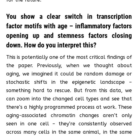
You show a clear switch in transcription
factor motifs with age – inflammatory factors
opening up and stemness factors closing
down. How do you interpret this?
This is potentially one of the most critical findings of
the paper. Previously, when we thought about
aging, we imagined it could be random damage or
stochastic shifts in the epigenetic landscape –
something hard to rescue. But from this data, we
can zoom into the changed cell types and see that
there’s a highly programmed process at work. These
aging-associated chromatin changes aren’t only
seen in one cell – they’re consistently observed
across many cells in the same animal, in the same