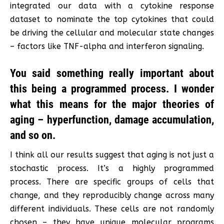
integrated our data with a cytokine response
dataset to nominate the top cytokines that could
be driving the cellular and molecular state changes
– factors like TNF-alpha and interferon signaling.
You said something really important about
this being a programmed process. I wonder
what this means for the major theories of
aging – hyperfunction, damage accumulation,
and so on.
I think all our results suggest that aging is not just a
stochastic process. It’s a highly programmed
process. There are specific groups of cells that
change, and they reproducibly change across many
different individuals. These cells are not randomly
chosen – they have unique molecular programs