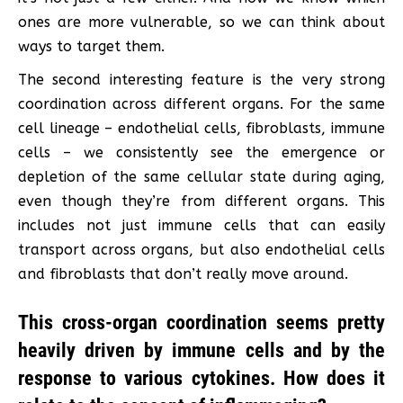
ones are more vulnerable, so we can think about
ways to target them.
The second interesting feature is the very strong
coordination across different organs. For the same
cell lineage – endothelial cells, fibroblasts, immune
cells – we consistently see the emergence or
depletion of the same cellular state during aging,
even though they’re from different organs. This
includes not just immune cells that can easily
transport across organs, but also endothelial cells
and fibroblasts that don’t really move around.
This cross-organ coordination seems pretty
heavily driven by immune cells and by the
response to various cytokines. How does it