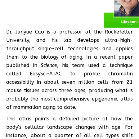
Dr. Junyue Cao is a professor at the Rockefeller
University, and his lab develops ultra-high-
throughput single-cell technologies and applies
them to the biology of aging. In a recent paper
published in
Science
, his team used a technique
called EasySci-ATAC to profile chromatin
accessibility in about seven million cells from 21
mouse tissues across three ages, producing what is
probably the most comprehensive epigenomic atlas
of mammalian aging to date.
This atlas paints a detailed picture of how the
body’s cellular landscape changes with age. For
instance, about a quarter of all cell types shift