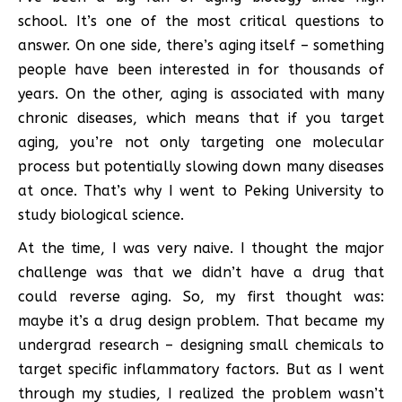
school. It’s one of the most critical questions to
answer. On one side, there’s aging itself – something
people have been interested in for thousands of
years. On the other, aging is associated with many
chronic diseases, which means that if you target
aging, you’re not only targeting one molecular
process but potentially slowing down many diseases
at once. That’s why I went to Peking University to
study biological science.
At the time, I was very naive. I thought the major
challenge was that we didn’t have a drug that
could reverse aging. So, my first thought was:
maybe it’s a drug design problem. That became my
undergrad research – designing small chemicals to
target specific inflammatory factors. But as I went
through my studies, I realized the problem wasn’t