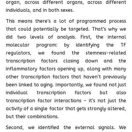
organ, across different organs, across different
individuals, and in both sexes.
This means there’s a lot of programmed process
that could potentially be targeted. That’s why we
did two levels of analysis. First, the internal
molecular program: by identifying the TF
regulators, we found the stemness-related
transcription factors closing down and the
inflammatory factors opening up, along with many
other transcription factors that haven’t previously
been linked to aging. Importantly, we found not just
individual transcription factors but also
transcription factor interactions – it’s not just the
activity of a single factor that gets strongly altered,
but their combinations.
Second, we identified the external signals. We