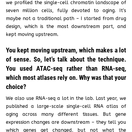
we profiled the single-cell chromatin landscape of
seven million cells, fully devoted to aging. It’s
maybe not a traditional path – I started from drug
design, which is the most downstream part, and
kept moving upstream.
You kept moving upstream, which makes a lot
of sense. So, let’s talk about the technique.
You used ATAC-seq rather than RNA-seq,
which most atlases rely on. Why was that your
choice?
We also use RNA-seq a lot in the lab. Last year, we
published a large-scale single-cell RNA atlas of
aging across many different tissues. But gene
expression changes are downstream – they tell you
which genes get changed, but not what the