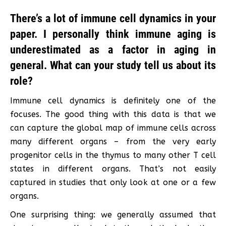
There’s a lot of immune cell dynamics in your
paper. I personally think immune aging is
underestimated as a factor in aging in
general. What can your study tell us about its
role?
Immune cell dynamics is definitely one of the
focuses. The good thing with this data is that we
can capture the global map of immune cells across
many different organs – from the very early
progenitor cells in the thymus to many other T cell
states in different organs. That’s not easily
captured in studies that only look at one or a few
organs.
One surprising thing: we generally assumed that