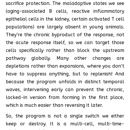
sacrifice protection. The maladaptive states we see
(aging-associated B cells, reactive inflammatory
epithelial cells in the kidney, certain activated T cell
populations) are largely absent in young animals.
They’re the chronic byproduct of the response, not
the acute response itself, so we can target those
cells specifically rather than block the upstream
pathway globally. Many other changes are
depletions rather than expansions, where you don’t
have to suppress anything, but to replenish! And
because the program unfolds in distinct temporal
waves, intervening early can prevent the chronic,
locked-in version from forming in the first place,
which is much easier than reversing it later.
So, the program is not a single switch we either
keep or destroy. It is a multi-cell, multi-time-