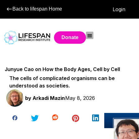
Back to lifespan Home
Login
Donate
Junyue Cao on How the Body Ages, Cell by Cell
The cells of complicated organisms can be
understood as societies.
by
Arkadi Mazin
May 8, 2026