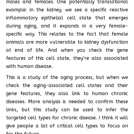
males and females. One potentially translational
example: in the kidney, we see a specific reactive
inflammatory epithelial cell state that emerges
during aging, and it expands in a very female-
specific way. This relates to the fact that female
animals are more vulnerable to kidney dysfunction
at end of life. And when you check the gene
features of this cell state, they’re also associated
with human disease.
This is a study of the aging process, but when we
check the aging-associated cell states and their
gene features, they also link to human chronic
diseases. More analysis is needed to confirm these
links, but this study can be used to infer the
targeted cell types for chronic disease. I think it will
give people a list of critical cell types to focus on
for the future.