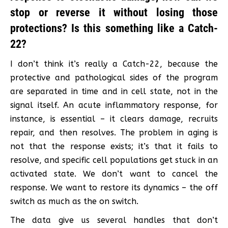
stop or reverse it without losing those
protections? Is this something like a Catch-
22?
I don’t think it’s really a Catch-22, because the
protective and pathological sides of the program
are separated in time and in cell state, not in the
signal itself. An acute inflammatory response, for
instance, is essential – it clears damage, recruits
repair, and then resolves. The problem in aging is
not that the response exists; it’s that it fails to
resolve, and specific cell populations get stuck in an
activated state. We don’t want to cancel the
response. We want to restore its dynamics – the off
switch as much as the on switch.
The data give us several handles that don’t