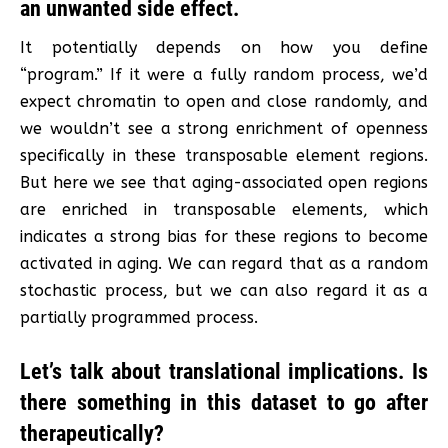
an unwanted side effect.
It potentially depends on how you define
“program.” If it were a fully random process, we’d
expect chromatin to open and close randomly, and
we wouldn’t see a strong enrichment of openness
specifically in these transposable element regions.
But here we see that aging-associated open regions
are enriched in transposable elements, which
indicates a strong bias for these regions to become
activated in aging. We can regard that as a random
stochastic process, but we can also regard it as a
partially programmed process.
Let’s talk about translational implications. Is
there something in this dataset to go after
therapeutically?