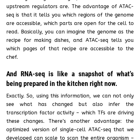
upstream regulators are. The advantage of ATAC-
seq is that it tells you which regions of the genome
are accessible, which parts are open for the cell to
read. Basically, you can imagine the genome as the
recipe for making dishes, and ATAC-seq tells you
which pages of that recipe are accessible to the
chef.
And RNA-seq is like a snapshot of what’s
being prepared in the kitchen right now.
Exactly. So, using this information, we can not only
see what has changed but also infer the
transcription factor activity – which TFs are driving
these changes. There’s another advantage: the
optimized version of single-cell ATAC-seq that we
developed can scale to scan the entire organism –