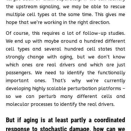
the upstream signaling, we may be able to rescue
multiple cell types at the same time. This gives me
hope that we’re working in the right direction.
Of course, this requires a lot of follow-up studies.
We end up with maybe around a hundred different
cell types and several hundred cell states that
strongly change with aging, but we don’t know
which ones are real drivers and which are just
passengers. We need to identify the functionally
important ones. That’s why we’re currently
developing highly scalable perturbation platforms –
so we can perturb many different cells and
molecular processes to identify the real drivers.
But if aging is at least partly a coordinated
response to stochastic damage, how can we