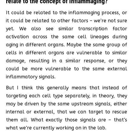
relate to the concept of inflammaging?
It could be related to the inflammaging process, or
it could be related to other factors – we’re not sure
yet. We also see similar transcription factor
activation across the same cell lineages during
aging in different organs. Maybe the same group of
cells in different organs are vulnerable to similar
damage, resulting in a similar response, or they
could be more vulnerable to the same external
inflammatory signals.
But I think this generally means that instead of
targeting each cell type separately, in theory, they
may be driven by the same upstream signals, either
internal or external, that we can target to rescue
them all. What exactly those signals are – that’s
what we’re currently working on in the lab.