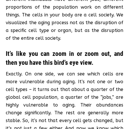
proportions of the population work on different
things. The cells in your body are a cell society. We
visualized the aging process not as the disruption of
a specific cell type or organ, but as the disruption
of the entire cell society.
It’s like you can zoom in or zoom out, and
then you have this bird’s eye view.
Exactly. On one side, we can see which cells are
more vulnerable during aging. It’s not one or two
cell types – it turns out that about a quarter of the
global cell population, a quarter of the “jobs,” are
highly vulnerable to aging. Their abundances
change significantly. The rest are generally more
stable. So, it’s not that every cell gets changed, but
it’s not just a few either. And now we know which