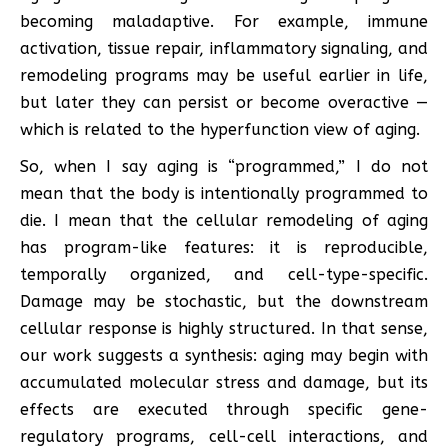
becoming maladaptive. For example, immune
activation, tissue repair, inflammatory signaling, and
remodeling programs may be useful earlier in life,
but later they can persist or become overactive —
which is related to the hyperfunction view of aging.
So, when I say aging is “programmed,” I do not
mean that the body is intentionally programmed to
die. I mean that the cellular remodeling of aging
has program-like features: it is reproducible,
temporally organized, and cell-type-specific.
Damage may be stochastic, but the downstream
cellular response is highly structured. In that sense,
our work suggests a synthesis: aging may begin with
accumulated molecular stress and damage, but its
effects are executed through specific gene-
regulatory programs, cell-cell interactions, and