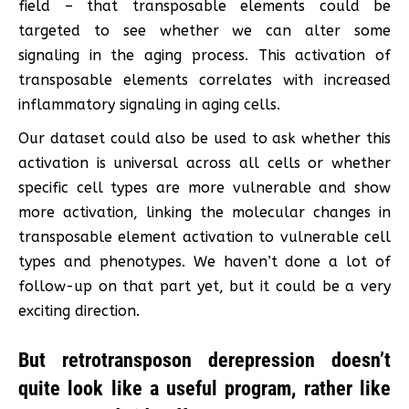
field – that transposable elements could be
targeted to see whether we can alter some
signaling in the aging process. This activation of
transposable elements correlates with increased
inflammatory signaling in aging cells.
Our dataset could also be used to ask whether this
activation is universal across all cells or whether
specific cell types are more vulnerable and show
more activation, linking the molecular changes in
transposable element activation to vulnerable cell
types and phenotypes. We haven’t done a lot of
follow-up on that part yet, but it could be a very
exciting direction.
But retrotransposon derepression doesn’t
quite look like a useful program, rather like