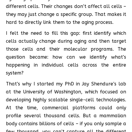
different cells. Their changes don’t affect all cells –
they may just change a specific group. That makes it
hard to directly link them to the aging process.
I felt the need to fill this gap: first identify which
cells actually change during aging and then target
those cells and their molecular programs. The
question became: how can we identify what’s
happening in individual cells across the entire
system?
That’s why I started my PhD in Jay Shendure’s lab
at the University of Washington, which focused on
developing highly scalable single-cell technologies.
At the time, commercial platforms could only
profile several thousand cells. But a mammalian
body contains billions of cells – if you only sample a
few thousand, you can’t capture all the different