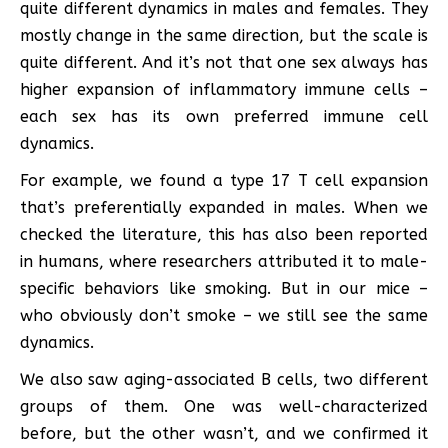
quite different dynamics in males and females. They
mostly change in the same direction, but the scale is
quite different. And it’s not that one sex always has
higher expansion of inflammatory immune cells –
each sex has its own preferred immune cell
dynamics.
For example, we found a type 17 T cell expansion
that’s preferentially expanded in males. When we
checked the literature, this has also been reported
in humans, where researchers attributed it to male-
specific behaviors like smoking. But in our mice –
who obviously don’t smoke – we still see the same
dynamics.
We also saw aging-associated B cells, two different
groups of them. One was well-characterized
before, but the other wasn’t, and we confirmed it