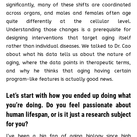
significantly, many of these shifts are coordinated
across organs, and males and females often age
quite differently at the cellular level.
Understanding those changes is a prerequisite for
designing interventions that target aging itself
rather than individual diseases. We talked to Dr. Cao
about what his data tells us about the nature of
aging, where the data points in therapeutic terms,
and why he thinks that aging having certain
program-like features is actually good news.
Let’s start with how you ended up doing what
you’re doing. Do you feel passionate about
human lifespan, or is it just a research subject
for you?
I’ve been a big fan of aging biology since high