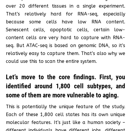
over 20 different tissues in a single experiment.
That’s relatively hard for RNA-seq, especially
because some cells have low RNA content.
Senescent cells, apoptotic cells, certain low-
content cells are very hard to capture with RNA-
seq. But ATAC-seq is based on genomic DNA, so it’s
relatively easy to capture them. That’s also why we
could use this to scan the entire system.
Let’s move to the core findings. First, you
identified around 1,800 cell subtypes, and
some of them are more vulnerable to aging.
This is potentially the unique feature of the study.
Each of these 1,800 cell states has its own unique
molecular features. It’s just like a human society –
different individuals have different jobs, different