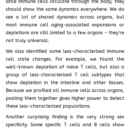
since immune cells circulate through the body, they
should show the same dynamics everywhere. We do
see a lot of shared dynamics across organs, but
most immune cell aging-associated expansions or
depletions are still limited to a few organs – they’re
not truly universal.
We also identified some less-characterized immune
cell state changes. For example, we found the
well-known depletion of naive T cells, but also a
group of less-characterized T cell subtypes that
show depletion in the intestine and other tissues.
Because we profiled all immune cells across organs,
pooling them together gives higher power to detect
these less-characterized populations.
Another surprising finding is the very strong sex
specificity. Some specific T cells and B cells show