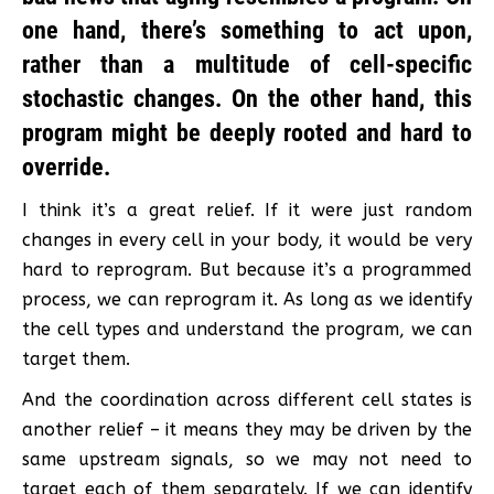
one hand, there’s something to act upon,
rather than a multitude of cell-specific
stochastic changes. On the other hand, this
program might be deeply rooted and hard to
override.
I think it’s a great relief. If it were just random
changes in every cell in your body, it would be very
hard to reprogram. But because it’s a programmed
process, we can reprogram it. As long as we identify
the cell types and understand the program, we can
target them.
And the coordination across different cell states is
another relief – it means they may be driven by the
same upstream signals, so we may not need to
target each of them separately. If we can identify