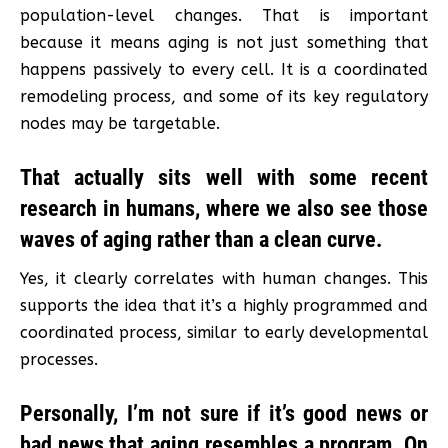
population-level changes. That is important
because it means aging is not just something that
happens passively to every cell. It is a coordinated
remodeling process, and some of its key regulatory
nodes may be targetable.
That actually sits well with some recent
research in humans, where we also see those
waves of aging rather than a clean curve.
Yes, it clearly correlates with human changes. This
supports the idea that it’s a highly programmed and
coordinated process, similar to early developmental
processes.
Personally, I’m not sure if it’s good news or
bad news that aging resembles a program. On