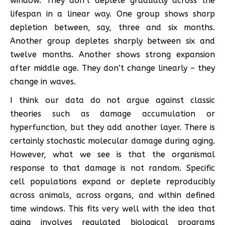
window. They don’t deplete gradually across the
lifespan in a linear way. One group shows sharp
depletion between, say, three and six months.
Another group depletes sharply between six and
twelve months. Another shows strong expansion
after middle age. They don’t change linearly – they
change in waves.
I think our data do not argue against classic
theories such as damage accumulation or
hyperfunction, but they add another layer. There is
certainly stochastic molecular damage during aging.
However, what we see is that the organismal
response to that damage is not random. Specific
cell populations expand or deplete reproducibly
across animals, across organs, and within defined
time windows. This fits very well with the idea that
aging involves regulated biological programs