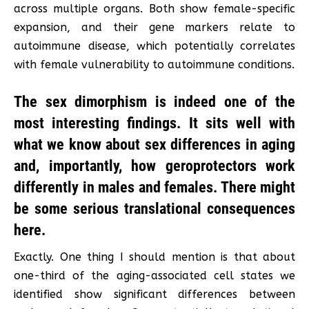
across multiple organs. Both show female-specific
expansion, and their gene markers relate to
autoimmune disease, which potentially correlates
with female vulnerability to autoimmune conditions.
The sex dimorphism is indeed one of the
most interesting findings. It sits well with
what we know about sex differences in aging
and, importantly, how geroprotectors work
differently in males and females. There might
be some serious translational consequences
here.
Exactly. One thing I should mention is that about
one-third of the aging-associated cell states we
identified show significant differences between