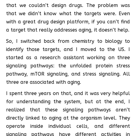
that we couldn’t design drugs. The problem was
that we didn’t know what the targets were. Even
with a great drug design platform, if you can’t find
a target that really addresses aging, it doesn’t help.
So, I switched back from chemistry to biology to
identify those targets, and I moved to the US. I
started as a research assistant working on three
signaling pathways: the unfolded protein stress
pathway, mTOR signaling, and stress signaling. All
three are associated with aging.
I spent three years on that, and it was very helpful
for understanding the system, but at the end, I
realized that these signaling pathways aren’t
directly linked to aging at the organism level. They
operate inside individual cells, and different
signaling pathways have different activities in