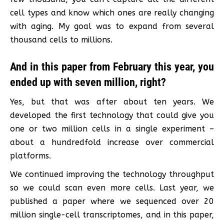
cell types and know which ones are really changing
with aging. My goal was to expand from several
thousand cells to millions.
And in this paper from February this year, you
ended up with seven million, right?
Yes, but that was after about ten years. We
developed the first technology that could give you
one or two million cells in a single experiment –
about a hundredfold increase over commercial
platforms.
We continued improving the technology throughput
so we could scan even more cells. Last year, we
published a paper where we sequenced over 20
million single-cell transcriptomes, and in this paper,