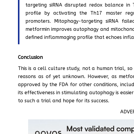
targeting siRNA disrupted redox balance in
profile by activating the Th17 master re
promoters. Mitophagy-targeting siRNA fail
metformin improves autophagy and mitochondri
defined inflammaging profile that echoes infl
Conclusion
This is a cell culture study, not a human trial, so 
reasons as of yet unknown. However, as metfor
approved by the FDA for other conditions, includi
its effectiveness in stimulating autophagy is eas
to such a trial and hope for its success.
ADVE