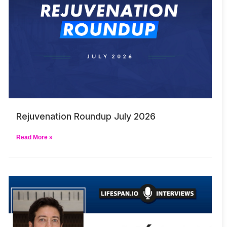
Rejuvenation Roundup July 2026
Read More »