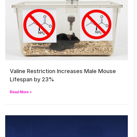
Valine Restriction Increases Male Mouse
Lifespan by 23%
Read More »