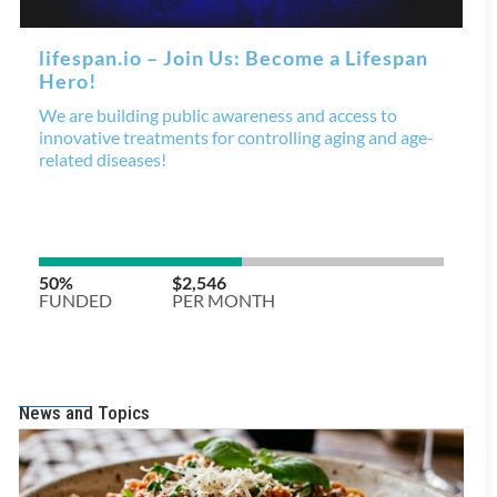
News and Topics