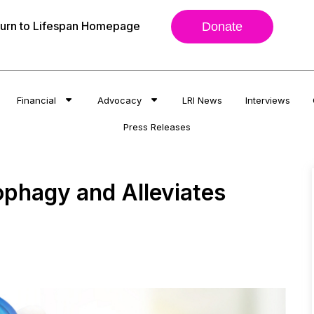
urn to Lifespan Homepage
Donate
Financial
Advocacy
LRI News
Interviews
Press Releases
phagy and Alleviates