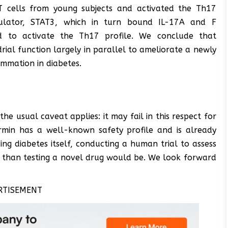
 T cells from young subjects and activated the Th17
gulator, STAT3, which in turn bound IL-17A and F
ed to activate the Th17 profile. We conclude that
al function largely in parallel to ameliorate a newly
ammation in diabetes.
the usual caveat applies: it may fail in this respect for
min has a well-known safety profile and is already
ng diabetes itself, conducting a human trial to assess
ier than testing a novel drug would be. We look forward
RTISEMENT