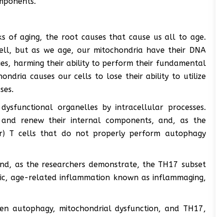
mponents.
s of aging, the root causes that cause us all to age.
ell, but as we age, our mitochondria have their DNA
es, harming their ability to perform their fundamental
ondria causes our cells to lose their ability to utilize
ses.
sfunctional organelles by intracellular processes.
 and renew their internal components, and, as the
er) T cells that do not properly perform autophagy
and, as the researchers demonstrate, the TH17 subset
onic, age-related inflammation known as inflammaging,
een autophagy, mitochondrial dysfunction, and TH17,