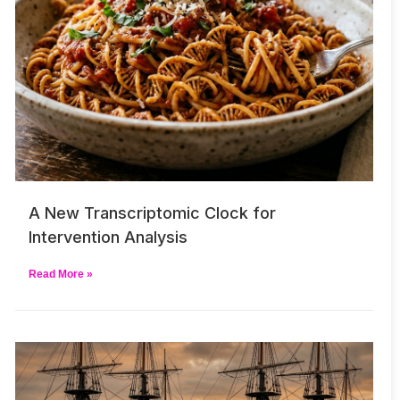
A New Transcriptomic Clock for
Intervention Analysis
Read More »