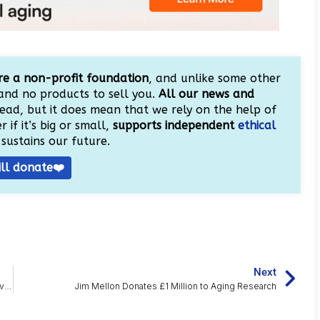
e a non-profit foundation
, and unlike some other
and no products to sell you.
All our news and
ead, but it does mean that we rely on the help of
 if it’s big or small,
supports independent
ethical
sustains our future.
ill donate❤️
Next
Resistance Training in Middle Age Doubles Muscle NAD+ Levels
Jim Mellon Donates £1 Million to Aging Research