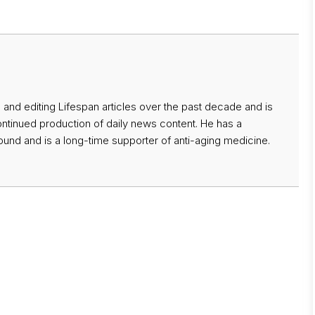
 and editing Lifespan articles over the past decade and is
ontinued production of daily news content. He has a
nd and is a long-time supporter of anti-aging medicine.