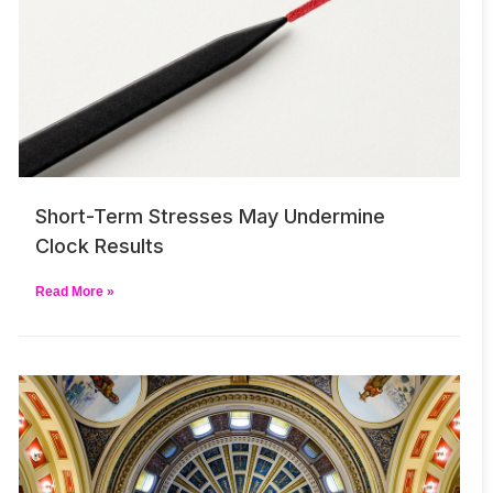
Short-Term Stresses May Undermine
Clock Results
Read More »