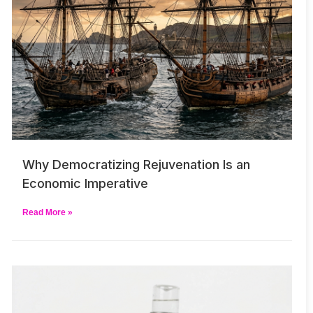
Why Democratizing Rejuvenation Is an
Economic Imperative
Read More »