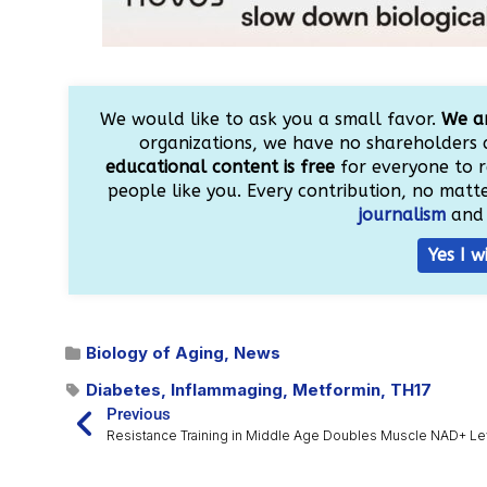
We would like to ask you a small favor.
We ar
organizations, we have no shareholders 
educational content is free
for everyone to r
people like you. Every contribution, no matter
journalism
and 
Yes I w
Biology of Aging
,
News
Diabetes
,
Inflammaging
,
Metformin
,
TH17
Previous