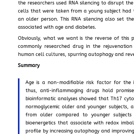
the researchers used RNA silencing to disrupt the
cells that were taken from a young subject had t
an older person. This RNA silencing also set th
associated with age and diabetes.
Obviously, what we want is the reverse of this 
commonly researched drug in the rejuvenation 
human cell cultures, spurring autophagy and reve
Summary
Age is a non-modifiable risk factor for the 
thus, anti-inflammaging drugs hold promise
bioinformatic analyses showed that Th17 cytok
normoglycemic older and younger subjects, an
from older compared to younger subjects 
bioenergetics that associate with redox imb
profile by increasing autophagy and improving