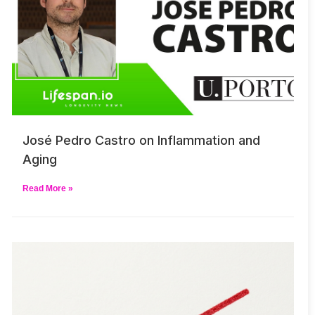
José Pedro Castro on Inflammation and
Aging
Read More »