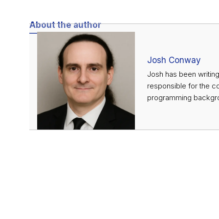
About the author
Josh Conway
Josh has been writing
responsible for the c
programming backgrou