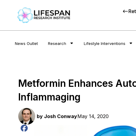
Ret
News Outlet
Research
Lifestyle Interventions
Metformin Enhances Auto
Inflammaging
by
Josh Conway
May 14, 2020