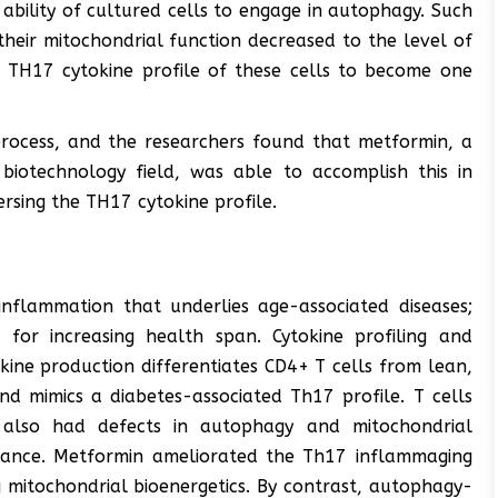
 ability of cultured cells to engage in autophagy. Such
heir mitochondrial function decreased to the level of
e TH17 cytokine profile of these cells to become one
process, and the researchers found that metformin, a
biotechnology field, was able to accomplish this in
rsing the TH17 cytokine profile.
inflammation that underlies age-associated diseases;
 for increasing health span. Cytokine profiling and
ine production differentiates CD4+ T cells from lean,
d mimics a diabetes-associated Th17 profile. T cells
also had defects in autophagy and mitochondrial
alance. Metformin ameliorated the Th17 inflammaging
 mitochondrial bioenergetics. By contrast, autophagy-