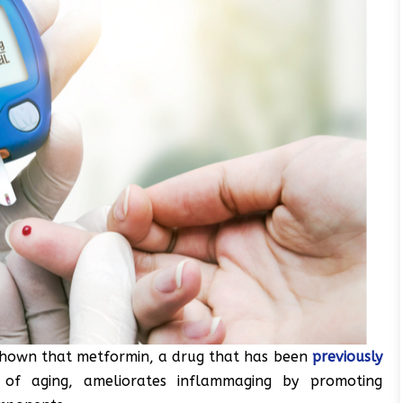
shown that metformin, a drug that has been
previously
of aging, ameliorates inflammaging by promoting