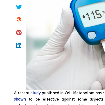
A recent
study
published in Cell Metabolism has 
shown
to be effective against some aspects 