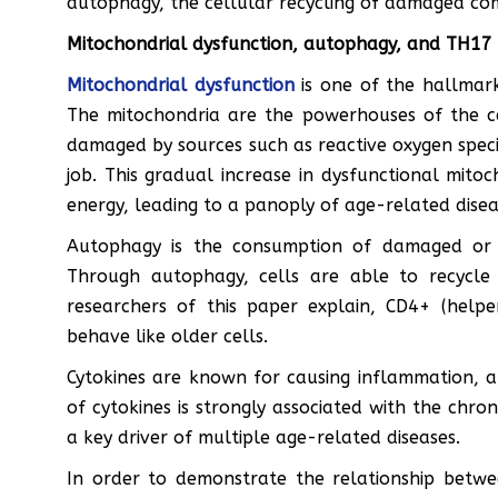
autophagy, the cellular recycling of damaged co
Mitochondrial dysfunction, autophagy, and TH17
Mitochondrial dysfunction
is one of the hallmark
The mitochondria are the powerhouses of the c
damaged by sources such as reactive oxygen speci
job. This gradual increase in dysfunctional mitoch
energy, leading to a panoply of age-related disea
Autophagy is the consumption of damaged or dy
Through autophagy, cells are able to recycle
researchers of this paper explain, CD4+ (help
behave like older cells.
Cytokines are known for causing inflammation, 
of cytokines is strongly associated with the chr
a key driver of multiple age-related diseases.
In order to demonstrate the relationship betw