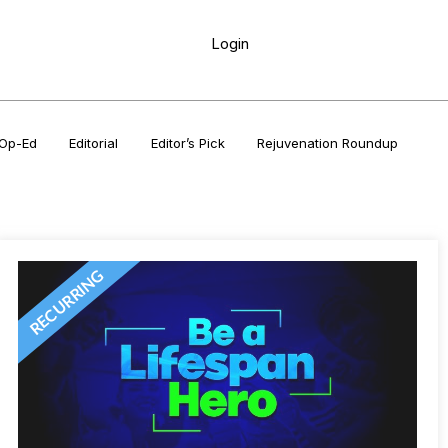
Login
Op-Ed
Editorial
Editor’s Pick
Rejuvenation Roundup