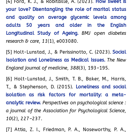
[4] Ford, K. J., & Robitaille, A. (2023).
How sweet is
your love? Disentangling the role of marital status
and quality on average glycemic levels among
adults 50 years and older in the English
Longitudinal Study of Ageing.
BMJ open diabetes
research & care
,
11
(1), e003080.
[5] Holt-Lunstad, J., & Perissinotto, C. (2023).
Social
Isolation and Loneliness as Medical Issues.
The New
England journal of medicine
,
388
(3), 193–195.
[6] Holt-Lunstad, J., Smith, T. B., Baker, M., Harris,
T., & Stephenson, D. (2015).
Loneliness and social
isolation as risk factors for mortality: a meta-
analytic review.
Perspectives on psychological science :
a journal of the Association for Psychological Science
,
10
(2), 227–237.
[7] Attia, Z. I., Friedman, P. A., Noseworthy, P. A.,