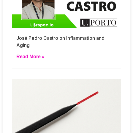
José Pedro Castro on Inflammation and
Aging
Read More »