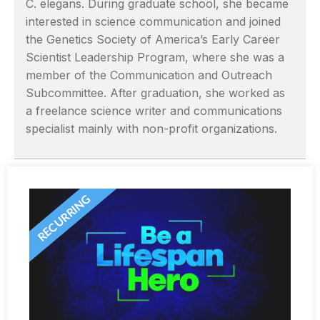
C. elegans. During graduate school, she became
interested in science communication and joined
the Genetics Society of America’s Early Career
Scientist Leadership Program, where she was a
member of the Communication and Outreach
Subcommittee. After graduation, she worked as
a freelance science writer and communications
specialist mainly with non-profit organizations.