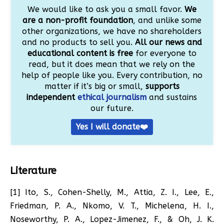
We would like to ask you a small favor.
We
are a non-profit foundation
, and unlike some
other organizations, we have no shareholders
and no products to sell you.
All our news and
educational content is free
for everyone to
read, but it does mean that we rely on the
help of people like you. Every contribution, no
matter if it’s big or small,
supports
independent
ethical journalism
and sustains
our future.
Yes I will donate❤️
Literature
[1] Ito, S., Cohen-Shelly, M., Attia, Z. I., Lee, E.,
Friedman, P. A., Nkomo, V. T., Michelena, H. I.,
Noseworthy, P. A., Lopez-Jimenez, F., & Oh, J. K.