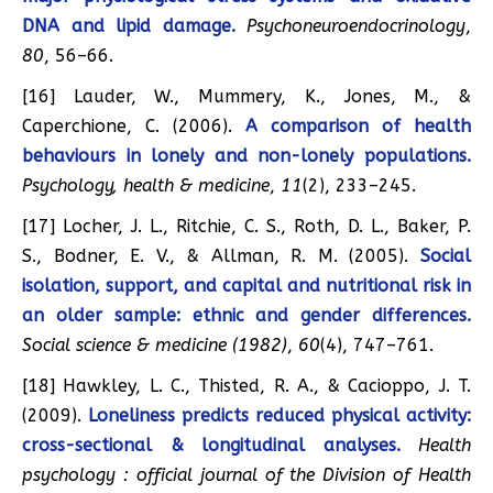
DNA and lipid damage.
Psychoneuroendocrinology
,
80
, 56–66.
[16] Lauder, W., Mummery, K., Jones, M., &
Caperchione, C. (2006).
A comparison of health
behaviours in lonely and non-lonely populations.
Psychology, health & medicine
,
11
(2), 233–245.
[17] Locher, J. L., Ritchie, C. S., Roth, D. L., Baker, P.
S., Bodner, E. V., & Allman, R. M. (2005).
Social
isolation, support, and capital and nutritional risk in
an older sample: ethnic and gender differences.
Social science & medicine (1982)
,
60
(4), 747–761.
[18] Hawkley, L. C., Thisted, R. A., & Cacioppo, J. T.
(2009).
Loneliness predicts reduced physical activity:
cross-sectional & longitudinal analyses.
Health
psychology : official journal of the Division of Health