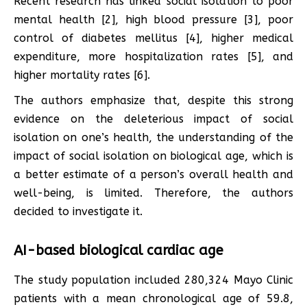
Recent research has linked social isolation to poor
mental health [2], high blood pressure [3], poor
control of diabetes mellitus [4], higher medical
expenditure, more hospitalization rates [5], and
higher mortality rates [6].
The authors emphasize that, despite this strong
evidence on the deleterious impact of social
isolation on one’s health, the understanding of the
impact of social isolation on biological age, which is
a better estimate of a person’s overall health and
well-being, is limited. Therefore, the authors
decided to investigate it.
AI-based biological cardiac age
The study population included 280,324 Mayo Clinic
patients with a mean chronological age of 59.8,