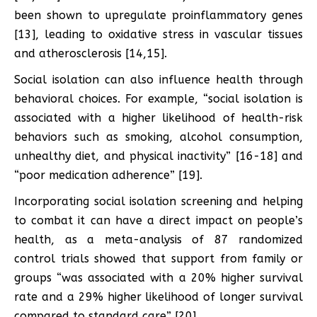
been shown to upregulate proinflammatory genes
[13], leading to oxidative stress in vascular tissues
and atherosclerosis [14,15].
Social isolation can also influence health through
behavioral choices. For example, “social isolation is
associated with a higher likelihood of health-risk
behaviors such as smoking, alcohol consumption,
unhealthy diet, and physical inactivity” [16-18] and
“poor medication adherence” [19].
Incorporating social isolation screening and helping
to combat it can have a direct impact on people’s
health, as a meta-analysis of 87 randomized
control trials showed that support from family or
groups “was associated with a 20% higher survival
rate and a 29% higher likelihood of longer survival
compared to standard care” [20].