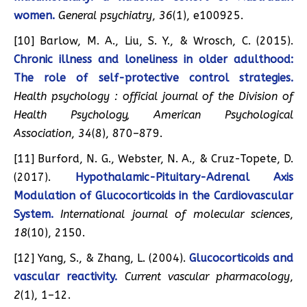
women.
General psychiatry
,
36
(1), e100925.
[10] Barlow, M. A., Liu, S. Y., & Wrosch, C. (2015).
Chronic illness and loneliness in older adulthood:
The role of self-protective control strategies.
Health psychology : official journal of the Division of
Health Psychology, American Psychological
Association
,
34
(8), 870–879.
[11] Burford, N. G., Webster, N. A., & Cruz-Topete, D.
(2017).
Hypothalamic-Pituitary-Adrenal Axis
Modulation of Glucocorticoids in the Cardiovascular
System.
International journal of molecular sciences
,
18
(10), 2150.
[12] Yang, S., & Zhang, L. (2004).
Glucocorticoids and
vascular reactivity.
Current vascular pharmacology
,
2
(1), 1–12.