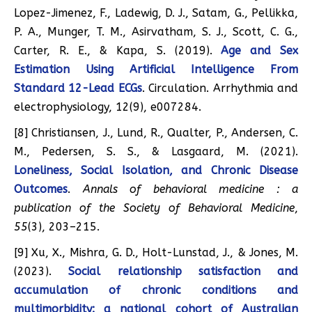
Lopez-Jimenez, F., Ladewig, D. J., Satam, G., Pellikka,
P. A., Munger, T. M., Asirvatham, S. J., Scott, C. G.,
Carter, R. E., & Kapa, S. (2019).
Age and Sex
Estimation Using Artificial Intelligence From
Standard 12-Lead ECGs
. Circulation. Arrhythmia and
electrophysiology, 12(9), e007284.
[8] Christiansen, J., Lund, R., Qualter, P., Andersen, C.
M., Pedersen, S. S., & Lasgaard, M. (2021).
Loneliness, Social Isolation, and Chronic Disease
Outcomes
.
Annals of behavioral medicine : a
publication of the Society of Behavioral Medicine
,
55
(3), 203–215.
[9] Xu, X., Mishra, G. D., Holt-Lunstad, J., & Jones, M.
(2023).
Social relationship satisfaction and
accumulation of chronic conditions and
multimorbidity: a national cohort of Australian