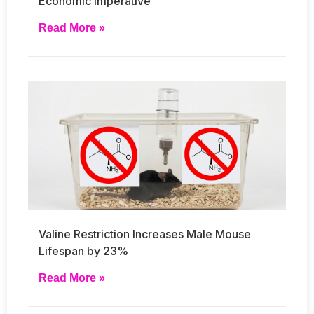
Economic Imperative
Read More »
Valine Restriction Increases Male Mouse
Lifespan by 23%
Read More »