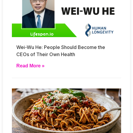
Wei-Wu He: People Should Become the
CEOs of Their Own Health
Read More »