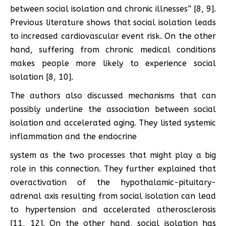
between social isolation and chronic illnesses” [8, 9].
Previous literature shows that social isolation leads
to increased cardiovascular event risk. On the other
hand, suffering from chronic medical conditions
makes people more likely to experience social
isolation [8, 10].
The authors also discussed mechanisms that can
possibly underline the association between social
isolation and accelerated aging. They listed systemic
inflammation and the endocrine
system as the two processes that might play a big
role in this connection. They further explained that
overactivation of the hypothalamic-pituitary-
adrenal axis resulting from social isolation can lead
to hypertension and accelerated atherosclerosis
[11, 12]. On the other hand, social isolation has