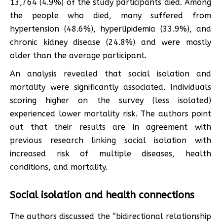
13,764 (4.9%) of the study participants died. Among
the people who died, many suffered from
hypertension (48.6%), hyperlipidemia (33.9%), and
chronic kidney disease (24.8%) and were mostly
older than the average participant.
An analysis revealed that social isolation and
mortality were significantly associated. Individuals
scoring higher on the survey (less isolated)
experienced lower mortality risk. The authors point
out that their results are in agreement with
previous research linking social isolation with
increased risk of multiple diseases, health
conditions, and mortality.
Social isolation and health connections
The authors discussed the “bidirectional relationship