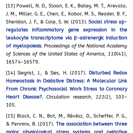
[13] Powell, N. D., Sloan, E. K., Bailey, M. T., Arevalo,
J. M., Miller, G. E., Chen, E., Kobor, M. S., Reader, B. F.,
Sheridan, J. F., & Cole, S. W. (2013).
Social stress up-
regulates inflammatory gene expression in the
leukocyte transcriptome via β-adrenergic induction
of myelopoiesis
.
Proceedings of the National Academy
of Sciences of the United States of America
,
110
(41),
16574–16579.
[14] Siegrist, J., & Sies, H. (2017).
Disturbed Redox
Homeostasis in Oxidative Distress: A Molecular Link
From Chronic Psychosocial Work Stress to Coronary
Heart Disease?.
Circulation research
,
121
(2), 103–
105.
[15] Black, C. N., Bot, M., Révész, D., Scheffer, P. G.,
& Penninx, B. (2017).
The association between three
major physiological stress systems and oxidative