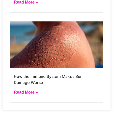
Read More »
How the Immune System Makes Sun
Damage Worse
Read More »