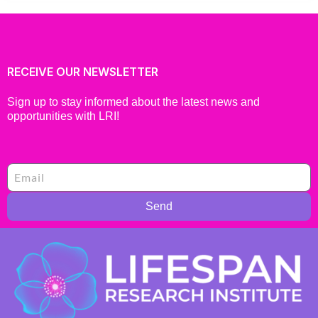
RECEIVE OUR NEWSLETTER
Sign up to stay informed about the latest news and
opportunities with LRI!
Send