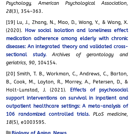
Psychology, American Psychological Association
,
28
(3), 354–363.
[19] Lu, J., Zhang, N., Mao, D., Wang, Y., & Wang, X.
(2020).
How social isolation and loneliness effect
medication adherence among elderly with chronic
diseases: An integrated theory and validated cross-
sectional study.
Archives of gerontology and
geriatrics
,
90
, 104154.
[20] Smith, T. B., Workman, C., Andrews, C., Barton,
B., Cook, M., Layton, R., Morrey, A., Petersen, D., &
Holt-Lunstad, J. (2021).
Effects of psychosocial
support interventions on survival in inpatient and
outpatient healthcare settings: A meta-analysis of
106 randomized controlled trials.
PLoS medicine
,
18
(5), e1003595.
Biology of Aging
,
News