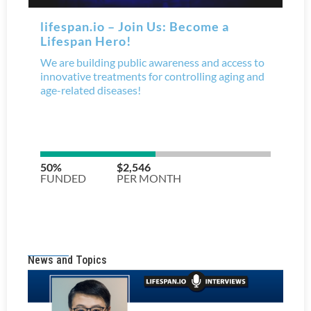
News and Topics