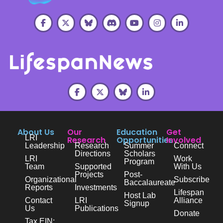
About Us
Our
Education
Get
LRI
Research
Opportunities
Involved
Leadership
Research
Summer
Connect
Directions
Scholars
LRI
Work
Program
Team
Supported
With Us
Projects
Post-
Organizational
Subscribe
Baccalaureate
Reports
Investments
Lifespan
Host Lab
Contact
LRI
Alliance
Signup
Us
Publications
Donate
Tax EIN: