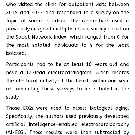
who visited the clinic for outpatient visits between
2019 and 2022 and responded to a survey on the
topic of social isolation. The researchers used a
previously designed multiple-choice survey based on
the Social Network Index, which ranged from 0 for
the most isolated individuals to 4 for the least
isolated.
Participants had to be at least 18 years old and
have a 12-lead electrocardiogram, which records
the electrical activity of the heart, within one year
of completing these surveys to be included in the
study.
Those ECGs were used to assess biological aging.
Specifically, the authors used previously developed
artificial intelligence-enabled electrocardiography
(AI-ECG). These results were then subtracted by