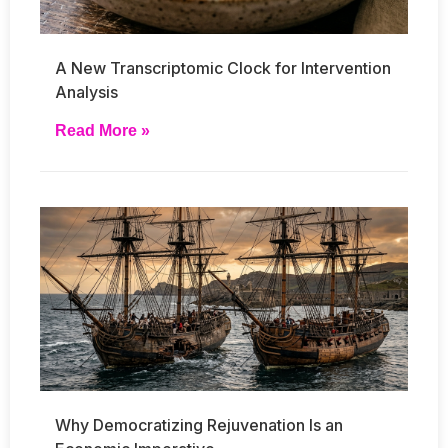
A New Transcriptomic Clock for Intervention
Analysis
Read More »
Why Democratizing Rejuvenation Is an