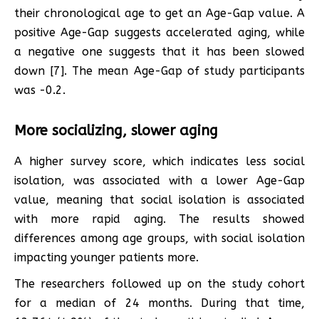
their chronological age to get an Age-Gap value. A
positive Age-Gap suggests accelerated aging, while
a negative one suggests that it has been slowed
down [7]. The mean Age-Gap of study participants
was -0.2.
More socializing, slower aging
A higher survey score, which indicates less social
isolation, was associated with a lower Age-Gap
value, meaning that social isolation is associated
with more rapid aging. The results showed
differences among age groups, with social isolation
impacting younger patients more.
The researchers followed up on the study cohort
for a median of 24 months. During that time,