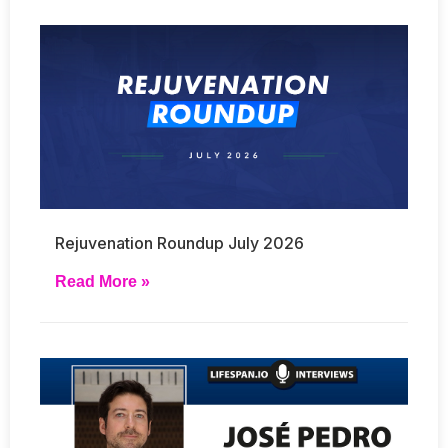
Rejuvenation Roundup July 2026
Read More »