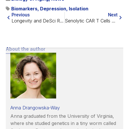
Biomarkers
,
Depression
,
Isolation
Previous
Next
Longevity and DeSci Recap – March 2024
Senolytic CAR T Cells Rescue Intestinal Aging in Mice
About the author
Anna Drangowska-Way
Anna graduated from the University of Virginia,
where she studied genetics in a tiny worm called