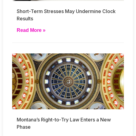
Short-Term Stresses May Undermine Clock
Results
Read More »
Montana’s Right-to-Try Law Enters a New
Phase