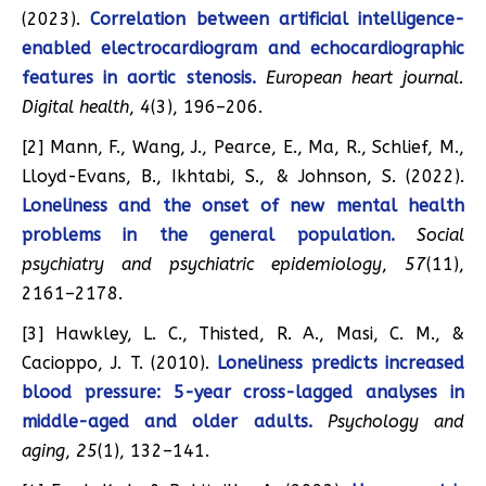
(2023).
Correlation between artificial intelligence-
enabled electrocardiogram and echocardiographic
features in aortic stenosis.
European heart journal.
Digital health
,
4
(3), 196–206.
[2] Mann, F., Wang, J., Pearce, E., Ma, R., Schlief, M.,
Lloyd-Evans, B., Ikhtabi, S., & Johnson, S. (2022).
Loneliness and the onset of new mental health
problems in the general population.
Social
psychiatry and psychiatric epidemiology
,
57
(11),
2161–2178.
[3] Hawkley, L. C., Thisted, R. A., Masi, C. M., &
Cacioppo, J. T. (2010).
Loneliness predicts increased
blood pressure: 5-year cross-lagged analyses in
middle-aged and older adults.
Psychology and
aging
,
25
(1), 132–141.