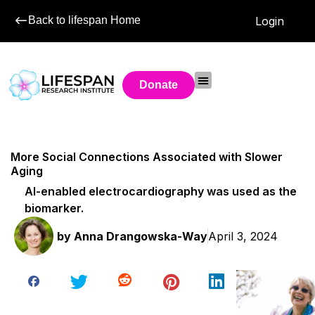
Back to lifespan Home
Login
Donate
More Social Connections Associated with Slower
Aging
AI-enabled electrocardiography was used as the
biomarker.
by
Anna Drangowska-Way
April 3, 2024