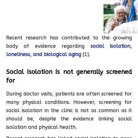
Recent research has contributed to the growing
body of evidence regarding
social isolation,
loneliness, and biological aging
[1].
Social isolation is not generally screened
for
During doctor visits, patients are often screened for
many physical conditions. However, screening for
social isolation in the clinic is not as common as it
should be, despite the evidence linking social
isolation and physical health.