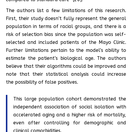
The authors list a few limitations of this research.
First, their study doesn’t fully represent the general
population in terms of racial groups, and there is a
risk of selection bias since the population was self-
selected and included patients of the Mayo Clinic.
Further limitations pertain to the model’s ability to
estimate the patient’s biological age. The authors
believe that their algorithms could be improved and
note that their statistical analysis could increase
the possibility of false positives.
This large population cohort demonstrated the
independent association of social isolation with
accelerated aging and a higher risk of mortality,
even after controlling for demographic and
clinical comorbidities.