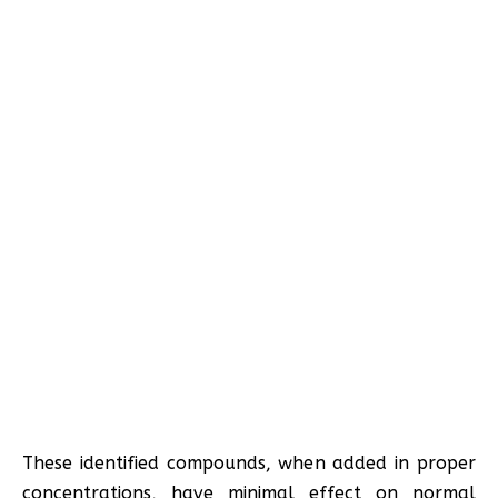
These identified compounds, when added in proper
concentrations, have minimal effect on normal