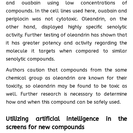
and ouabain using low concentrations of
compounds. In the cell lines used here, ouabain and
periplocin was not cytotoxic. Oleandrin, on the
other hand, displayed highly specific senolytic
activity. Further testing of oleandrin has shown that
it has greater potency and activity regarding the
molecule it targets when compared to similar
senolytic compounds.
Authors caution that compounds from the same
chemical group as oleandrin are known for their
toxicity, so oleandrin may be found to be toxic as
well. Further research is necessary to determine
how and when this compound can be safely used.
Utilizing artificial intelligence in the
screens for new compounds