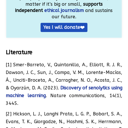
matter if it’s big or small,
supports
independent
ethical journalism
and sustains
our future.
Yes I will donate❤️
Literature
[1] Smer-Barreto, V., Quintanilla, A., Elliott, R. J. R.,
Dawson, J. C., Sun, J., Campa, V. M., Lorente-Macías,
Á., Unciti-Broceta, A., Carragher, N. O., Acosta, J. C.,
& Oyarzún, D. A. (2023).
Discovery of senolytics using
machine learning
. Nature communications, 14(1),
3445.
[2] Hickson, L. J., Langhi Prata, L. G. P., Bobart, S. A.,
Evans, T. K., Giorgadze, N., Hashmi, S. K., Herrmann,