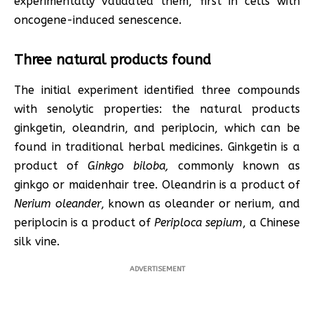
experimentally validated them, first in cells with
oncogene-induced senescence.
Three natural products found
The initial experiment identified three compounds
with senolytic properties: the natural products
ginkgetin, oleandrin, and periplocin, which can be
found in traditional herbal medicines. Ginkgetin is a
product of
Ginkgo biloba,
commonly known as
ginkgo or maidenhair tree. Oleandrin is a product of
Nerium oleander
, known as oleander or nerium, and
periplocin is a product of
Periploca sepium
, a Chinese
silk vine.
ADVERTISEMENT