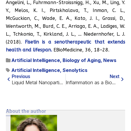
Angelini, L., Fuhrmann-Stroissnigg, H., Xu, M., Ling, Y.
Y., Melos, K. I., Pirtskhalava, T., Inman, C. L.,
McGuckian, C., Wade, E. A., Kato, J. I., Grassi, D.,
Wentworth, M., Burd, C. E., Arriaga, E. A., Ladiges, W.
L., Tchkonia, T., Kirkland, J. L., … Niedernhofer, L. J.
(2018).
Fisetin is a senotherapeutic that extends
health and lifespan.
EBioMedicine, 36, 18–28.
Artificial Intelligence
,
Biology of Aging
,
News
Artificial Intelligence
,
Senolytics
Previous
Next
Liquid Metal Nanoparticles Eradicate Colon Cancer in Mice
Inflammation as a Biomarker of Mortality
About the author