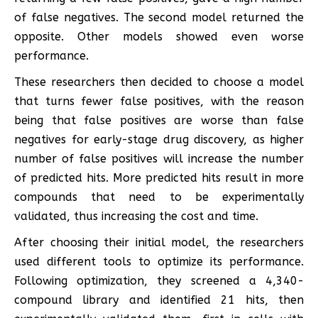
of false negatives. The second model returned the
opposite. Other models showed even worse
performance.
These researchers then decided to choose a model
that turns fewer false positives, with the reason
being that false positives are worse than false
negatives for early-stage drug discovery, as higher
number of false positives will increase the number
of predicted hits. More predicted hits result in more
compounds that need to be experimentally
validated, thus increasing the cost and time.
After choosing their initial model, the researchers
used different tools to optimize its performance.
Following optimization, they screened a 4,340-
compound library and identified 21 hits, then