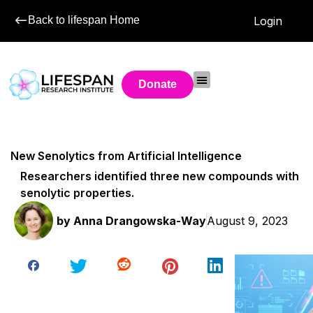
Back to lifespan Home
Login
Donate
New Senolytics from Artificial Intelligence
Researchers identified three new compounds with
senolytic properties.
by
Anna Drangowska-Way
August 9, 2023