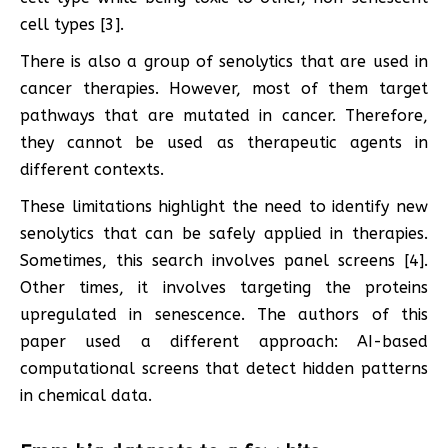
cell types [3].
There is also a group of senolytics that are used in
cancer therapies. However, most of them target
pathways that are mutated in cancer. Therefore,
they cannot be used as therapeutic agents in
different contexts.
These limitations highlight the need to identify new
senolytics that can be safely applied in therapies.
Sometimes, this search involves panel screens [4].
Other times, it involves targeting the proteins
upregulated in senescence. The authors of this
paper used a different approach: AI-based
computational screens that detect hidden patterns
in chemical data.