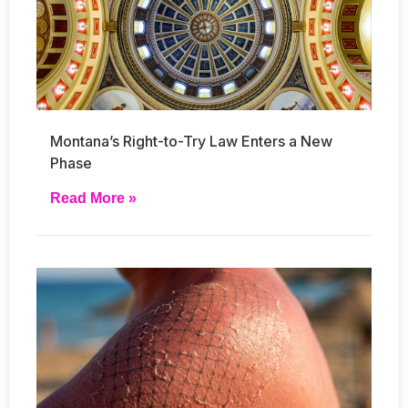
Montana’s Right-to-Try Law Enters a New
Phase
Read More »