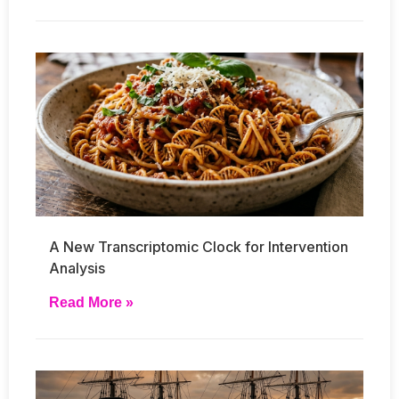
A New Transcriptomic Clock for Intervention
Analysis
Read More »