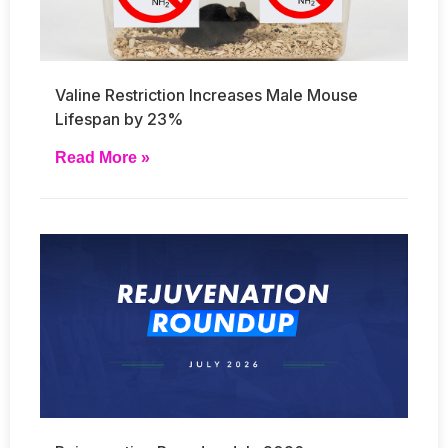
Valine Restriction Increases Male Mouse
Lifespan by 23%
Read More »