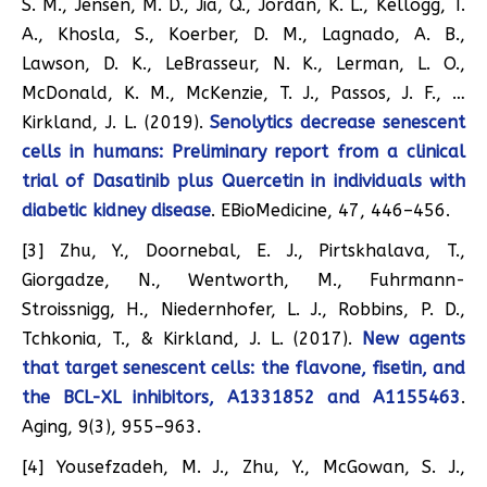
S. M., Jensen, M. D., Jia, Q., Jordan, K. L., Kellogg, T.
A., Khosla, S., Koerber, D. M., Lagnado, A. B.,
Lawson, D. K., LeBrasseur, N. K., Lerman, L. O.,
McDonald, K. M., McKenzie, T. J., Passos, J. F., …
Kirkland, J. L. (2019).
Senolytics decrease senescent
cells in humans: Preliminary report from a clinical
trial of Dasatinib plus Quercetin in individuals with
diabetic kidney disease
. EBioMedicine, 47, 446–456.
[3] Zhu, Y., Doornebal, E. J., Pirtskhalava, T.,
Giorgadze, N., Wentworth, M., Fuhrmann-
Stroissnigg, H., Niedernhofer, L. J., Robbins, P. D.,
Tchkonia, T., & Kirkland, J. L. (2017).
New agents
that target senescent cells: the flavone, fisetin, and
the BCL-XL inhibitors, A1331852 and A1155463
.
Aging, 9(3), 955–963.
[4] Yousefzadeh, M. J., Zhu, Y., McGowan, S. J.,