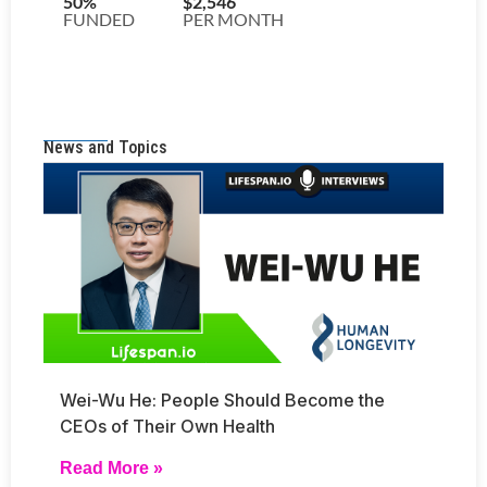
News and Topics
Wei-Wu He: People Should Become the
CEOs of Their Own Health
Read More »