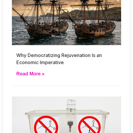
Why Democratizing Rejuvenation Is an
Economic Imperative
Read More »