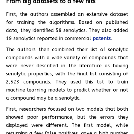
From big datasets to a few hits
First, the authors assembled an extensive dataset
for training the algorithms. Based on published
data, they identified 58 senolytics. They also added
19 senolytics reported in commercial
patents
.
The authors then combined their list of senolytic
compounds with a wide variety of compounds that
were never described in the literature as having
senolytic properties, with the final list consisting of
2,523 compounds. They used this list to train
machine learning models to predict whether or not
a compound may be a senolytic.
First, researchers focused on two models that both
showed poor performance, but the errors they
displayed were different. The first model, while
returning a few false positives, gave a high number