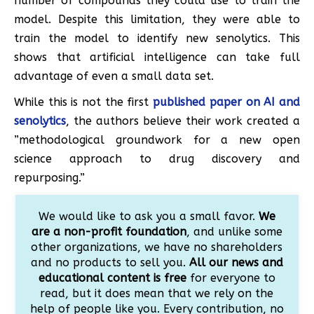
number of compounds they could use to train the
model. Despite this limitation, they were able to
train the model to identify new senolytics. This
shows that artificial intelligence can take full
advantage of even a small data set.
While this is not the first
published paper on AI and
senolytics
, the authors believe their work created a
”methodological groundwork for a new open
science approach to drug discovery and
repurposing.”
We would like to ask you a small favor.
We
are a non-profit foundation
, and unlike some
other organizations, we have no shareholders
and no products to sell you.
All our news and
educational content is free
for everyone to
read, but it does mean that we rely on the
help of people like you. Every contribution, no