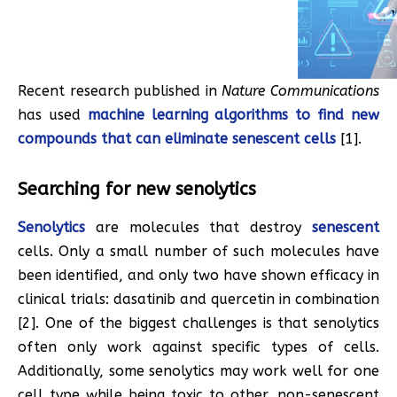
Recent research published in
Nature Communications
has used
machine learning algorithms to find new
compounds that can eliminate senescent cells
[1].
Searching for new senolytics
Senolytics
are molecules that destroy
senescent
cells. Only a small number of such molecules have
been identified, and only two have shown efficacy in
clinical trials: dasatinib and quercetin in combination
[2]. One of the biggest challenges is that senolytics
often only work against specific types of cells.
Additionally, some senolytics may work well for one
cell type while being toxic to other, non-senescent