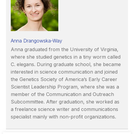
Anna Drangowska-Way
Anna graduated from the University of Virginia,
where she studied genetics in a tiny worm called
C. elegans. During graduate school, she became
interested in science communication and joined
the Genetics Society of America’s Early Career
Scientist Leadership Program, where she was a
member of the Communication and Outreach
Subcommittee. After graduation, she worked as
a freelance science writer and communications
specialist mainly with non-profit organizations.