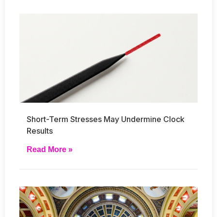
Short-Term Stresses May Undermine Clock
Results
Read More »