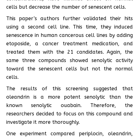
cells but decrease the number of senescent cells.
This paper’s authors further validated their hits
using a second cell line. This time, they induced
senescence in human cancerous cell lines by adding
etoposide, a cancer treatment medication, and
treated them with the 21 candidates. Again, the
same three compounds showed senolytic activity
toward the senescent cells but not the normal
cells.
The results of this screening suggested that
oleandrin is a more potent senolytic than the
known senolytic ouabain. Therefore, the
researchers decided to focus on this compound and
investigate it more thoroughly.
One experiment compared periplocin, oleandrin,