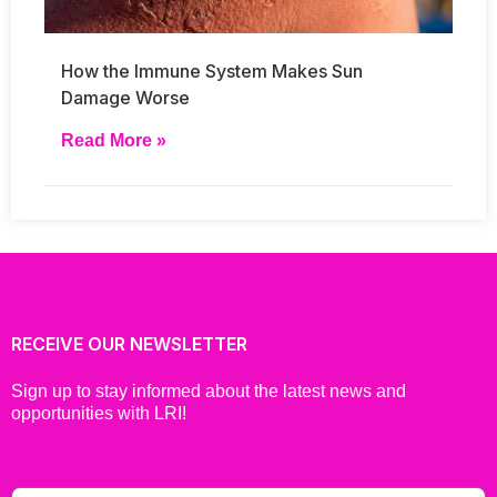
How the Immune System Makes Sun
Damage Worse
Read More »
RECEIVE OUR NEWSLETTER
Sign up to stay informed about the latest news and
opportunities with LRI!