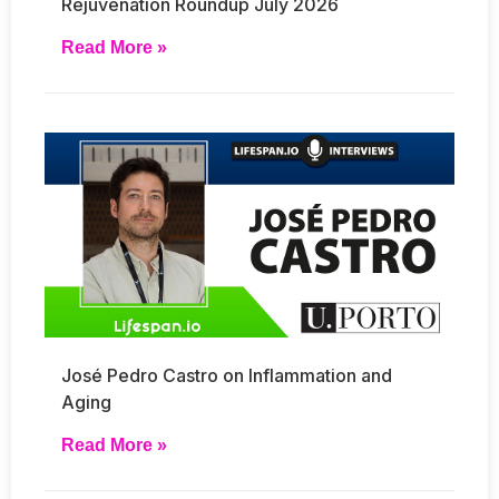
Rejuvenation Roundup July 2026
Read More »
José Pedro Castro on Inflammation and
Aging
Read More »