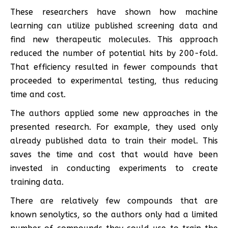
These researchers have shown how machine
learning can utilize published screening data and
find new therapeutic molecules. This approach
reduced the number of potential hits by 200-fold.
That efficiency resulted in fewer compounds that
proceeded to experimental testing, thus reducing
time and cost.
The authors applied some new approaches in the
presented research. For example, they used only
already published data to train their model. This
saves the time and cost that would have been
invested in conducting experiments to create
training data.
There are relatively few compounds that are
known senolytics, so the authors only had a limited