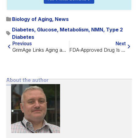
Biology of Aging
,
News
Diabetes
,
Glucose
,
Metabolism
,
NMN
,
Type 2
Diabetes
Previous
Next
GrimAge Links Aging and Major Depression
FDA-Approved Drug Is a Candidate for Dry AMD Treatment
About the author