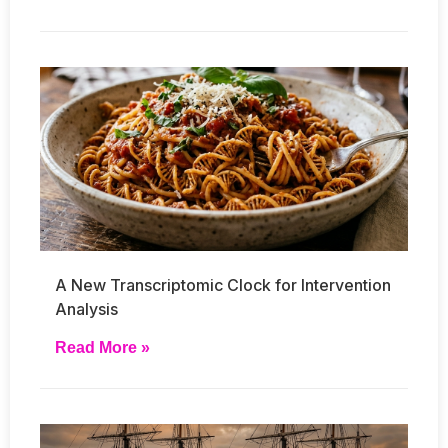
A New Transcriptomic Clock for Intervention
Analysis
Read More »