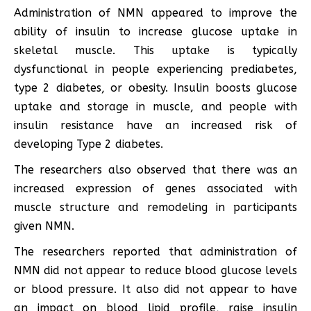
Administration of NMN appeared to improve the
ability of insulin to increase glucose uptake in
skeletal muscle. This uptake is typically
dysfunctional in people experiencing prediabetes,
type 2 diabetes, or obesity. Insulin boosts glucose
uptake and storage in muscle, and people with
insulin resistance have an increased risk of
developing Type 2 diabetes.
The researchers also observed that there was an
increased expression of genes associated with
muscle structure and remodeling in participants
given NMN.
The researchers reported that administration of
NMN did not appear to reduce blood glucose levels
or blood pressure. It also did not appear to have
an impact on blood lipid profile, raise insulin