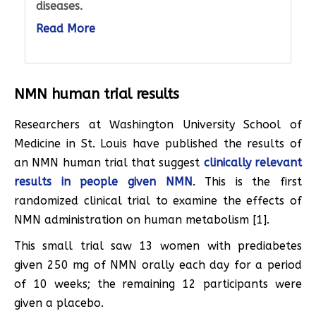
diseases.
Read More
NMN human trial results
Researchers at Washington University School of
Medicine in St. Louis have published the results of
an NMN human trial that suggest
clinically relevant
results in people given NMN
. This is the first
randomized clinical trial to examine the effects of
NMN administration on human metabolism [1].
This small trial saw 13 women with prediabetes
given 250 mg of NMN orally each day for a period
of 10 weeks; the remaining 12 participants were
given a placebo.