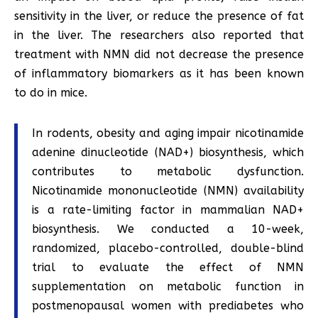
sensitivity in the liver, or reduce the presence of fat
in the liver. The researchers also reported that
treatment with NMN did not decrease the presence
of inflammatory biomarkers as it has been known
to do in mice.
In rodents, obesity and aging impair nicotinamide
adenine dinucleotide (NAD+) biosynthesis, which
contributes to metabolic dysfunction.
Nicotinamide mononucleotide (NMN) availability
is a rate-limiting factor in mammalian NAD+
biosynthesis. We conducted a 10-week,
randomized, placebo-controlled, double-blind
trial to evaluate the effect of NMN
supplementation on metabolic function in
postmenopausal women with prediabetes who