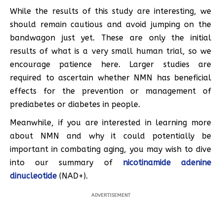
While the results of this study are interesting, we
should remain cautious and avoid jumping on the
bandwagon just yet. These are only the initial
results of what is a very small human trial, so we
encourage patience here. Larger studies are
required to ascertain whether NMN has beneficial
effects for the prevention or management of
prediabetes or diabetes in people.
Meanwhile, if you are interested in learning more
about NMN and why it could potentially be
important in combating aging, you may wish to dive
into our summary of
nicotinamide adenine
dinucleotide
(NAD+).
ADVERTISEMENT