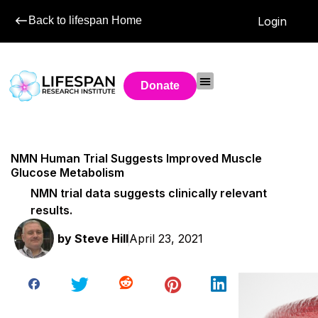
Back to lifespan Home
Login
Donate
NMN Human Trial Suggests Improved Muscle
Glucose Metabolism
NMN trial data suggests clinically relevant
results.
by
Steve Hill
April 23, 2021