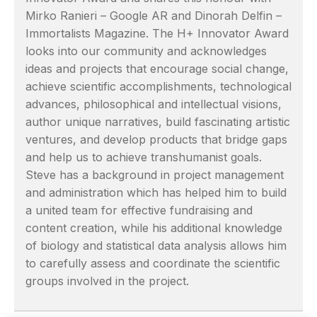
Mirko Ranieri – Google AR and Dinorah Delfin –
Immortalists Magazine. The H+ Innovator Award
looks into our community and acknowledges
ideas and projects that encourage social change,
achieve scientific accomplishments, technological
advances, philosophical and intellectual visions,
author unique narratives, build fascinating artistic
ventures, and develop products that bridge gaps
and help us to achieve transhumanist goals.
Steve has a background in project management
and administration which has helped him to build
a united team for effective fundraising and
content creation, while his additional knowledge
of biology and statistical data analysis allows him
to carefully assess and coordinate the scientific
groups involved in the project.