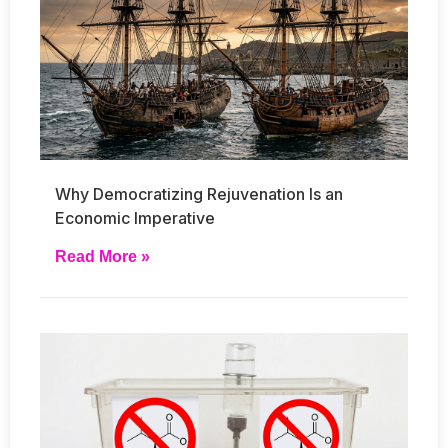
Why Democratizing Rejuvenation Is an
Economic Imperative
Read More »