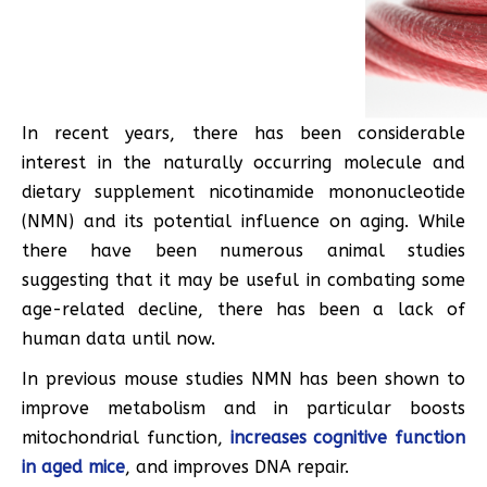
In recent years, there has been considerable
interest in the naturally occurring molecule and
dietary supplement nicotinamide mononucleotide
(NMN) and its potential influence on aging. While
there have been numerous animal studies
suggesting that it may be useful in combating some
age-related decline, there has been a lack of
human data until now.
In previous mouse studies NMN has been shown to
improve metabolism and in particular boosts
mitochondrial function,
increases cognitive function
in aged mice
, and improves DNA repair.