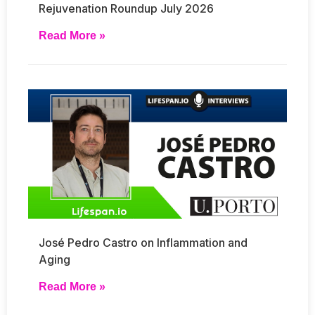
Rejuvenation Roundup July 2026
Read More »
José Pedro Castro on Inflammation and
Aging
Read More »