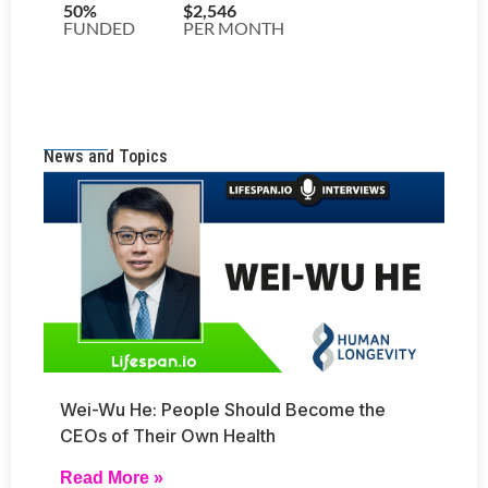
News and Topics
Wei-Wu He: People Should Become the
CEOs of Their Own Health
Read More »