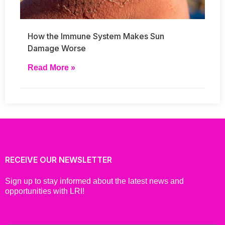
How the Immune System Makes Sun
Damage Worse
Read More »
RECEIVE OUR NEWSLETTER
Sign up to stay informed about the latest news and
opportunities with LRI!