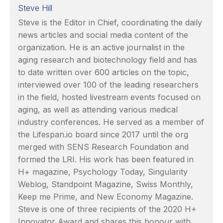
Steve Hill
Steve is the Editor in Chief, coordinating the daily
news articles and social media content of the
organization. He is an active journalist in the
aging research and biotechnology field and has
to date written over 600 articles on the topic,
interviewed over 100 of the leading researchers
in the field, hosted livestream events focused on
aging, as well as attending various medical
industry conferences. He served as a member of
the Lifespan.io board since 2017 until the org
merged with SENS Research Foundation and
formed the LRI. His work has been featured in
H+ magazine, Psychology Today, Singularity
Weblog, Standpoint Magazine, Swiss Monthly,
Keep me Prime, and New Economy Magazine.
Steve is one of three recipients of the 2020 H+
Innovator Award and shares this honour with