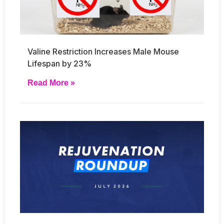
Valine Restriction Increases Male Mouse
Lifespan by 23%
Read More »