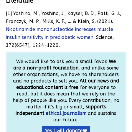
Literature
[1]
Yoshino, M., Yoshino, J., Kayser, B. D., Patti, G. J.,
Franczyk, M. P., Mills, K. F., … & Klein, S. (2021).
Nicotinamide mononucleotide increases muscle
insulin sensitivity in prediabetic women
. Science,
372(6547), 1224-1229.
We would like to ask you a small favor.
We
are a non-profit foundation
, and unlike some
other organizations, we have no shareholders
and no products to sell you.
All our news and
educational content is free
for everyone to
read, but it does mean that we rely on the
help of people like you. Every contribution, no
matter if it’s big or small,
supports
independent
ethical journalism
and sustains
our future.
Yes I will donate❤️