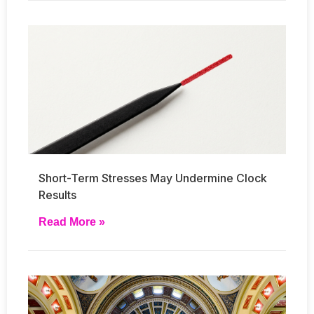
Short-Term Stresses May Undermine Clock
Results
Read More »