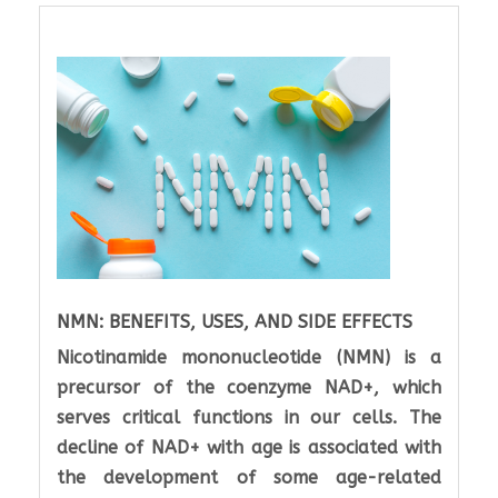
NMN: BENEFITS, USES, AND SIDE EFFECTS
Nicotinamide mononucleotide (NMN) is a
precursor of the coenzyme NAD+, which
serves critical functions in our cells. The
decline of NAD+ with age is associated with
the development of some age-related