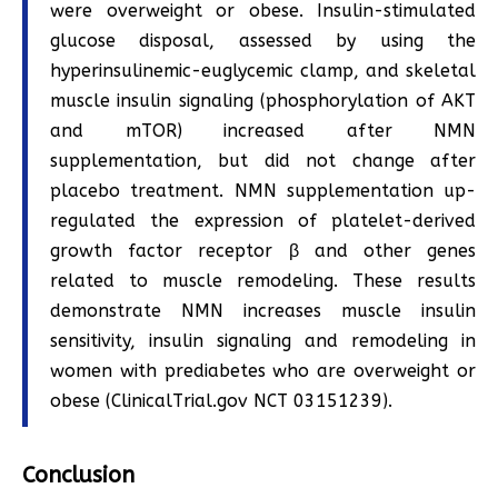
were overweight or obese. Insulin-stimulated
glucose disposal, assessed by using the
hyperinsulinemic-euglycemic clamp, and skeletal
muscle insulin signaling (phosphorylation of AKT
and mTOR) increased after NMN
supplementation, but did not change after
placebo treatment. NMN supplementation up-
regulated the expression of platelet-derived
growth factor receptor β and other genes
related to muscle remodeling. These results
demonstrate NMN increases muscle insulin
sensitivity, insulin signaling and remodeling in
women with prediabetes who are overweight or
obese (ClinicalTrial.gov NCT 03151239).
Conclusion