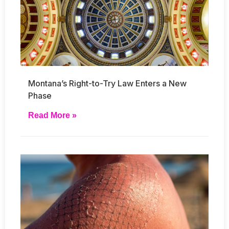
Montana’s Right-to-Try Law Enters a New
Phase
Read More »